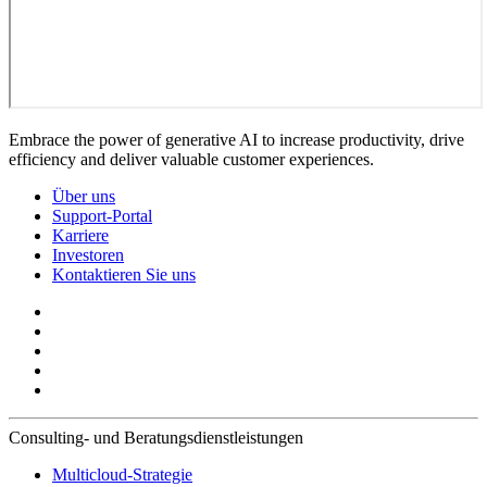
Embrace the power of generative AI to increase productivity, drive
efficiency and deliver valuable customer experiences.
Über uns
Support-Portal
Karriere
Investoren
Kontaktieren Sie uns
Consulting- und Beratungsdienstleistungen
Multicloud-Strategie