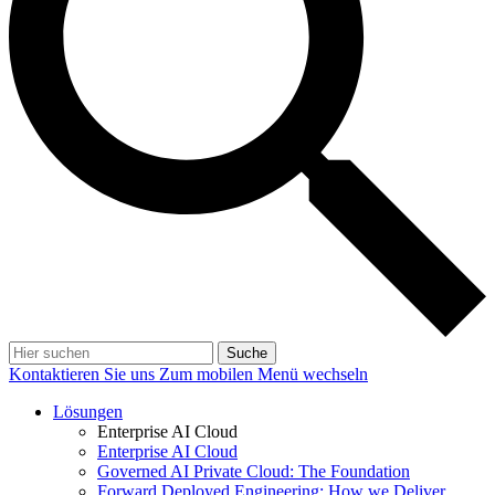
Suche
Kontaktieren Sie uns
Zum mobilen Menü wechseln
Lösungen
Enterprise AI Cloud
Enterprise AI Cloud
Governed AI Private Cloud: The Foundation
Forward Deployed Engineering: How we Deliver