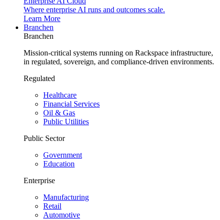
Enterprise AI Cloud
Where enterprise AI runs and outcomes scale.
Learn More
Branchen
Branchen
Mission-critical systems running on Rackspace infrastructure,
in regulated, sovereign, and compliance-driven environments.
Regulated
Healthcare
Financial Services
Oil & Gas
Public Utilities
Public Sector
Government
Education
Enterprise
Manufacturing
Retail
Automotive