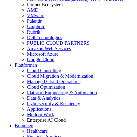
Partner Ecosystem
AMD
VMware
Palantir
Uniphore
Rubrik
Dell Technologies
PUBLIC CLOUD PARTNERS
Amazon Web Services
Microsoft Azure
Google Cloud
Plattformen
Cloud Consulting
Cloud Migration & Modernization
Managed Cloud Operations
Cloud Optimization
Platform Engineering & Automation
Data & Analytics
Cybersecurity & Resiliency
Applications
Modern Work
Enterprise AI Cloud
Branchen
Healthcare
Financial Services