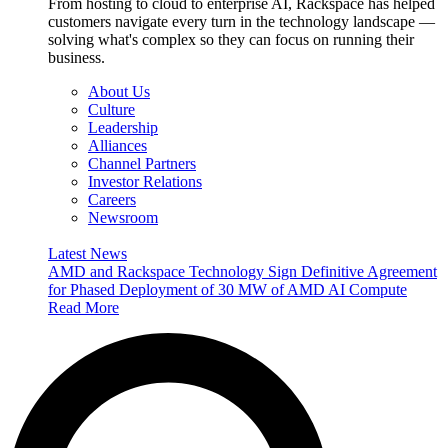
From hosting to cloud to enterprise AI, Rackspace has helped
customers navigate every turn in the technology landscape —
solving what's complex so they can focus on running their
business.
About Us
Culture
Leadership
Alliances
Channel Partners
Investor Relations
Careers
Newsroom
Latest News
AMD and Rackspace Technology Sign Definitive Agreement
for Phased Deployment of 30 MW of AMD AI Compute
Read More