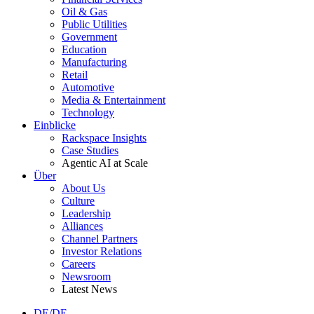
Oil & Gas
Public Utilities
Government
Education
Manufacturing
Retail
Automotive
Media & Entertainment
Technology
Einblicke
Rackspace Insights
Case Studies
Agentic AI at Scale
Über
About Us
Culture
Leadership
Alliances
Channel Partners
Investor Relations
Careers
Newsroom
Latest News
DE/DE