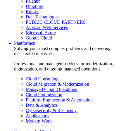
Palantir
Uniphore
Rubrik
Dell Technologies
PUBLIC CLOUD PARTNERS
Amazon Web Services
Microsoft Azure
Google Cloud
Plattformen
Solving your most complex problems and delivering
measurable outcomes.
Professional and managed services for modernization,
optimization, and ongoing managed operations.
Cloud Consulting
Cloud Migration & Modernization
Managed Cloud Operations
Cloud Optimization
Platform Engineering & Automation
Data & Analytics
Cybersecurity & Resiliency
Applications
Modern Work