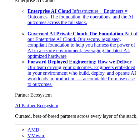
Enterprise AI Cloud
Enterprise AI Cloud
Infrastructure + Engineers =
Outcomes. The foundation, the operations, and the AI
outcomes across the full stack.
Governed AI Private Cloud: The Foundation
Part of
our Enterprise AI Cloud. Our secure, regulated,
compliant foundation to help you harness the power of
AI in a secure environment, leveraging the latest AI-
optimized hardware
Forward Deployed Engineering: How we Deliver
Our team driving your outcomes. Engineers embedded
in your environment who build, deploy, and operate AI
workloads in production — accountable from use case
to outcomes.
Partner Ecosystem
AI Partner Ecosystem
Curated, best-of-breed partners across every layer of the stack.
AMD
VMware