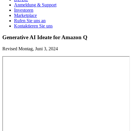
Anmeldung & Support
Investoren
Marketplace
Rufen Sie uns an
Kontaktieren Sie uns
Generative AI Ideate for Amazon Q
Revised Montag, Juni 3, 2024