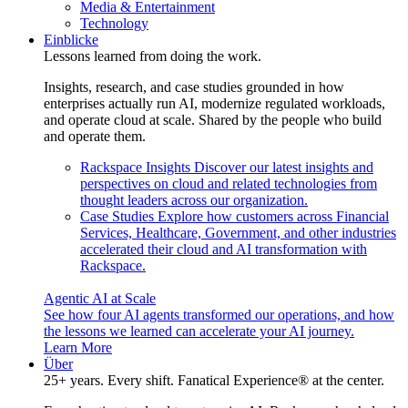
Media & Entertainment
Technology
Einblicke
Lessons learned from doing the work.
Insights, research, and case studies grounded in how
enterprises actually run AI, modernize regulated workloads,
and operate cloud at scale. Shared by the people who build
and operate them.
Rackspace Insights
Discover our latest insights and
perspectives on cloud and related technologies from
thought leaders across our organization.
Case Studies
Explore how customers across Financial
Services, Healthcare, Government, and other industries
accelerated their cloud and AI transformation with
Rackspace.
Agentic AI at Scale
See how four AI agents transformed our operations, and how
the lessons we learned can accelerate your AI journey.
Learn More
Über
25+ years. Every shift. Fanatical Experience® at the center.