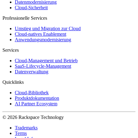
Datenmodernisierung
Cloud-Sicherheit
Professionelle Services
Umstieg und Migration zur Cloud
Cloud-natives Enablement
Anwendungsmodernisierung
Services
Cloud-Management und Betrieb
SaaS-Lifecycle-Management
Datenverwaltung
Quicklinks
Cloud-Bibliothek
Produktdokumentation
AI Partner Ecosystem
© 2026 Rackspace Technology
Trademarks
Terms