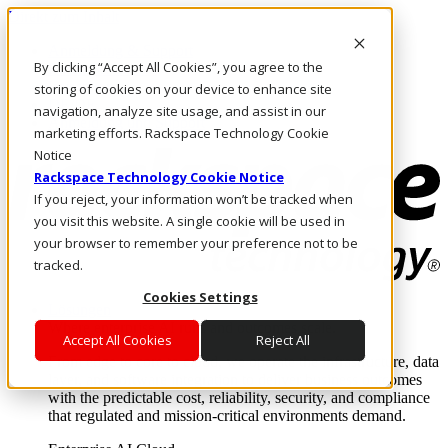
Direkt zum Inhalt
Anmeldung & Support
By clicking “Accept All Cookies”, you agree to the
Rufen Sie uns an
Investoren
storing of cookies on your device to enhance site
DE/DE
navigation, analyze site usage, and assist in our
Anmeldung und Support
marketing efforts. Rackspace Technology Cookie
Notice
Rackspace Technology Cookie Notice
If you reject, your information won’t be tracked when
you visit this website. A single cookie will be used in
your browser to remember your preference not to be
tracked.
Cookies Settings
Lösungen
Where enterprise AI runs and outcomes scale.
Accept All Cookies
Reject All
From edge to core to cloud, we operate the infrastructure, data
layer, and software integration to deliver business outcomes
with the predictable cost, reliability, security, and compliance
that regulated and mission-critical environments demand.