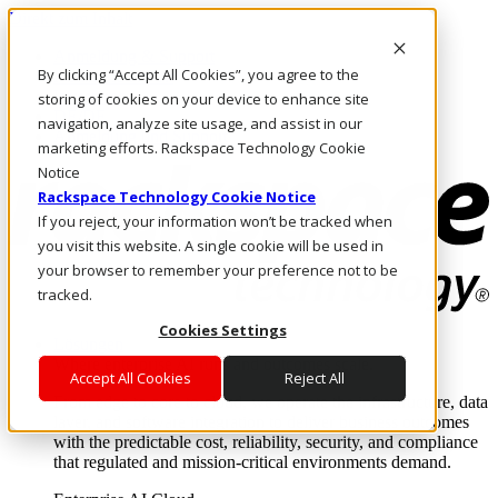
Direkt zum Inhalt
Anmeldung & Support
By clicking “Accept All Cookies”, you agree to the
Rufen Sie uns an
Investoren
storing of cookies on your device to enhance site
DE/DE
navigation, analyze site usage, and assist in our
Anmeldung und Support
marketing efforts. Rackspace Technology Cookie
Notice
Rackspace Technology Cookie Notice
If you reject, your information won’t be tracked when
you visit this website. A single cookie will be used in
your browser to remember your preference not to be
tracked.
Cookies Settings
Lösungen
Where enterprise AI runs and outcomes scale.
Accept All Cookies
Reject All
From edge to core to cloud, we operate the infrastructure, data
layer, and software integration to deliver business outcomes
with the predictable cost, reliability, security, and compliance
that regulated and mission-critical environments demand.