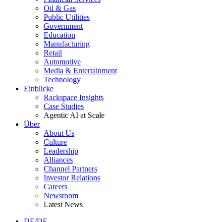
Oil & Gas
Public Utilities
Government
Education
Manufacturing
Retail
Automotive
Media & Entertainment
Technology
Einblicke
Rackspace Insights
Case Studies
Agentic AI at Scale
Über
About Us
Culture
Leadership
Alliances
Channel Partners
Investor Relations
Careers
Newsroom
Latest News
DE/DE