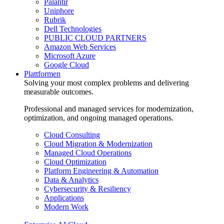
Palantir
Uniphore
Rubrik
Dell Technologies
PUBLIC CLOUD PARTNERS
Amazon Web Services
Microsoft Azure
Google Cloud
Plattformen
Solving your most complex problems and delivering
measurable outcomes.
Professional and managed services for modernization,
optimization, and ongoing managed operations.
Cloud Consulting
Cloud Migration & Modernization
Managed Cloud Operations
Cloud Optimization
Platform Engineering & Automation
Data & Analytics
Cybersecurity & Resiliency
Applications
Modern Work