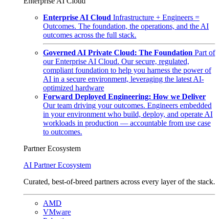
Enterprise AI Cloud
Enterprise AI Cloud
Infrastructure + Engineers =
Outcomes. The foundation, the operations, and the AI
outcomes across the full stack.
Governed AI Private Cloud: The Foundation
Part of
our Enterprise AI Cloud. Our secure, regulated,
compliant foundation to help you harness the power of
AI in a secure environment, leveraging the latest AI-
optimized hardware
Forward Deployed Engineering: How we Deliver
Our team driving your outcomes. Engineers embedded
in your environment who build, deploy, and operate AI
workloads in production — accountable from use case
to outcomes.
Partner Ecosystem
AI Partner Ecosystem
Curated, best-of-breed partners across every layer of the stack.
AMD
VMware