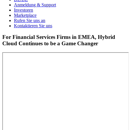
Anmeldung & Support
Investoren
Marketplace
Rufen Sie uns an
Kontaktieren Sie uns
For Financial Services Firms in EMEA, Hybrid
Cloud Continues to be a Game Changer