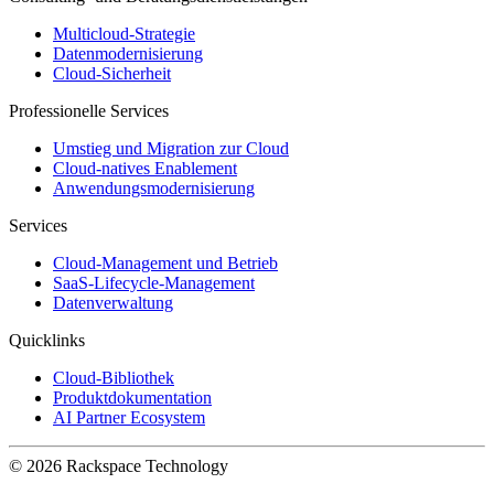
Multicloud-Strategie
Datenmodernisierung
Cloud-Sicherheit
Professionelle Services
Umstieg und Migration zur Cloud
Cloud-natives Enablement
Anwendungsmodernisierung
Services
Cloud-Management und Betrieb
SaaS-Lifecycle-Management
Datenverwaltung
Quicklinks
Cloud-Bibliothek
Produktdokumentation
AI Partner Ecosystem
© 2026 Rackspace Technology