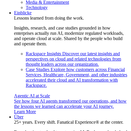
Media & Entertainment
Technology
Einblicke
Lessons learned from doing the work.
Insights, research, and case studies grounded in how
enterprises actually run AI, modernize regulated workloads,
and operate cloud at scale. Shared by the people who build
and operate them.
Rackspace Insights
Discover our latest insights and
perspectives on cloud and related technologies from
thought leaders across our organization.
Case Studies
Explore how customers across Financial
Services, Healthcare, Government, and other industries
accelerated their cloud and AI transformation with
Rackspace.
Agentic AI at Scale
See how four AI agents transformed our operations, and how
the lessons we learned can accelerate your AI journey.
Learn More
Über
25+ years. Every shift. Fanatical Experience® at the center.