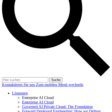
Suche
Kontaktieren Sie uns
Zum mobilen Menü wechseln
Lösungen
Enterprise AI Cloud
Enterprise AI Cloud
Governed AI Private Cloud: The Foundation
Forward Deployed Engineering: How we Deliver