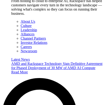
From hosting to cloud to enterprise AI, Rackspace has helped
customers navigate every turn in the technology landscape —
solving what's complex so they can focus on running their
business.
About Us
Culture
Leadership
Alliances
Channel Partners
Investor Relations
Careers
Newsroom
Latest News
AMD and Rackspace Technology Sign Definitive Agreement
for Phased Deployment of 30 MW of AMD AI Compute
Read More