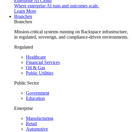
Enterprise AI Cloud
Where enterprise AI runs and outcomes scale.
Learn More
Branchen
Branchen
Mission-critical systems running on Rackspace infrastructure,
in regulated, sovereign, and compliance-driven environments.
Regulated
Healthcare
Financial Services
Oil & Gas
Public Utilities
Public Sector
Government
Education
Enterprise
Manufacturing
Retail
Automotive