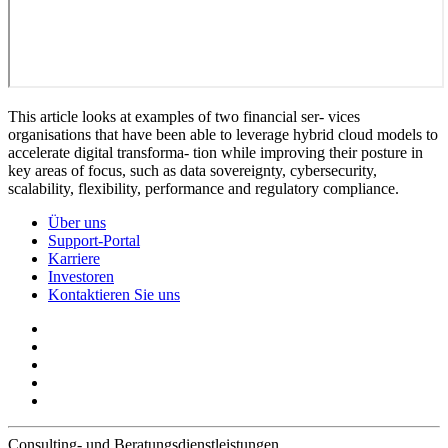
This article looks at examples of two financial ser- vices
organisations that have been able to leverage hybrid cloud models to
accelerate digital transforma- tion while improving their posture in
key areas of focus, such as data sovereignty, cybersecurity,
scalability, flexibility, performance and regulatory compliance.
Über uns
Support-Portal
Karriere
Investoren
Kontaktieren Sie uns
Consulting- und Beratungsdienstleistungen