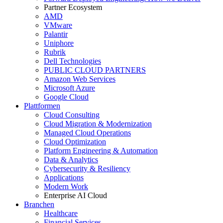
Partner Ecosystem
AMD
VMware
Palantir
Uniphore
Rubrik
Dell Technologies
PUBLIC CLOUD PARTNERS
Amazon Web Services
Microsoft Azure
Google Cloud
Plattformen
Cloud Consulting
Cloud Migration & Modernization
Managed Cloud Operations
Cloud Optimization
Platform Engineering & Automation
Data & Analytics
Cybersecurity & Resiliency
Applications
Modern Work
Enterprise AI Cloud
Branchen
Healthcare
Financial Services