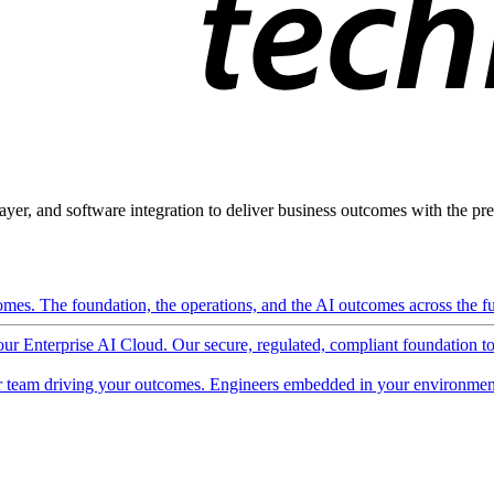
ayer, and software integration to deliver business outcomes with the pred
mes. The foundation, the operations, and the AI outcomes across the ful
 our Enterprise AI Cloud. Our secure, regulated, compliant foundation t
 team driving your outcomes. Engineers embedded in your environment