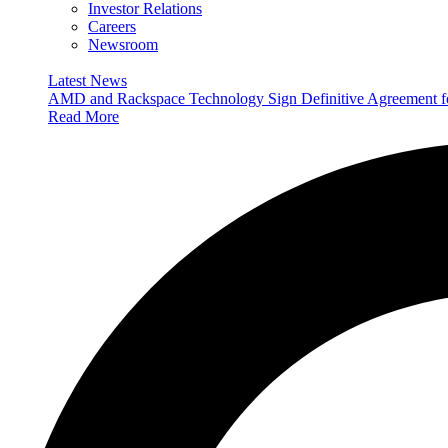
Investor Relations
Careers
Newsroom
Latest News
AMD and Rackspace Technology Sign Definitive Agreement
Read More