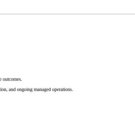
e outcomes.
tion, and ongoing managed operations.