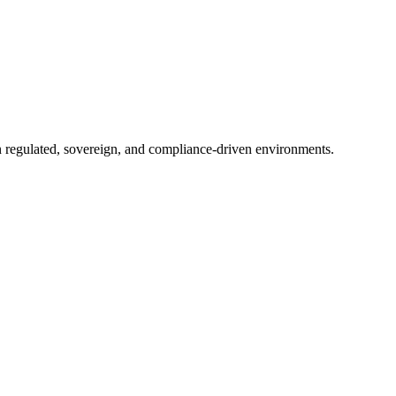
in regulated, sovereign, and compliance-driven environments.