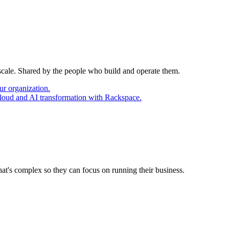
 scale. Shared by the people who build and operate them.
ur organization.
cloud and AI transformation with Rackspace.
at's complex so they can focus on running their business.