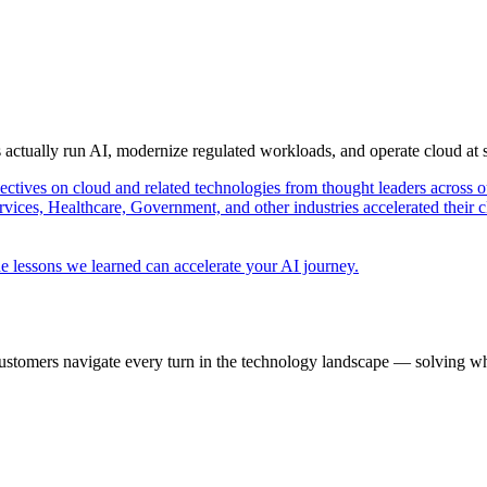
s actually run AI, modernize regulated workloads, and operate cloud at
pectives on cloud and related technologies from thought leaders across o
vices, Healthcare, Government, and other industries accelerated their 
e lessons we learned can accelerate your AI journey.
ustomers navigate every turn in the technology landscape — solving wh