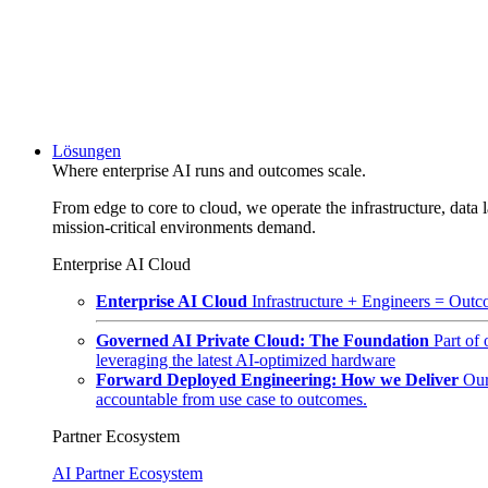
Lösungen
Where enterprise AI runs and outcomes scale.
From edge to core to cloud, we operate the infrastructure, data l
mission-critical environments demand.
Enterprise AI Cloud
Enterprise AI Cloud
Infrastructure + Engineers = Outco
Governed AI Private Cloud: The Foundation
Part of
leveraging the latest AI-optimized hardware
Forward Deployed Engineering: How we Deliver
Our
accountable from use case to outcomes.
Partner Ecosystem
AI Partner Ecosystem