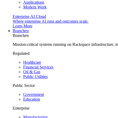
Applications
Modern Work
Enterprise AI Cloud
Where enterprise AI runs and outcomes scale.
Learn More
Branchen
Branchen
Mission-critical systems running on Rackspace infrastructure, 
Regulated
Healthcare
Financial Services
Oil & Gas
Public Utilities
Public Sector
Government
Education
Enterprise
Manufacturing