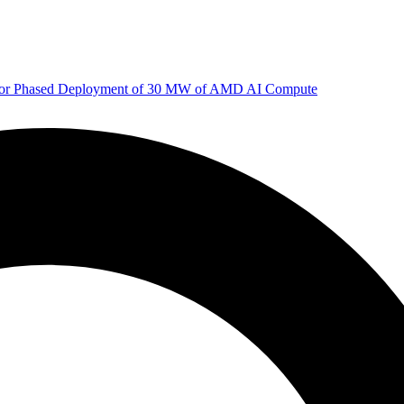
 for Phased Deployment of 30 MW of AMD AI Compute