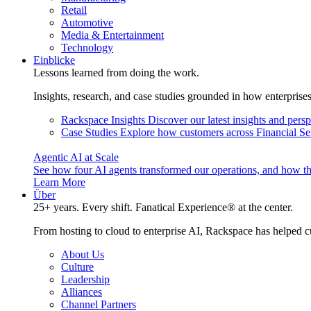
Retail
Automotive
Media & Entertainment
Technology
Einblicke
Lessons learned from doing the work.
Insights, research, and case studies grounded in how enterprise
Rackspace Insights
Discover our latest insights and pers
Case Studies
Explore how customers across Financial Ser
Agentic AI at Scale
See how four AI agents transformed our operations, and how th
Learn More
Über
25+ years. Every shift. Fanatical Experience® at the center.
From hosting to cloud to enterprise AI, Rackspace has helped c
About Us
Culture
Leadership
Alliances
Channel Partners