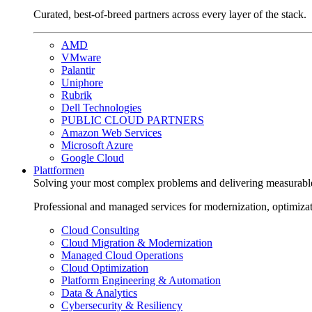
Curated, best-of-breed partners across every layer of the stack.
AMD
VMware
Palantir
Uniphore
Rubrik
Dell Technologies
PUBLIC CLOUD PARTNERS
Amazon Web Services
Microsoft Azure
Google Cloud
Plattformen
Solving your most complex problems and delivering measurabl
Professional and managed services for modernization, optimiza
Cloud Consulting
Cloud Migration & Modernization
Managed Cloud Operations
Cloud Optimization
Platform Engineering & Automation
Data & Analytics
Cybersecurity & Resiliency