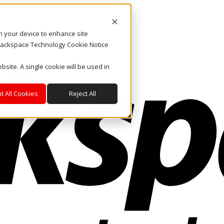
on your device to enhance site
. Rackspace Technology Cookie Notice
bsite. A single cookie will be used in
t All Cookies
Reject All