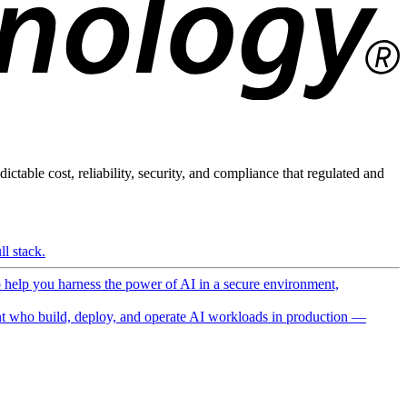
ictable cost, reliability, security, and compliance that regulated and
l stack.
o help you harness the power of AI in a secure environment,
 who build, deploy, and operate AI workloads in production —