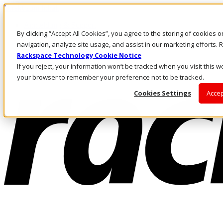
Direkt zum Inhalt
Anmeldung & Support
By clicking “Accept All Cookies”, you agree to the storing of cookies 
Rufen Sie uns an
Investoren
navigation, analyze site usage, and assist in our marketing efforts
DE/DE
Rackspace Technology Cookie Notice
Anmeldung und Support
If you reject, your information won’t be tracked when you visit this we
your browser to remember your preference not to be tracked.
Cookies Settings
Accep