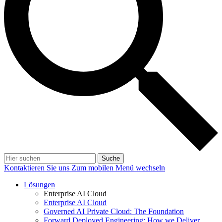
Suche
Kontaktieren Sie uns
Zum mobilen Menü wechseln
Lösungen
Enterprise AI Cloud
Enterprise AI Cloud
Governed AI Private Cloud: The Foundation
Forward Deployed Engineering: How we Deliver