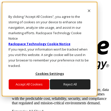
Direkt zum Inhalt
Anmeldung & Support
By clicking “Accept All Cookies”, you agree to the
Rufen Sie uns an
Investoren
storing of cookies on your device to enhance site
DE/DE
navigation, analyze site usage, and assist in our
Anmeldung und Support
marketing efforts. Rackspace Technology Cookie
Notice
Rackspace Technology Cookie Notice
If you reject, your information won’t be tracked when
you visit this website. A single cookie will be used in
your browser to remember your preference not to be
tracked.
Cookies Settings
Lösungen
Where enterprise AI runs and outcomes scale.
Accept All Cookies
Reject All
From edge to core to cloud, we operate the infrastructure, data
layer, and software integration to deliver business outcomes
with the predictable cost, reliability, security, and compliance
that regulated and mission-critical environments demand.