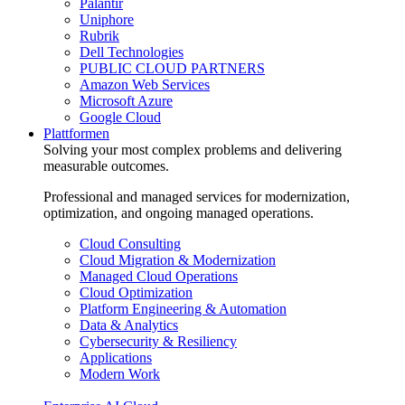
Palantir
Uniphore
Rubrik
Dell Technologies
PUBLIC CLOUD PARTNERS
Amazon Web Services
Microsoft Azure
Google Cloud
Plattformen
Solving your most complex problems and delivering
measurable outcomes.
Professional and managed services for modernization,
optimization, and ongoing managed operations.
Cloud Consulting
Cloud Migration & Modernization
Managed Cloud Operations
Cloud Optimization
Platform Engineering & Automation
Data & Analytics
Cybersecurity & Resiliency
Applications
Modern Work