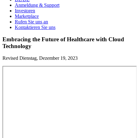
Anmeldung & Support
Investoren
Marketplace
Rufen Sie uns an
Kontaktieren Sie uns
Embracing the Future of Healthcare with Cloud
Technology
Revised Dienstag, Dezember 19, 2023