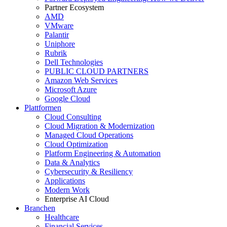
Partner Ecosystem
AMD
VMware
Palantir
Uniphore
Rubrik
Dell Technologies
PUBLIC CLOUD PARTNERS
Amazon Web Services
Microsoft Azure
Google Cloud
Plattformen
Cloud Consulting
Cloud Migration & Modernization
Managed Cloud Operations
Cloud Optimization
Platform Engineering & Automation
Data & Analytics
Cybersecurity & Resiliency
Applications
Modern Work
Enterprise AI Cloud
Branchen
Healthcare
Financial Services