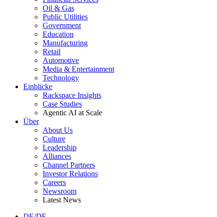
Oil & Gas
Public Utilities
Government
Education
Manufacturing
Retail
Automotive
Media & Entertainment
Technology
Einblicke
Rackspace Insights
Case Studies
Agentic AI at Scale
Über
About Us
Culture
Leadership
Alliances
Channel Partners
Investor Relations
Careers
Newsroom
Latest News
DE/DE