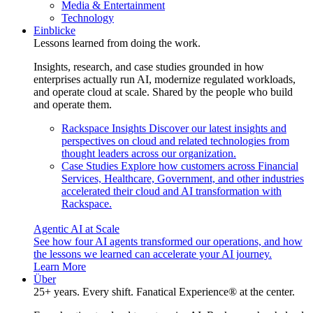
Media & Entertainment
Technology
Einblicke
Lessons learned from doing the work.
Insights, research, and case studies grounded in how
enterprises actually run AI, modernize regulated workloads,
and operate cloud at scale. Shared by the people who build
and operate them.
Rackspace Insights
Discover our latest insights and
perspectives on cloud and related technologies from
thought leaders across our organization.
Case Studies
Explore how customers across Financial
Services, Healthcare, Government, and other industries
accelerated their cloud and AI transformation with
Rackspace.
Agentic AI at Scale
See how four AI agents transformed our operations, and how
the lessons we learned can accelerate your AI journey.
Learn More
Über
25+ years. Every shift. Fanatical Experience® at the center.