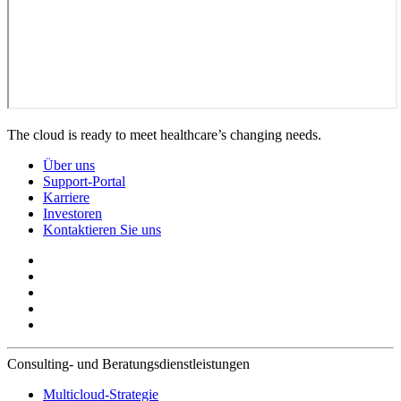
The cloud is ready to meet healthcare’s changing needs.
Über uns
Support-Portal
Karriere
Investoren
Kontaktieren Sie uns
Consulting- und Beratungsdienstleistungen
Multicloud-Strategie