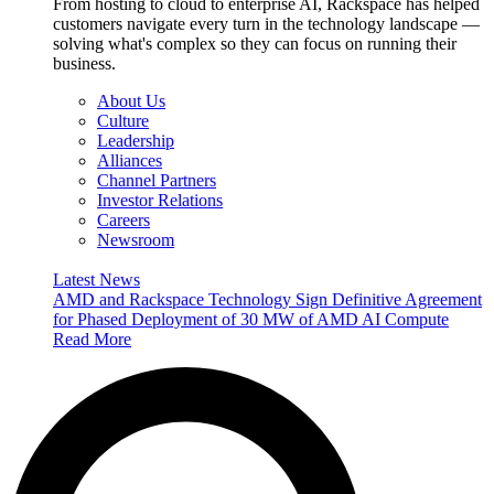
From hosting to cloud to enterprise AI, Rackspace has helped
customers navigate every turn in the technology landscape —
solving what's complex so they can focus on running their
business.
About Us
Culture
Leadership
Alliances
Channel Partners
Investor Relations
Careers
Newsroom
Latest News
AMD and Rackspace Technology Sign Definitive Agreement
for Phased Deployment of 30 MW of AMD AI Compute
Read More