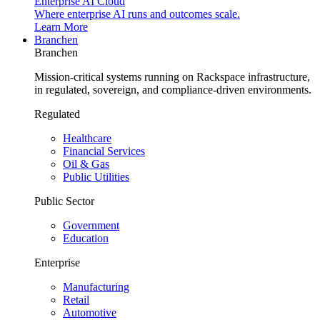
Enterprise AI Cloud
Where enterprise AI runs and outcomes scale.
Learn More
Branchen
Branchen
Mission-critical systems running on Rackspace infrastructure,
in regulated, sovereign, and compliance-driven environments.
Regulated
Healthcare
Financial Services
Oil & Gas
Public Utilities
Public Sector
Government
Education
Enterprise
Manufacturing
Retail
Automotive