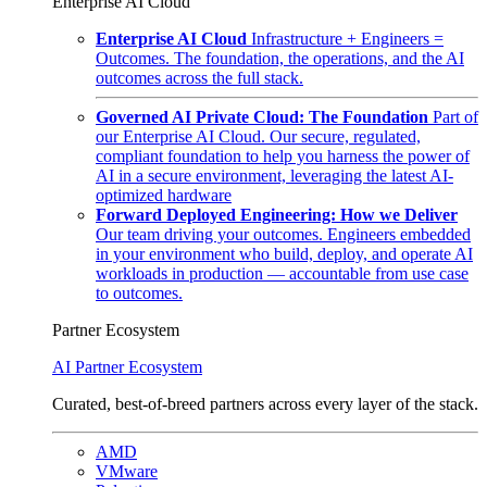
Enterprise AI Cloud
Enterprise AI Cloud
Infrastructure + Engineers =
Outcomes. The foundation, the operations, and the AI
outcomes across the full stack.
Governed AI Private Cloud: The Foundation
Part of
our Enterprise AI Cloud. Our secure, regulated,
compliant foundation to help you harness the power of
AI in a secure environment, leveraging the latest AI-
optimized hardware
Forward Deployed Engineering: How we Deliver
Our team driving your outcomes. Engineers embedded
in your environment who build, deploy, and operate AI
workloads in production — accountable from use case
to outcomes.
Partner Ecosystem
AI Partner Ecosystem
Curated, best-of-breed partners across every layer of the stack.
AMD
VMware