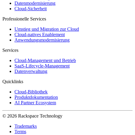
Datenmodernisierung
Cloud-Sicherheit
Professionelle Services
Umstieg und Migration zur Cloud
Cloud-natives Enablement
Anwendungsmodernisierung
Services
Cloud-Management und Betrieb
SaaS-Lifecycle-Management
Datenverwaltung
Quicklinks
Cloud-Bibliothek
Produktdokumentation
AI Partner Ecosystem
© 2026 Rackspace Technology
Trademarks
Terms