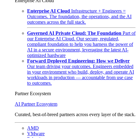
Enterprise AI Cloud
Enterprise AI Cloud
Infrastructure + Engineers =
Outcomes. The foundation, the operations, and the AI
outcomes across the full stack.
Governed AI Private Cloud: The Foundation
Part of
our Enterprise AI Cloud. Our secure, regulated,
compliant foundation to help you harness the power of
AI in a secure environment, leveraging the latest AI-
optimized hardware
Forward Deployed Engineering: How we Deliver
Our team driving your outcomes. Engineers embedded
in your environment who build, deploy, and operate AI
workloads in production — accountable from use case
to outcomes.
Partner Ecosystem
AI Partner Ecosystem
Curated, best-of-breed partners across every layer of the stack.
AMD
VMware