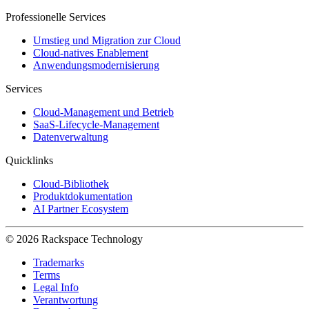
Professionelle Services
Umstieg und Migration zur Cloud
Cloud-natives Enablement
Anwendungsmodernisierung
Services
Cloud-Management und Betrieb
SaaS-Lifecycle-Management
Datenverwaltung
Quicklinks
Cloud-Bibliothek
Produktdokumentation
AI Partner Ecosystem
© 2026 Rackspace Technology
Trademarks
Terms
Legal Info
Verantwortung