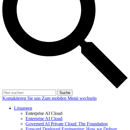
Suche
Kontaktieren Sie uns
Zum mobilen Menü wechseln
Lösungen
Enterprise AI Cloud
Enterprise AI Cloud
Governed AI Private Cloud: The Foundation
Forward Deployed Engineering: How we Deliver