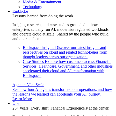
Media & Entertainment
Technology
Einblicke
Lessons learned from doing the work.
Insights, research, and case studies grounded in how
enterprises actually run AI, modernize regulated workloads,
and operate cloud at scale. Shared by the people who build
and operate them.
Rackspace Insights
Discover our latest insights and
perspectives on cloud and related technologies from
thought leaders across our organization.
Case Studies
Explore how customers across Financial
Services, Healthcare, Government, and other industries
accelerated their cloud and AI transformation with
Rackspace.
Agentic AI at Scale
See how four AI agents transformed our operations, and how
the lessons we learned can accelerate your AI journey.
Learn More
Über
25+ years. Every shift. Fanatical Experience® at the center.