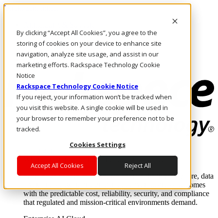
Direkt zum Inhalt
Anmeldung & Support
By clicking “Accept All Cookies”, you agree to the
Rufen Sie uns an
Investoren
storing of cookies on your device to enhance site
DE/DE
navigation, analyze site usage, and assist in our
Anmeldung und Support
marketing efforts. Rackspace Technology Cookie
Notice
Rackspace Technology Cookie Notice
If you reject, your information won’t be tracked when
you visit this website. A single cookie will be used in
your browser to remember your preference not to be
tracked.
Cookies Settings
Lösungen
Where enterprise AI runs and outcomes scale.
Accept All Cookies
Reject All
From edge to core to cloud, we operate the infrastructure, data
layer, and software integration to deliver business outcomes
with the predictable cost, reliability, security, and compliance
that regulated and mission-critical environments demand.