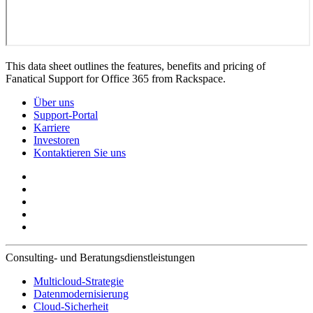
This data sheet outlines the features, benefits and pricing of
Fanatical Support for Office 365 from Rackspace.
Über uns
Support-Portal
Karriere
Investoren
Kontaktieren Sie uns
Consulting- und Beratungsdienstleistungen
Multicloud-Strategie
Datenmodernisierung
Cloud-Sicherheit