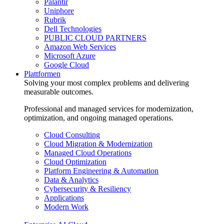
Palantir
Uniphore
Rubrik
Dell Technologies
PUBLIC CLOUD PARTNERS
Amazon Web Services
Microsoft Azure
Google Cloud
Plattformen
Solving your most complex problems and delivering
measurable outcomes.
Professional and managed services for modernization,
optimization, and ongoing managed operations.
Cloud Consulting
Cloud Migration & Modernization
Managed Cloud Operations
Cloud Optimization
Platform Engineering & Automation
Data & Analytics
Cybersecurity & Resiliency
Applications
Modern Work