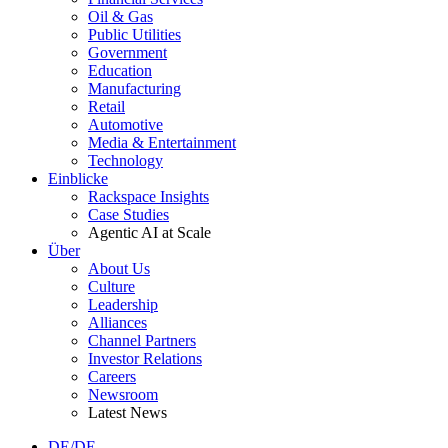
Oil & Gas
Public Utilities
Government
Education
Manufacturing
Retail
Automotive
Media & Entertainment
Technology
Einblicke
Rackspace Insights
Case Studies
Agentic AI at Scale
Über
About Us
Culture
Leadership
Alliances
Channel Partners
Investor Relations
Careers
Newsroom
Latest News
DE/DE