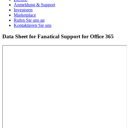
Anmeldung & Support
Investoren
Marketplace
Rufen Sie uns an
Kontaktieren Sie uns
Data Sheet for Fanatical Support for Office 365