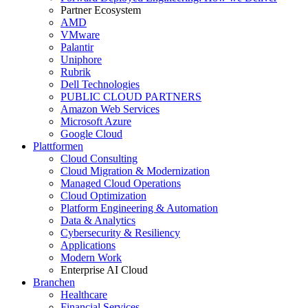
Partner Ecosystem
AMD
VMware
Palantir
Uniphore
Rubrik
Dell Technologies
PUBLIC CLOUD PARTNERS
Amazon Web Services
Microsoft Azure
Google Cloud
Plattformen
Cloud Consulting
Cloud Migration & Modernization
Managed Cloud Operations
Cloud Optimization
Platform Engineering & Automation
Data & Analytics
Cybersecurity & Resiliency
Applications
Modern Work
Enterprise AI Cloud
Branchen
Healthcare
Financial Services