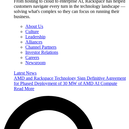
From hosting to cloud to enterprise AI, Rackspace has helped
customers navigate every turn in the technology landscape —
solving what's complex so they can focus on running their
business.
About Us
Culture
Leadership
Alliances
Channel Partners
Investor Relations
Careers
Newsroom
Latest News
AMD and Rackspace Technology Sign Definitive Agreement
for Phased Deployment of 30 MW of AMD AI Compute
Read More