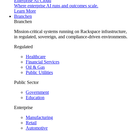
Enterprise AI Cloud
Where enterprise AI runs and outcomes scale.
Learn More
Branchen
Branchen
Mission-critical systems running on Rackspace infrastructure,
in regulated, sovereign, and compliance-driven environments.
Regulated
Healthcare
Financial Services
Oil & Gas
Public Utilities
Public Sector
Government
Education
Enterprise
Manufacturing
Retail
Automotive