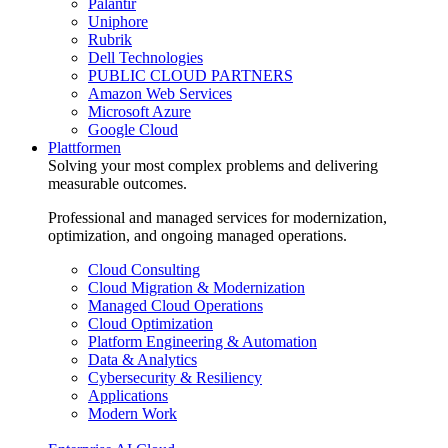
Palantir
Uniphore
Rubrik
Dell Technologies
PUBLIC CLOUD PARTNERS
Amazon Web Services
Microsoft Azure
Google Cloud
Plattformen
Solving your most complex problems and delivering
measurable outcomes.
Professional and managed services for modernization,
optimization, and ongoing managed operations.
Cloud Consulting
Cloud Migration & Modernization
Managed Cloud Operations
Cloud Optimization
Platform Engineering & Automation
Data & Analytics
Cybersecurity & Resiliency
Applications
Modern Work