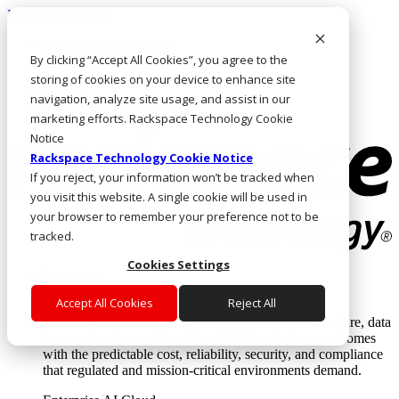
Direkt zum Inhalt
Anmeldung & Support
By clicking “Accept All Cookies”, you agree to the
Rufen Sie uns an
Investoren
storing of cookies on your device to enhance site
DE/DE
navigation, analyze site usage, and assist in our
Anmeldung und Support
marketing efforts. Rackspace Technology Cookie
Notice
Rackspace Technology Cookie Notice
If you reject, your information won’t be tracked when
you visit this website. A single cookie will be used in
your browser to remember your preference not to be
tracked.
Cookies Settings
Lösungen
Where enterprise AI runs and outcomes scale.
Accept All Cookies
Reject All
From edge to core to cloud, we operate the infrastructure, data
layer, and software integration to deliver business outcomes
with the predictable cost, reliability, security, and compliance
that regulated and mission-critical environments demand.