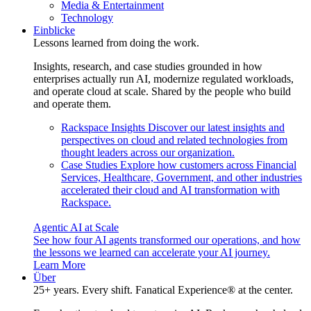
Media & Entertainment
Technology
Einblicke
Lessons learned from doing the work.
Insights, research, and case studies grounded in how
enterprises actually run AI, modernize regulated workloads,
and operate cloud at scale. Shared by the people who build
and operate them.
Rackspace Insights
Discover our latest insights and
perspectives on cloud and related technologies from
thought leaders across our organization.
Case Studies
Explore how customers across Financial
Services, Healthcare, Government, and other industries
accelerated their cloud and AI transformation with
Rackspace.
Agentic AI at Scale
See how four AI agents transformed our operations, and how
the lessons we learned can accelerate your AI journey.
Learn More
Über
25+ years. Every shift. Fanatical Experience® at the center.