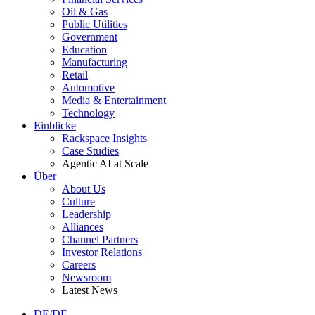
Oil & Gas
Public Utilities
Government
Education
Manufacturing
Retail
Automotive
Media & Entertainment
Technology
Einblicke
Rackspace Insights
Case Studies
Agentic AI at Scale
Über
About Us
Culture
Leadership
Alliances
Channel Partners
Investor Relations
Careers
Newsroom
Latest News
DE/DE