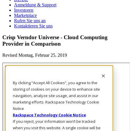
Anmeldung & Support
Investoren
Marketplace
Rufen Sie uns an
Kontaktieren Sie uns
Crisp Verndor Universe - Cloud Computing
Provider in Comparison
Revised Montag, Februar 25, 2019