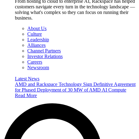
From hosting to cloud to enterprise AI, Rackspace has helped
customers navigate every turn in the technology landscape —
solving what's complex so they can focus on running their
business.
About Us
Culture
Leadership
Alliances
Channel Partners
Investor Relations
Careers
Newsroom
Latest News
AMD and Rackspace Technology Sign Definitive Agreement
for Phased Deployment of 30 MW of AMD AI Compute
Read More