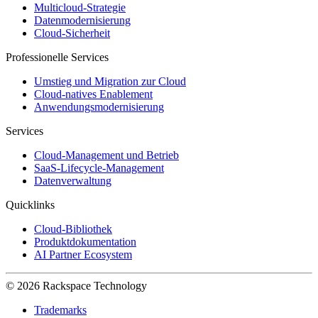
Multicloud-Strategie
Datenmodernisierung
Cloud-Sicherheit
Professionelle Services
Umstieg und Migration zur Cloud
Cloud-natives Enablement
Anwendungsmodernisierung
Services
Cloud-Management und Betrieb
SaaS-Lifecycle-Management
Datenverwaltung
Quicklinks
Cloud-Bibliothek
Produktdokumentation
AI Partner Ecosystem
© 2026 Rackspace Technology
Trademarks