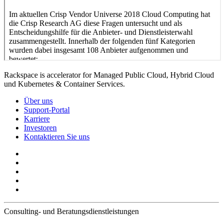
Rackspace is accelerator for Managed Public Cloud, Hybrid Cloud
und Kubernetes & Container Services.
Über uns
Support-Portal
Karriere
Investoren
Kontaktieren Sie uns
Consulting- und Beratungsdienstleistungen