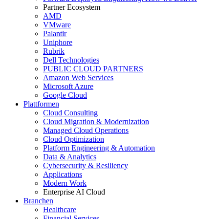
Partner Ecosystem
AMD
VMware
Palantir
Uniphore
Rubrik
Dell Technologies
PUBLIC CLOUD PARTNERS
Amazon Web Services
Microsoft Azure
Google Cloud
Plattformen
Cloud Consulting
Cloud Migration & Modernization
Managed Cloud Operations
Cloud Optimization
Platform Engineering & Automation
Data & Analytics
Cybersecurity & Resiliency
Applications
Modern Work
Enterprise AI Cloud
Branchen
Healthcare
Financial Services