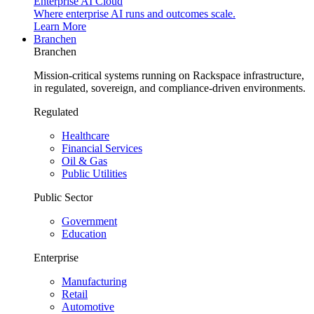
Enterprise AI Cloud
Where enterprise AI runs and outcomes scale.
Learn More
Branchen
Branchen
Mission-critical systems running on Rackspace infrastructure,
in regulated, sovereign, and compliance-driven environments.
Regulated
Healthcare
Financial Services
Oil & Gas
Public Utilities
Public Sector
Government
Education
Enterprise
Manufacturing
Retail
Automotive