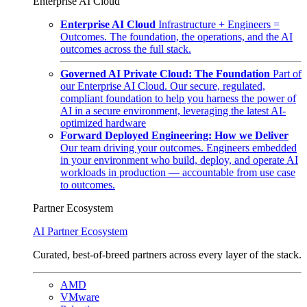
Enterprise AI Cloud
Enterprise AI Cloud
Infrastructure + Engineers =
Outcomes. The foundation, the operations, and the AI
outcomes across the full stack.
Governed AI Private Cloud: The Foundation
Part of
our Enterprise AI Cloud. Our secure, regulated,
compliant foundation to help you harness the power of
AI in a secure environment, leveraging the latest AI-
optimized hardware
Forward Deployed Engineering: How we Deliver
Our team driving your outcomes. Engineers embedded
in your environment who build, deploy, and operate AI
workloads in production — accountable from use case
to outcomes.
Partner Ecosystem
AI Partner Ecosystem
Curated, best-of-breed partners across every layer of the stack.
AMD
VMware