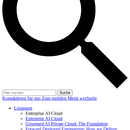
Suche
Kontaktieren Sie uns
Zum mobilen Menü wechseln
Lösungen
Enterprise AI Cloud
Enterprise AI Cloud
Governed AI Private Cloud: The Foundation
Forward Deployed Engineering: How we Deliver