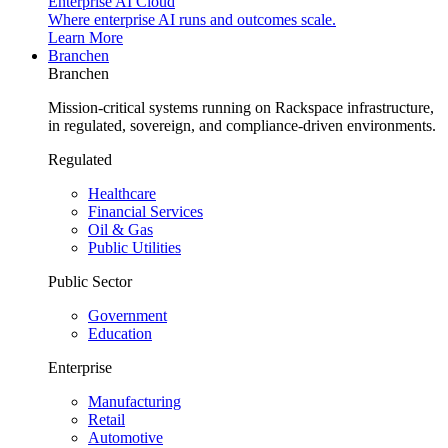
Enterprise AI Cloud
Where enterprise AI runs and outcomes scale.
Learn More
Branchen
Branchen
Mission-critical systems running on Rackspace infrastructure,
in regulated, sovereign, and compliance-driven environments.
Regulated
Healthcare
Financial Services
Oil & Gas
Public Utilities
Public Sector
Government
Education
Enterprise
Manufacturing
Retail
Automotive