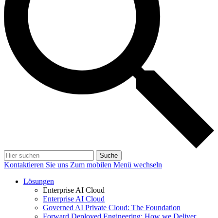
Suche
Kontaktieren Sie uns
Zum mobilen Menü wechseln
Lösungen
Enterprise AI Cloud
Enterprise AI Cloud
Governed AI Private Cloud: The Foundation
Forward Deployed Engineering: How we Deliver