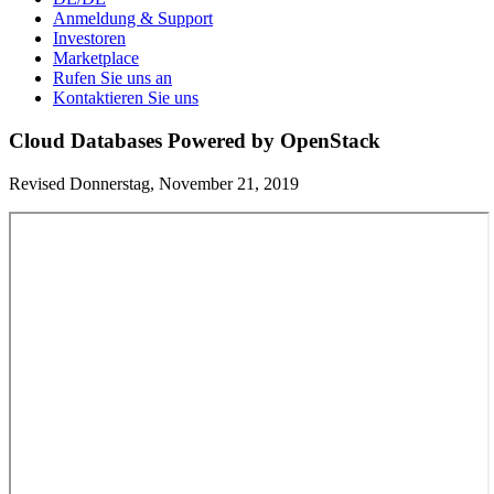
Anmeldung & Support
Investoren
Marketplace
Rufen Sie uns an
Kontaktieren Sie uns
Cloud Databases Powered by OpenStack
Revised Donnerstag, November 21, 2019