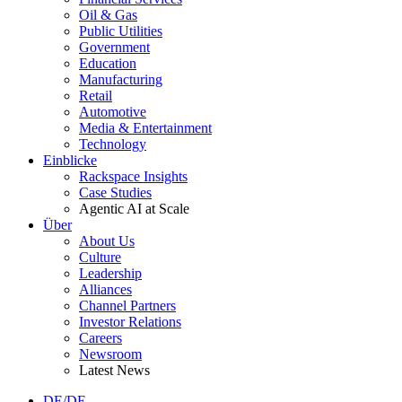
Oil & Gas
Public Utilities
Government
Education
Manufacturing
Retail
Automotive
Media & Entertainment
Technology
Einblicke
Rackspace Insights
Case Studies
Agentic AI at Scale
Über
About Us
Culture
Leadership
Alliances
Channel Partners
Investor Relations
Careers
Newsroom
Latest News
DE/DE