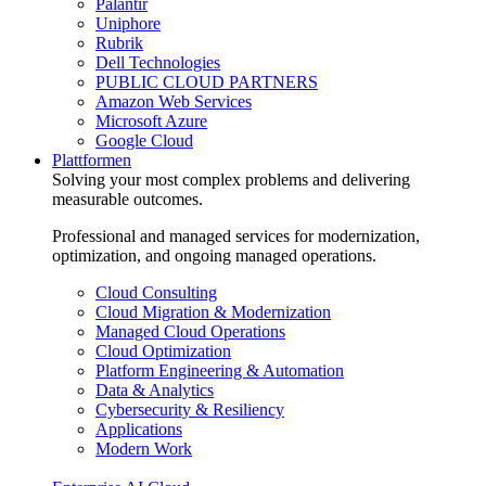
Palantir
Uniphore
Rubrik
Dell Technologies
PUBLIC CLOUD PARTNERS
Amazon Web Services
Microsoft Azure
Google Cloud
Plattformen
Solving your most complex problems and delivering
measurable outcomes.
Professional and managed services for modernization,
optimization, and ongoing managed operations.
Cloud Consulting
Cloud Migration & Modernization
Managed Cloud Operations
Cloud Optimization
Platform Engineering & Automation
Data & Analytics
Cybersecurity & Resiliency
Applications
Modern Work