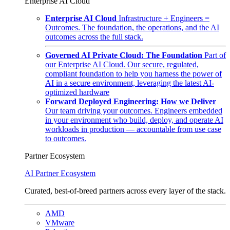
Enterprise AI Cloud
Enterprise AI Cloud
Infrastructure + Engineers =
Outcomes. The foundation, the operations, and the AI
outcomes across the full stack.
Governed AI Private Cloud: The Foundation
Part of
our Enterprise AI Cloud. Our secure, regulated,
compliant foundation to help you harness the power of
AI in a secure environment, leveraging the latest AI-
optimized hardware
Forward Deployed Engineering: How we Deliver
Our team driving your outcomes. Engineers embedded
in your environment who build, deploy, and operate AI
workloads in production — accountable from use case
to outcomes.
Partner Ecosystem
AI Partner Ecosystem
Curated, best-of-breed partners across every layer of the stack.
AMD
VMware