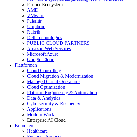
Partner Ecosystem
AMD
VMware
Palantir
Uniphore
Rubrik
Dell Technologies
PUBLIC CLOUD PARTNERS
Amazon Web Services
Microsoft Azure
Google Cloud
Plattformen
Cloud Consulting
Cloud Migration & Modernization
Managed Cloud Operations
Cloud Optimization
Platform Engineering & Automation
Data & Analytics
Cybersecurity & Resiliency
Applications
Modern Work
Enterprise AI Cloud
Branchen
Healthcare
Financial Services