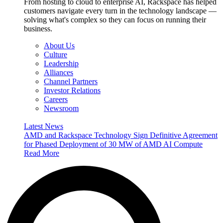
From hosting to cloud to enterprise AI, Rackspace has helped
customers navigate every turn in the technology landscape —
solving what's complex so they can focus on running their
business.
About Us
Culture
Leadership
Alliances
Channel Partners
Investor Relations
Careers
Newsroom
Latest News
AMD and Rackspace Technology Sign Definitive Agreement
for Phased Deployment of 30 MW of AMD AI Compute
Read More