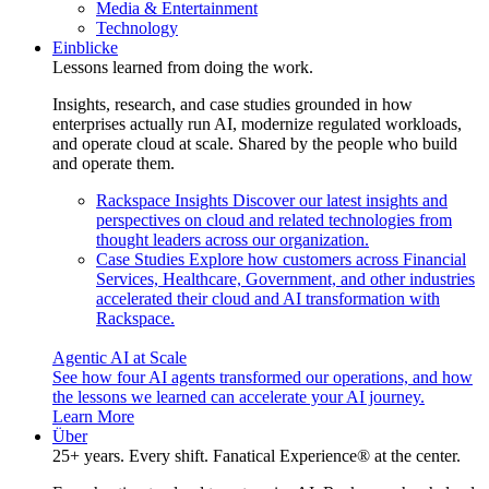
Media & Entertainment
Technology
Einblicke
Lessons learned from doing the work.
Insights, research, and case studies grounded in how
enterprises actually run AI, modernize regulated workloads,
and operate cloud at scale. Shared by the people who build
and operate them.
Rackspace Insights
Discover our latest insights and
perspectives on cloud and related technologies from
thought leaders across our organization.
Case Studies
Explore how customers across Financial
Services, Healthcare, Government, and other industries
accelerated their cloud and AI transformation with
Rackspace.
Agentic AI at Scale
See how four AI agents transformed our operations, and how
the lessons we learned can accelerate your AI journey.
Learn More
Über
25+ years. Every shift. Fanatical Experience® at the center.