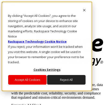
Direkt zum Inhalt
Anmeldung & Support
By clicking “Accept All Cookies”, you agree to the
Rufen Sie uns an
Investoren
storing of cookies on your device to enhance site
DE/DE
navigation, analyze site usage, and assist in our
Anmeldung und Support
marketing efforts. Rackspace Technology Cookie
Notice
Rackspace Technology Cookie Notice
If you reject, your information won’t be tracked when
you visit this website. A single cookie will be used in
your browser to remember your preference not to be
tracked.
Cookies Settings
Lösungen
Where enterprise AI runs and outcomes scale.
Accept All Cookies
Reject All
From edge to core to cloud, we operate the infrastructure, data
layer, and software integration to deliver business outcomes
with the predictable cost, reliability, security, and compliance
that regulated and mission-critical environments demand.