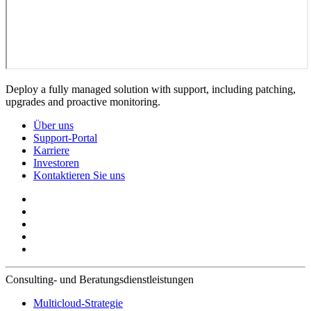
Deploy a fully managed solution with support, including patching,
upgrades and proactive monitoring.
Über uns
Support-Portal
Karriere
Investoren
Kontaktieren Sie uns
Consulting- und Beratungsdienstleistungen
Multicloud-Strategie