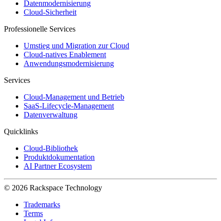
Datenmodernisierung
Cloud-Sicherheit
Professionelle Services
Umstieg und Migration zur Cloud
Cloud-natives Enablement
Anwendungsmodernisierung
Services
Cloud-Management und Betrieb
SaaS-Lifecycle-Management
Datenverwaltung
Quicklinks
Cloud-Bibliothek
Produktdokumentation
AI Partner Ecosystem
© 2026 Rackspace Technology
Trademarks
Terms