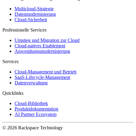
Multicloud-Strategie
Datenmodernisierung
Cloud-Sicherheit
Professionelle Services
Umstieg und Migration zur Cloud
Cloud-natives Enablement
Anwendungsmodernisierung
Services
Cloud-Management und Betrieb
SaaS-Lifecycle-Management
Datenverwaltung
Quicklinks
Cloud-Bibliothek
Produktdokumentation
AI Partner Ecosystem
© 2026 Rackspace Technology