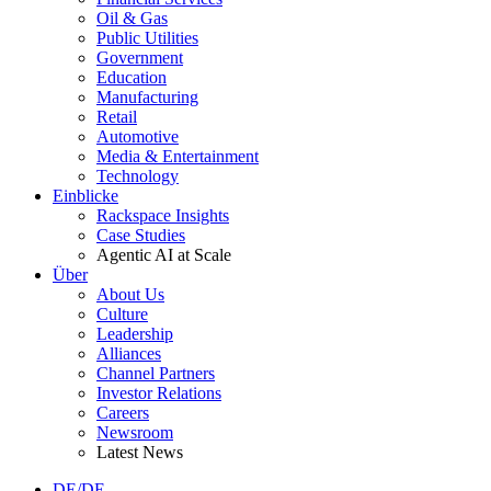
Oil & Gas
Public Utilities
Government
Education
Manufacturing
Retail
Automotive
Media & Entertainment
Technology
Einblicke
Rackspace Insights
Case Studies
Agentic AI at Scale
Über
About Us
Culture
Leadership
Alliances
Channel Partners
Investor Relations
Careers
Newsroom
Latest News
DE/DE