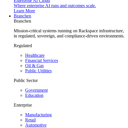
Enterprise AI Cloud
Where enterprise AI runs and outcomes scale.
Learn More
Branchen
Branchen
Mission-critical systems running on Rackspace infrastructure,
in regulated, sovereign, and compliance-driven environments.
Regulated
Healthcare
Financial Services
Oil & Gas
Public Utilities
Public Sector
Government
Education
Enterprise
Manufacturing
Retail
Automotive