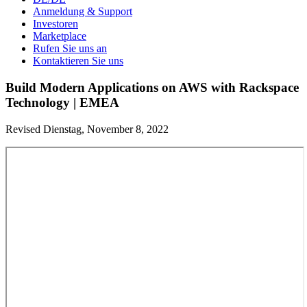
Anmeldung & Support
Investoren
Marketplace
Rufen Sie uns an
Kontaktieren Sie uns
Build Modern Applications on AWS with Rackspace
Technology | EMEA
Revised Dienstag, November 8, 2022