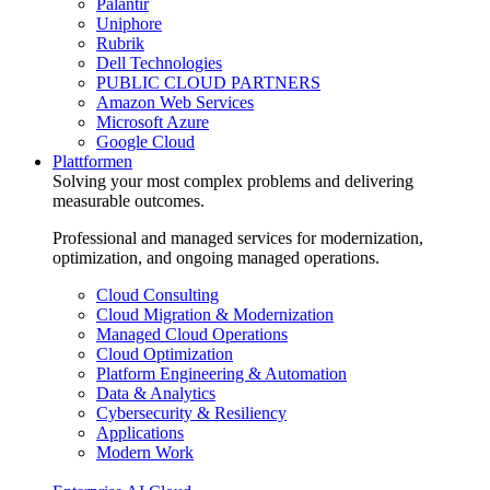
Palantir
Uniphore
Rubrik
Dell Technologies
PUBLIC CLOUD PARTNERS
Amazon Web Services
Microsoft Azure
Google Cloud
Plattformen
Solving your most complex problems and delivering
measurable outcomes.
Professional and managed services for modernization,
optimization, and ongoing managed operations.
Cloud Consulting
Cloud Migration & Modernization
Managed Cloud Operations
Cloud Optimization
Platform Engineering & Automation
Data & Analytics
Cybersecurity & Resiliency
Applications
Modern Work