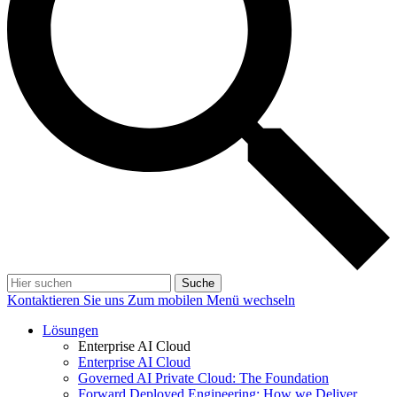
Suche
Kontaktieren Sie uns
Zum mobilen Menü wechseln
Lösungen
Enterprise AI Cloud
Enterprise AI Cloud
Governed AI Private Cloud: The Foundation
Forward Deployed Engineering: How we Deliver