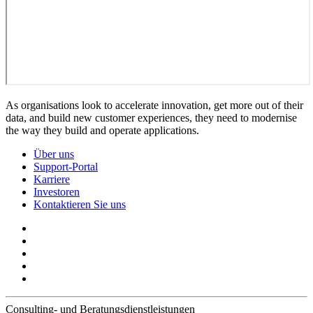
As organisations look to accelerate innovation, get more out of their
data, and build new customer experiences, they need to modernise
the way they build and operate applications.
Über uns
Support-Portal
Karriere
Investoren
Kontaktieren Sie uns
Consulting- und Beratungsdienstleistungen