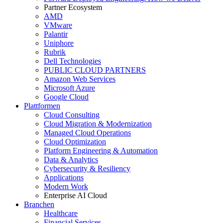
Partner Ecosystem
AMD
VMware
Palantir
Uniphore
Rubrik
Dell Technologies
PUBLIC CLOUD PARTNERS
Amazon Web Services
Microsoft Azure
Google Cloud
Plattformen
Cloud Consulting
Cloud Migration & Modernization
Managed Cloud Operations
Cloud Optimization
Platform Engineering & Automation
Data & Analytics
Cybersecurity & Resiliency
Applications
Modern Work
Enterprise AI Cloud
Branchen
Healthcare
Financial Services