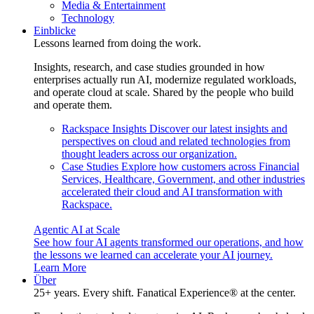
Media & Entertainment
Technology
Einblicke
Lessons learned from doing the work.
Insights, research, and case studies grounded in how
enterprises actually run AI, modernize regulated workloads,
and operate cloud at scale. Shared by the people who build
and operate them.
Rackspace Insights
Discover our latest insights and
perspectives on cloud and related technologies from
thought leaders across our organization.
Case Studies
Explore how customers across Financial
Services, Healthcare, Government, and other industries
accelerated their cloud and AI transformation with
Rackspace.
Agentic AI at Scale
See how four AI agents transformed our operations, and how
the lessons we learned can accelerate your AI journey.
Learn More
Über
25+ years. Every shift. Fanatical Experience® at the center.