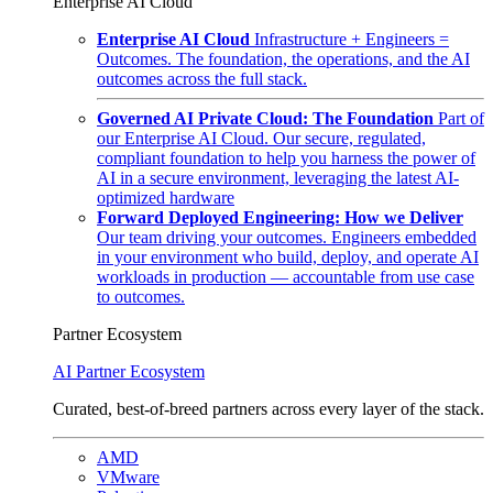
Enterprise AI Cloud
Enterprise AI Cloud
Infrastructure + Engineers =
Outcomes. The foundation, the operations, and the AI
outcomes across the full stack.
Governed AI Private Cloud: The Foundation
Part of
our Enterprise AI Cloud. Our secure, regulated,
compliant foundation to help you harness the power of
AI in a secure environment, leveraging the latest AI-
optimized hardware
Forward Deployed Engineering: How we Deliver
Our team driving your outcomes. Engineers embedded
in your environment who build, deploy, and operate AI
workloads in production — accountable from use case
to outcomes.
Partner Ecosystem
AI Partner Ecosystem
Curated, best-of-breed partners across every layer of the stack.
AMD
VMware