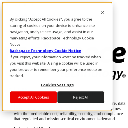
Direkt zum Inhalt
Anmeldung & Support
By clicking “Accept All Cookies”, you agree to the
Rufen Sie uns an
Investoren
storing of cookies on your device to enhance site
DE/DE
navigation, analyze site usage, and assist in our
Anmeldung und Support
marketing efforts. Rackspace Technology Cookie
Notice
Rackspace Technology Cookie Notice
If you reject, your information won’t be tracked when
you visit this website. A single cookie will be used in
your browser to remember your preference not to be
tracked.
Cookies Settings
Lösungen
Where enterprise AI runs and outcomes scale.
Accept All Cookies
Reject All
From edge to core to cloud, we operate the infrastructure, data
layer, and software integration to deliver business outcomes
with the predictable cost, reliability, security, and compliance
that regulated and mission-critical environments demand.