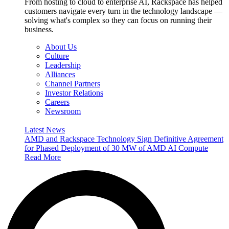
From hosting to cloud to enterprise AI, Rackspace has helped
customers navigate every turn in the technology landscape —
solving what's complex so they can focus on running their
business.
About Us
Culture
Leadership
Alliances
Channel Partners
Investor Relations
Careers
Newsroom
Latest News
AMD and Rackspace Technology Sign Definitive Agreement
for Phased Deployment of 30 MW of AMD AI Compute
Read More