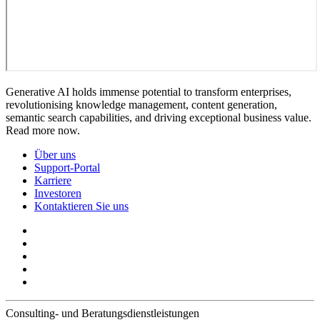
Generative AI holds immense potential to transform enterprises,
revolutionising knowledge management, content generation,
semantic search capabilities, and driving exceptional business value.
Read more now.
Über uns
Support-Portal
Karriere
Investoren
Kontaktieren Sie uns
Consulting- und Beratungsdienstleistungen