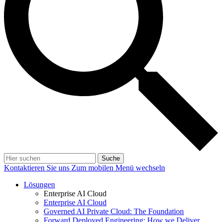
Suche
Kontaktieren Sie uns
Zum mobilen Menü wechseln
Lösungen
Enterprise AI Cloud
Enterprise AI Cloud
Governed AI Private Cloud: The Foundation
Forward Deployed Engineering: How we Deliver