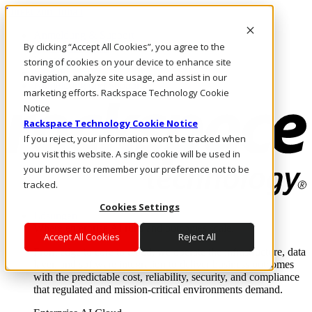
Direkt zum Inhalt
Anmeldung & Support
By clicking “Accept All Cookies”, you agree to the
Rufen Sie uns an
Investoren
storing of cookies on your device to enhance site
DE/DE
navigation, analyze site usage, and assist in our
Anmeldung und Support
marketing efforts. Rackspace Technology Cookie
Notice
Rackspace Technology Cookie Notice
If you reject, your information won’t be tracked when
you visit this website. A single cookie will be used in
your browser to remember your preference not to be
tracked.
Cookies Settings
Lösungen
Where enterprise AI runs and outcomes scale.
Accept All Cookies
Reject All
From edge to core to cloud, we operate the infrastructure, data
layer, and software integration to deliver business outcomes
with the predictable cost, reliability, security, and compliance
that regulated and mission-critical environments demand.