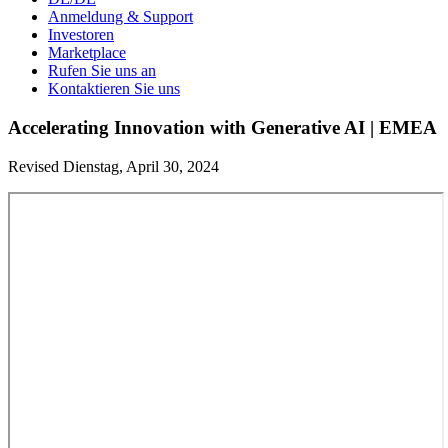
Anmeldung & Support
Investoren
Marketplace
Rufen Sie uns an
Kontaktieren Sie uns
Accelerating Innovation with Generative AI | EMEA
Revised Dienstag, April 30, 2024