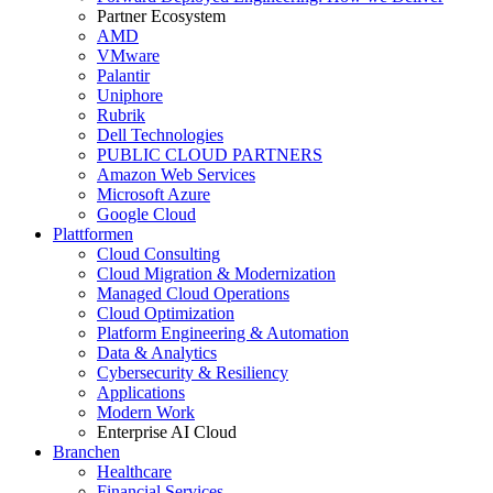
Partner Ecosystem
AMD
VMware
Palantir
Uniphore
Rubrik
Dell Technologies
PUBLIC CLOUD PARTNERS
Amazon Web Services
Microsoft Azure
Google Cloud
Plattformen
Cloud Consulting
Cloud Migration & Modernization
Managed Cloud Operations
Cloud Optimization
Platform Engineering & Automation
Data & Analytics
Cybersecurity & Resiliency
Applications
Modern Work
Enterprise AI Cloud
Branchen
Healthcare
Financial Services