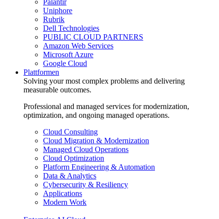
Palantir
Uniphore
Rubrik
Dell Technologies
PUBLIC CLOUD PARTNERS
Amazon Web Services
Microsoft Azure
Google Cloud
Plattformen
Solving your most complex problems and delivering
measurable outcomes.
Professional and managed services for modernization,
optimization, and ongoing managed operations.
Cloud Consulting
Cloud Migration & Modernization
Managed Cloud Operations
Cloud Optimization
Platform Engineering & Automation
Data & Analytics
Cybersecurity & Resiliency
Applications
Modern Work