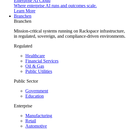
Enterprise AI Cloud
Where enterprise AI runs and outcomes scale.
Learn More
Branchen
Branchen
Mission-critical systems running on Rackspace infrastructure,
in regulated, sovereign, and compliance-driven environments.
Regulated
Healthcare
Financial Services
Oil & Gas
Public Utilities
Public Sector
Government
Education
Enterprise
Manufacturing
Retail
Automotive