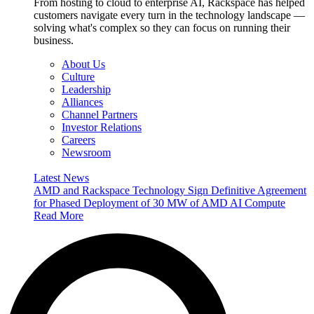
From hosting to cloud to enterprise AI, Rackspace has helped
customers navigate every turn in the technology landscape —
solving what's complex so they can focus on running their
business.
About Us
Culture
Leadership
Alliances
Channel Partners
Investor Relations
Careers
Newsroom
Latest News
AMD and Rackspace Technology Sign Definitive Agreement
for Phased Deployment of 30 MW of AMD AI Compute
Read More