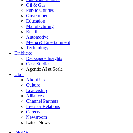
Oil & Gas
Public Utilities
Government
Education
Manufacturing
Retail
Automotive
Media & Entertainment
Technology
Einblicke
Rackspace Insights
Case Studies
Agentic AI at Scale
Über
About Us
Culture
Leadership
Alliances
Channel Partners
Investor Relations
Careers
Newsroom
Latest News
DE/DE