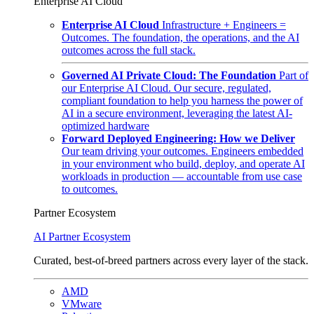
Enterprise AI Cloud
Enterprise AI Cloud
Infrastructure + Engineers =
Outcomes. The foundation, the operations, and the AI
outcomes across the full stack.
Governed AI Private Cloud: The Foundation
Part of
our Enterprise AI Cloud. Our secure, regulated,
compliant foundation to help you harness the power of
AI in a secure environment, leveraging the latest AI-
optimized hardware
Forward Deployed Engineering: How we Deliver
Our team driving your outcomes. Engineers embedded
in your environment who build, deploy, and operate AI
workloads in production — accountable from use case
to outcomes.
Partner Ecosystem
AI Partner Ecosystem
Curated, best-of-breed partners across every layer of the stack.
AMD
VMware