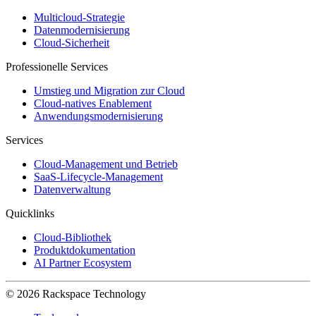
Multicloud-Strategie
Datenmodernisierung
Cloud-Sicherheit
Professionelle Services
Umstieg und Migration zur Cloud
Cloud-natives Enablement
Anwendungsmodernisierung
Services
Cloud-Management und Betrieb
SaaS-Lifecycle-Management
Datenverwaltung
Quicklinks
Cloud-Bibliothek
Produktdokumentation
AI Partner Ecosystem
© 2026 Rackspace Technology