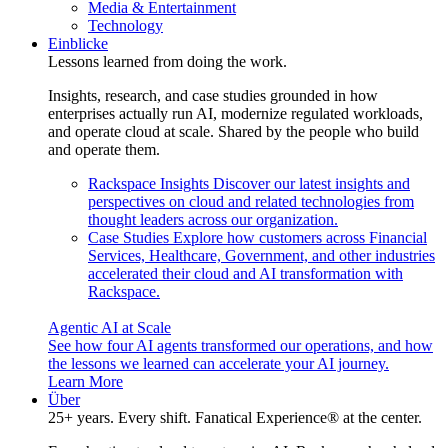
Media & Entertainment
Technology
Einblicke
Lessons learned from doing the work.
Insights, research, and case studies grounded in how
enterprises actually run AI, modernize regulated workloads,
and operate cloud at scale. Shared by the people who build
and operate them.
Rackspace Insights
Discover our latest insights and
perspectives on cloud and related technologies from
thought leaders across our organization.
Case Studies
Explore how customers across Financial
Services, Healthcare, Government, and other industries
accelerated their cloud and AI transformation with
Rackspace.
Agentic AI at Scale
See how four AI agents transformed our operations, and how
the lessons we learned can accelerate your AI journey.
Learn More
Über
25+ years. Every shift. Fanatical Experience® at the center.