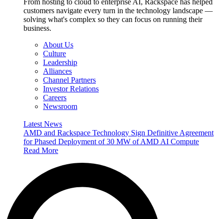
From hosting to cloud to enterprise AI, Rackspace has helped
customers navigate every turn in the technology landscape —
solving what's complex so they can focus on running their
business.
About Us
Culture
Leadership
Alliances
Channel Partners
Investor Relations
Careers
Newsroom
Latest News
AMD and Rackspace Technology Sign Definitive Agreement
for Phased Deployment of 30 MW of AMD AI Compute
Read More