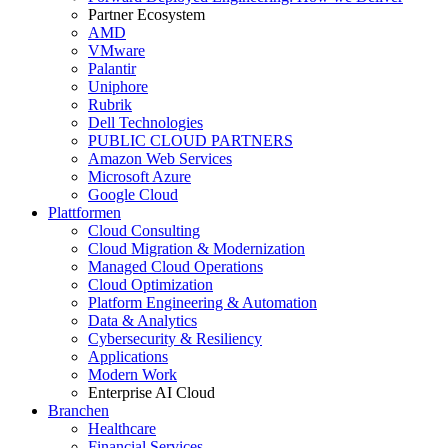
Partner Ecosystem
AMD
VMware
Palantir
Uniphore
Rubrik
Dell Technologies
PUBLIC CLOUD PARTNERS
Amazon Web Services
Microsoft Azure
Google Cloud
Plattformen
Cloud Consulting
Cloud Migration & Modernization
Managed Cloud Operations
Cloud Optimization
Platform Engineering & Automation
Data & Analytics
Cybersecurity & Resiliency
Applications
Modern Work
Enterprise AI Cloud
Branchen
Healthcare
Financial Services