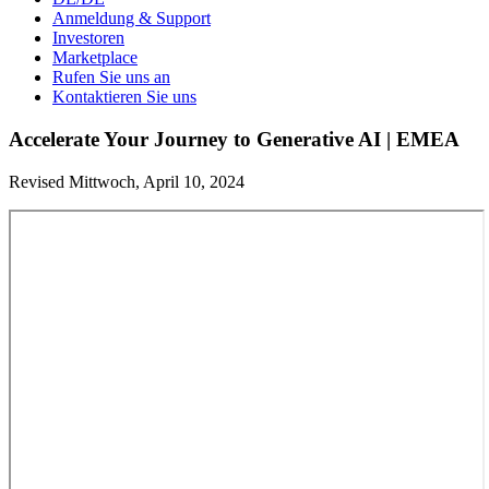
Anmeldung & Support
Investoren
Marketplace
Rufen Sie uns an
Kontaktieren Sie uns
Accelerate Your Journey to Generative AI | EMEA
Revised Mittwoch, April 10, 2024