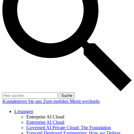
Suche
Kontaktieren Sie uns
Zum mobilen Menü wechseln
Lösungen
Enterprise AI Cloud
Enterprise AI Cloud
Governed AI Private Cloud: The Foundation
Forward Deployed Engineering: How we Deliver