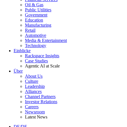
Oil & Gas
Public Utilities
Government
Education
Manufacturing
Retail
Automotive
Media & Entertainment
Technology
Einblicke
Rackspace Insights
Case Studies
Agentic AI at Scale
Über
About Us
Culture
Leadership
Alliances
Channel Partners
Investor Relations
Careers
Newsroom
Latest News
DE/DE