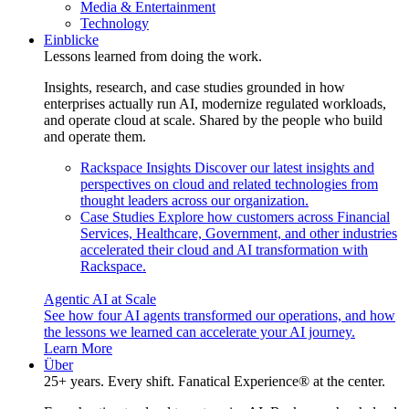
Media & Entertainment
Technology
Einblicke
Lessons learned from doing the work.
Insights, research, and case studies grounded in how
enterprises actually run AI, modernize regulated workloads,
and operate cloud at scale. Shared by the people who build
and operate them.
Rackspace Insights
Discover our latest insights and
perspectives on cloud and related technologies from
thought leaders across our organization.
Case Studies
Explore how customers across Financial
Services, Healthcare, Government, and other industries
accelerated their cloud and AI transformation with
Rackspace.
Agentic AI at Scale
See how four AI agents transformed our operations, and how
the lessons we learned can accelerate your AI journey.
Learn More
Über
25+ years. Every shift. Fanatical Experience® at the center.