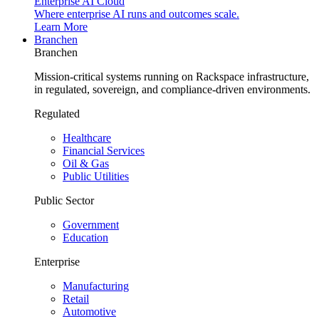
Enterprise AI Cloud
Where enterprise AI runs and outcomes scale.
Learn More
Branchen
Branchen
Mission-critical systems running on Rackspace infrastructure,
in regulated, sovereign, and compliance-driven environments.
Regulated
Healthcare
Financial Services
Oil & Gas
Public Utilities
Public Sector
Government
Education
Enterprise
Manufacturing
Retail
Automotive