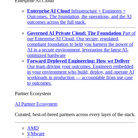
Enterprise AI Cloud
Enterprise AI Cloud
Infrastructure + Engineers =
Outcomes. The foundation, the operations, and the AI
outcomes across the full stack.
Governed AI Private Cloud: The Foundation
Part of
our Enterprise AI Cloud. Our secure, regulated,
compliant foundation to help you harness the power of
AI in a secure environment, leveraging the latest AI-
optimized hardware
Forward Deployed Engineering: How we Deliver
Our team driving your outcomes. Engineers embedded
in your environment who build, deploy, and operate AI
workloads in production — accountable from use case
to outcomes.
Partner Ecosystem
AI Partner Ecosystem
Curated, best-of-breed partners across every layer of the stack.
AMD
VMware