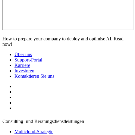
How to prepare your company to deploy and optimise AI. Read
now!
Über uns
Support-Portal
Karriere
Investoren
Kontaktieren Sie uns
Consulting- und Beratungsdienstleistungen
Multicloud-Strategie