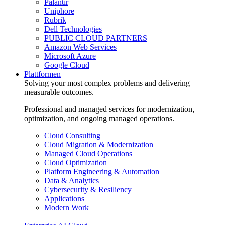
Palantir
Uniphore
Rubrik
Dell Technologies
PUBLIC CLOUD PARTNERS
Amazon Web Services
Microsoft Azure
Google Cloud
Plattformen
Solving your most complex problems and delivering
measurable outcomes.
Professional and managed services for modernization,
optimization, and ongoing managed operations.
Cloud Consulting
Cloud Migration & Modernization
Managed Cloud Operations
Cloud Optimization
Platform Engineering & Automation
Data & Analytics
Cybersecurity & Resiliency
Applications
Modern Work