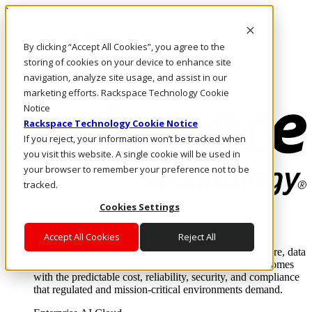
Direkt zum Inhalt
Anmeldung & Support
By clicking “Accept All Cookies”, you agree to the
Rufen Sie uns an
Investoren
storing of cookies on your device to enhance site
DE/DE
navigation, analyze site usage, and assist in our
Anmeldung und Support
marketing efforts. Rackspace Technology Cookie
Notice
Rackspace Technology Cookie Notice
If you reject, your information won’t be tracked when
you visit this website. A single cookie will be used in
your browser to remember your preference not to be
tracked.
Cookies Settings
Lösungen
Where enterprise AI runs and outcomes scale.
Accept All Cookies
Reject All
From edge to core to cloud, we operate the infrastructure, data
layer, and software integration to deliver business outcomes
with the predictable cost, reliability, security, and compliance
that regulated and mission-critical environments demand.