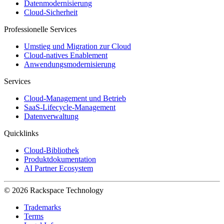
Datenmodernisierung
Cloud-Sicherheit
Professionelle Services
Umstieg und Migration zur Cloud
Cloud-natives Enablement
Anwendungsmodernisierung
Services
Cloud-Management und Betrieb
SaaS-Lifecycle-Management
Datenverwaltung
Quicklinks
Cloud-Bibliothek
Produktdokumentation
AI Partner Ecosystem
© 2026 Rackspace Technology
Trademarks
Terms