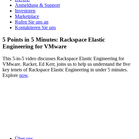
Anmeldung & Support
Investoren
Marketplace
Rufen Sie uns an
Kontaktieren Sie uns
5 Points in 5 Minutes: Rackspace Elastic
Engineering for VMware
This 5-in-5 video discusses Rackspace Elastic Engineering for
VMware. Racker, Ed Kerr, joins us to help us understand the five
key tenets of Rackspace Elastic Engineering in under 5 minutes.
Explore
now
.
Über uns