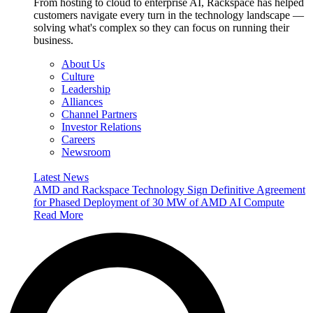
From hosting to cloud to enterprise AI, Rackspace has helped
customers navigate every turn in the technology landscape —
solving what's complex so they can focus on running their
business.
About Us
Culture
Leadership
Alliances
Channel Partners
Investor Relations
Careers
Newsroom
Latest News
AMD and Rackspace Technology Sign Definitive Agreement
for Phased Deployment of 30 MW of AMD AI Compute
Read More