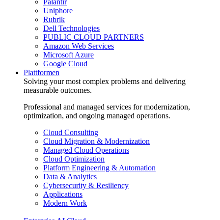
Palantir
Uniphore
Rubrik
Dell Technologies
PUBLIC CLOUD PARTNERS
Amazon Web Services
Microsoft Azure
Google Cloud
Plattformen
Solving your most complex problems and delivering
measurable outcomes.
Professional and managed services for modernization,
optimization, and ongoing managed operations.
Cloud Consulting
Cloud Migration & Modernization
Managed Cloud Operations
Cloud Optimization
Platform Engineering & Automation
Data & Analytics
Cybersecurity & Resiliency
Applications
Modern Work