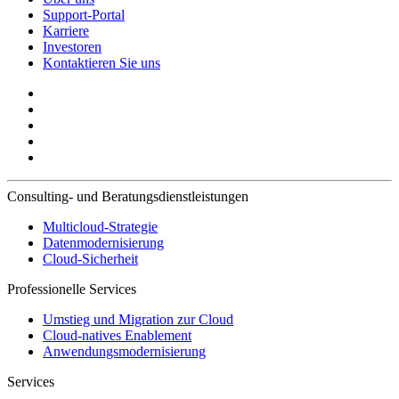
Support-Portal
Karriere
Investoren
Kontaktieren Sie uns
Consulting- und Beratungsdienstleistungen
Multicloud-Strategie
Datenmodernisierung
Cloud-Sicherheit
Professionelle Services
Umstieg und Migration zur Cloud
Cloud-natives Enablement
Anwendungsmodernisierung
Services