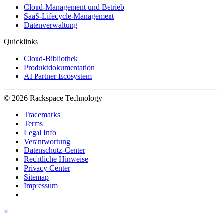
Cloud-Management und Betrieb
SaaS-Lifecycle-Management
Datenverwaltung
Quicklinks
Cloud-Bibliothek
Produktdokumentation
AI Partner Ecosystem
© 2026 Rackspace Technology
Trademarks
Terms
Legal Info
Verantwortung
Datenschutz-Center
Rechtliche Hinweise
Privacy Center
Sitemap
Impressum
×