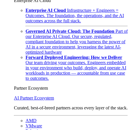
Enterprise AI Cloud
Enterprise AI Cloud
Infrastructure + Engineers =
Outcomes. The foundation, the operations, and the AI
outcomes across the full stack.
Governed AI Private Cloud: The Foundation
Part of
our Enterprise AI Cloud. Our secure, regulated,
compliant foundation to help you harness the power of
AI in a secure environment, leveraging the latest AI-
optimized hardware
Forward Deployed Engineering: How we Deliver
Our team driving your outcomes. Engineers embedded
in your environment who build, deploy, and operate AI
workloads in production — accountable from use case
to outcomes.
Partner Ecosystem
AI Partner Ecosystem
Curated, best-of-breed partners across every layer of the stack.
AMD
VMware