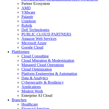
Partner Ecosystem
AMD
VMware
Palantir
Uniphore
Rubrik
Dell Technologies
PUBLIC CLOUD PARTNERS
Amazon Web Services
Microsoft Azure
Google Cloud
Plattformen
Cloud Consulting
Cloud Migration & Modernization
Managed Cloud Operations
Cloud Optimization
Platform Engineering & Automation
Data & Analytics
Cybersecurity & Resiliency
Applications
Modern Work
Enterprise AI Cloud
Branchen
Healthcare
Financial Services