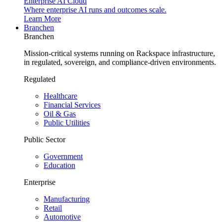
Enterprise AI Cloud
Where enterprise AI runs and outcomes scale.
Learn More
Branchen
Branchen
Mission-critical systems running on Rackspace infrastructure,
in regulated, sovereign, and compliance-driven environments.
Regulated
Healthcare
Financial Services
Oil & Gas
Public Utilities
Public Sector
Government
Education
Enterprise
Manufacturing
Retail
Automotive