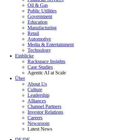
Oil & Gas
Public Utilities
Government
Education
Manufacturing
Retail
Automotive
Media & Entertainment
Technology
Einblicke
Rackspace Insights
Case Studies
Agentic AI at Scale
Über
About Us
Culture
Leadership
Alliances
Channel Partners
Investor Relations
Careers
Newsroom
Latest News
DE/DE