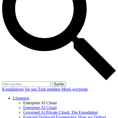
Suche
Kontaktieren Sie uns
Zum mobilen Menü wechseln
Lösungen
Enterprise AI Cloud
Enterprise AI Cloud
Governed AI Private Cloud: The Foundation
Forward Deployed Engineering: How we Deliver