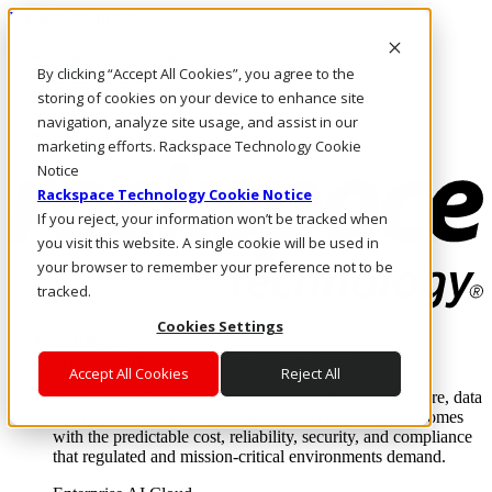
Direkt zum Inhalt
Anmeldung & Support
By clicking “Accept All Cookies”, you agree to the
Rufen Sie uns an
Investoren
storing of cookies on your device to enhance site
DE/DE
navigation, analyze site usage, and assist in our
Anmeldung und Support
marketing efforts. Rackspace Technology Cookie
Notice
Rackspace Technology Cookie Notice
If you reject, your information won’t be tracked when
you visit this website. A single cookie will be used in
your browser to remember your preference not to be
tracked.
Cookies Settings
Lösungen
Where enterprise AI runs and outcomes scale.
Accept All Cookies
Reject All
From edge to core to cloud, we operate the infrastructure, data
layer, and software integration to deliver business outcomes
with the predictable cost, reliability, security, and compliance
that regulated and mission-critical environments demand.