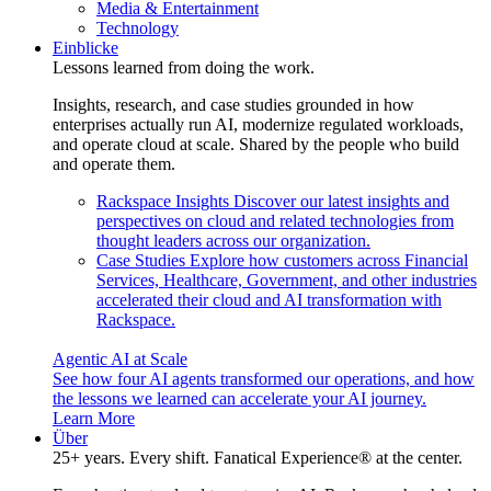
Media & Entertainment
Technology
Einblicke
Lessons learned from doing the work.
Insights, research, and case studies grounded in how
enterprises actually run AI, modernize regulated workloads,
and operate cloud at scale. Shared by the people who build
and operate them.
Rackspace Insights
Discover our latest insights and
perspectives on cloud and related technologies from
thought leaders across our organization.
Case Studies
Explore how customers across Financial
Services, Healthcare, Government, and other industries
accelerated their cloud and AI transformation with
Rackspace.
Agentic AI at Scale
See how four AI agents transformed our operations, and how
the lessons we learned can accelerate your AI journey.
Learn More
Über
25+ years. Every shift. Fanatical Experience® at the center.