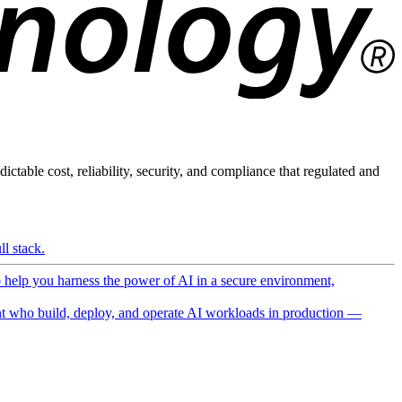
ictable cost, reliability, security, and compliance that regulated and
l stack.
o help you harness the power of AI in a secure environment,
 who build, deploy, and operate AI workloads in production —