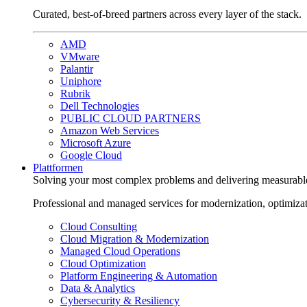
Curated, best-of-breed partners across every layer of the stack.
AMD
VMware
Palantir
Uniphore
Rubrik
Dell Technologies
PUBLIC CLOUD PARTNERS
Amazon Web Services
Microsoft Azure
Google Cloud
Plattformen
Solving your most complex problems and delivering measurabl
Professional and managed services for modernization, optimiza
Cloud Consulting
Cloud Migration & Modernization
Managed Cloud Operations
Cloud Optimization
Platform Engineering & Automation
Data & Analytics
Cybersecurity & Resiliency