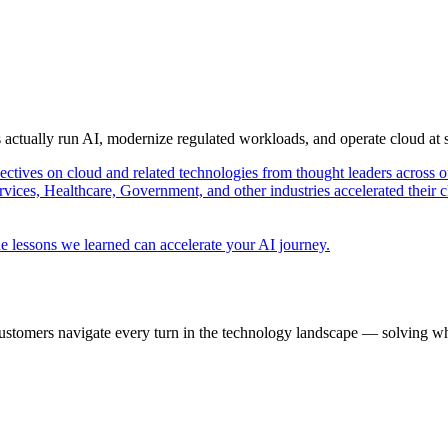
s actually run AI, modernize regulated workloads, and operate cloud at
pectives on cloud and related technologies from thought leaders across o
vices, Healthcare, Government, and other industries accelerated their 
e lessons we learned can accelerate your AI journey.
ustomers navigate every turn in the technology landscape — solving wh