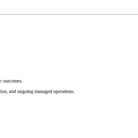
e outcomes.
tion, and ongoing managed operations.