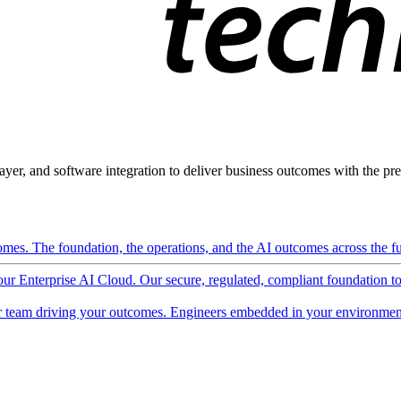
ayer, and software integration to deliver business outcomes with the pred
mes. The foundation, the operations, and the AI outcomes across the ful
 our Enterprise AI Cloud. Our secure, regulated, compliant foundation t
 team driving your outcomes. Engineers embedded in your environment