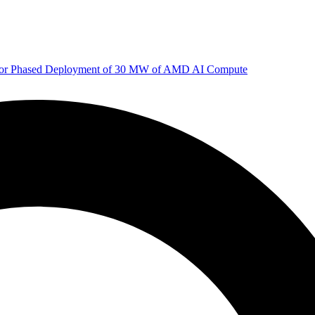
 for Phased Deployment of 30 MW of AMD AI Compute