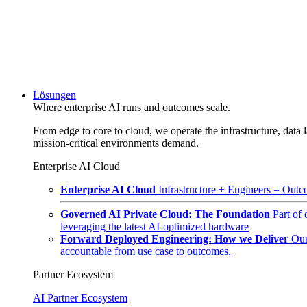
Lösungen
Where enterprise AI runs and outcomes scale.
From edge to core to cloud, we operate the infrastructure, data l
mission-critical environments demand.
Enterprise AI Cloud
Enterprise AI Cloud
Infrastructure + Engineers = Outco
Governed AI Private Cloud: The Foundation
Part of
leveraging the latest AI-optimized hardware
Forward Deployed Engineering: How we Deliver
Our
accountable from use case to outcomes.
Partner Ecosystem
AI Partner Ecosystem