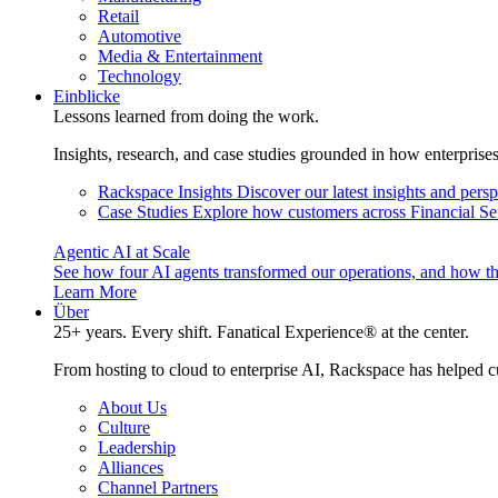
Retail
Automotive
Media & Entertainment
Technology
Einblicke
Lessons learned from doing the work.
Insights, research, and case studies grounded in how enterprise
Rackspace Insights
Discover our latest insights and pers
Case Studies
Explore how customers across Financial Ser
Agentic AI at Scale
See how four AI agents transformed our operations, and how th
Learn More
Über
25+ years. Every shift. Fanatical Experience® at the center.
From hosting to cloud to enterprise AI, Rackspace has helped c
About Us
Culture
Leadership
Alliances
Channel Partners