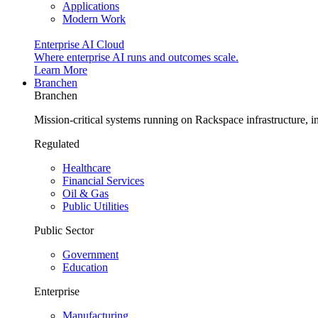
Applications
Modern Work
Enterprise AI Cloud
Where enterprise AI runs and outcomes scale.
Learn More
Branchen
Branchen
Mission-critical systems running on Rackspace infrastructure, 
Regulated
Healthcare
Financial Services
Oil & Gas
Public Utilities
Public Sector
Government
Education
Enterprise
Manufacturing