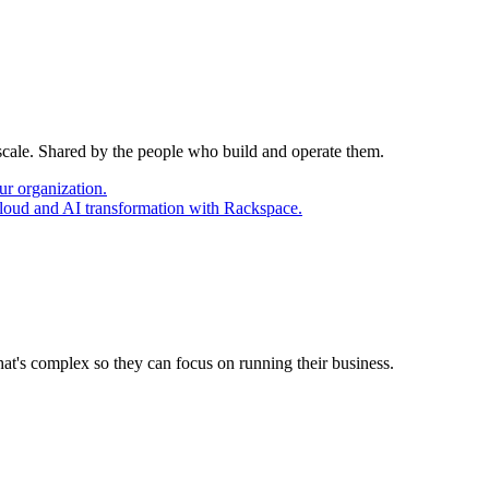
 scale. Shared by the people who build and operate them.
ur organization.
cloud and AI transformation with Rackspace.
at's complex so they can focus on running their business.