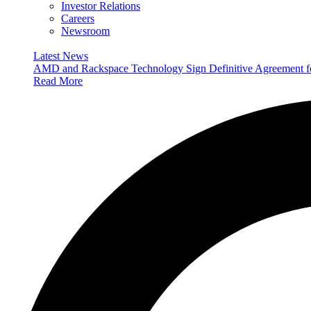
Investor Relations
Careers
Newsroom
Latest News
AMD and Rackspace Technology Sign Definitive Agreement
Read More