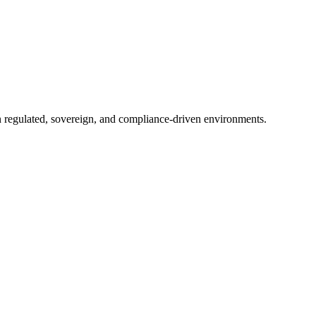
in regulated, sovereign, and compliance-driven environments.