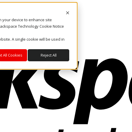
on your device to enhance site
. Rackspace Technology Cookie Notice
bsite. A single cookie will be used in
t All Cookies
Reject All