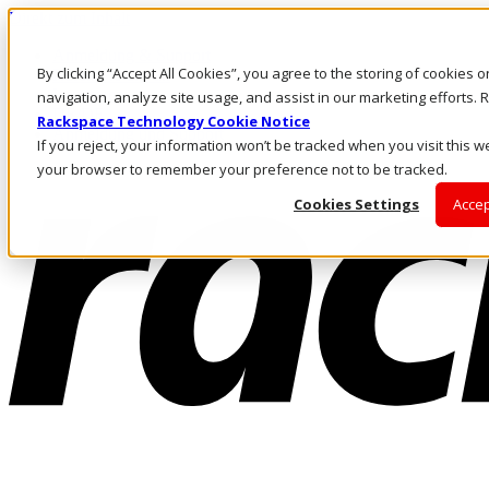
Direkt zum Inhalt
Anmeldung & Support
By clicking “Accept All Cookies”, you agree to the storing of cookies 
Rufen Sie uns an
Investoren
navigation, analyze site usage, and assist in our marketing efforts
DE/DE
Rackspace Technology Cookie Notice
Anmeldung und Support
If you reject, your information won’t be tracked when you visit this we
your browser to remember your preference not to be tracked.
Cookies Settings
Accep