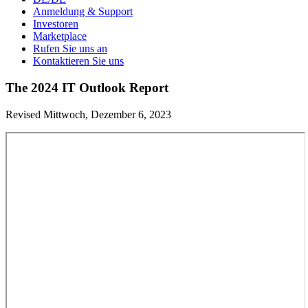
Anmeldung & Support
Investoren
Marketplace
Rufen Sie uns an
Kontaktieren Sie uns
The 2024 IT Outlook Report
Revised Mittwoch, Dezember 6, 2023