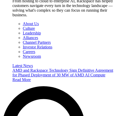
From hosting to cloud to enterprise AI, Rackspace has helped
customers navigate every turn in the technology landscape —
solving what's complex so they can focus on running their
business.
About Us
Culture
Leadership
Alliances
Channel Partners
Investor Relations
Careers
Newsroom
Latest News
AMD and Rackspace Technology Sign Definitive Agreement
for Phased Deployment of 30 MW of AMD AI Compute
Read More