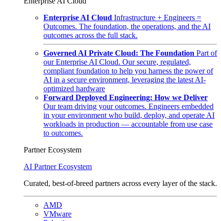
Enterprise AI Cloud
Enterprise AI Cloud
Infrastructure + Engineers =
Outcomes. The foundation, the operations, and the AI
outcomes across the full stack.
Governed AI Private Cloud: The Foundation
Part of
our Enterprise AI Cloud. Our secure, regulated,
compliant foundation to help you harness the power of
AI in a secure environment, leveraging the latest AI-
optimized hardware
Forward Deployed Engineering: How we Deliver
Our team driving your outcomes. Engineers embedded
in your environment who build, deploy, and operate AI
workloads in production — accountable from use case
to outcomes.
Partner Ecosystem
AI Partner Ecosystem
Curated, best-of-breed partners across every layer of the stack.
AMD
VMware