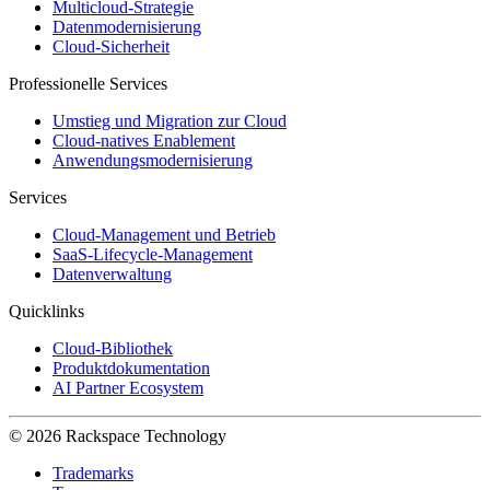
Multicloud-Strategie
Datenmodernisierung
Cloud-Sicherheit
Professionelle Services
Umstieg und Migration zur Cloud
Cloud-natives Enablement
Anwendungsmodernisierung
Services
Cloud-Management und Betrieb
SaaS-Lifecycle-Management
Datenverwaltung
Quicklinks
Cloud-Bibliothek
Produktdokumentation
AI Partner Ecosystem
© 2026 Rackspace Technology
Trademarks