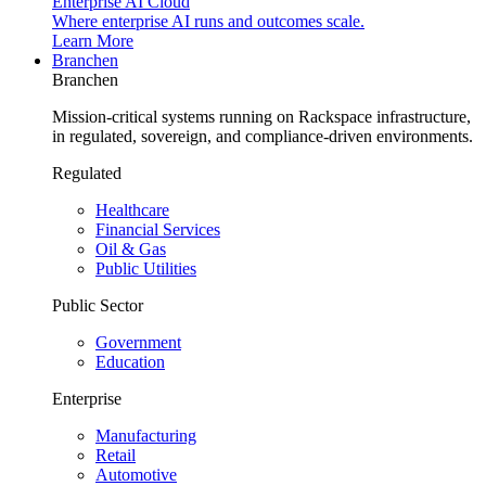
Enterprise AI Cloud
Where enterprise AI runs and outcomes scale.
Learn More
Branchen
Branchen
Mission-critical systems running on Rackspace infrastructure,
in regulated, sovereign, and compliance-driven environments.
Regulated
Healthcare
Financial Services
Oil & Gas
Public Utilities
Public Sector
Government
Education
Enterprise
Manufacturing
Retail
Automotive