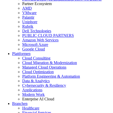
Partner Ecosystem
AMD
VMware
Palantir
Uniphore
Rubrik
Dell Technologies
PUBLIC CLOUD PARTNERS
Amazon Web Services
Microsoft Azure
Google Cloud
Plattformen
Cloud Consulting
Cloud Migration & Modernization
Managed Cloud Operations
Cloud Optimization
Platform Engineering & Automation
Data & Analytics
Cybersecurity & Resiliency
Applications
Modern Work
Enterprise AI Cloud
Branchen
Healthcare
Financial Services