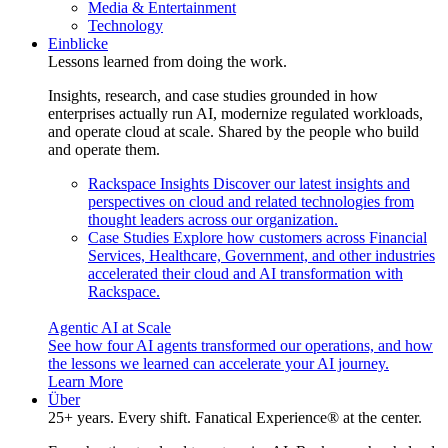
Media & Entertainment
Technology
Einblicke
Lessons learned from doing the work.
Insights, research, and case studies grounded in how
enterprises actually run AI, modernize regulated workloads,
and operate cloud at scale. Shared by the people who build
and operate them.
Rackspace Insights
Discover our latest insights and
perspectives on cloud and related technologies from
thought leaders across our organization.
Case Studies
Explore how customers across Financial
Services, Healthcare, Government, and other industries
accelerated their cloud and AI transformation with
Rackspace.
Agentic AI at Scale
See how four AI agents transformed our operations, and how
the lessons we learned can accelerate your AI journey.
Learn More
Über
25+ years. Every shift. Fanatical Experience® at the center.