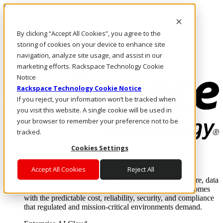
Direkt zum Inhalt
Anmeldung & Support
By clicking “Accept All Cookies”, you agree to the
Rufen Sie uns an
Investoren
storing of cookies on your device to enhance site
DE/DE
navigation, analyze site usage, and assist in our
Anmeldung und Support
marketing efforts. Rackspace Technology Cookie
Notice
Rackspace Technology Cookie Notice
If you reject, your information won’t be tracked when
you visit this website. A single cookie will be used in
your browser to remember your preference not to be
tracked.
Cookies Settings
Lösungen
Where enterprise AI runs and outcomes scale.
Accept All Cookies
Reject All
From edge to core to cloud, we operate the infrastructure, data
layer, and software integration to deliver business outcomes
with the predictable cost, reliability, security, and compliance
that regulated and mission-critical environments demand.