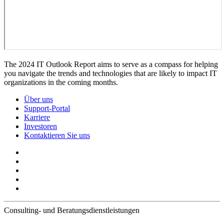
The 2024 IT Outlook Report aims to serve as a compass for helping
you navigate the trends and technologies that are likely to impact IT
organizations in the coming months.
Über uns
Support-Portal
Karriere
Investoren
Kontaktieren Sie uns
Consulting- und Beratungsdienstleistungen