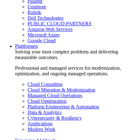
Palantir
Uniphore
Rubrik
Dell Technologies
PUBLIC CLOUD PARTNERS
Amazon Web Services
Microsoft Azure
Google Cloud
Plattformen
Solving your most complex problems and delivering
measurable outcomes.
Professional and managed services for modernization,
optimization, and ongoing managed operations.
Cloud Consulting
Cloud Migration & Modernization
Managed Cloud Operations
Cloud Optimization
Platform Engineering & Automation
Data & Analytics
Cybersecurity & Resiliency
Applications
Modern Work