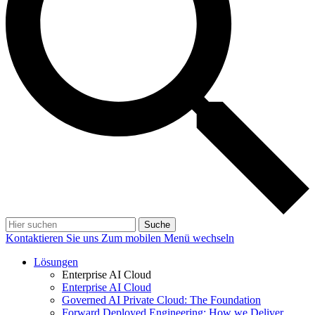
Suche
Kontaktieren Sie uns
Zum mobilen Menü wechseln
Lösungen
Enterprise AI Cloud
Enterprise AI Cloud
Governed AI Private Cloud: The Foundation
Forward Deployed Engineering: How we Deliver