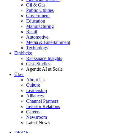
Oil & Gas
Public Utilities
Government
Education
Manufacturing
Retail
Automotive
Media & Entertainment
Technology
Einblicke
Rackspace Insights
Case Studies
Agentic AI at Scale
Über
About Us
Culture
Leadership
Alliances
Channel Partners
Investor Relations
Careers
Newsroom
Latest News
DE/DE