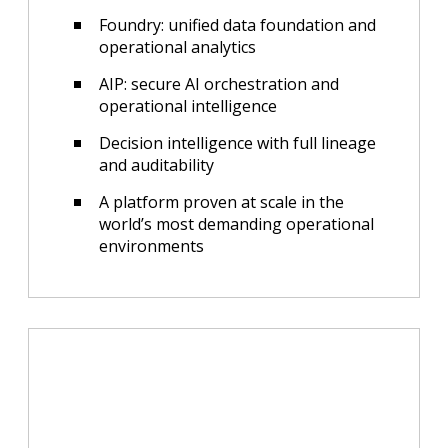
Foundry: unified data foundation and
operational analytics
AIP: secure AI orchestration and
operational intelligence
Decision intelligence with full lineage
and auditability
A platform proven at scale in the
world’s most demanding operational
environments