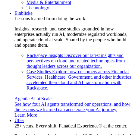
Media & Entertainment
Technology
Einblicke
Lessons learned from doing the work.
Insights, research, and case studies grounded in how
enterprises actually run AI, modernize regulated workloads,
and operate cloud at scale. Shared by the people who build
and operate them.
Rackspace Insights
Discover our latest insights and
perspectives on cloud and related technologies from
thought leaders across our organization.
Case Studies
Explore how customers across Financial
Services, Healthcare, Government, and other industries
accelerated their cloud and AI transformation with
Rackspace.
Agentic AI at Scale
See how four AI agents transformed our operations, and how
the lessons we learned can accelerate your AI journey.
Learn More
Über
25+ years. Every shift. Fanatical Experience® at the center.