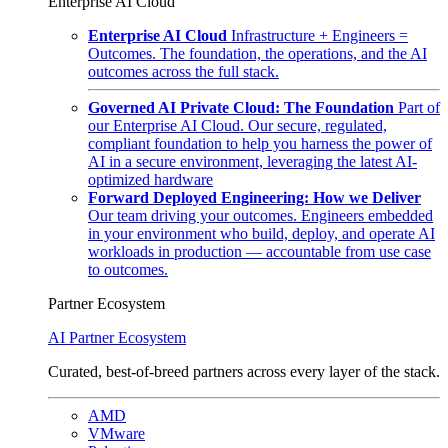
Enterprise AI Cloud
Enterprise AI Cloud
Infrastructure + Engineers =
Outcomes. The foundation, the operations, and the AI
outcomes across the full stack.
Governed AI Private Cloud: The Foundation
Part of
our Enterprise AI Cloud. Our secure, regulated,
compliant foundation to help you harness the power of
AI in a secure environment, leveraging the latest AI-
optimized hardware
Forward Deployed Engineering: How we Deliver
Our team driving your outcomes. Engineers embedded
in your environment who build, deploy, and operate AI
workloads in production — accountable from use case
to outcomes.
Partner Ecosystem
AI Partner Ecosystem
Curated, best-of-breed partners across every layer of the stack.
AMD
VMware