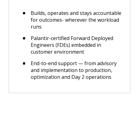
Builds, operates and stays accountable
for outcomes- wherever the workload
runs
Palantir-certified Forward Deployed
Engineers (FDEs) embedded in
customer environment
End-to-end support — from advisory
and implementation to production,
optimization and Day 2 operations