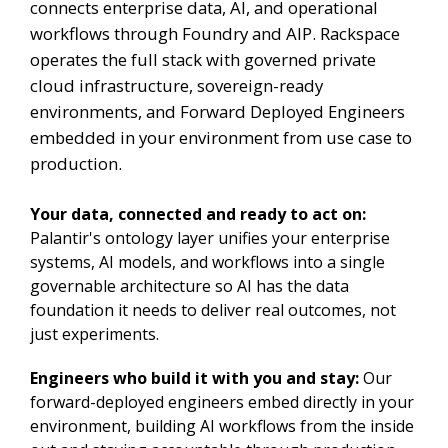
connects enterprise data, AI, and operational
workflows through Foundry and AIP. Rackspace
operates the full stack with governed private
cloud infrastructure, sovereign-ready
environments, and Forward Deployed Engineers
embedded in your environment from use case to
production.
Your data, connected and ready to act on:
Palantir's ontology layer unifies your enterprise
systems, AI models, and workflows into a single
governable architecture so AI has the data
foundation it needs to deliver real outcomes, not
just experiments.
Engineers who build it with you and stay:
Our
forward-deployed engineers embed directly in your
environment, building AI workflows from the inside