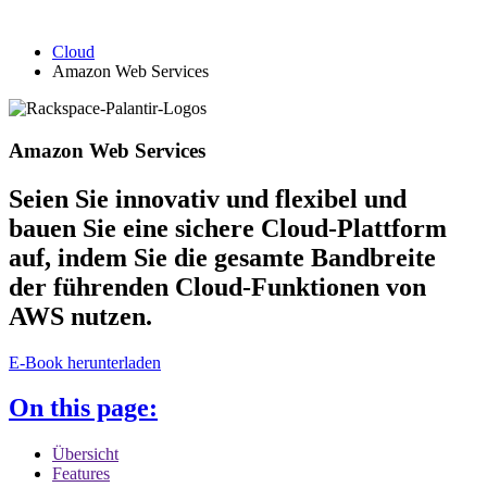
Cloud
Amazon Web Services
Amazon Web Services
Seien Sie innovativ und flexibel und
bauen Sie eine sichere Cloud-Plattform
auf, indem Sie die gesamte Bandbreite
der führenden Cloud-Funktionen von
AWS nutzen.
E-Book herunterladen
On this page:
Übersicht
Features