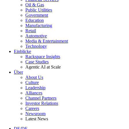
Oil & Gas
Public Utilities
Government
Education
Manufacturing
Retail
Automotive
Media & Entertainment
Technology
Einblicke
Rackspace Insights
Case Studies
Agentic AI at Scale
Über
About Us
Culture
Leadership
Alliances
Channel Partners
Investor Relations
Careers
Newsroom
Latest News
DE/DE