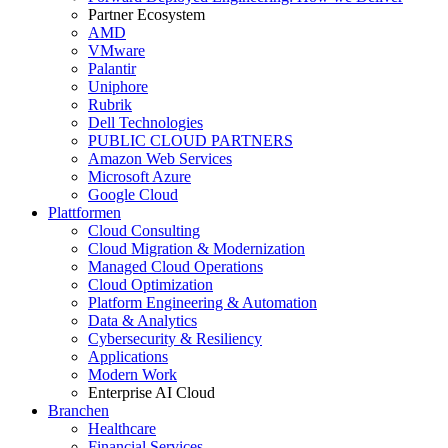
Partner Ecosystem
AMD
VMware
Palantir
Uniphore
Rubrik
Dell Technologies
PUBLIC CLOUD PARTNERS
Amazon Web Services
Microsoft Azure
Google Cloud
Plattformen
Cloud Consulting
Cloud Migration & Modernization
Managed Cloud Operations
Cloud Optimization
Platform Engineering & Automation
Data & Analytics
Cybersecurity & Resiliency
Applications
Modern Work
Enterprise AI Cloud
Branchen
Healthcare
Financial Services