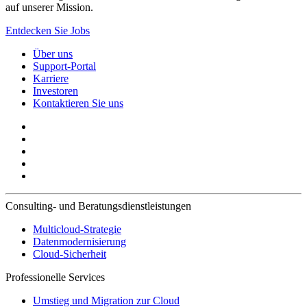
auf unserer Mission.
Entdecken Sie Jobs
Über uns
Support-Portal
Karriere
Investoren
Kontaktieren Sie uns
Consulting- und Beratungsdienstleistungen
Multicloud-Strategie
Datenmodernisierung
Cloud-Sicherheit
Professionelle Services
Umstieg und Migration zur Cloud