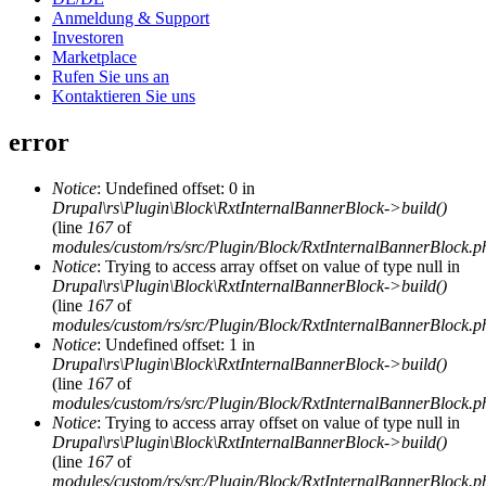
Anmeldung & Support
Investoren
Marketplace
Rufen Sie uns an
Kontaktieren Sie uns
error
Notice
: Undefined offset: 0 in
Drupal\rs\Plugin\Block\RxtInternalBannerBlock->build()
(line
167
of
modules/custom/rs/src/Plugin/Block/RxtInternalBannerBlock.p
Notice
: Trying to access array offset on value of type null in
Drupal\rs\Plugin\Block\RxtInternalBannerBlock->build()
(line
167
of
modules/custom/rs/src/Plugin/Block/RxtInternalBannerBlock.p
Notice
: Undefined offset: 1 in
Drupal\rs\Plugin\Block\RxtInternalBannerBlock->build()
(line
167
of
modules/custom/rs/src/Plugin/Block/RxtInternalBannerBlock.p
Notice
: Trying to access array offset on value of type null in
Drupal\rs\Plugin\Block\RxtInternalBannerBlock->build()
(line
167
of
modules/custom/rs/src/Plugin/Block/RxtInternalBannerBlock.p