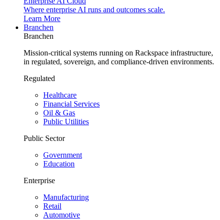
Enterprise AI Cloud
Where enterprise AI runs and outcomes scale.
Learn More
Branchen
Branchen
Mission-critical systems running on Rackspace infrastructure,
in regulated, sovereign, and compliance-driven environments.
Regulated
Healthcare
Financial Services
Oil & Gas
Public Utilities
Public Sector
Government
Education
Enterprise
Manufacturing
Retail
Automotive