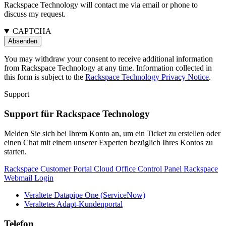
Rackspace Technology will contact me via email or phone to
discuss my request.
CAPTCHA
You may withdraw your consent to receive additional information
from Rackspace Technology at any time. Information collected in
this form is subject to the
Rackspace Technology Privacy Notice
.
Support
Support für Rackspace Technology
Melden Sie sich bei Ihrem Konto an, um ein Ticket zu erstellen oder
einen Chat mit einem unserer Experten bezüglich Ihres Kontos zu
starten.
Rackspace Customer Portal
Cloud Office Control Panel
Rackspace
Webmail Login
Veraltete Datapipe One (ServiceNow)
Veraltetes Adapt-Kundenportal
Telefon