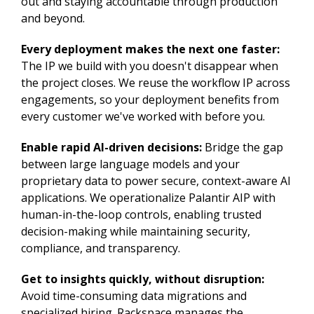
out and staying accountable through production
and beyond.
Every deployment makes the next one faster:
The IP we build with you doesn't disappear when
the project closes. We reuse the workflow IP across
engagements, so your deployment benefits from
every customer we've worked with before you.
Enable rapid AI-driven decisions:
Bridge the gap
between large language models and your
proprietary data to power secure, context-aware AI
applications. We operationalize Palantir AIP with
human-in-the-loop controls, enabling trusted
decision-making while maintaining security,
compliance, and transparency.
Get to insights quickly, without disruption:
Avoid time-consuming data migrations and
specialized hiring. Rackspace manages the