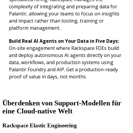
complexity of integrating and preparing data for
Palantir, allowing your teams to focus on insights
and impact rather than tooling, training or
platform management.
Build Real AI Agents on Your Data in Five Days:
On-site engagement where Rackspace FDEs build
and deploy autonomous AI agents directly on your
data, workflows, and production systems using
Palantir Foundry and AIP. Get a production-ready
proof of value in days, not months.
Überdenken von Support-Modellen für
eine Cloud-native Welt
Rackspace Elastic Engineering