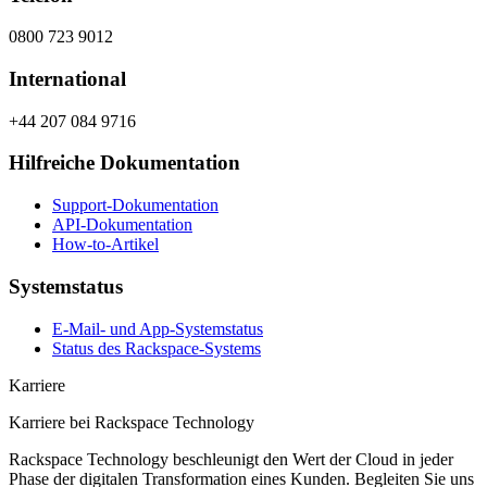
0800 723 9012
International
+44 207 084 9716
Hilfreiche Dokumentation
Support-Dokumentation
API-Dokumentation
How-to-Artikel
Systemstatus
E-Mail- und App-Systemstatus
Status des Rackspace-Systems
Karriere
Karriere bei Rackspace Technology
Rackspace Technology beschleunigt den Wert der Cloud in jeder
Phase der digitalen Transformation eines Kunden. Begleiten Sie uns