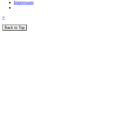
Impressum
×
Back to Top