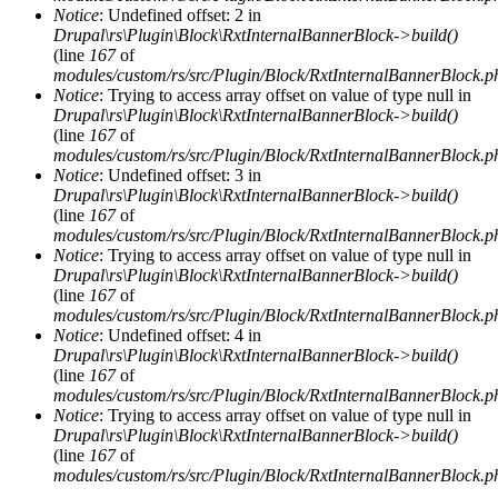
Notice
: Undefined offset: 2 in
Drupal\rs\Plugin\Block\RxtInternalBannerBlock->build()
(line
167
of
modules/custom/rs/src/Plugin/Block/RxtInternalBannerBlock.p
Notice
: Trying to access array offset on value of type null in
Drupal\rs\Plugin\Block\RxtInternalBannerBlock->build()
(line
167
of
modules/custom/rs/src/Plugin/Block/RxtInternalBannerBlock.p
Notice
: Undefined offset: 3 in
Drupal\rs\Plugin\Block\RxtInternalBannerBlock->build()
(line
167
of
modules/custom/rs/src/Plugin/Block/RxtInternalBannerBlock.p
Notice
: Trying to access array offset on value of type null in
Drupal\rs\Plugin\Block\RxtInternalBannerBlock->build()
(line
167
of
modules/custom/rs/src/Plugin/Block/RxtInternalBannerBlock.p
Notice
: Undefined offset: 4 in
Drupal\rs\Plugin\Block\RxtInternalBannerBlock->build()
(line
167
of
modules/custom/rs/src/Plugin/Block/RxtInternalBannerBlock.p
Notice
: Trying to access array offset on value of type null in
Drupal\rs\Plugin\Block\RxtInternalBannerBlock->build()
(line
167
of
modules/custom/rs/src/Plugin/Block/RxtInternalBannerBlock.p