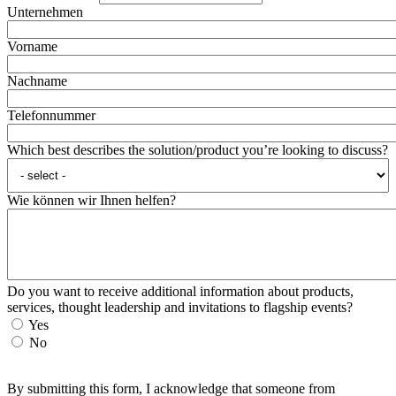
Unternehmen
Vorname
Nachname
Telefonnummer
Which best describes the solution/product you’re looking to discuss?
Wie können wir Ihnen helfen?
Do you want to receive additional information about products,
services, thought leadership and invitations to flagship events?
Yes
No
By submitting this form, I acknowledge that someone from