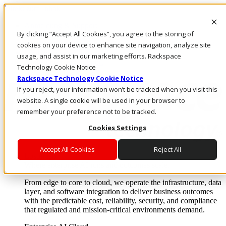
Direkt zum Inhalt
Anmeldung & Support
By clicking “Accept All Cookies”, you agree to the storing of
Rufen Sie uns an
Investoren
cookies on your device to enhance site navigation, analyze site
DE/DE
usage, and assist in our marketing efforts. Rackspace
Anmeldung und Support
Technology Cookie Notice
Rackspace Technology Cookie Notice
If you reject, your information won’t be tracked when you visit this
website. A single cookie will be used in your browser to
remember your preference not to be tracked.
Cookies Settings
Accept All Cookies
Reject All
Lösungen
Where enterprise AI runs and outcomes scale.
From edge to core to cloud, we operate the infrastructure, data
layer, and software integration to deliver business outcomes
with the predictable cost, reliability, security, and compliance
that regulated and mission-critical environments demand.