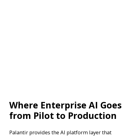
Where Enterprise AI Goes
from Pilot to Production
Palantir provides the AI platform layer that