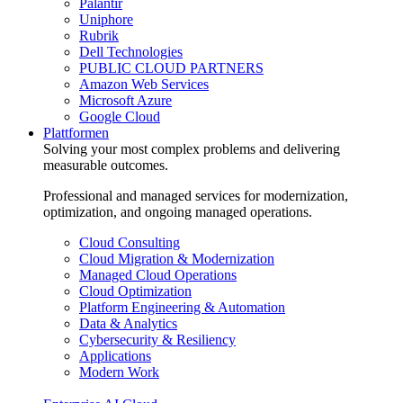
Palantir
Uniphore
Rubrik
Dell Technologies
PUBLIC CLOUD PARTNERS
Amazon Web Services
Microsoft Azure
Google Cloud
Plattformen
Solving your most complex problems and delivering
measurable outcomes.
Professional and managed services for modernization,
optimization, and ongoing managed operations.
Cloud Consulting
Cloud Migration & Modernization
Managed Cloud Operations
Cloud Optimization
Platform Engineering & Automation
Data & Analytics
Cybersecurity & Resiliency
Applications
Modern Work