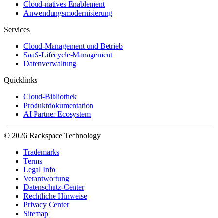
Cloud-natives Enablement
Anwendungsmodernisierung
Services
Cloud-Management und Betrieb
SaaS-Lifecycle-Management
Datenverwaltung
Quicklinks
Cloud-Bibliothek
Produktdokumentation
AI Partner Ecosystem
© 2026 Rackspace Technology
Trademarks
Terms
Legal Info
Verantwortung
Datenschutz-Center
Rechtliche Hinweise
Privacy Center
Sitemap