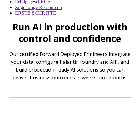
Erfolgsgeschichte
Zugehörige Ressourcen
ERSTE SCHRITTE
Run AI in production with
control and confidence
Our certified Forward Deployed Engineers integrate
your data, configure Palantir Foundry and AIP, and
build production-ready AI solutions so you can
deliver business outcomes in weeks, not months.