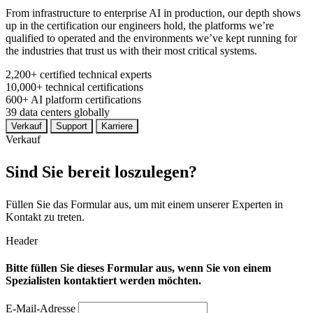
From infrastructure to enterprise AI in production, our depth shows
up in the certification our engineers hold, the platforms we’re
qualified to operated and the environments we’ve kept running for
the industries that trust us with their most critical systems.
2,200+
certified technical experts
10,000+
technical certifications
600+
AI platform certifications
39
data centers globally
Verkauf
Support
Karriere
Verkauf
Sind Sie bereit loszulegen?
Füllen Sie das Formular aus, um mit einem unserer Experten in
Kontakt zu treten.
Header
Bitte füllen Sie dieses Formular aus, wenn Sie von einem
Spezialisten kontaktiert werden möchten.
E-Mail-Adresse