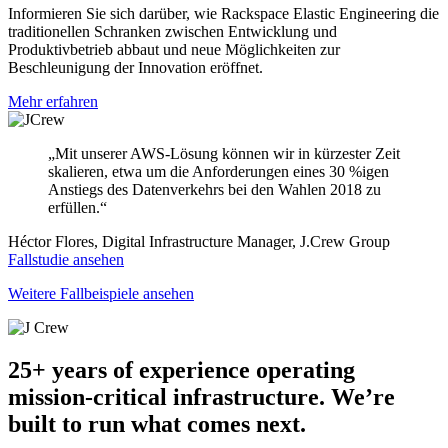
Informieren Sie sich darüber, wie Rackspace Elastic Engineering die
traditionellen Schranken zwischen Entwicklung und
Produktivbetrieb abbaut und neue Möglichkeiten zur
Beschleunigung der Innovation eröffnet.
Mehr erfahren
„Mit unserer AWS-Lösung können wir in kürzester Zeit
skalieren, etwa um die Anforderungen eines 30 %igen
Anstiegs des Datenverkehrs bei den Wahlen 2018 zu
erfüllen.“
Héctor Flores, Digital Infrastructure Manager, J.Crew Group
Fallstudie ansehen
Weitere Fallbeispiele ansehen
25+ years of experience operating
mission-critical infrastructure. We’re
built to run what comes next.