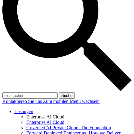
Suche
Kontaktieren Sie uns
Zum mobilen Menü wechseln
Lösungen
Enterprise AI Cloud
Enterprise AI Cloud
Governed AI Private Cloud: The Foundation
Forward Deployed Engineering: How we Deliver