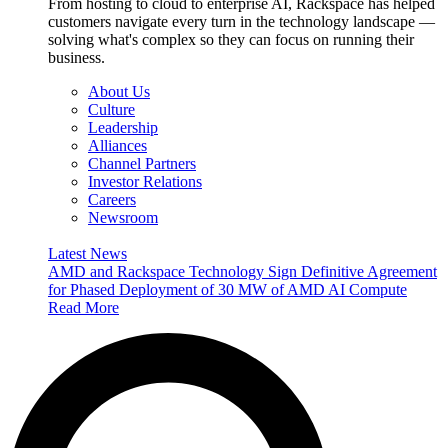
From hosting to cloud to enterprise AI, Rackspace has helped
customers navigate every turn in the technology landscape —
solving what's complex so they can focus on running their
business.
About Us
Culture
Leadership
Alliances
Channel Partners
Investor Relations
Careers
Newsroom
Latest News
AMD and Rackspace Technology Sign Definitive Agreement
for Phased Deployment of 30 MW of AMD AI Compute
Read More