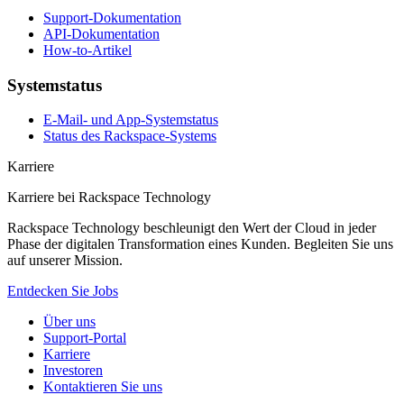
Support-Dokumentation
API-Dokumentation
How-to-Artikel
Systemstatus
E-Mail- und App-Systemstatus
Status des Rackspace-Systems
Karriere
Karriere bei Rackspace Technology
Rackspace Technology beschleunigt den Wert der Cloud in jeder
Phase der digitalen Transformation eines Kunden. Begleiten Sie uns
auf unserer Mission.
Entdecken Sie Jobs
Über uns
Support-Portal
Karriere
Investoren
Kontaktieren Sie uns