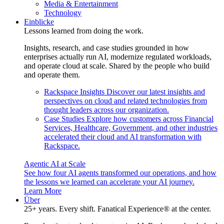
Media & Entertainment
Technology
Einblicke
Lessons learned from doing the work.
Insights, research, and case studies grounded in how
enterprises actually run AI, modernize regulated workloads,
and operate cloud at scale. Shared by the people who build
and operate them.
Rackspace Insights
Discover our latest insights and
perspectives on cloud and related technologies from
thought leaders across our organization.
Case Studies
Explore how customers across Financial
Services, Healthcare, Government, and other industries
accelerated their cloud and AI transformation with
Rackspace.
Agentic AI at Scale
See how four AI agents transformed our operations, and how
the lessons we learned can accelerate your AI journey.
Learn More
Über
25+ years. Every shift. Fanatical Experience® at the center.