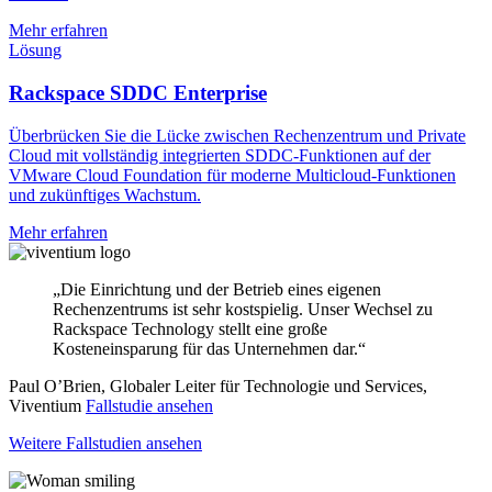
Mehr erfahren
Lösung
Rackspace SDDC Enterprise
Überbrücken Sie die Lücke zwischen Rechenzentrum und Private
Cloud mit vollständig integrierten SDDC-Funktionen auf der
VMware Cloud Foundation für moderne Multicloud-Funktionen
und zukünftiges Wachstum.
Mehr erfahren
„Die Einrichtung und der Betrieb eines eigenen
Rechenzentrums ist sehr kostspielig. Unser Wechsel zu
Rackspace Technology stellt eine große
Kosteneinsparung für das Unternehmen dar.“
Paul O’Brien, Globaler Leiter für Technologie und Services,
Viventium
Fallstudie ansehen
Weitere Fallstudien ansehen