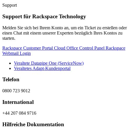
Support
Support für Rackspace Technology
Melden Sie sich bei Ihrem Konto an, um ein Ticket zu erstellen oder
einen Chat mit einem unserer Experten bezüglich Ihres Kontos zu
starten.
Rackspace Customer Portal
Cloud Office Control Panel
Rackspace
Webmail Login
Veraltete Datapipe One (ServiceNow)
Veraltetes Adapt-Kundenportal
Telefon
0800 723 9012
International
+44 207 084 9716
Hilfreiche Dokumentation