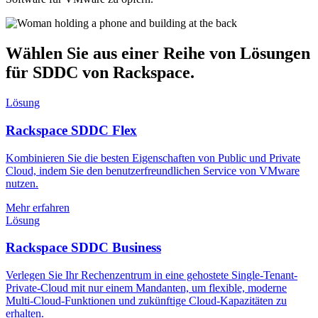
Wählen Sie aus einer Reihe von Lösungen
für SDDC von Rackspace.
Lösung
Rackspace SDDC Flex
Kombinieren Sie die besten Eigenschaften von Public und Private
Cloud, indem Sie den benutzerfreundlichen Service von VMware
nutzen.
Mehr erfahren
Lösung
Rackspace SDDC Business
Verlegen Sie Ihr Rechenzentrum in eine gehostete Single-Tenant-
Private-Cloud mit nur einem Mandanten, um flexible, moderne
Multi-Cloud-Funktionen und zukünftige Cloud-Kapazitäten zu
erhalten.