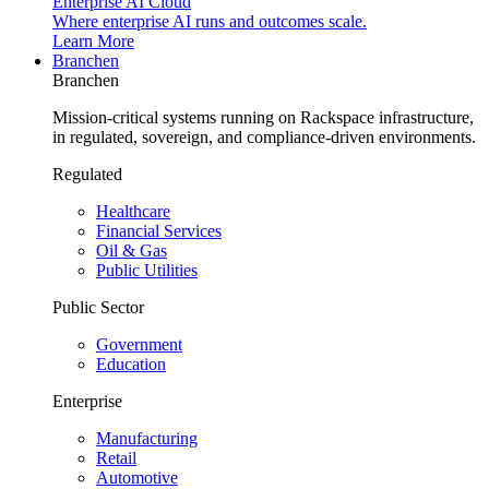
Enterprise AI Cloud
Where enterprise AI runs and outcomes scale.
Learn More
Branchen
Branchen
Mission-critical systems running on Rackspace infrastructure,
in regulated, sovereign, and compliance-driven environments.
Regulated
Healthcare
Financial Services
Oil & Gas
Public Utilities
Public Sector
Government
Education
Enterprise
Manufacturing
Retail
Automotive