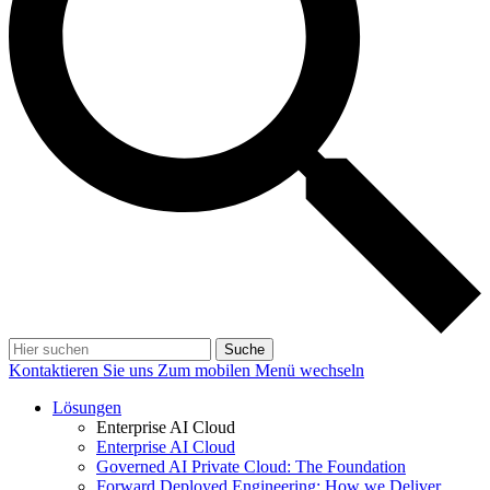
Suche
Kontaktieren Sie uns
Zum mobilen Menü wechseln
Lösungen
Enterprise AI Cloud
Enterprise AI Cloud
Governed AI Private Cloud: The Foundation
Forward Deployed Engineering: How we Deliver