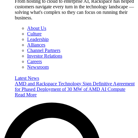
From hosting to cloud to enterprise AI, Rackspace has helped
customers navigate every turn in the technology landscape —
solving what's complex so they can focus on running their
business.
About Us
Culture
Leadership
Alliances
Channel Partners
Investor Relations
Careers
Newsroom
Latest News
AMD and Rackspace Technology Sign Definitive Agreement
for Phased Deployment of 30 MW of AMD AI Compute
Read More