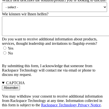
Which best describes the solution/product you’re looking to discuss?
Wie können wir Ihnen helfen?
Do you want to receive additional information about products,
services, thought leadership and invitations to flagship events?
Yes
No
By submitting this form, I acknowledge that someone from
Rackspace Technology will contact me via email or phone to
discuss my request.
CAPTCHA
You may withdraw your consent to receive additional information
from Rackspace Technology at any time. Information collected in
this form is subject to the
Rackspace Technology Privacy Notice
.