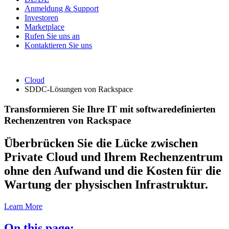
Anmeldung & Support
Investoren
Marketplace
Rufen Sie uns an
Kontaktieren Sie uns
Cloud
SDDC-Lösungen von Rackspace
Transformieren Sie Ihre IT mit softwaredefinierten
Rechenzentren von Rackspace
Überbrücken Sie die Lücke zwischen
Private Cloud und Ihrem Rechenzentrum
ohne den Aufwand und die Kosten für die
Wartung der physischen Infrastruktur.
Learn More
On this page: