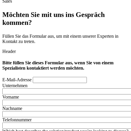
Sales
Möchten Sie mit uns ins Gespräch
kommen?
Füllen Sie das Formular aus, um mit einem unserer Experten in
Kontakt zu treten.
Header
Bitte füllen Sie dieses Formular aus, wenn Sie von einem
Spezialisten kontaktiert werden möchten.
E-Mail-Adresse
Unternehmen
Vorname
Nachname
Telefonnummer