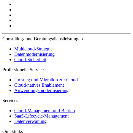
Consulting- und Beratungsdienstleistungen
Multicloud-Strategie
Datenmodernisierung
Cloud-Sicherheit
Professionelle Services
Umstieg und Migration zur Cloud
Cloud-natives Enablement
Anwendungsmodernisierung
Services
Cloud-Management und Betrieb
SaaS-Lifecycle-Management
Datenverwaltung
Quicklinks