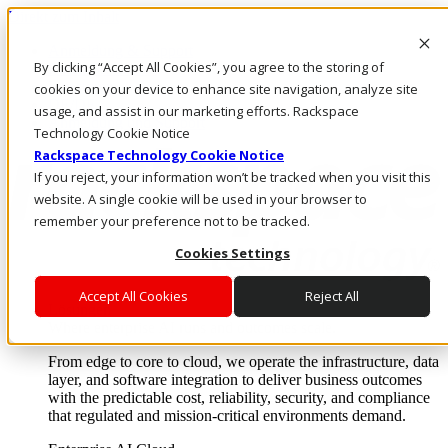
Direkt zum Inhalt
Anmeldung & Support
By clicking “Accept All Cookies”, you agree to the storing of
Rufen Sie uns an
Investoren
cookies on your device to enhance site navigation, analyze site
DE/DE
usage, and assist in our marketing efforts. Rackspace
Anmeldung und Support
Technology Cookie Notice
Rackspace Technology Cookie Notice
If you reject, your information won’t be tracked when you visit this
website. A single cookie will be used in your browser to
remember your preference not to be tracked.
Cookies Settings
Accept All Cookies
Reject All
Lösungen
Where enterprise AI runs and outcomes scale.
From edge to core to cloud, we operate the infrastructure, data
layer, and software integration to deliver business outcomes
with the predictable cost, reliability, security, and compliance
that regulated and mission-critical environments demand.