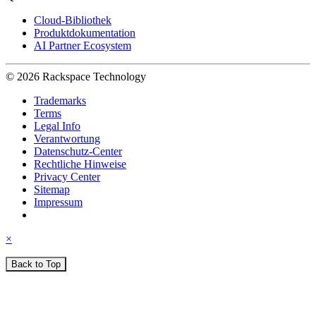
Cloud-Bibliothek
Produktdokumentation
AI Partner Ecosystem
© 2026 Rackspace Technology
Trademarks
Terms
Legal Info
Verantwortung
Datenschutz-Center
Rechtliche Hinweise
Privacy Center
Sitemap
Impressum
×
Back to Top