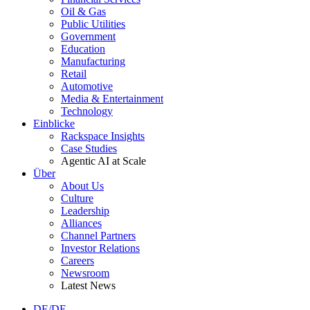
Oil & Gas
Public Utilities
Government
Education
Manufacturing
Retail
Automotive
Media & Entertainment
Technology
Einblicke
Rackspace Insights
Case Studies
Agentic AI at Scale
Über
About Us
Culture
Leadership
Alliances
Channel Partners
Investor Relations
Careers
Newsroom
Latest News
DE/DE