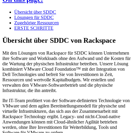
Übersicht über SDDC
Lösungen für SDDC
Zugehörige Ressourcen
ERSTE SCHRITTE
Übersicht über SDDC von Rackspace
Mit den Lösungen von Rackspace für SDDC können Unternehmen
ihre Software und Workloads ohne den Aufwand und die Kosten für
die Wartung der physischen Infrastruktur betreiben. Unsere Lösung
kombiniert VMware Cloud Foundation™ mit der Integration von
Dell Technologies und befreit Sie von Investitionen in Zeit,
Ressourcen und wertvolle Kapitalbudgets. Wir erstellen und
verwalten den VMware-Softwarebetrieb und die physische
Infrastruktur, die ihn antreibt.
Ihr IT-Team profitiert von der Software-definierten Technologie von
VMware und dem agilen Bereitstellungsmodell für physische und
virtuelle Infrastrukturen, das sich aus der Zusammenarbeit mit
Rackspace Technology ergibt. Legacy- und nicht-Cloud-native
Anwendungen können mit Cloud-ähnlicher Agilität betrieben
werden, ohne Ihre Investitionen für Weiterbildung, Tools und
Software für VMware zu opfern.