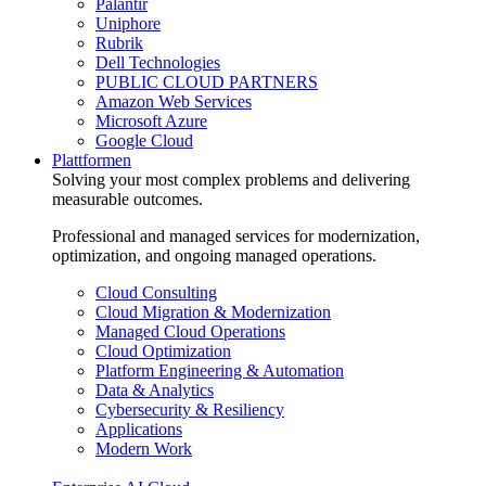
Palantir
Uniphore
Rubrik
Dell Technologies
PUBLIC CLOUD PARTNERS
Amazon Web Services
Microsoft Azure
Google Cloud
Plattformen
Solving your most complex problems and delivering
measurable outcomes.
Professional and managed services for modernization,
optimization, and ongoing managed operations.
Cloud Consulting
Cloud Migration & Modernization
Managed Cloud Operations
Cloud Optimization
Platform Engineering & Automation
Data & Analytics
Cybersecurity & Resiliency
Applications
Modern Work