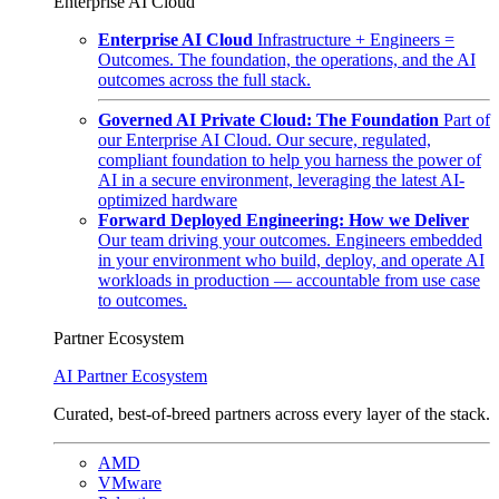
Enterprise AI Cloud
Enterprise AI Cloud
Infrastructure + Engineers =
Outcomes. The foundation, the operations, and the AI
outcomes across the full stack.
Governed AI Private Cloud: The Foundation
Part of
our Enterprise AI Cloud. Our secure, regulated,
compliant foundation to help you harness the power of
AI in a secure environment, leveraging the latest AI-
optimized hardware
Forward Deployed Engineering: How we Deliver
Our team driving your outcomes. Engineers embedded
in your environment who build, deploy, and operate AI
workloads in production — accountable from use case
to outcomes.
Partner Ecosystem
AI Partner Ecosystem
Curated, best-of-breed partners across every layer of the stack.
AMD
VMware