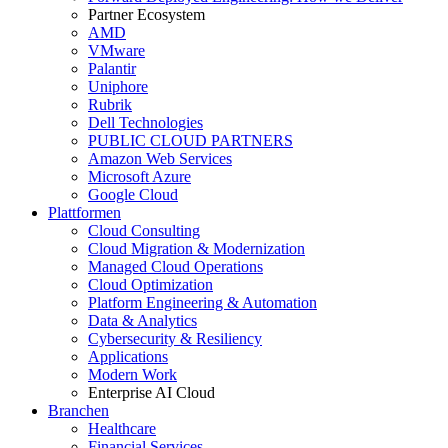
Partner Ecosystem
AMD
VMware
Palantir
Uniphore
Rubrik
Dell Technologies
PUBLIC CLOUD PARTNERS
Amazon Web Services
Microsoft Azure
Google Cloud
Plattformen
Cloud Consulting
Cloud Migration & Modernization
Managed Cloud Operations
Cloud Optimization
Platform Engineering & Automation
Data & Analytics
Cybersecurity & Resiliency
Applications
Modern Work
Enterprise AI Cloud
Branchen
Healthcare
Financial Services