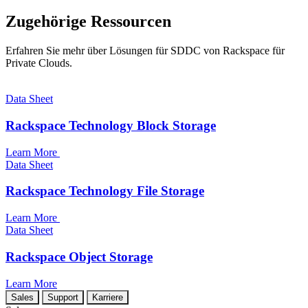
Zugehörige Ressourcen
Erfahren Sie mehr über Lösungen für SDDC von Rackspace für
Private Clouds.
Data Sheet
Rackspace Technology Block Storage
Learn More
Data Sheet
Rackspace Technology File Storage
Learn More
Data Sheet
Rackspace Object Storage
Learn More
Sales
Support
Karriere