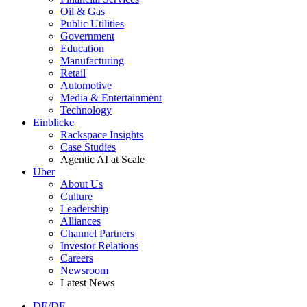
Oil & Gas
Public Utilities
Government
Education
Manufacturing
Retail
Automotive
Media & Entertainment
Technology
Einblicke
Rackspace Insights
Case Studies
Agentic AI at Scale
Über
About Us
Culture
Leadership
Alliances
Channel Partners
Investor Relations
Careers
Newsroom
Latest News
DE/DE