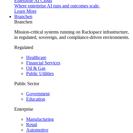
Enterprise AI Cloud
Where enterprise AI runs and outcomes scale.
Learn More
Branchen
Branchen
Mission-critical systems running on Rackspace infrastructure,
in regulated, sovereign, and compliance-driven environments.
Regulated
Healthcare
Financial Services
Oil & Gas
Public Utilities
Public Sector
Government
Education
Enterprise
Manufacturing
Retail
Automotive