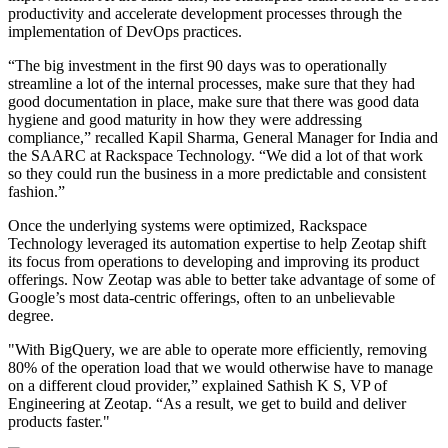
productivity and accelerate development processes through the
implementation of DevOps practices.
“The big investment in the first 90 days was to operationally
streamline a lot of the internal processes, make sure that they had
good documentation in place, make sure that there was good data
hygiene and good maturity in how they were addressing
compliance,” recalled Kapil Sharma, General Manager for India and
the SAARC at Rackspace Technology. “We did a lot of that work
so they could run the business in a more predictable and consistent
fashion.”
Once the underlying systems were optimized, Rackspace
Technology leveraged its automation expertise to help Zeotap shift
its focus from operations to developing and improving its product
offerings. Now Zeotap was able to better take advantage of some of
Google’s most data-centric offerings, often to an unbelievable
degree.
"With BigQuery, we are able to operate more efficiently, removing
80% of the operation load that we would otherwise have to manage
on a different cloud provider,” explained Sathish K S, VP of
Engineering at Zeotap. “As a result, we get to build and deliver
products faster."