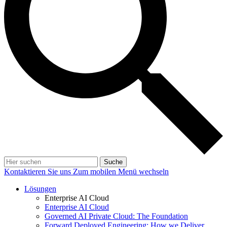
Suche
Kontaktieren Sie uns
Zum mobilen Menü wechseln
Lösungen
Enterprise AI Cloud
Enterprise AI Cloud
Governed AI Private Cloud: The Foundation
Forward Deployed Engineering: How we Deliver