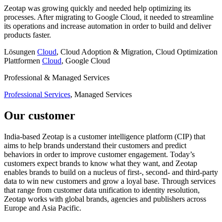
Zeotap was growing quickly and needed help optimizing its
processes. After migrating to Google Cloud, it needed to streamline
its operations and increase automation in order to build and deliver
products faster.
Lösungen
Cloud
, Cloud Adoption & Migration, Cloud Optimization
Plattformen
Cloud
, Google Cloud
Professional & Managed Services
Professional Services
, Managed Services
Our customer
India-based Zeotap is a customer intelligence platform (CIP) that
aims to help brands understand their customers and predict
behaviors in order to improve customer engagement. Today’s
customers expect brands to know what they want, and Zeotap
enables brands to build on a nucleus of first-, second- and third-party
data to win new customers and grow a loyal base. Through services
that range from customer data unification to identity resolution,
Zeotap works with global brands, agencies and publishers across
Europe and Asia Pacific.