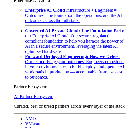
Enterprise AI Cloud
Enterprise AI Cloud
Infrastructure + Engineers =
Outcomes. The foundation, the operations, and the AI
outcomes across the full stack.
Governed AI Private Cloud: The Foundation
Part of
our Enterprise AI Cloud. Our secure, regulated,
compliant foundation to help you harness the power of
AI in a secure environment, leveraging the latest AI-
optimized hardware
Forward Deployed Engineering: How we Deliver
Our team driving your outcomes. Engineers embedded
in your environment who build, deploy, and operate AI
workloads in production — accountable from use case
to outcomes.
Partner Ecosystem
AI Partner Ecosystem
Curated, best-of-breed partners across every layer of the stack.
AMD
VMware