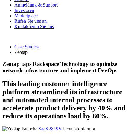
Anmeldung & Support
Investoren
Marketplace
Rufen Sie uns an
Kontaktieren Sie uns
Case Studies
Zeotap
Zeotap taps Rackspace Technology to optimize
network infrastructure and implement DevOps
This leading customer intelligence
platform streamlined its infrastructure
and automated internal processes to
accelerate product delivery by 40% and
reduce its operations load by 80%.
Branche
SaaS & ISV
Herausforderung