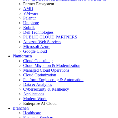
Partner Ecosystem
AMD
VMware
Palantir
Uniphore
Rubrik
Dell Technologies
PUBLIC CLOUD PARTNERS
Amazon Web Services
Microsoft Azure
Google Cloud
Plattformen
Cloud Consulting
Cloud Migration & Modernization
Managed Cloud Operations
Cloud Optimization
Platform Engineering & Automation
Data & Analytics
Cybersecurity & Resiliency
Applications
Modern Work
Enterprise AI Cloud
Branchen
Healthcare
Financial Services