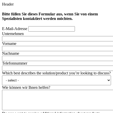
Header
Bitte füllen Sie dieses Formular aus, wenn Sie von einem
Spezialisten kontaktiert werden möchten.
E-Mail-Adresse
Unternehmen
Vorname
Nachname
Telefonnummer
Which best describes the solution/product you’re looking to discuss?
Wie können wir Ihnen helfen?