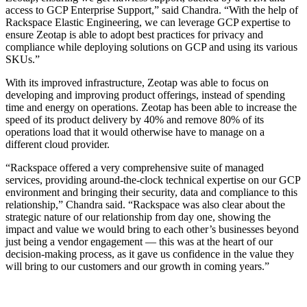
access to GCP Enterprise Support,” said Chandra. “With the help of
Rackspace Elastic Engineering, we can leverage GCP expertise to
ensure Zeotap is able to adopt best practices for privacy and
compliance while deploying solutions on GCP and using its various
SKUs.”
With its improved infrastructure, Zeotap was able to focus on
developing and improving product offerings, instead of spending
time and energy on operations. Zeotap has been able to increase the
speed of its product delivery by 40% and remove 80% of its
operations load that it would otherwise have to manage on a
different cloud provider.
“Rackspace offered a very comprehensive suite of managed
services, providing around-the-clock technical expertise on our GCP
environment and bringing their security, data and compliance to this
relationship,” Chandra said. “Rackspace was also clear about the
strategic nature of our relationship from day one, showing the
impact and value we would bring to each other’s businesses beyond
just being a vendor engagement — this was at the heart of our
decision-making process, as it gave us confidence in the value they
will bring to our customers and our growth in coming years.”