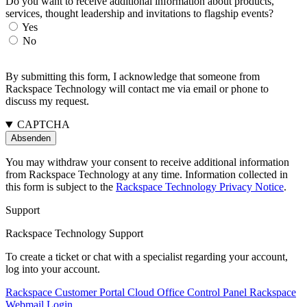
Do you want to receive additional information about products,
services, thought leadership and invitations to flagship events?
Yes
No
By submitting this form, I acknowledge that someone from
Rackspace Technology will contact me via email or phone to
discuss my request.
CAPTCHA
You may withdraw your consent to receive additional information
from Rackspace Technology at any time. Information collected in
this form is subject to the
Rackspace Technology Privacy Notice
.
Support
Rackspace Technology Support
To create a ticket or chat with a specialist regarding your account,
log into your account.
Rackspace Customer Portal
Cloud Office Control Panel
Rackspace
Webmail Login