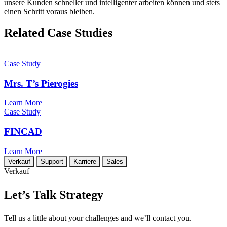
unsere Kunden schneller und intelligenter arbeiten können und stets
einen Schritt voraus bleiben.
Related Case Studies
Case Study
Mrs. T’s Pierogies
Learn More
Case Study
FINCAD
Learn More
Verkauf
Support
Karriere
Sales
Verkauf
Let’s Talk Strategy
Tell us a little about your challenges and we’ll contact you.