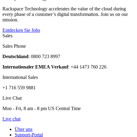
Rackspace Technology accelerates the value of the cloud during
every phase of a customer’s digital transformation. Join us on our
mission.
Entdecken Sie Jobs
Sales
Sales Phone
Deutschland
: 0800 723 8997
Internationaler EMEA Verkauf
: +44 1473 760 226
International Sales
+1 716 559 9881
Live Chat
Mon - Fri, 8 am - 8 pm US Central Time
Live chat
Über uns
Support-Portal