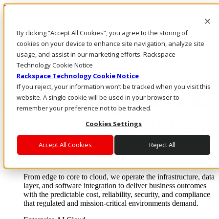
Direkt zum Inhalt
Anmeldung & Support
By clicking “Accept All Cookies”, you agree to the storing of
Rufen Sie uns an
Investoren
cookies on your device to enhance site navigation, analyze site
DE/DE
usage, and assist in our marketing efforts. Rackspace
Anmeldung und Support
Technology Cookie Notice
Rackspace Technology Cookie Notice
If you reject, your information won’t be tracked when you visit this
website. A single cookie will be used in your browser to
remember your preference not to be tracked.
Cookies Settings
Accept All Cookies
Reject All
Lösungen
Where enterprise AI runs and outcomes scale.
From edge to core to cloud, we operate the infrastructure, data
layer, and software integration to deliver business outcomes
with the predictable cost, reliability, security, and compliance
that regulated and mission-critical environments demand.