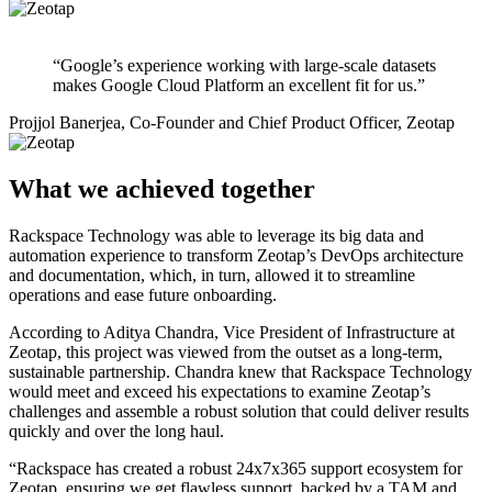
“Google’s experience working with large-scale datasets
makes Google Cloud Platform an excellent fit for us.”
Projjol Banerjea, Co-Founder and Chief Product Officer, Zeotap
What we achieved together
Rackspace Technology was able to leverage its big data and
automation experience to transform Zeotap’s DevOps architecture
and documentation, which, in turn, allowed it to streamline
operations and ease future onboarding.
According to Aditya Chandra, Vice President of Infrastructure at
Zeotap, this project was viewed from the outset as a long-term,
sustainable partnership. Chandra knew that Rackspace Technology
would meet and exceed his expectations to examine Zeotap’s
challenges and assemble a robust solution that could deliver results
quickly and over the long haul.
“Rackspace has created a robust 24x7x365 support ecosystem for
Zeotap, ensuring we get flawless support, backed by a TAM and