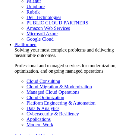
Palantir
Uniphore
Rubrik
Dell Technologies
PUBLIC CLOUD PARTNERS
Amazon Web Services
Microsoft Azure
Google Cloud
Plattformen
Solving your most complex problems and delivering
measurable outcomes.
Professional and managed services for modernization,
optimization, and ongoing managed operations.
Cloud Consulting
Cloud Migration & Modernization
Managed Cloud Operations
Cloud Optimization
Platform Engineering & Automation
Data & Analytics
Cybersecurity & Resiliency
Applications
Modern Work