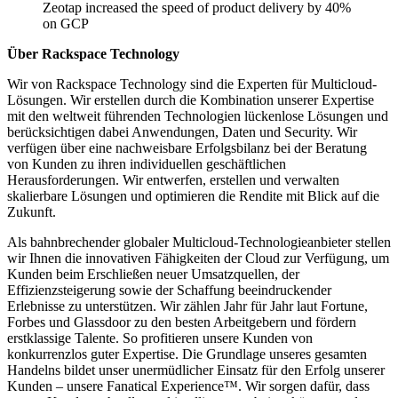
Zeotap increased the speed of product delivery by 40%
on GCP
Über Rackspace Technology
Wir von Rackspace Technology sind die Experten für Multicloud-
Lösungen. Wir erstellen durch die Kombination unserer Expertise
mit den weltweit führenden Technologien lückenlose Lösungen und
berücksichtigen dabei Anwendungen, Daten und Security. Wir
verfügen über eine nachweisbare Erfolgsbilanz bei der Beratung
von Kunden zu ihren individuellen geschäftlichen
Herausforderungen. Wir entwerfen, erstellen und verwalten
skalierbare Lösungen und optimieren die Rendite mit Blick auf die
Zukunft.
Als bahnbrechender globaler Multicloud-Technologieanbieter stellen
wir Ihnen die innovativen Fähigkeiten der Cloud zur Verfügung, um
Kunden beim Erschließen neuer Umsatzquellen, der
Effizienzsteigerung sowie der Schaffung beeindruckender
Erlebnisse zu unterstützen. Wir zählen Jahr für Jahr laut Fortune,
Forbes und Glassdoor zu den besten Arbeitgebern und fördern
erstklassige Talente. So profitieren unsere Kunden von
konkurrenzlos guter Expertise. Die Grundlage unseres gesamten
Handelns bildet unser unermüdlicher Einsatz für den Erfolg unserer
Kunden – unsere Fanatical Experience™. Wir sorgen dafür, dass