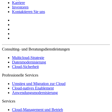
Karriere
Investoren
Kontaktieren Sie uns
Consulting- und Beratungsdienstleistungen
Multicloud-Strategie
Datenmodernisierung
Cloud-Sicherheit
Professionelle Services
Umstieg und Migration zur Cloud
Cloud-natives Enablement
Anwendungsmodernisierung
Services
Cloud-Management und Betrieb