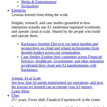
Media & Entertainment
Technology
Einblicke
Lessons learned from doing the work.
Insights, research, and case studies grounded in how
enterprises actually run AI, modernize regulated workloads,
and operate cloud at scale. Shared by the people who build
and operate them.
Rackspace Insights
Discover our latest insights and
perspectives on cloud and related technologies from
thought leaders across our organization.
Case Studies
Explore how customers across Financial
Services, Healthcare, Government, and other industries
accelerated their cloud and AI transformation with
Rackspace.
Agentic AI at Scale
See how four AI agents transformed our operations, and how
the lessons we learned can accelerate your AI journey.
Learn More
Über
25+ years. Every shift. Fanatical Experience® at the center.