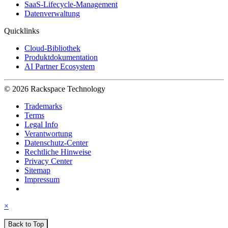
SaaS-Lifecycle-Management
Datenverwaltung
Quicklinks
Cloud-Bibliothek
Produktdokumentation
AI Partner Ecosystem
© 2026 Rackspace Technology
Trademarks
Terms
Legal Info
Verantwortung
Datenschutz-Center
Rechtliche Hinweise
Privacy Center
Sitemap
Impressum
×
Back to Top