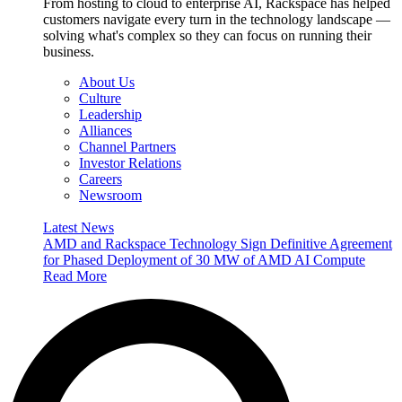
From hosting to cloud to enterprise AI, Rackspace has helped
customers navigate every turn in the technology landscape —
solving what's complex so they can focus on running their
business.
About Us
Culture
Leadership
Alliances
Channel Partners
Investor Relations
Careers
Newsroom
Latest News
AMD and Rackspace Technology Sign Definitive Agreement
for Phased Deployment of 30 MW of AMD AI Compute
Read More