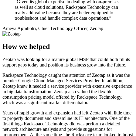
“Given its global expertise in dealing with on-premises
as well as cloud solutions, Rackspace Technology can
really add value because they are better equipped to
troubleshoot and handle complex data operations.”
Ameya Agnihotri, Chief Technology Officer, Zeotap
How we helped
Zeotap was looking for a mature global MSP that could both fill its
support gaps today and position its business grow into the future.
Rackspace Technology caught the attention of Zeotap as it was the
premier Google Cloud Managed Services Provider. In addition,
Zeotap knew it needed a service provider with extensive experience
in big data transformation. Zeotap also valued the flexible
consumption pricing model offered by Rackspace Technology,
which was a significant market differentiator.
Years of rapid growth and expansion had left Zeotap with little time
to properly document and streamline its IT architecture. One of the
first things Rackspace Technology did was perform a detailed
network architecture analysis and provide suggestions for
improvement. At the same time, the Rackspace team looked to boost