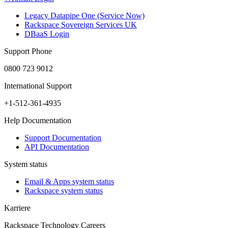
Legacy Datapipe One (Service Now)
Rackspace Sovereign Services UK
DBaaS Login
Support Phone
0800 723 9012
International Support
+1-512-361-4935
Help Documentation
Support Documentation
API Documentation
System status
Email & Apps system status
Rackspace system status
Karriere
Rackspace Technology Careers