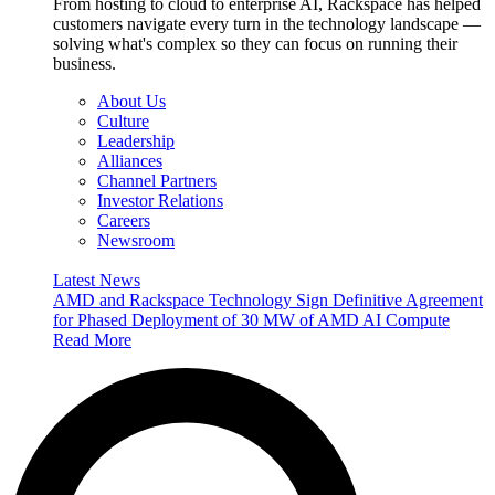
From hosting to cloud to enterprise AI, Rackspace has helped
customers navigate every turn in the technology landscape —
solving what's complex so they can focus on running their
business.
About Us
Culture
Leadership
Alliances
Channel Partners
Investor Relations
Careers
Newsroom
Latest News
AMD and Rackspace Technology Sign Definitive Agreement
for Phased Deployment of 30 MW of AMD AI Compute
Read More