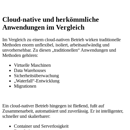
Cloud-native und herkömmliche
Anwendungen im Vergleich
Im Vergleich zu einem cloud-nativen Betrieb wirken traditionelle
Methoden enorm unflexibel, isoliert, arbeitsaufwändig und
unvorhersehbar. Zu diesen „traditionellen“ Anwendungen und
Methoden gehören:
Virtuelle Maschinen
Data Warehouses
Sicherheitsüberwachung
„Waterfall“-Entwicklung
Migrationen
Ein cloud-nativer Betrieb hingegen ist fließend, fußt auf
Zusammenarbeit, automatisiert und zuverlässig. Er ist intelligenter,
schneller und skalierbarer:
Container und Serverlosigkeit