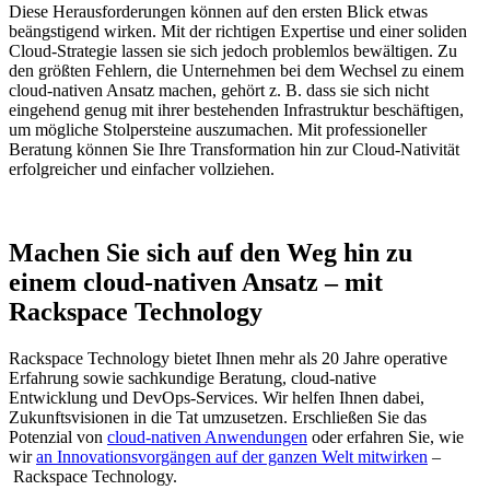
Diese Herausforderungen können auf den ersten Blick etwas
beängstigend wirken. Mit der richtigen Expertise und einer soliden
Cloud-Strategie lassen sie sich jedoch problemlos bewältigen. Zu
den größten Fehlern, die Unternehmen bei dem Wechsel zu einem
cloud-nativen Ansatz machen, gehört z. B. dass sie sich nicht
eingehend genug mit ihrer bestehenden Infrastruktur beschäftigen,
um mögliche Stolpersteine auszumachen. Mit professioneller
Beratung können Sie Ihre Transformation hin zur Cloud-Nativität
erfolgreicher und einfacher vollziehen.
Machen Sie sich auf den Weg hin zu
einem cloud-nativen Ansatz – mit
Rackspace Technology
Rackspace Technology bietet Ihnen mehr als 20 Jahre operative
Erfahrung sowie sachkundige Beratung, cloud-native
Entwicklung und DevOps-Services. Wir helfen Ihnen dabei,
Zukunftsvisionen in die Tat umzusetzen. Erschließen Sie das
Potenzial von
cloud-nativen Anwendungen
oder erfahren Sie, wie
wir
an Innovationsvorgängen auf der ganzen Welt mitwirken
–
Rackspace Technology.