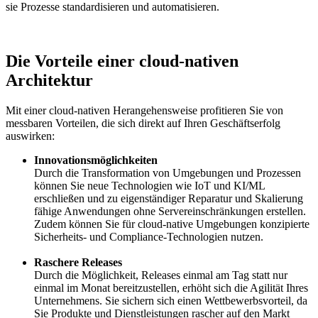
sie Prozesse standardisieren und automatisieren.
Die Vorteile einer cloud-nativen
Architektur
Mit einer cloud-nativen Herangehensweise profitieren Sie von
messbaren Vorteilen, die sich direkt auf Ihren Geschäftserfolg
auswirken:
Innovationsmöglichkeiten
Durch die Transformation von Umgebungen und Prozessen
können Sie neue Technologien wie IoT und KI/ML
erschließen und zu eigenständiger Reparatur und Skalierung
fähige Anwendungen ohne Servereinschränkungen erstellen.
Zudem können Sie für cloud-native Umgebungen konzipierte
Sicherheits- und Compliance-Technologien nutzen.
Raschere Releases
Durch die Möglichkeit, Releases einmal am Tag statt nur
einmal im Monat bereitzustellen, erhöht sich die Agilität Ihres
Unternehmens. Sie sichern sich einen Wettbewerbsvorteil, da
Sie Produkte und Dienstleistungen rascher auf den Markt