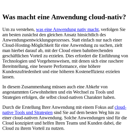
Was macht eine Anwendung cloud-nativ?
Um zu verstehen,
was eine Anwendung nativ macht
, verfolgen Sie
am besten zunächst den gleichen Ansatz hinsichtlich des
Anwendungsentwicklungsprozesses. Statt einfach nur nach einer
Cloud-Hosting-Möglichkeit für eine Anwendung zu suchen, zielt
man hierbei darauf ab, mit der Cloud einen bahnbrechenden
geschäftlichen Vorteil zu erzielen. Dies erfordert die Einführung von
Technologien und Vorgehensweisen, mit denen sich eine raschere
Bereitstellung, eine bessere Performance, eine höhere
Kundenzufriedenheit und eine höheren Kosteneffizienz erzielen
lassen.
In diesem Zusammenhang müssen auch eine Abkehr von
angestammten Gewohnheiten und ein Wechsel zu Tools und
Strategien erfolgen, die selbst cloud-nativen Charakter haben.
Durch die Erstellung Ihrer Anwendung mit einem Fokus auf
cloud-
native Tools und Strategien
sind Sie auf dem besten Weg hin zu
einer cloud-nativen Anwendung. Solche Anwendungen sind für die
Cloud konzipiert und helfen Ihren Teams und Kunden dabei, die
Cloud zu ihrem Vorteil zu nutzen.