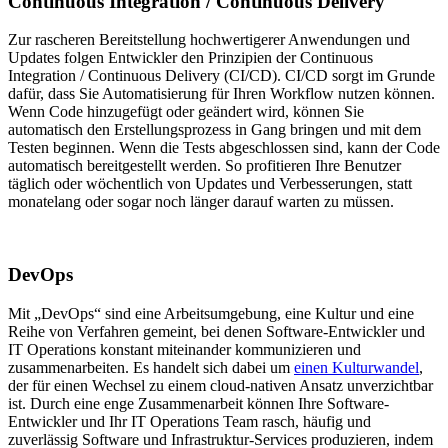
Continuous Integration / Continuous Delivery
Zur rascheren Bereitstellung hochwertigerer Anwendungen und
Updates folgen Entwickler den Prinzipien der Continuous
Integration / Continuous Delivery (CI/CD). CI/CD sorgt im Grunde
dafür, dass Sie Automatisierung für Ihren Workflow nutzen können.
Wenn Code hinzugefügt oder geändert wird, können Sie
automatisch den Erstellungsprozess in Gang bringen und mit dem
Testen beginnen. Wenn die Tests abgeschlossen sind, kann der Code
automatisch bereitgestellt werden. So profitieren Ihre Benutzer
täglich oder wöchentlich von Updates und Verbesserungen, statt
monatelang oder sogar noch länger darauf warten zu müssen.
DevOps
Mit „DevOps“ sind eine Arbeitsumgebung, eine Kultur und eine
Reihe von Verfahren gemeint, bei denen Software-Entwickler und
IT Operations konstant miteinander kommunizieren und
zusammenarbeiten. Es handelt sich dabei um
einen Kulturwandel
,
der für einen Wechsel zu einem cloud-nativen Ansatz unverzichtbar
ist. Durch eine enge Zusammenarbeit können Ihre Software-
Entwickler und Ihr IT Operations Team rasch, häufig und
zuverlässig Software und Infrastruktur-Services produzieren, indem