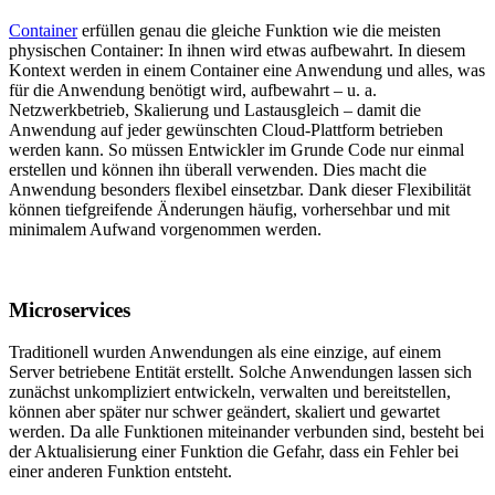
Container
erfüllen genau die gleiche Funktion wie die meisten
physischen Container: In ihnen wird etwas aufbewahrt. In diesem
Kontext werden in einem Container eine Anwendung und alles, was
für die Anwendung benötigt wird, aufbewahrt – u. a.
Netzwerkbetrieb, Skalierung und Lastausgleich – damit die
Anwendung auf jeder gewünschten Cloud-Plattform betrieben
werden kann. So müssen Entwickler im Grunde Code nur einmal
erstellen und können ihn überall verwenden. Dies macht die
Anwendung besonders flexibel einsetzbar. Dank dieser Flexibilität
können tiefgreifende Änderungen häufig, vorhersehbar und mit
minimalem Aufwand vorgenommen werden.
Microservices
Traditionell wurden Anwendungen als eine einzige, auf einem
Server betriebene Entität erstellt. Solche Anwendungen lassen sich
zunächst unkompliziert entwickeln, verwalten und bereitstellen,
können aber später nur schwer geändert, skaliert und gewartet
werden. Da alle Funktionen miteinander verbunden sind, besteht bei
der Aktualisierung einer Funktion die Gefahr, dass ein Fehler bei
einer anderen Funktion entsteht.