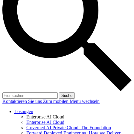
Suche
Kontaktieren Sie uns
Zum mobilen Menü wechseln
Lösungen
Enterprise AI Cloud
Enterprise AI Cloud
Governed AI Private Cloud: The Foundation
Forward Deployed Engineering: How we Deliver