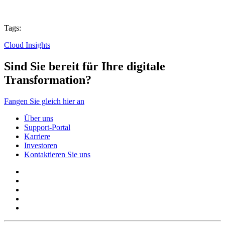
Tags:
Cloud Insights
Sind Sie bereit für Ihre digitale
Transformation?
Fangen Sie gleich hier an
Über uns
Support-Portal
Karriere
Investoren
Kontaktieren Sie uns