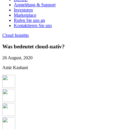
Anmeldung & Support
Investoren
Marketplace
Rufen Sie uns an
Kontaktieren Sie uns
Cloud Insights
Was bedeutet cloud-nativ?
26 August, 2020
Amir Kashani