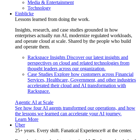
Media & Entertainment
Technology
Einblicke
Lessons learned from doing the work.
Insights, research, and case studies grounded in how
enterprises actually run AI, modernize regulated workloads,
and operate cloud at scale. Shared by the people who build
and operate them.
Rackspace Insights
Discover our latest insights and
perspectives on cloud and related technologies from
thought leaders across our organization.
Case Studies
Explore how customers across Financial
Services, Healthcare, Government, and other industries
accelerated their cloud and AI transformation with
Rackspace.
Agentic AI at Scale
See how four AI agents transformed our operations, and how
the lessons we learned can accelerate your AI journey.
Learn More
Über
25+ years. Every shift. Fanatical Experience® at the center.