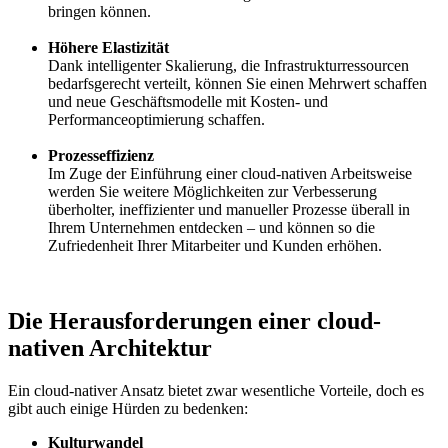
bringen können.
Höhere Elastizität
Dank intelligenter Skalierung, die Infrastrukturressourcen
bedarfsgerecht verteilt, können Sie einen Mehrwert schaffen
und neue Geschäftsmodelle mit Kosten- und
Performanceoptimierung schaffen.
Prozesseffizienz
Im Zuge der Einführung einer cloud-nativen Arbeitsweise
werden Sie weitere Möglichkeiten zur Verbesserung
überholter, ineffizienter und manueller Prozesse überall in
Ihrem Unternehmen entdecken – und können so die
Zufriedenheit Ihrer Mitarbeiter und Kunden erhöhen.
Die Herausforderungen einer cloud-
nativen Architektur
Ein cloud-nativer Ansatz bietet zwar wesentliche Vorteile, doch es
gibt auch einige Hürden zu bedenken:
Kulturwandel