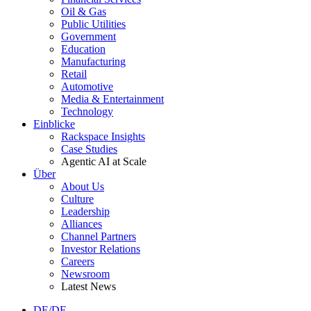
Oil & Gas
Public Utilities
Government
Education
Manufacturing
Retail
Automotive
Media & Entertainment
Technology
Einblicke
Rackspace Insights
Case Studies
Agentic AI at Scale
Über
About Us
Culture
Leadership
Alliances
Channel Partners
Investor Relations
Careers
Newsroom
Latest News
DE/DE