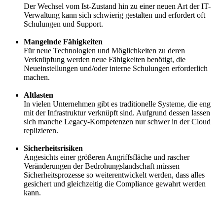
Der Wechsel vom Ist-Zustand hin zu einer neuen Art der IT-
Verwaltung kann sich schwierig gestalten und erfordert oft
Schulungen und Support.
Mangelnde Fähigkeiten
Für neue Technologien und Möglichkeiten zu deren
Verknüpfung werden neue Fähigkeiten benötigt, die
Neueinstellungen und/oder interne Schulungen erforderlich
machen.
Altlasten
In vielen Unternehmen gibt es traditionelle Systeme, die eng
mit der Infrastruktur verknüpft sind. Aufgrund dessen lassen
sich manche Legacy-Kompetenzen nur schwer in der Cloud
replizieren.
Sicherheitsrisiken
Angesichts einer größeren Angriffsfläche und rascher
Veränderungen der Bedrohungslandschaft müssen
Sicherheitsprozesse so weiterentwickelt werden, dass alles
gesichert und gleichzeitig die Compliance gewahrt werden
kann.