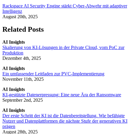
Rackspace AI Security Engine stärkt Cyber-Abwehr mit adaptiver
Intelligenz
August 20th, 2025
Related Posts
AI Insights
Skalierung von KI-Lösungen in der Private Cloud, vom PoC zur
Produktion
Dezember 4th, 2025
AI Insights
Ein umfassender Leitfaden zur PVC-Implementierung
November 11th, 2025
AI Insights
KI-gestützte Datenerpressung: Eine neue Ära der Ransomware
September 2nd, 2025
AI Insights
Der erste Schritt der KI ist die Datenbereitstellung. Wie befähigte
Nutzer und Datenplattformen die nächste Stufe der generativen KI
prägen
August 28th, 2025