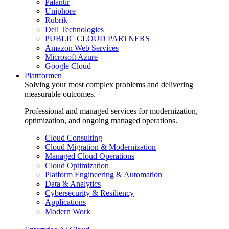
Palantir
Uniphore
Rubrik
Dell Technologies
PUBLIC CLOUD PARTNERS
Amazon Web Services
Microsoft Azure
Google Cloud
Plattformen
Solving your most complex problems and delivering
measurable outcomes.
Professional and managed services for modernization,
optimization, and ongoing managed operations.
Cloud Consulting
Cloud Migration & Modernization
Managed Cloud Operations
Cloud Optimization
Platform Engineering & Automation
Data & Analytics
Cybersecurity & Resiliency
Applications
Modern Work