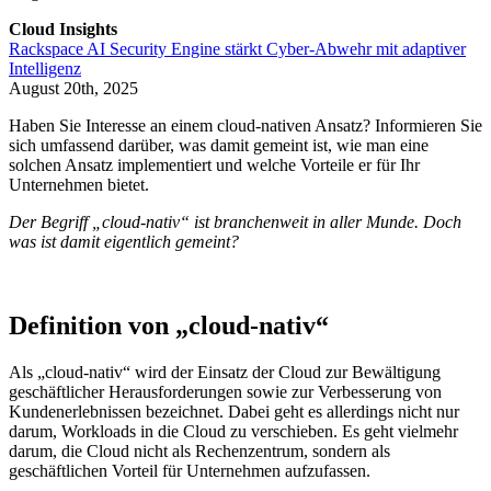
Cloud Insights
Rackspace AI Security Engine stärkt Cyber-Abwehr mit adaptiver
Intelligenz
August 20th, 2025
Haben Sie Interesse an einem cloud-nativen Ansatz? Informieren Sie
sich umfassend darüber, was damit gemeint ist, wie man eine
solchen Ansatz implementiert und welche Vorteile er für Ihr
Unternehmen bietet.
Der Begriff „cloud-nativ“ ist branchenweit in aller Munde. Doch
was ist damit eigentlich gemeint?
Definition von „cloud-nativ“
Als „cloud-nativ“ wird der Einsatz der Cloud zur Bewältigung
geschäftlicher Herausforderungen sowie zur Verbesserung von
Kundenerlebnissen bezeichnet. Dabei geht es allerdings nicht nur
darum, Workloads in die Cloud zu verschieben. Es geht vielmehr
darum, die Cloud nicht als Rechenzentrum, sondern als
geschäftlichen Vorteil für Unternehmen aufzufassen.