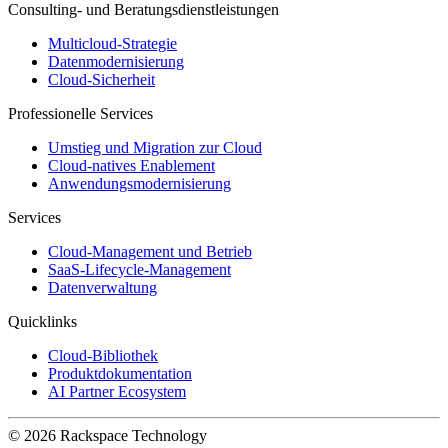
Consulting- und Beratungsdienstleistungen
Multicloud-Strategie
Datenmodernisierung
Cloud-Sicherheit
Professionelle Services
Umstieg und Migration zur Cloud
Cloud-natives Enablement
Anwendungsmodernisierung
Services
Cloud-Management und Betrieb
SaaS-Lifecycle-Management
Datenverwaltung
Quicklinks
Cloud-Bibliothek
Produktdokumentation
AI Partner Ecosystem
© 2026 Rackspace Technology