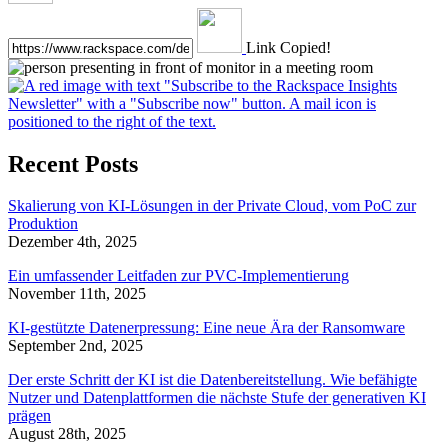
Link Copied!
Recent Posts
Skalierung von KI-Lösungen in der Private Cloud, vom PoC zur
Produktion
Dezember 4th, 2025
Ein umfassender Leitfaden zur PVC-Implementierung
November 11th, 2025
KI-gestützte Datenerpressung: Eine neue Ära der Ransomware
September 2nd, 2025
Der erste Schritt der KI ist die Datenbereitstellung. Wie befähigte
Nutzer und Datenplattformen die nächste Stufe der generativen KI
prägen
August 28th, 2025