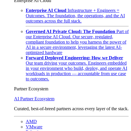
Enterprise AI Cloud
Enterprise AI Cloud
Infrastructure + Engineers =
Outcomes. The foundation, the operations, and the AI
outcomes across the full stack.
Governed AI Private Cloud: The Foundation
Part of
our Enterprise AI Cloud. Our secure, regulated,
compliant foundation to help you harness the power of
AI in a secure environment, leveraging the latest AI-
optimized hardware
Forward Deployed Engineering: How we Deliver
Our team driving your outcomes. Engineers embedded
in your environment who build, deploy, and operate AI
workloads in production — accountable from use case
to outcomes.
Partner Ecosystem
AI Partner Ecosystem
Curated, best-of-breed partners across every layer of the stack.
AMD
VMware