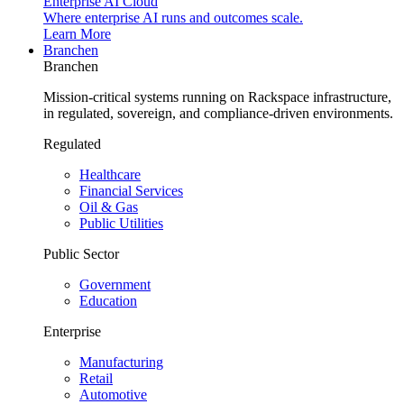
Enterprise AI Cloud
Where enterprise AI runs and outcomes scale.
Learn More
Branchen
Branchen
Mission-critical systems running on Rackspace infrastructure,
in regulated, sovereign, and compliance-driven environments.
Regulated
Healthcare
Financial Services
Oil & Gas
Public Utilities
Public Sector
Government
Education
Enterprise
Manufacturing
Retail
Automotive