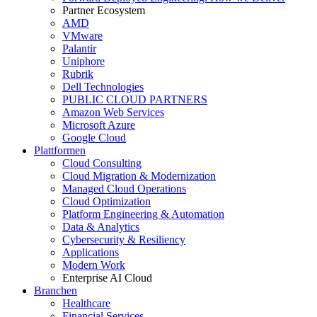
Partner Ecosystem
AMD
VMware
Palantir
Uniphore
Rubrik
Dell Technologies
PUBLIC CLOUD PARTNERS
Amazon Web Services
Microsoft Azure
Google Cloud
Plattformen
Cloud Consulting
Cloud Migration & Modernization
Managed Cloud Operations
Cloud Optimization
Platform Engineering & Automation
Data & Analytics
Cybersecurity & Resiliency
Applications
Modern Work
Enterprise AI Cloud
Branchen
Healthcare
Financial Services