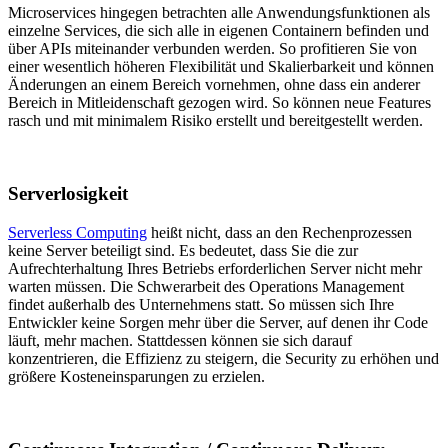
Microservices hingegen betrachten alle Anwendungsfunktionen als
einzelne Services, die sich alle in eigenen Containern befinden und
über APIs miteinander verbunden werden. So profitieren Sie von
einer wesentlich höheren Flexibilität und Skalierbarkeit und können
Änderungen an einem Bereich vornehmen, ohne dass ein anderer
Bereich in Mitleidenschaft gezogen wird. So können neue Features
rasch und mit minimalem Risiko erstellt und bereitgestellt werden.
Serverlosigkeit
Serverless Computing
heißt nicht, dass an den Rechenprozessen
keine Server beteiligt sind. Es bedeutet, dass Sie die zur
Aufrechterhaltung Ihres Betriebs erforderlichen Server nicht mehr
warten müssen. Die Schwerarbeit des Operations Management
findet außerhalb des Unternehmens statt. So müssen sich Ihre
Entwickler keine Sorgen mehr über die Server, auf denen ihr Code
läuft, mehr machen. Stattdessen können sie sich darauf
konzentrieren, die Effizienz zu steigern, die Security zu erhöhen und
größere Kosteneinsparungen zu erzielen.