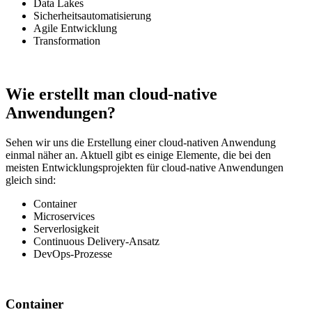
Data Lakes
Sicherheitsautomatisierung
Agile Entwicklung
Transformation
Wie erstellt man cloud-native
Anwendungen?
Sehen wir uns die Erstellung einer cloud-nativen Anwendung
einmal näher an. Aktuell gibt es einige Elemente, die bei den
meisten Entwicklungsprojekten für cloud-native Anwendungen
gleich sind:
Container
Microservices
Serverlosigkeit
Continuous Delivery-Ansatz
DevOps-Prozesse
Container