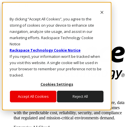
Direkt zum Inhalt
Anmeldung & Support
By clicking “Accept All Cookies”, you agree to the
Rufen Sie uns an
Investoren
storing of cookies on your device to enhance site
DE/DE
navigation, analyze site usage, and assist in our
Anmeldung und Support
marketing efforts. Rackspace Technology Cookie
Notice
Rackspace Technology Cookie Notice
If you reject, your information won’t be tracked when
you visit this website. A single cookie will be used in
your browser to remember your preference not to be
tracked.
Cookies Settings
Lösungen
Where enterprise AI runs and outcomes scale.
Accept All Cookies
Reject All
From edge to core to cloud, we operate the infrastructure, data
layer, and software integration to deliver business outcomes
with the predictable cost, reliability, security, and compliance
that regulated and mission-critical environments demand.