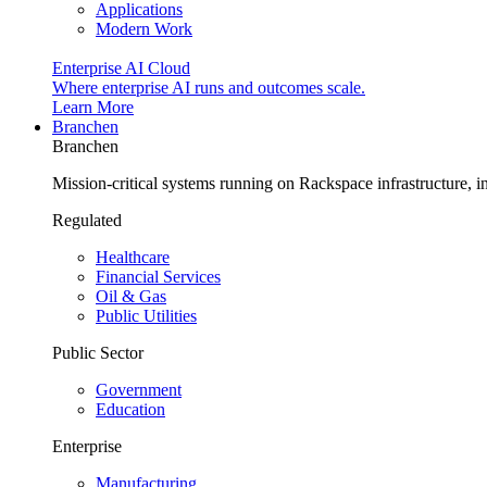
Applications
Modern Work
Enterprise AI Cloud
Where enterprise AI runs and outcomes scale.
Learn More
Branchen
Branchen
Mission-critical systems running on Rackspace infrastructure, 
Regulated
Healthcare
Financial Services
Oil & Gas
Public Utilities
Public Sector
Government
Education
Enterprise
Manufacturing