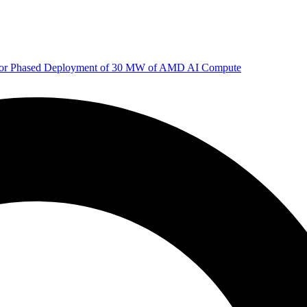
 for Phased Deployment of 30 MW of AMD AI Compute