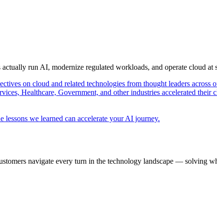
s actually run AI, modernize regulated workloads, and operate cloud at
pectives on cloud and related technologies from thought leaders across o
vices, Healthcare, Government, and other industries accelerated their 
e lessons we learned can accelerate your AI journey.
ustomers navigate every turn in the technology landscape — solving wh