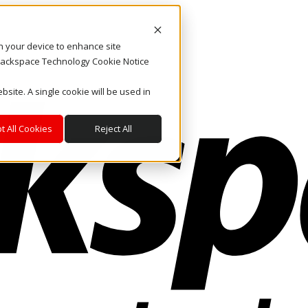
on your device to enhance site
. Rackspace Technology Cookie Notice
bsite. A single cookie will be used in
t All Cookies
Reject All