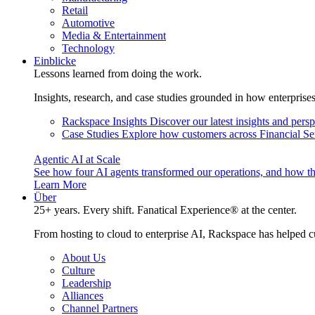
Retail
Automotive
Media & Entertainment
Technology
Einblicke
Lessons learned from doing the work.
Insights, research, and case studies grounded in how enterprise
Rackspace Insights
Discover our latest insights and pers
Case Studies
Explore how customers across Financial Ser
Agentic AI at Scale
See how four AI agents transformed our operations, and how th
Learn More
Über
25+ years. Every shift. Fanatical Experience® at the center.
From hosting to cloud to enterprise AI, Rackspace has helped c
About Us
Culture
Leadership
Alliances
Channel Partners