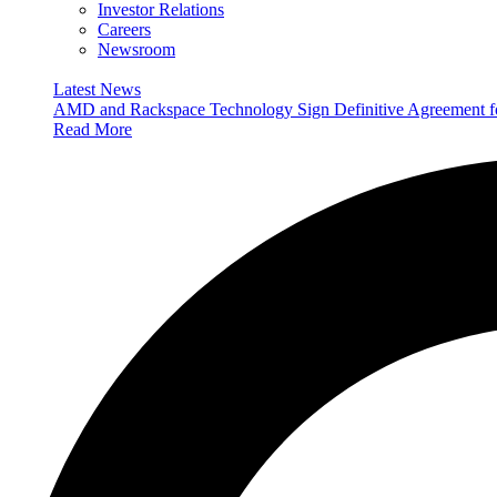
Investor Relations
Careers
Newsroom
Latest News
AMD and Rackspace Technology Sign Definitive Agreement
Read More