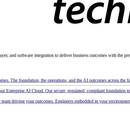
ayer, and software integration to deliver business outcomes with the pred
mes. The foundation, the operations, and the AI outcomes across the ful
 our Enterprise AI Cloud. Our secure, regulated, compliant foundation t
 team driving your outcomes. Engineers embedded in your environment