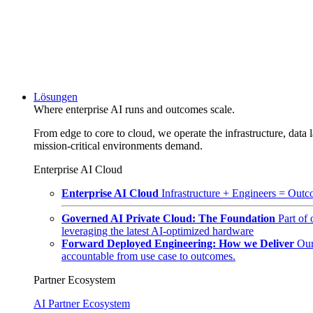
Lösungen
Where enterprise AI runs and outcomes scale.
From edge to core to cloud, we operate the infrastructure, data l
mission-critical environments demand.
Enterprise AI Cloud
Enterprise AI Cloud
Infrastructure + Engineers = Outco
Governed AI Private Cloud: The Foundation
Part of
leveraging the latest AI-optimized hardware
Forward Deployed Engineering: How we Deliver
Our
accountable from use case to outcomes.
Partner Ecosystem
AI Partner Ecosystem