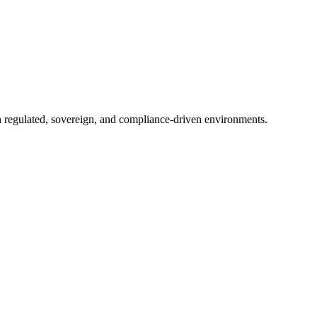
in regulated, sovereign, and compliance-driven environments.