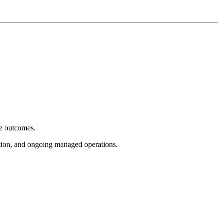
e outcomes.
tion, and ongoing managed operations.