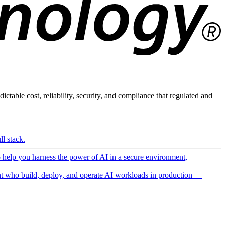
ictable cost, reliability, security, and compliance that regulated and
l stack.
o help you harness the power of AI in a secure environment,
 who build, deploy, and operate AI workloads in production —