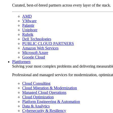
Curated, best-of-breed partners across every layer of the stack.
AMD
VMware
Palantir
Uniphore
Rubrik
Dell Technologies
PUBLIC CLOUD PARTNERS
Amazon Web Services
Microsoft Azure
Google Cloud
Plattformen
Solving your most complex problems and delivering measurabl
Professional and managed services for modernization, optimiza
Cloud Consulting
Cloud Migration & Modernization
Managed Cloud Operations
Cloud Optimization
Platform Engineering & Automation
Data & Analytics
Cybersecurity & Resiliency