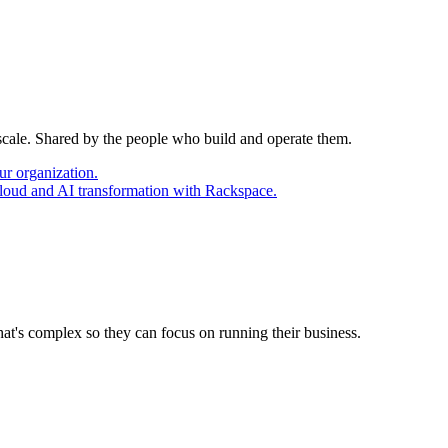
 scale. Shared by the people who build and operate them.
ur organization.
cloud and AI transformation with Rackspace.
at's complex so they can focus on running their business.