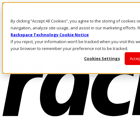
Direkt zum Inhalt
Anmeldung & Support
By clicking “Accept All Cookies”, you agree to the storing of cookies 
Rufen Sie uns an
Investoren
navigation, analyze site usage, and assist in our marketing efforts
DE/DE
Rackspace Technology Cookie Notice
Anmeldung und Support
If you reject, your information won’t be tracked when you visit this we
your browser to remember your preference not to be tracked.
Cookies Settings
Accep