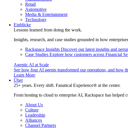
Retail
Automotive
Media & Entertainment
Technology
Einblicke
Lessons learned from doing the work.
Insights, research, and case studies grounded in how enterprise
Rackspace Insights
Discover our latest insights and pers
Case Studies
Explore how customers across Financial Ser
Agentic AI at Scale
See how four AI agents transformed our operations, and how th
Learn More
Über
25+ years. Every shift. Fanatical Experience® at the center.
From hosting to cloud to enterprise AI, Rackspace has helped c
About Us
Culture
Leadership
Alliances
Channel Partners