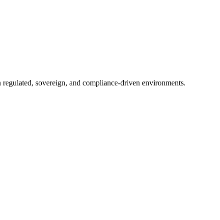
in regulated, sovereign, and compliance-driven environments.