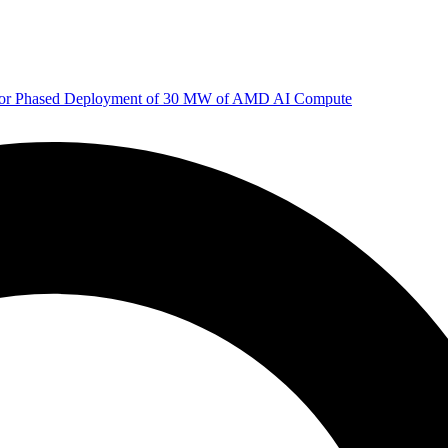
 for Phased Deployment of 30 MW of AMD AI Compute