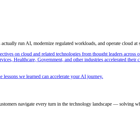
s actually run AI, modernize regulated workloads, and operate cloud at
pectives on cloud and related technologies from thought leaders across o
vices, Healthcare, Government, and other industries accelerated their 
e lessons we learned can accelerate your AI journey.
ustomers navigate every turn in the technology landscape — solving wh