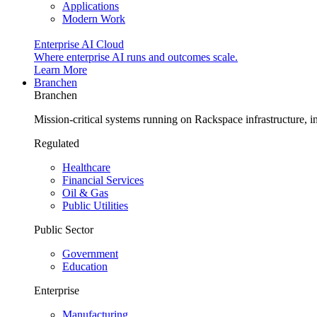
Applications
Modern Work
Enterprise AI Cloud
Where enterprise AI runs and outcomes scale.
Learn More
Branchen
Branchen
Mission-critical systems running on Rackspace infrastructure, 
Regulated
Healthcare
Financial Services
Oil & Gas
Public Utilities
Public Sector
Government
Education
Enterprise
Manufacturing