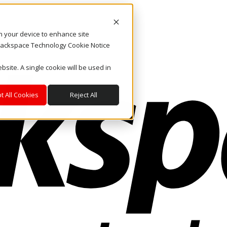
on your device to enhance site
. Rackspace Technology Cookie Notice
bsite. A single cookie will be used in
t All Cookies
Reject All