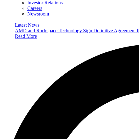
Investor Relations
Careers
Newsroom
Latest News
AMD and Rackspace Technology Sign Definitive Agreement
Read More