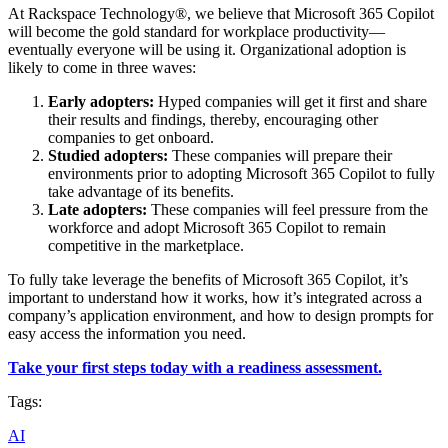
At Rackspace Technology®, we believe that Microsoft 365 Copilot
will become the gold standard for workplace productivity—
eventually everyone will be using it. Organizational adoption is
likely to come in three waves:
Early adopters:
Hyped companies will get it first and share
their results and findings, thereby, encouraging other
companies to get onboard.
Studied adopters:
These companies will prepare their
environments prior to adopting Microsoft 365 Copilot to fully
take advantage of its benefits.
Late adopters:
These companies will feel pressure from the
workforce and adopt Microsoft 365 Copilot to remain
competitive in the marketplace.
To fully take leverage the benefits of Microsoft 365 Copilot, it’s
important to understand how it works, how it’s integrated across a
company’s application environment, and how to design prompts for
easy access the information you need.
Take your first steps today with a readiness assessment.
Tags:
AI