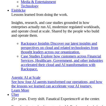
Media & Entertainment
Technology
Einblicke
Lessons learned from doing the work.
Insights, research, and case studies grounded in how
enterprises actually run AI, modernize regulated workloads,
and operate cloud at scale. Shared by the people who build
and operate them.
Rackspace Insights
Discover our latest insights and
perspectives on cloud and related technologies from
thought leaders across our organization.
Case Studies
Explore how customers across Financial
Services, Healthcare, Government, and other industries
accelerated their cloud and AI transformation with
Rackspace.
Agentic AI at Scale
See how four AI agents transformed our operations, and how
the lessons we learned can accelerate your AI journey.
Learn More
Über
25+ years. Every shift. Fanatical Experience® at the center.