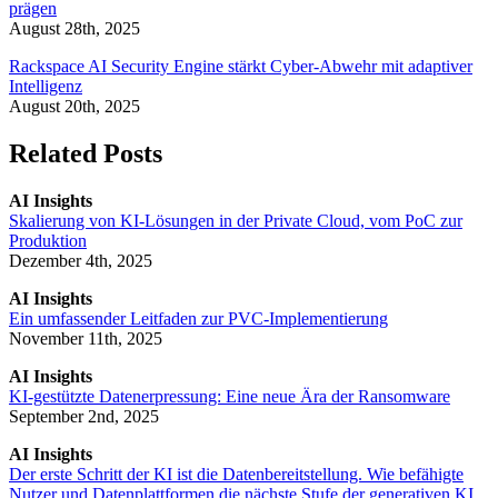
prägen
August 28th, 2025
Rackspace AI Security Engine stärkt Cyber-Abwehr mit adaptiver
Intelligenz
August 20th, 2025
Related Posts
AI Insights
Skalierung von KI-Lösungen in der Private Cloud, vom PoC zur
Produktion
Dezember 4th, 2025
AI Insights
Ein umfassender Leitfaden zur PVC-Implementierung
November 11th, 2025
AI Insights
KI-gestützte Datenerpressung: Eine neue Ära der Ransomware
September 2nd, 2025
AI Insights
Der erste Schritt der KI ist die Datenbereitstellung. Wie befähigte
Nutzer und Datenplattformen die nächste Stufe der generativen KI