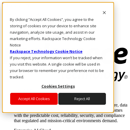
Direkt zum Inhalt
Anmeldung & Support
By clicking “Accept All Cookies”, you agree to the
Rufen Sie uns an
Investoren
storing of cookies on your device to enhance site
DE/DE
navigation, analyze site usage, and assist in our
Anmeldung und Support
marketing efforts. Rackspace Technology Cookie
Notice
Rackspace Technology Cookie Notice
If you reject, your information won’t be tracked when
you visit this website. A single cookie will be used in
your browser to remember your preference not to be
tracked.
Cookies Settings
Lösungen
Where enterprise AI runs and outcomes scale.
Accept All Cookies
Reject All
From edge to core to cloud, we operate the infrastructure, data
layer, and software integration to deliver business outcomes
with the predictable cost, reliability, security, and compliance
that regulated and mission-critical environments demand.