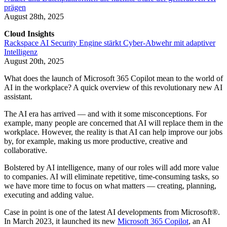
prägen
August 28th, 2025
Cloud Insights
Rackspace AI Security Engine stärkt Cyber-Abwehr mit adaptiver
Intelligenz
August 20th, 2025
What does the launch of Microsoft 365 Copilot mean to the world of
AI in the workplace? A quick overview of this revolutionary new AI
assistant.
The AI era has arrived — and with it some misconceptions. For
example, many people are concerned that AI will replace them in the
workplace. However, the reality is that AI can help improve our jobs
by, for example, making us more productive, creative and
collaborative.
Bolstered by AI intelligence, many of our roles will add more value
to companies. AI will eliminate repetitive, time-consuming tasks, so
we have more time to focus on what matters — creating, planning,
executing and adding value.
Case in point is one of the latest AI developments from Microsoft®.
In March 2023, it launched its new
Microsoft 365 Copilot
, an AI