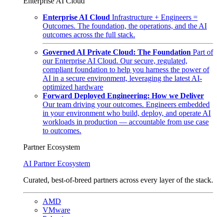
Enterprise AI Cloud
Enterprise AI Cloud
Infrastructure + Engineers =
Outcomes. The foundation, the operations, and the AI
outcomes across the full stack.
Governed AI Private Cloud: The Foundation
Part of
our Enterprise AI Cloud. Our secure, regulated,
compliant foundation to help you harness the power of
AI in a secure environment, leveraging the latest AI-
optimized hardware
Forward Deployed Engineering: How we Deliver
Our team driving your outcomes. Engineers embedded
in your environment who build, deploy, and operate AI
workloads in production — accountable from use case
to outcomes.
Partner Ecosystem
AI Partner Ecosystem
Curated, best-of-breed partners across every layer of the stack.
AMD
VMware