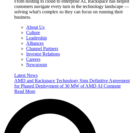
From hosting to cloud to enterprise AI, Rackspace has helped
customers navigate every turn in the technology landscape —
solving what's complex so they can focus on running their
business.
About Us
Culture
Leadership
Alliances
Channel Partners
Investor Relations
Careers
Newsroom
Latest News
AMD and Rackspace Technology Sign Definitive Agreement
for Phased Deployment of 30 MW of AMD AI Compute
Read More