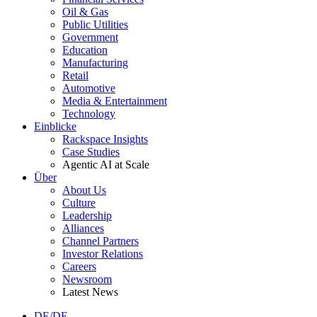
Oil & Gas
Public Utilities
Government
Education
Manufacturing
Retail
Automotive
Media & Entertainment
Technology
Einblicke
Rackspace Insights
Case Studies
Agentic AI at Scale
Über
About Us
Culture
Leadership
Alliances
Channel Partners
Investor Relations
Careers
Newsroom
Latest News
DE/DE