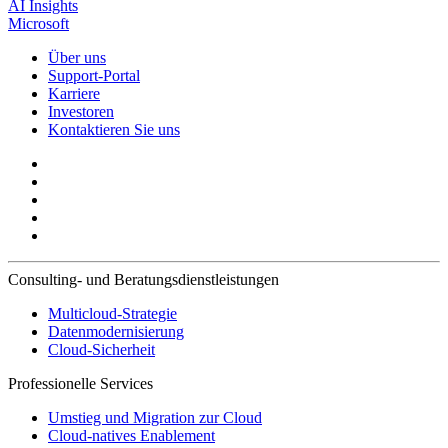
AI Insights
Microsoft
Über uns
Support-Portal
Karriere
Investoren
Kontaktieren Sie uns
Consulting- und Beratungsdienstleistungen
Multicloud-Strategie
Datenmodernisierung
Cloud-Sicherheit
Professionelle Services
Umstieg und Migration zur Cloud
Cloud-natives Enablement