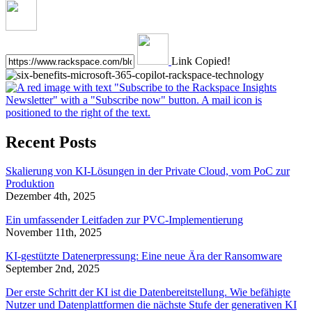
Link Copied!
Recent Posts
Skalierung von KI-Lösungen in der Private Cloud, vom PoC zur
Produktion
Dezember 4th, 2025
Ein umfassender Leitfaden zur PVC-Implementierung
November 11th, 2025
KI-gestützte Datenerpressung: Eine neue Ära der Ransomware
September 2nd, 2025
Der erste Schritt der KI ist die Datenbereitstellung. Wie befähigte
Nutzer und Datenplattformen die nächste Stufe der generativen KI