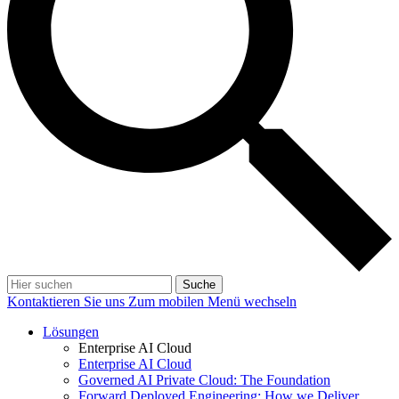
Suche
Kontaktieren Sie uns
Zum mobilen Menü wechseln
Lösungen
Enterprise AI Cloud
Enterprise AI Cloud
Governed AI Private Cloud: The Foundation
Forward Deployed Engineering: How we Deliver