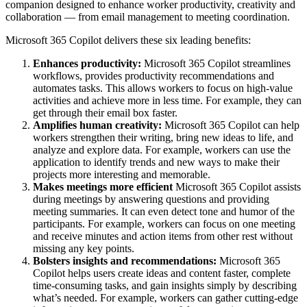
companion designed to enhance worker productivity, creativity and
collaboration — from email management to meeting coordination.
Microsoft 365 Copilot delivers these six leading benefits:
Enhances productivity:
Microsoft 365 Copilot streamlines
workflows, provides productivity recommendations and
automates tasks. This allows workers to focus on high-value
activities and achieve more in less time. For example, they can
get through their email box faster.
Amplifies human creativity:
Microsoft 365 Copilot can help
workers strengthen their writing, bring new ideas to life, and
analyze and explore data. For example, workers can use the
application to identify trends and new ways to make their
projects more interesting and memorable.
Makes meetings more efficient
Microsoft 365 Copilot assists
during meetings by answering questions and providing
meeting summaries. It can even detect tone and humor of the
participants. For example, workers can focus on one meeting
and receive minutes and action items from other rest without
missing any key points.
Bolsters insights and recommendations:
Microsoft 365
Copilot helps users create ideas and content faster, complete
time-consuming tasks, and gain insights simply by describing
what’s needed. For example, workers can gather cutting-edge