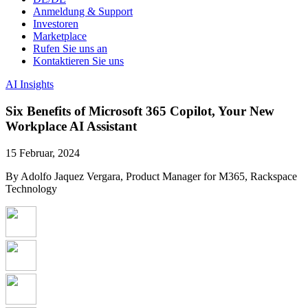
Anmeldung & Support
Investoren
Marketplace
Rufen Sie uns an
Kontaktieren Sie uns
AI Insights
Six Benefits of Microsoft 365 Copilot, Your New
Workplace AI Assistant
15 Februar, 2024
By Adolfo Jaquez Vergara, Product Manager for M365, Rackspace
Technology