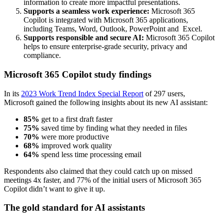
information to create more impactful presentations.
Supports a seamless work experience:
Microsoft 365
Copilot is integrated with Microsoft 365 applications,
including Teams, Word, Outlook, PowerPoint and Excel.
Supports responsible and secure AI:
Microsoft 365 Copilot
helps to ensure enterprise-grade security, privacy and
compliance.
Microsoft 365 Copilot study findings
In its
2023 Work Trend Index Special Report
of 297 users,
Microsoft gained the following insights about its new AI assistant:
85%
get to a first draft faster
75%
saved time by finding what they needed in files
70%
were more productive
68%
improved work quality
64%
spend less time processing email
Respondents also claimed that they could catch up on missed
meetings 4x faster, and 77% of the initial users of Microsoft 365
Copilot
didn’t want to give it up.
The gold standard for AI assistants