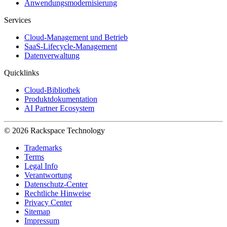
Anwendungsmodernisierung
Services
Cloud-Management und Betrieb
SaaS-Lifecycle-Management
Datenverwaltung
Quicklinks
Cloud-Bibliothek
Produktdokumentation
AI Partner Ecosystem
© 2026 Rackspace Technology
Trademarks
Terms
Legal Info
Verantwortung
Datenschutz-Center
Rechtliche Hinweise
Privacy Center
Sitemap
Impressum