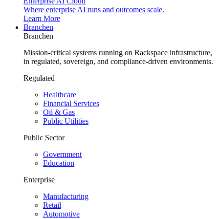
Enterprise AI Cloud
Where enterprise AI runs and outcomes scale.
Learn More
Branchen
Branchen
Mission-critical systems running on Rackspace infrastructure,
in regulated, sovereign, and compliance-driven environments.
Regulated
Healthcare
Financial Services
Oil & Gas
Public Utilities
Public Sector
Government
Education
Enterprise
Manufacturing
Retail
Automotive