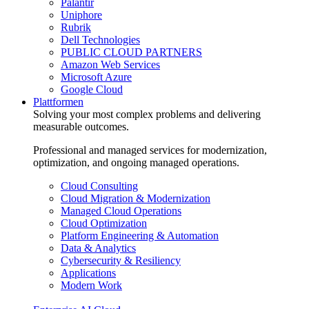
Palantir
Uniphore
Rubrik
Dell Technologies
PUBLIC CLOUD PARTNERS
Amazon Web Services
Microsoft Azure
Google Cloud
Plattformen
Solving your most complex problems and delivering
measurable outcomes.
Professional and managed services for modernization,
optimization, and ongoing managed operations.
Cloud Consulting
Cloud Migration & Modernization
Managed Cloud Operations
Cloud Optimization
Platform Engineering & Automation
Data & Analytics
Cybersecurity & Resiliency
Applications
Modern Work