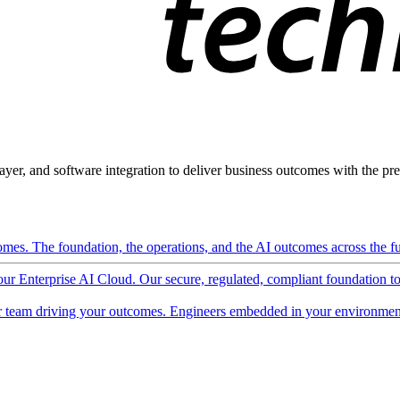
ayer, and software integration to deliver business outcomes with the pred
mes. The foundation, the operations, and the AI outcomes across the ful
 our Enterprise AI Cloud. Our secure, regulated, compliant foundation t
 team driving your outcomes. Engineers embedded in your environment