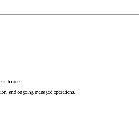
e outcomes.
tion, and ongoing managed operations.