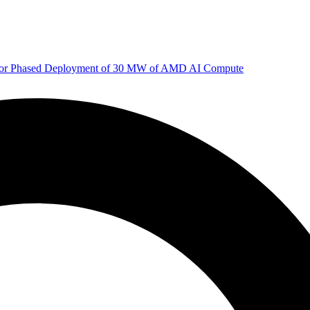
 for Phased Deployment of 30 MW of AMD AI Compute