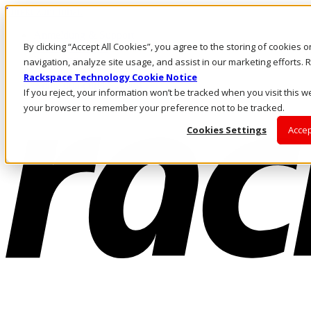
Direkt zum Inhalt
Anmeldung & Support
By clicking “Accept All Cookies”, you agree to the storing of cookies 
Rufen Sie uns an
Investoren
navigation, analyze site usage, and assist in our marketing efforts
DE/DE
Rackspace Technology Cookie Notice
Anmeldung und Support
If you reject, your information won’t be tracked when you visit this we
your browser to remember your preference not to be tracked.
Cookies Settings
Accep