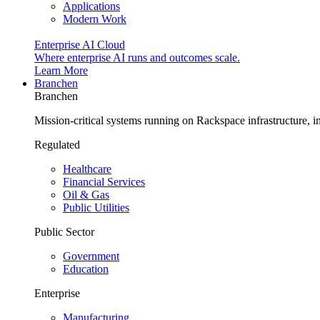
Applications
Modern Work
Enterprise AI Cloud
Where enterprise AI runs and outcomes scale.
Learn More
Branchen
Branchen
Mission-critical systems running on Rackspace infrastructure, 
Regulated
Healthcare
Financial Services
Oil & Gas
Public Utilities
Public Sector
Government
Education
Enterprise
Manufacturing