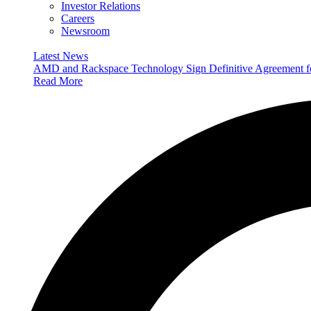
Investor Relations
Careers
Newsroom
Latest News
AMD and Rackspace Technology Sign Definitive Agreement
Read More