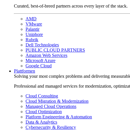
Curated, best-of-breed partners across every layer of the stack.
AMD
VMware
Palantir
Uniphore
Rubrik
Dell Technologies
PUBLIC CLOUD PARTNERS
Amazon Web Services
Microsoft Azure
Google Cloud
Plattformen
Solving your most complex problems and delivering measurabl
Professional and managed services for modernization, optimiza
Cloud Consulting
Cloud Migration & Modernization
Managed Cloud Operations
Cloud Optimization
Platform Engineering & Automation
Data & Analytics
Cybersecurity & Resiliency