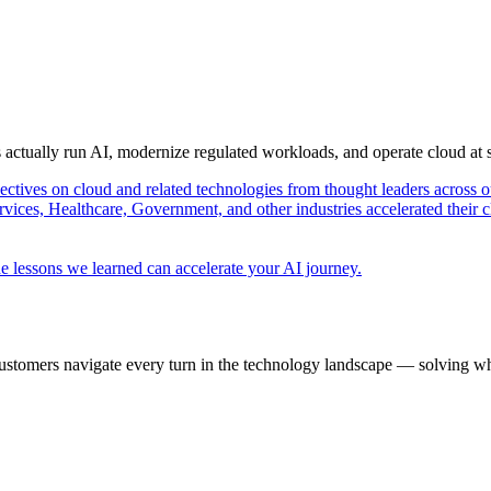
s actually run AI, modernize regulated workloads, and operate cloud at
pectives on cloud and related technologies from thought leaders across o
vices, Healthcare, Government, and other industries accelerated their 
e lessons we learned can accelerate your AI journey.
ustomers navigate every turn in the technology landscape — solving wh