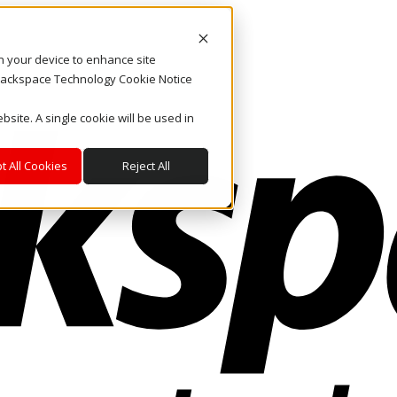
on your device to enhance site
. Rackspace Technology Cookie Notice
bsite. A single cookie will be used in
t All Cookies
Reject All