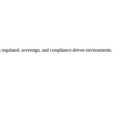
in regulated, sovereign, and compliance-driven environments.