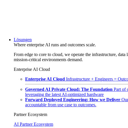
Lösungen
Where enterprise AI runs and outcomes scale.
From edge to core to cloud, we operate the infrastructure, data l
mission-critical environments demand.
Enterprise AI Cloud
Enterprise AI Cloud
Infrastructure + Engineers = Outco
Governed AI Private Cloud: The Foundation
Part of
leveraging the latest AI-optimized hardware
Forward Deployed Engineering: How we Deliver
Our
accountable from use case to outcomes.
Partner Ecosystem
AI Partner Ecosystem