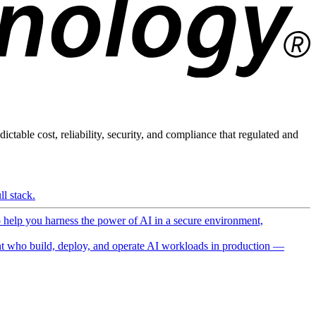
ictable cost, reliability, security, and compliance that regulated and
l stack.
o help you harness the power of AI in a secure environment,
 who build, deploy, and operate AI workloads in production —