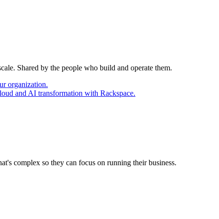
 scale. Shared by the people who build and operate them.
ur organization.
cloud and AI transformation with Rackspace.
at's complex so they can focus on running their business.