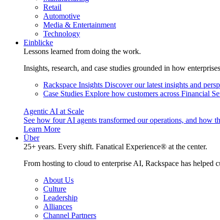
Retail
Automotive
Media & Entertainment
Technology
Einblicke
Lessons learned from doing the work.
Insights, research, and case studies grounded in how enterprise
Rackspace Insights
Discover our latest insights and pers
Case Studies
Explore how customers across Financial Ser
Agentic AI at Scale
See how four AI agents transformed our operations, and how th
Learn More
Über
25+ years. Every shift. Fanatical Experience® at the center.
From hosting to cloud to enterprise AI, Rackspace has helped c
About Us
Culture
Leadership
Alliances
Channel Partners