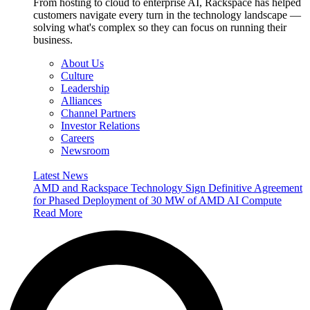
From hosting to cloud to enterprise AI, Rackspace has helped
customers navigate every turn in the technology landscape —
solving what's complex so they can focus on running their
business.
About Us
Culture
Leadership
Alliances
Channel Partners
Investor Relations
Careers
Newsroom
Latest News
AMD and Rackspace Technology Sign Definitive Agreement
for Phased Deployment of 30 MW of AMD AI Compute
Read More