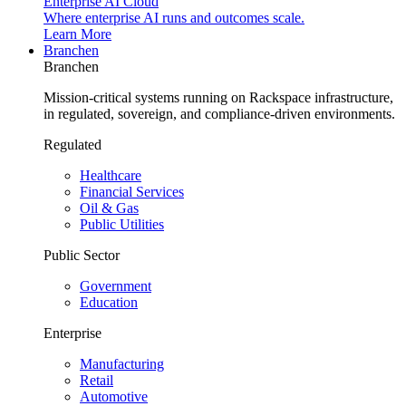
Enterprise AI Cloud
Where enterprise AI runs and outcomes scale.
Learn More
Branchen
Branchen
Mission-critical systems running on Rackspace infrastructure,
in regulated, sovereign, and compliance-driven environments.
Regulated
Healthcare
Financial Services
Oil & Gas
Public Utilities
Public Sector
Government
Education
Enterprise
Manufacturing
Retail
Automotive