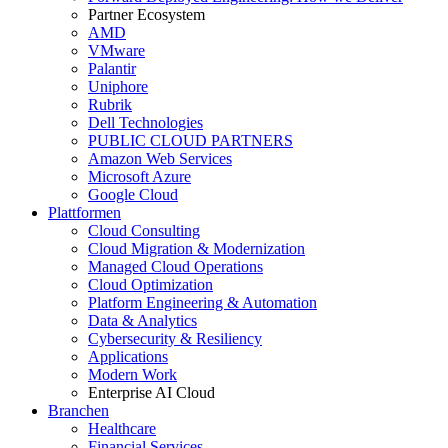
Partner Ecosystem
AMD
VMware
Palantir
Uniphore
Rubrik
Dell Technologies
PUBLIC CLOUD PARTNERS
Amazon Web Services
Microsoft Azure
Google Cloud
Plattformen
Cloud Consulting
Cloud Migration & Modernization
Managed Cloud Operations
Cloud Optimization
Platform Engineering & Automation
Data & Analytics
Cybersecurity & Resiliency
Applications
Modern Work
Enterprise AI Cloud
Branchen
Healthcare
Financial Services