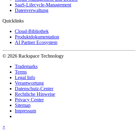
SaaS-Lifecycle-Management
Datenverwaltung
Quicklinks
Cloud-Bibliothek
Produktdokumentation
AI Partner Ecosystem
© 2026 Rackspace Technology
Trademarks
Terms
Legal Info
Verantwortung
Datenschutz-Center
Rechtliche Hinweise
Privacy Center
Sitemap
Impressum
×