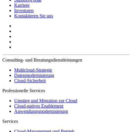
Karriere
Investoren
Kontaktieren Sie uns
Consulting- und Beratungsdienstleistungen
Multicloud-Strategie
Datenmodernisierung
Cloud-Sicherheit
Professionelle Services
Umstieg und Migration zur Cloud
Cloud-natives Enablement
Anwendungsmodernisierung
Services
Cloud-Management und Betrieb