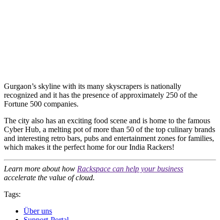
Gurgaon’s skyline with its many skyscrapers is nationally
recognized and it has the presence of approximately 250 of the
Fortune 500 companies.
The city also has an exciting food scene and is home to the famous
Cyber Hub, a melting pot of more than 50 of the top culinary brands
and interesting retro bars, pubs and entertainment zones for families,
which makes it the perfect home for our India Rackers!
Learn more about how
Rackspace can help your business
accelerate the value of cloud.
Tags:
Über uns
Support-Portal