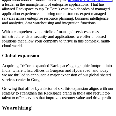
a leader in the management of enterprise applications. That has
allowed Rackspace to tap TriCore’s own two decades of managed
application experience and bring our customers expert managed
services across enterprise resource planning, business intelligence
and analytics, data warehousing and integration functions.
With a comprehensive portfolio of managed services across
infrastructure, data, security and applications, we offer unbiased
solutions that allow your company to thrive in this complex, multi-
cloud world.
Global expansion
Acquiring TriCore expanded Rackspace’s geographic footprint into
India, where it had offices in Gurgaon and Hyderabad, and today
we are thrilled to announce a major expansion of our global shared
services center in Gurgaon.
Growing that office by a factor of six, this expansion aligns with our
strategy to strengthen the Rackspace brand in India and recruit top
talent to offer services that improve customer value and drive profit.
We are hiring!