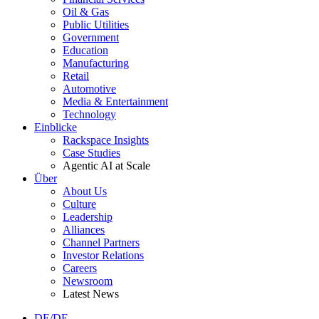
Oil & Gas
Public Utilities
Government
Education
Manufacturing
Retail
Automotive
Media & Entertainment
Technology
Einblicke
Rackspace Insights
Case Studies
Agentic AI at Scale
Über
About Us
Culture
Leadership
Alliances
Channel Partners
Investor Relations
Careers
Newsroom
Latest News
DE/DE