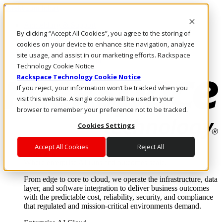
Direkt zum Inhalt
Anmeldung & Support
By clicking “Accept All Cookies”, you agree to the storing of
Rufen Sie uns an
Investoren
cookies on your device to enhance site navigation, analyze
DE/DE
site usage, and assist in our marketing efforts. Rackspace
Anmeldung und Support
Technology Cookie Notice
Rackspace Technology Cookie Notice
If you reject, your information won’t be tracked when you
visit this website. A single cookie will be used in your
browser to remember your preference not to be tracked.
Cookies Settings
Accept All Cookies
Reject All
Lösungen
Where enterprise AI runs and outcomes scale.
From edge to core to cloud, we operate the infrastructure, data
layer, and software integration to deliver business outcomes
with the predictable cost, reliability, security, and compliance
that regulated and mission-critical environments demand.