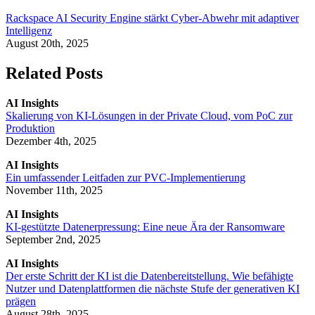
Rackspace AI Security Engine stärkt Cyber-Abwehr mit adaptiver
Intelligenz
August 20th, 2025
Related Posts
AI Insights
Skalierung von KI-Lösungen in der Private Cloud, vom PoC zur
Produktion
Dezember 4th, 2025
AI Insights
Ein umfassender Leitfaden zur PVC-Implementierung
November 11th, 2025
AI Insights
KI-gestützte Datenerpressung: Eine neue Ära der Ransomware
September 2nd, 2025
AI Insights
Der erste Schritt der KI ist die Datenbereitstellung. Wie befähigte
Nutzer und Datenplattformen die nächste Stufe der generativen KI
prägen
August 28th, 2025