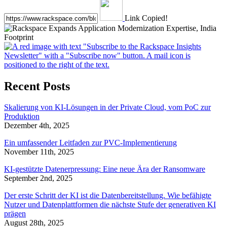
Link Copied!
Recent Posts
Skalierung von KI-Lösungen in der Private Cloud, vom PoC zur
Produktion
Dezember 4th, 2025
Ein umfassender Leitfaden zur PVC-Implementierung
November 11th, 2025
KI-gestützte Datenerpressung: Eine neue Ära der Ransomware
September 2nd, 2025
Der erste Schritt der KI ist die Datenbereitstellung. Wie befähigte
Nutzer und Datenplattformen die nächste Stufe der generativen KI
prägen
August 28th, 2025