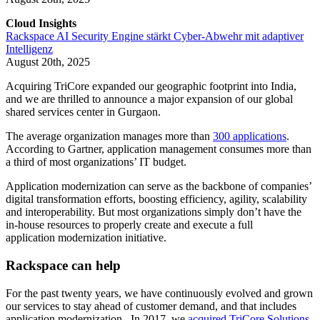
Cloud Insights
Rackspace AI Security Engine stärkt Cyber-Abwehr mit adaptiver
Intelligenz
August 20th, 2025
Acquiring TriCore expanded our geographic footprint into India,
and we are thrilled to announce a major expansion of our global
shared services center in Gurgaon.
The average organization manages more than
300 applications
.
According to Gartner, application management consumes more than
a third of most organizations’ IT budget.
Application modernization can serve as the backbone of companies’
digital transformation efforts, boosting efficiency, agility, scalability
and interoperability. But most organizations simply don’t have the
in-house resources to properly create and execute a full
application modernization initiative.
Rackspace can help
For the past twenty years, we have continuously evolved and grown
our services to stay ahead of customer demand, and that includes
application modernization. In 2017, we
acquired TriCore Solutions
,