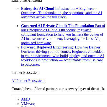
Enterprise AI Cloud
Enterprise AI Cloud
Infrastructure + Engineers =
Outcomes. The foundation, the operations, and the AI
outcomes across the full stack.
Governed AI Private Cloud: The Foundation
Part of
our Enterprise AI Cloud. Our secure, regulated,
compliant foundation to help you harness the power of
AI in a secure environment, leveraging the latest AI-
optimized hardware
Forward Deployed Engineering: How we Deliver
Our team driving your outcomes. Engineers embedded
in your environment who build, deploy, and operate AI
workloads in production — accountable from use case
to outcomes.
Partner Ecosystem
AI Partner Ecosystem
Curated, best-of-breed partners across every layer of the stack.
AMD
VMware