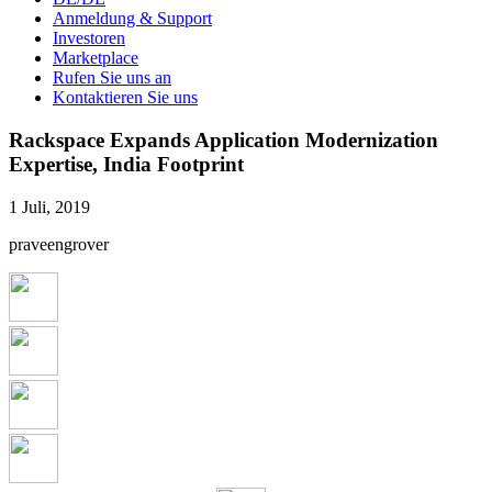
Anmeldung & Support
Investoren
Marketplace
Rufen Sie uns an
Kontaktieren Sie uns
Rackspace Expands Application Modernization
Expertise, India Footprint
1 Juli, 2019
praveengrover