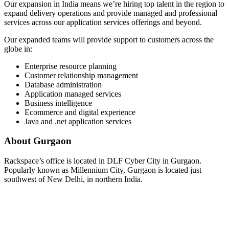
Our expansion in India means we’re hiring top talent in the region to
expand delivery operations and provide managed and professional
services across our application services offerings and beyond.
Our expanded teams will provide support to customers across the
globe in:
Enterprise resource planning
Customer relationship management
Database administration
Application managed services
Business intelligence
Ecommerce and digital experience
Java and .net application services
About Gurgaon
Rackspace’s office is located in DLF Cyber City in Gurgaon.
Popularly known as Millennium City, Gurgaon is located just
southwest of New Delhi, in northern India.