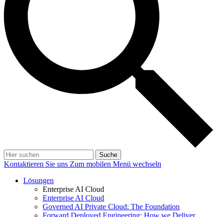
Suche
Kontaktieren Sie uns
Zum mobilen Menü wechseln
Lösungen
Enterprise AI Cloud
Enterprise AI Cloud
Governed AI Private Cloud: The Foundation
Forward Deployed Engineering: How we Deliver