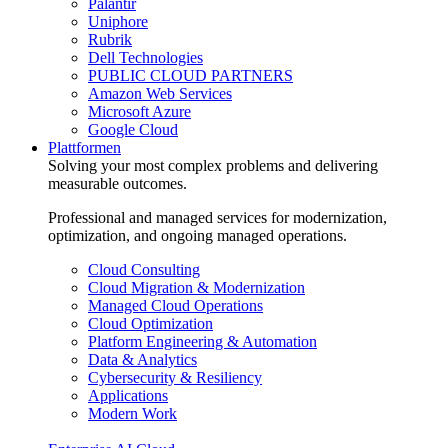
Palantir
Uniphore
Rubrik
Dell Technologies
PUBLIC CLOUD PARTNERS
Amazon Web Services
Microsoft Azure
Google Cloud
Plattformen
Solving your most complex problems and delivering
measurable outcomes.
Professional and managed services for modernization,
optimization, and ongoing managed operations.
Cloud Consulting
Cloud Migration & Modernization
Managed Cloud Operations
Cloud Optimization
Platform Engineering & Automation
Data & Analytics
Cybersecurity & Resiliency
Applications
Modern Work