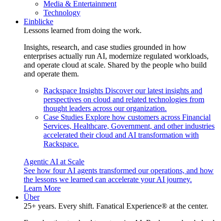
Media & Entertainment
Technology
Einblicke
Lessons learned from doing the work.
Insights, research, and case studies grounded in how
enterprises actually run AI, modernize regulated workloads,
and operate cloud at scale. Shared by the people who build
and operate them.
Rackspace Insights
Discover our latest insights and
perspectives on cloud and related technologies from
thought leaders across our organization.
Case Studies
Explore how customers across Financial
Services, Healthcare, Government, and other industries
accelerated their cloud and AI transformation with
Rackspace.
Agentic AI at Scale
See how four AI agents transformed our operations, and how
the lessons we learned can accelerate your AI journey.
Learn More
Über
25+ years. Every shift. Fanatical Experience® at the center.