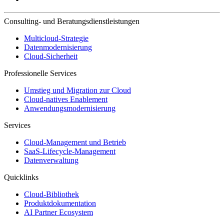
Consulting- und Beratungsdienstleistungen
Multicloud-Strategie
Datenmodernisierung
Cloud-Sicherheit
Professionelle Services
Umstieg und Migration zur Cloud
Cloud-natives Enablement
Anwendungsmodernisierung
Services
Cloud-Management und Betrieb
SaaS-Lifecycle-Management
Datenverwaltung
Quicklinks
Cloud-Bibliothek
Produktdokumentation
AI Partner Ecosystem