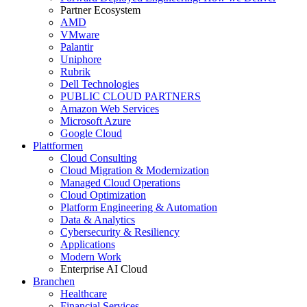
Partner Ecosystem
AMD
VMware
Palantir
Uniphore
Rubrik
Dell Technologies
PUBLIC CLOUD PARTNERS
Amazon Web Services
Microsoft Azure
Google Cloud
Plattformen
Cloud Consulting
Cloud Migration & Modernization
Managed Cloud Operations
Cloud Optimization
Platform Engineering & Automation
Data & Analytics
Cybersecurity & Resiliency
Applications
Modern Work
Enterprise AI Cloud
Branchen
Healthcare
Financial Services