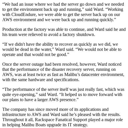
“We had an issue where we had the server go down and we needed
to get the environment back up and running,” said Ward. “Working
with CloudEndure, we were able to get the server back up on our
AWS environment and we were back up and running quickly.”
Production at the factory was able to continue, and Ward said he and
his team were relieved to avoid a factory shutdown.
“If we didn't have the ability to recover as quickly as we did, we
would be dead in the water,” Ward said. “We would not be able to
operate and that would not be good.”
Once the server outage had been resolved, however, Ward noticed
that the performance of the disaster recovery server, running on
AWS, was at least twice as fast as Malibu’s datacenter environment,
with the same hardware and specifications.
“The performance of the server itself was just really fast, which was
quite eye-opening,” said Ward. “It helped us to move forward with
our plans to have a larger AWS presence.”
The company has since moved more of its applications and
infrastructure to AWS and Ward said he’s pleased with the results.
Throughout it all, Rackspace Fanatical Support played a major role
in helping Malibu Boats upgrade its IT strategy.