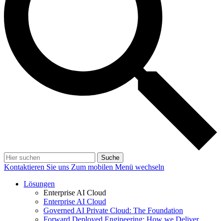
Suche
Kontaktieren Sie uns
Zum mobilen Menü wechseln
Lösungen
Enterprise AI Cloud
Enterprise AI Cloud
Governed AI Private Cloud: The Foundation
Forward Deployed Engineering: How we Deliver