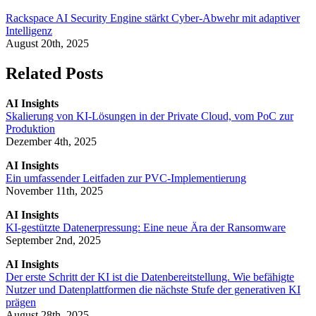
Rackspace AI Security Engine stärkt Cyber-Abwehr mit adaptiver
Intelligenz
August 20th, 2025
Related Posts
AI Insights
Skalierung von KI-Lösungen in der Private Cloud, vom PoC zur
Produktion
Dezember 4th, 2025
AI Insights
Ein umfassender Leitfaden zur PVC-Implementierung
November 11th, 2025
AI Insights
KI-gestützte Datenerpressung: Eine neue Ära der Ransomware
September 2nd, 2025
AI Insights
Der erste Schritt der KI ist die Datenbereitstellung. Wie befähigte
Nutzer und Datenplattformen die nächste Stufe der generativen KI
prägen
August 28th, 2025