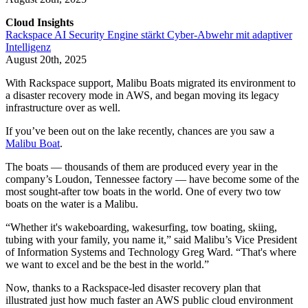
Cloud Insights
Rackspace AI Security Engine stärkt Cyber-Abwehr mit adaptiver
Intelligenz
August 20th, 2025
With Rackspace support, Malibu Boats migrated its environment to
a disaster recovery mode in AWS, and began moving its legacy
infrastructure over as well.
If you’ve been out on the lake recently, chances are you saw a
Malibu Boat
.
The boats — thousands of them are produced every year in the
company’s Loudon, Tennessee factory — have become some of the
most sought-after tow boats in the world. One of every two tow
boats on the water is a Malibu.
“Whether it's wakeboarding, wakesurfing, tow boating, skiing,
tubing with your family, you name it,” said Malibu’s Vice President
of Information Systems and Technology Greg Ward. “That's where
we want to excel and be the best in the world.”
Now, thanks to a Rackspace-led disaster recovery plan that
illustrated just how much faster an AWS public cloud environment