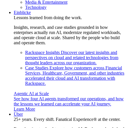
Media & Entertainment
Technology
Einblicke
Lessons learned from doing the work.
Insights, research, and case studies grounded in how
enterprises actually run AI, modernize regulated workloads,
and operate cloud at scale. Shared by the people who build
and operate them.
Rackspace Insights
Discover our latest insights and
perspectives on cloud and related technologies from
thought leaders across our organization.
Case Studies
Explore how customers across Financial
Services, Healthcare, Government, and other industries
accelerated their cloud and AI transformation with
Rackspace.
Agentic AI at Scale
See how four AI agents transformed our operations, and how
the lessons we learned can accelerate your AI journey.
Learn More
Über
25+ years. Every shift. Fanatical Experience® at the center.