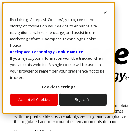
Direkt zum Inhalt
Anmeldung & Support
By clicking “Accept All Cookies”, you agree to the
Rufen Sie uns an
Investoren
storing of cookies on your device to enhance site
DE/DE
navigation, analyze site usage, and assist in our
Anmeldung und Support
marketing efforts. Rackspace Technology Cookie
Notice
Rackspace Technology Cookie Notice
If you reject, your information won’t be tracked when
you visit this website. A single cookie will be used in
your browser to remember your preference not to be
tracked.
Cookies Settings
Lösungen
Where enterprise AI runs and outcomes scale.
Accept All Cookies
Reject All
From edge to core to cloud, we operate the infrastructure, data
layer, and software integration to deliver business outcomes
with the predictable cost, reliability, security, and compliance
that regulated and mission-critical environments demand.