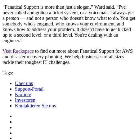
“Fanatical Support is more than just a slogan,” Ward said. “I've
never called and gotten a ticket system, or a voicemail. I always get
a person — and not a person who doesn't know what to do. You get
somebody who's engaged, who knows your environment, and
knows how to address your problem. It doesn't have to get kicked
up to a second level, or a third level. You're dealing with an
engineer.”
Visit Rackspace
to find out more about Fanatical Support for AWS
and disaster recovery planning. We help businesses of all sizes
tackle their toughest IT challenges.
Tags:
Über uns
Support-Portal
Karriere
Investoren
Kontaktieren Sie uns