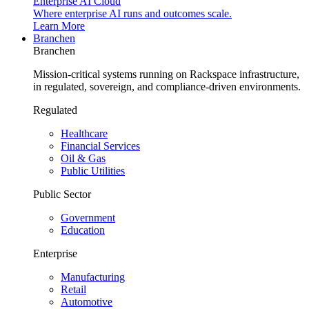
Enterprise AI Cloud
Where enterprise AI runs and outcomes scale.
Learn More
Branchen
Branchen
Mission-critical systems running on Rackspace infrastructure,
in regulated, sovereign, and compliance-driven environments.
Regulated
Healthcare
Financial Services
Oil & Gas
Public Utilities
Public Sector
Government
Education
Enterprise
Manufacturing
Retail
Automotive