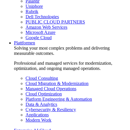
Palantir
Uniphore
Rubrik
Dell Technologies
PUBLIC CLOUD PARTNERS
Amazon Web Services
Microsoft Azure
Google Cloud
Plattformen
Solving your most complex problems and delivering
measurable outcomes.
Professional and managed services for modernization,
optimization, and ongoing managed operations.
Cloud Consulting
Cloud Migration & Modernization
Managed Cloud Operations
Cloud Optimization
Platform Engineering & Automation
Data & Analytics
Cybersecurity & Resiliency
Applications
Modern Work