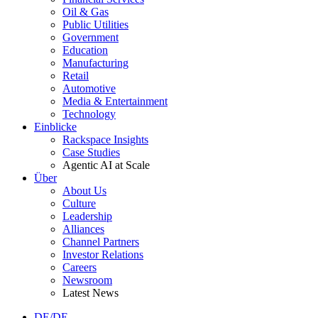
Oil & Gas
Public Utilities
Government
Education
Manufacturing
Retail
Automotive
Media & Entertainment
Technology
Einblicke
Rackspace Insights
Case Studies
Agentic AI at Scale
Über
About Us
Culture
Leadership
Alliances
Channel Partners
Investor Relations
Careers
Newsroom
Latest News
DE/DE