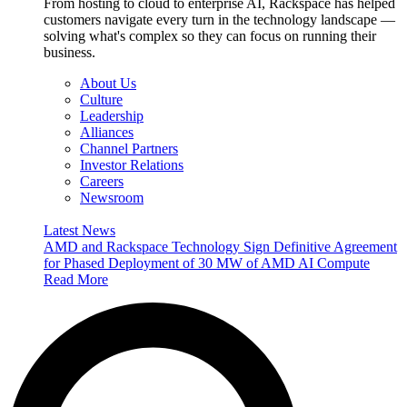
From hosting to cloud to enterprise AI, Rackspace has helped
customers navigate every turn in the technology landscape —
solving what's complex so they can focus on running their
business.
About Us
Culture
Leadership
Alliances
Channel Partners
Investor Relations
Careers
Newsroom
Latest News
AMD and Rackspace Technology Sign Definitive Agreement
for Phased Deployment of 30 MW of AMD AI Compute
Read More