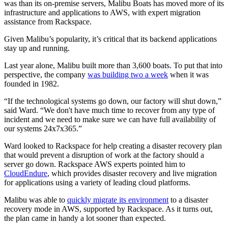
was than its on-premise servers, Malibu Boats has moved more of its
infrastructure and applications to AWS, with expert migration
assistance from Rackspace.
Given Malibu’s popularity, it’s critical that its backend applications
stay up and running.
Last year alone, Malibu built more than 3,600 boats. To put that into
perspective, the company
was building two a week
when it was
founded in 1982.
“If the technological systems go down, our factory will shut down,”
said Ward. “We don't have much time to recover from any type of
incident and we need to make sure we can have full availability of
our systems 24x7x365.”
Ward looked to Rackspace for help creating a disaster recovery plan
that would prevent a disruption of work at the factory should a
server go down. Rackspace AWS experts pointed him to
CloudEndure
, which provides disaster recovery and live migration
for applications using a variety of leading cloud platforms.
Malibu was able to
quickly migrate its environment
to a disaster
recovery mode in AWS, supported by Rackspace. As it turns out,
the plan came in handy a lot sooner than expected.