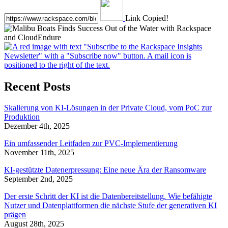
Link Copied!
Recent Posts
Skalierung von KI-Lösungen in der Private Cloud, vom PoC zur
Produktion
Dezember 4th, 2025
Ein umfassender Leitfaden zur PVC-Implementierung
November 11th, 2025
KI-gestützte Datenerpressung: Eine neue Ära der Ransomware
September 2nd, 2025
Der erste Schritt der KI ist die Datenbereitstellung. Wie befähigte
Nutzer und Datenplattformen die nächste Stufe der generativen KI
prägen
August 28th, 2025