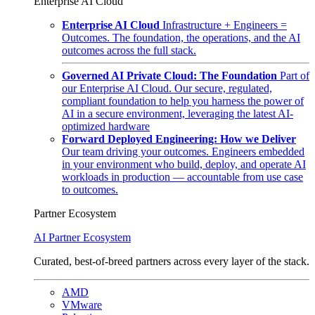
Enterprise AI Cloud
Enterprise AI Cloud
Infrastructure + Engineers =
Outcomes. The foundation, the operations, and the AI
outcomes across the full stack.
Governed AI Private Cloud: The Foundation
Part of
our Enterprise AI Cloud. Our secure, regulated,
compliant foundation to help you harness the power of
AI in a secure environment, leveraging the latest AI-
optimized hardware
Forward Deployed Engineering: How we Deliver
Our team driving your outcomes. Engineers embedded
in your environment who build, deploy, and operate AI
workloads in production — accountable from use case
to outcomes.
Partner Ecosystem
AI Partner Ecosystem
Curated, best-of-breed partners across every layer of the stack.
AMD
VMware