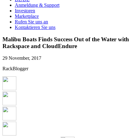
Anmeldung & Support
Investoren
Marketplace
Rufen Sie uns an
Kontaktieren Sie uns
Malibu Boats Finds Success Out of the Water with
Rackspace and CloudEndure
29 November, 2017
RackBlogger