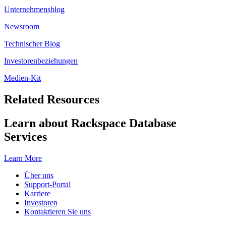
Unternehmensblog
Newsroom
Technischer Blog
Investorenbeziehungen
Medien-Kit
Related Resources
Learn about Rackspace Database
Services
Learn More
Über uns
Support-Portal
Karriere
Investoren
Kontaktieren Sie uns