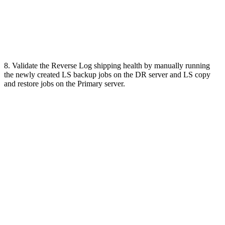
8. Validate the Reverse Log shipping health by manually running
the newly created LS backup jobs on the DR server and LS copy
and restore jobs on the Primary server.