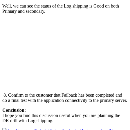
Well, we can see the status of the Log shipping is Good on both
Primary and secondary.
8. Confirm to the customer that Failback has been completed and
do a final test with the application connectivity to the primary server.
Conclusion:
I hope you find this discussion useful when you are planning the
DR drill with Log shipping.