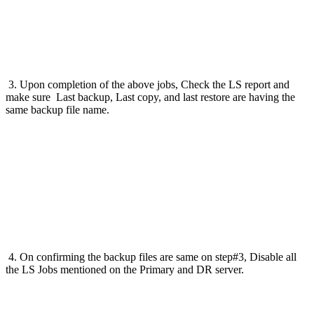
3. Upon completion of the above jobs, Check the LS report and
make sure Last backup, Last copy, and last restore are having the
same backup file name.
4. On confirming the backup files are same on step#3, Disable all
the LS Jobs mentioned on the Primary and DR server.