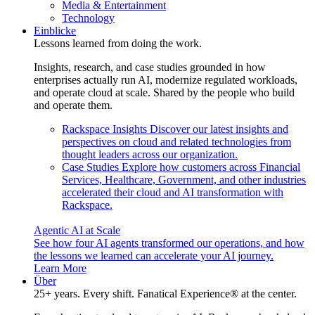
Media & Entertainment
Technology
Einblicke
Lessons learned from doing the work.
Insights, research, and case studies grounded in how
enterprises actually run AI, modernize regulated workloads,
and operate cloud at scale. Shared by the people who build
and operate them.
Rackspace Insights
Discover our latest insights and
perspectives on cloud and related technologies from
thought leaders across our organization.
Case Studies
Explore how customers across Financial
Services, Healthcare, Government, and other industries
accelerated their cloud and AI transformation with
Rackspace.
Agentic AI at Scale
See how four AI agents transformed our operations, and how
the lessons we learned can accelerate your AI journey.
Learn More
Über
25+ years. Every shift. Fanatical Experience® at the center.