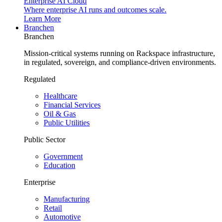
Enterprise AI Cloud
Where enterprise AI runs and outcomes scale.
Learn More
Branchen
Branchen
Mission-critical systems running on Rackspace infrastructure,
in regulated, sovereign, and compliance-driven environments.
Regulated
Healthcare
Financial Services
Oil & Gas
Public Utilities
Public Sector
Government
Education
Enterprise
Manufacturing
Retail
Automotive