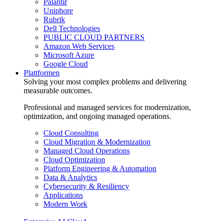
Palantir
Uniphore
Rubrik
Dell Technologies
PUBLIC CLOUD PARTNERS
Amazon Web Services
Microsoft Azure
Google Cloud
Plattformen
Solving your most complex problems and delivering
measurable outcomes.
Professional and managed services for modernization,
optimization, and ongoing managed operations.
Cloud Consulting
Cloud Migration & Modernization
Managed Cloud Operations
Cloud Optimization
Platform Engineering & Automation
Data & Analytics
Cybersecurity & Resiliency
Applications
Modern Work