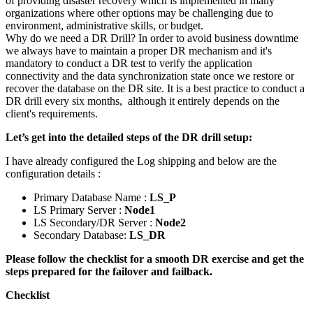
of providing disaster recovery which is implemented in many
organizations where other options may be challenging due to
environment, administrative skills, or budget.
Why do we need a DR Drill? In order to avoid business downtime
we always have to maintain a proper DR mechanism and it's
mandatory to conduct a DR test to verify the application
connectivity and the data synchronization state once we restore or
recover the database on the DR site. It is a best practice to conduct a
DR drill every six months, although it entirely depends on the
client's requirements.
Let’s get into the detailed steps of the DR drill setup:
I have already configured the Log shipping and below are the
configuration details :
Primary Database Name :
LS_P
LS Primary Server :
Node1
LS Secondary/DR Server :
Node2
Secondary Database:
LS_DR
Please follow the checklist for a smooth DR exercise and get the
steps prepared for the failover and failback.
Checklist