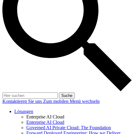
Suche
Kontaktieren Sie uns
Zum mobilen Menü wechseln
Lösungen
Enterprise AI Cloud
Enterprise AI Cloud
Governed AI Private Cloud: The Foundation
Forward Deployed Engineering: How we Deliver