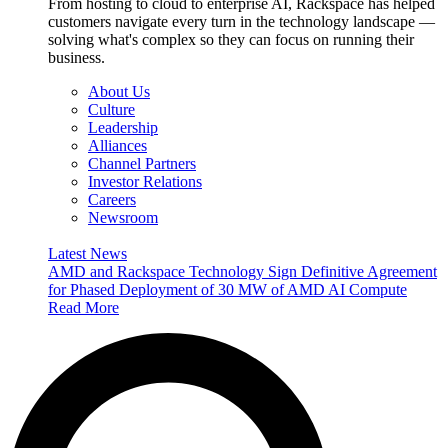
From hosting to cloud to enterprise AI, Rackspace has helped
customers navigate every turn in the technology landscape —
solving what's complex so they can focus on running their
business.
About Us
Culture
Leadership
Alliances
Channel Partners
Investor Relations
Careers
Newsroom
Latest News
AMD and Rackspace Technology Sign Definitive Agreement
for Phased Deployment of 30 MW of AMD AI Compute
Read More