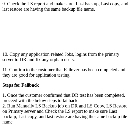
9. Check the LS report and make sure Last backup, Last copy, and
last restore are having the same backup file name.
10. Copy any application-related Jobs, logins from the primary
server to DR and fix any orphan users.
11. Confirm to the customer that Failover has been completed and
they are good for application testing.
Steps for Failback
1. Once the customer confirmed that DR test has been completed,
proceed with the below steps to failback.
2. Run Manually LS Backup job on DR and LS Copy, LS Restore
on Primary server and Check the LS report to make sure Last
backup, Last copy, and last restore are having the same backup file
name.