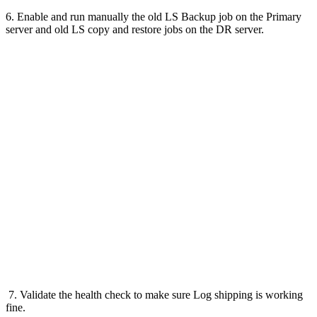
6. Enable and run manually the old LS Backup job on the Primary
server and old LS copy and restore jobs on the DR server.
7. Validate the health check to make sure Log shipping is working
fine.