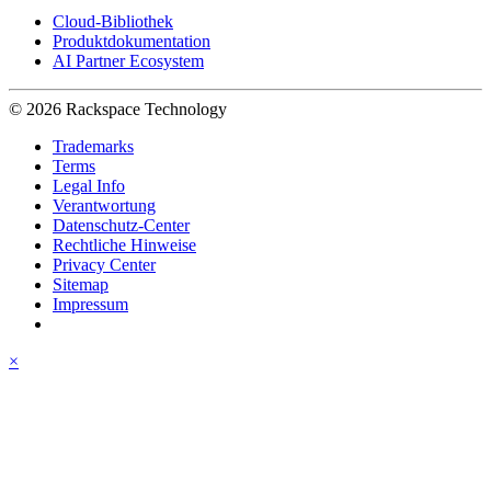
Cloud-Bibliothek
Produktdokumentation
AI Partner Ecosystem
© 2026 Rackspace Technology
Trademarks
Terms
Legal Info
Verantwortung
Datenschutz-Center
Rechtliche Hinweise
Privacy Center
Sitemap
Impressum
×