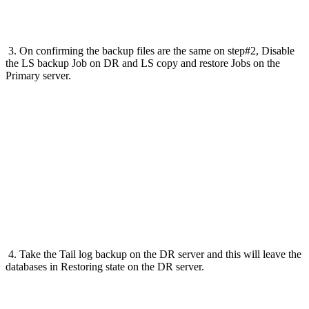
3. On confirming the backup files are the same on step#2, Disable
the LS backup Job on DR and LS copy and restore Jobs on the
Primary server.
4. Take the Tail log backup on the DR server and this will leave the
databases in Restoring state on the DR server.