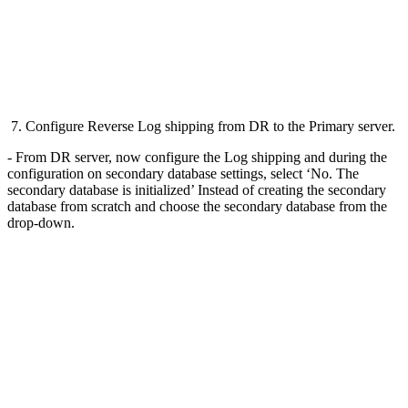
7. Configure Reverse Log shipping from DR to the Primary server.
- From DR server, now configure the Log shipping and during the
configuration on secondary database settings, select ‘No. The
secondary database is initialized’ Instead of creating the secondary
database from scratch and choose the secondary database from the
drop-down.