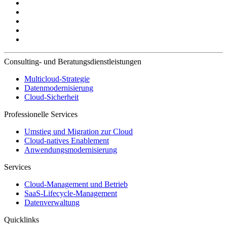
Consulting- und Beratungsdienstleistungen
Multicloud-Strategie
Datenmodernisierung
Cloud-Sicherheit
Professionelle Services
Umstieg und Migration zur Cloud
Cloud-natives Enablement
Anwendungsmodernisierung
Services
Cloud-Management und Betrieb
SaaS-Lifecycle-Management
Datenverwaltung
Quicklinks