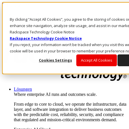
Direkt zum Inhalt
Anmeldung & Support
By clicking “Accept All Cookies”, you agree to the storing of cookies 
Rufen Sie uns an
Investoren
enhance site navigation, analyze site usage, and assist in our market
DE/DE
Rackspace Technology Cookie Notice
Anmeldung und Support
Rackspace Technology Cookie Notice
If you reject, your information won’t be tracked when you visit this we
cookie will be used in your browser to remember your preference no
Cookies Settings
Accept All Cookies
Lösungen
Where enterprise AI runs and outcomes scale.
From edge to core to cloud, we operate the infrastructure, data
layer, and software integration to deliver business outcomes
with the predictable cost, reliability, security, and compliance
that regulated and mission-critical environments demand.