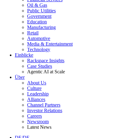
Oil & Gas
Public Utilities
Government
Education
Manufacturing
Retail
Automotive
Media & Entertainment
Technology
Einblicke
Rackspace Insights
Case Studies
Agentic AI at Scale
Über
About Us
Culture
Leadership
Alliances
Channel Partners
Investor Relations
Careers
Newsroom
Latest News
DE/DE