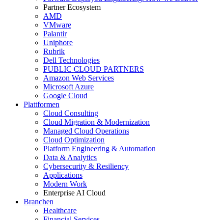
Partner Ecosystem
AMD
VMware
Palantir
Uniphore
Rubrik
Dell Technologies
PUBLIC CLOUD PARTNERS
Amazon Web Services
Microsoft Azure
Google Cloud
Plattformen
Cloud Consulting
Cloud Migration & Modernization
Managed Cloud Operations
Cloud Optimization
Platform Engineering & Automation
Data & Analytics
Cybersecurity & Resiliency
Applications
Modern Work
Enterprise AI Cloud
Branchen
Healthcare
Financial Services