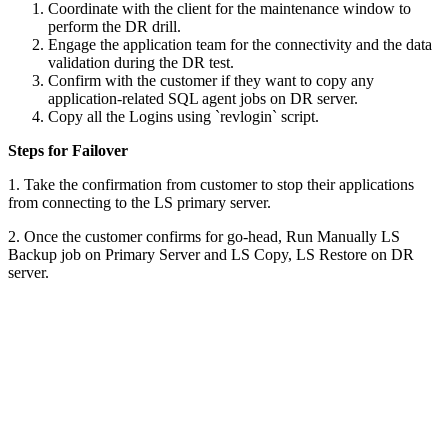
Coordinate with the client for the maintenance window to
perform the DR drill.
Engage the application team for the connectivity and the data
validation during the DR test.
Confirm with the customer if they want to copy any
application-related SQL agent jobs on DR server.
Copy all the Logins using `revlogin` script.
Steps for Failover
1. Take the confirmation from customer to stop their applications
from connecting to the LS primary server.
2. Once the customer confirms for go-head, Run Manually LS
Backup job on Primary Server and LS Copy, LS Restore on DR
server.