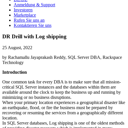
Anmeldung & Support
Investoren
Marketplace
Rufen Sie uns an
Kontaktieren Sie uns
DR Drill with Log shipping
25 August, 2022
by Rachamallu Jayaprakash Reddy, SQL Server DBA, Rackspace
Technology
Introduction
One common task for every DBA is to make sure that all mission-
critical SQL Server instances and the databases within them are
available around the clock to keep the business up and running by
minimizing or no business disruptions.
When your primary location experiences a geographical disaster like
an earthquake, flood, or fire the business must be prepared by
recovering or resuming the services from a geographically different
location.
In SQL Server databases, Log shipping is one of the oldest methods