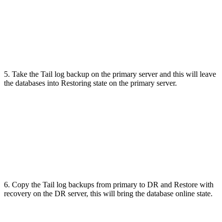
5. Take the Tail log backup on the primary server and this will leave
the databases into Restoring state on the primary server.
6. Copy the Tail log backups from primary to DR and Restore with
recovery on the DR server, this will bring the database online state.