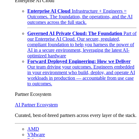
Enterprise AI Cloud
Enterprise AI Cloud
Infrastructure + Engineers =
Outcomes. The foundation, the operations, and the AI
outcomes across the full stack.
Governed AI Private Cloud: The Foundation
Part of
our Enterprise AI Cloud. Our secure, regulated,
compliant foundation to help you harness the power of
AI in a secure environment, leveraging the latest AI-
optimized hardware
Forward Deployed Engineering: How we Deliver
Our team driving your outcomes. Engineers embedded
in your environment who build, deploy, and operate AI
workloads in production — accountable from use case
to outcomes.
Partner Ecosystem
AI Partner Ecosystem
Curated, best-of-breed partners across every layer of the stack.
AMD
VMware