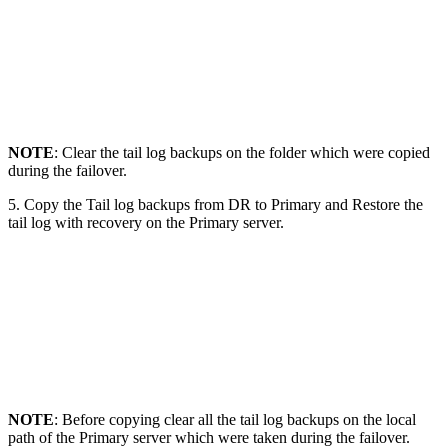
NOTE
: Clear the tail log backups on the folder which were copied
during the failover.
5. Copy the Tail log backups from DR to Primary and Restore the
tail log with recovery on the Primary server.
NOTE
: Before copying clear all the tail log backups on the local
path of the Primary server which were taken during the failover.