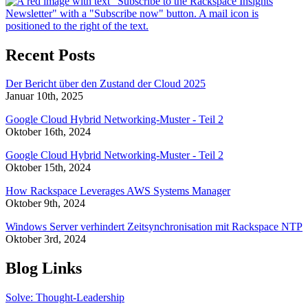
Recent Posts
Der Bericht über den Zustand der Cloud 2025
Januar 10th, 2025
Google Cloud Hybrid Networking-Muster - Teil 2
Oktober 16th, 2024
Google Cloud Hybrid Networking-Muster - Teil 2
Oktober 15th, 2024
How Rackspace Leverages AWS Systems Manager
Oktober 9th, 2024
Windows Server verhindert Zeitsynchronisation mit Rackspace NTP
Oktober 3rd, 2024
Blog Links
Solve: Thought-Leadership