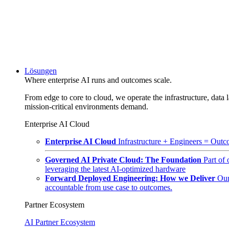
Lösungen
Where enterprise AI runs and outcomes scale.
From edge to core to cloud, we operate the infrastructure, data l
mission-critical environments demand.
Enterprise AI Cloud
Enterprise AI Cloud
Infrastructure + Engineers = Outco
Governed AI Private Cloud: The Foundation
Part of
leveraging the latest AI-optimized hardware
Forward Deployed Engineering: How we Deliver
Our
accountable from use case to outcomes.
Partner Ecosystem
AI Partner Ecosystem