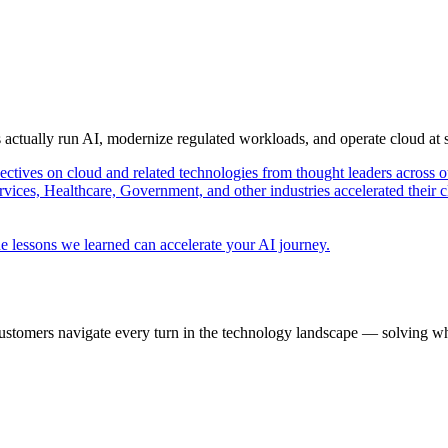
s actually run AI, modernize regulated workloads, and operate cloud at
pectives on cloud and related technologies from thought leaders across o
vices, Healthcare, Government, and other industries accelerated their 
e lessons we learned can accelerate your AI journey.
ustomers navigate every turn in the technology landscape — solving wh