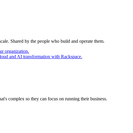
 scale. Shared by the people who build and operate them.
ur organization.
cloud and AI transformation with Rackspace.
at's complex so they can focus on running their business.