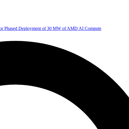
 for Phased Deployment of 30 MW of AMD AI Compute