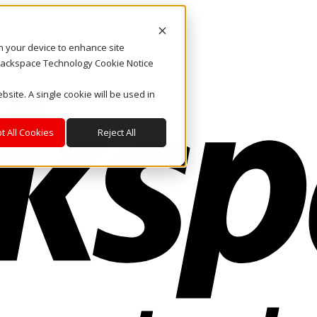
on your device to enhance site
. Rackspace Technology Cookie Notice
bsite. A single cookie will be used in
t All Cookies
Reject All