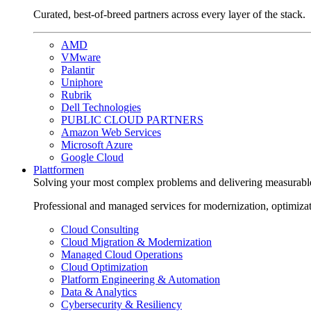
Curated, best-of-breed partners across every layer of the stack.
AMD
VMware
Palantir
Uniphore
Rubrik
Dell Technologies
PUBLIC CLOUD PARTNERS
Amazon Web Services
Microsoft Azure
Google Cloud
Plattformen
Solving your most complex problems and delivering measurabl
Professional and managed services for modernization, optimiza
Cloud Consulting
Cloud Migration & Modernization
Managed Cloud Operations
Cloud Optimization
Platform Engineering & Automation
Data & Analytics
Cybersecurity & Resiliency