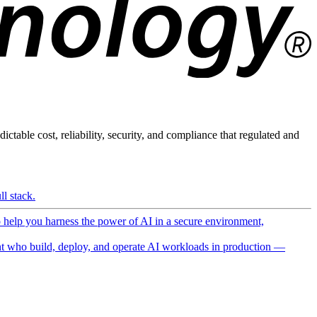
ictable cost, reliability, security, and compliance that regulated and
l stack.
o help you harness the power of AI in a secure environment,
 who build, deploy, and operate AI workloads in production —