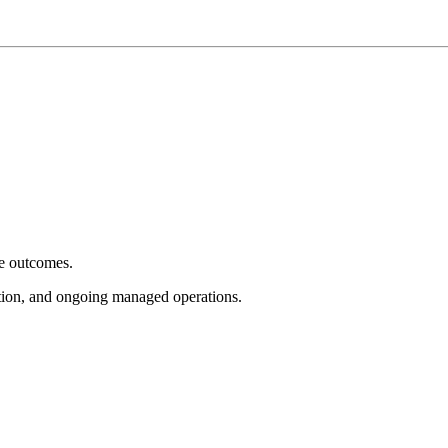
e outcomes.
tion, and ongoing managed operations.