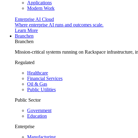
Applications
Modern Work
Enterprise AI Cloud
Where enterprise AI runs and outcomes scale.
Learn More
Branchen
Branchen
Mission-critical systems running on Rackspace infrastructure, 
Regulated
Healthcare
Financial Services
Oil & Gas
Public Utilities
Public Sector
Government
Education
Enterprise
Manufacturing