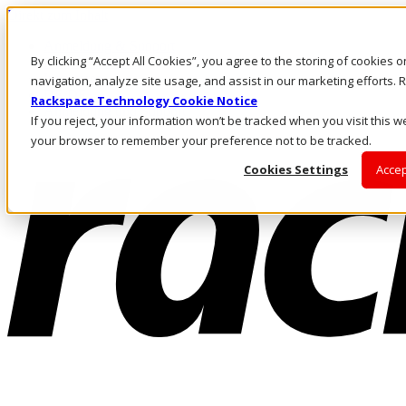
Direkt zum Inhalt
Anmeldung & Support
By clicking “Accept All Cookies”, you agree to the storing of cookies 
Rufen Sie uns an
Investoren
navigation, analyze site usage, and assist in our marketing efforts
DE/DE
Rackspace Technology Cookie Notice
Anmeldung und Support
If you reject, your information won’t be tracked when you visit this we
your browser to remember your preference not to be tracked.
Cookies Settings
Accep