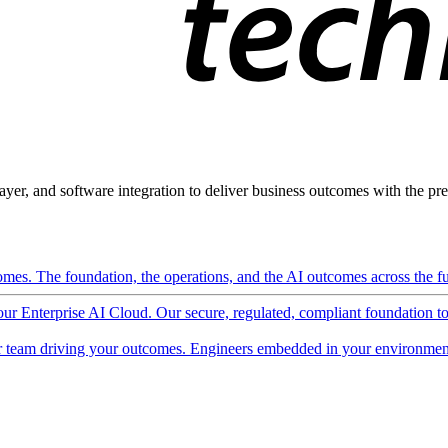
ayer, and software integration to deliver business outcomes with the pred
mes. The foundation, the operations, and the AI outcomes across the ful
 our Enterprise AI Cloud. Our secure, regulated, compliant foundation t
 team driving your outcomes. Engineers embedded in your environment