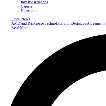
Investor Relations
Careers
Newsroom
Latest News
AMD and Rackspace Technology Sign Definitive Agreement
Read More