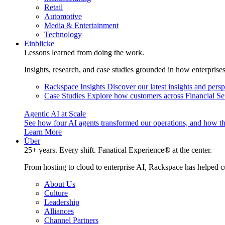
Retail
Automotive
Media & Entertainment
Technology
Einblicke
Lessons learned from doing the work.
Insights, research, and case studies grounded in how enterprise
Rackspace Insights
Discover our latest insights and pers
Case Studies
Explore how customers across Financial Ser
Agentic AI at Scale
See how four AI agents transformed our operations, and how th
Learn More
Über
25+ years. Every shift. Fanatical Experience® at the center.
From hosting to cloud to enterprise AI, Rackspace has helped c
About Us
Culture
Leadership
Alliances
Channel Partners