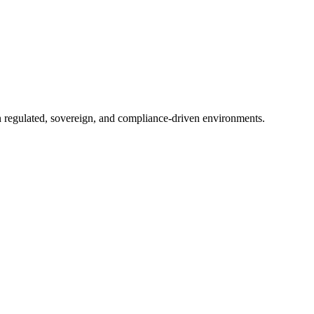
in regulated, sovereign, and compliance-driven environments.