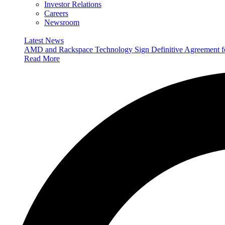
Investor Relations
Careers
Newsroom
Latest News
AMD and Rackspace Technology Sign Definitive Agreement
Read More