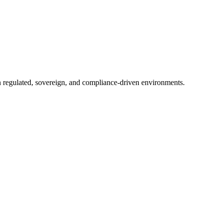
in regulated, sovereign, and compliance-driven environments.