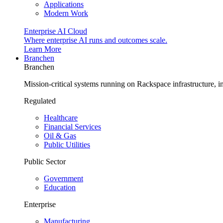
Applications
Modern Work
Enterprise AI Cloud
Where enterprise AI runs and outcomes scale.
Learn More
Branchen
Branchen
Mission-critical systems running on Rackspace infrastructure, 
Regulated
Healthcare
Financial Services
Oil & Gas
Public Utilities
Public Sector
Government
Education
Enterprise
Manufacturing