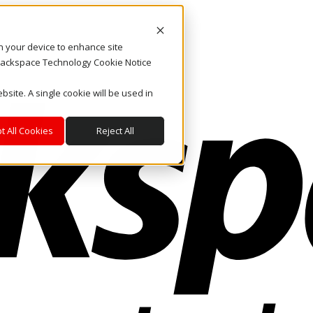
on your device to enhance site
. Rackspace Technology Cookie Notice
bsite. A single cookie will be used in
t All Cookies
Reject All