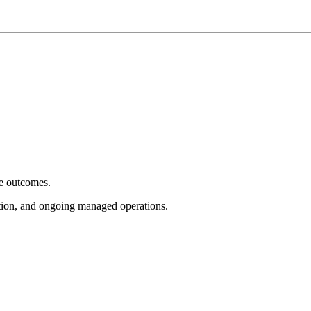
e outcomes.
tion, and ongoing managed operations.