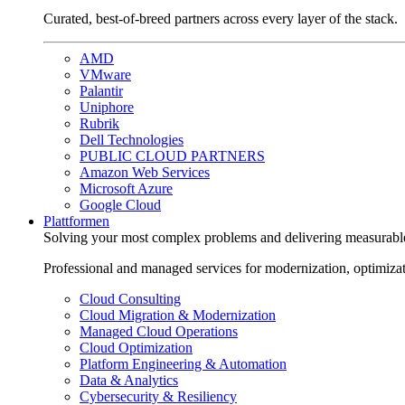
Curated, best-of-breed partners across every layer of the stack.
AMD
VMware
Palantir
Uniphore
Rubrik
Dell Technologies
PUBLIC CLOUD PARTNERS
Amazon Web Services
Microsoft Azure
Google Cloud
Plattformen
Solving your most complex problems and delivering measurabl
Professional and managed services for modernization, optimiza
Cloud Consulting
Cloud Migration & Modernization
Managed Cloud Operations
Cloud Optimization
Platform Engineering & Automation
Data & Analytics
Cybersecurity & Resiliency