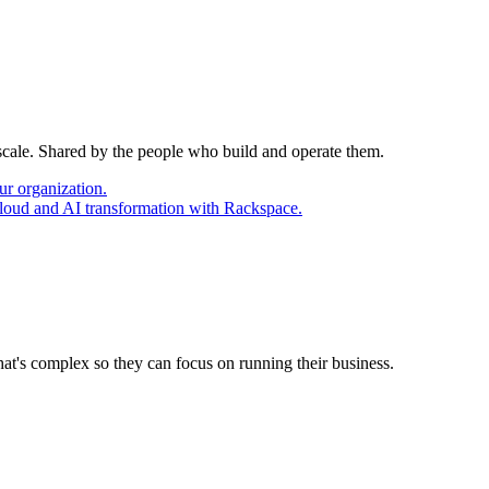
 scale. Shared by the people who build and operate them.
ur organization.
cloud and AI transformation with Rackspace.
at's complex so they can focus on running their business.