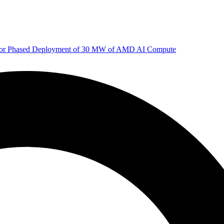
 for Phased Deployment of 30 MW of AMD AI Compute