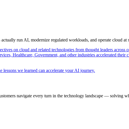
s actually run AI, modernize regulated workloads, and operate cloud at
pectives on cloud and related technologies from thought leaders across o
vices, Healthcare, Government, and other industries accelerated their 
e lessons we learned can accelerate your AI journey.
ustomers navigate every turn in the technology landscape — solving wh