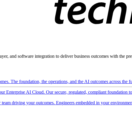
ayer, and software integration to deliver business outcomes with the pred
mes. The foundation, the operations, and the AI outcomes across the ful
 our Enterprise AI Cloud. Our secure, regulated, compliant foundation t
 team driving your outcomes. Engineers embedded in your environment