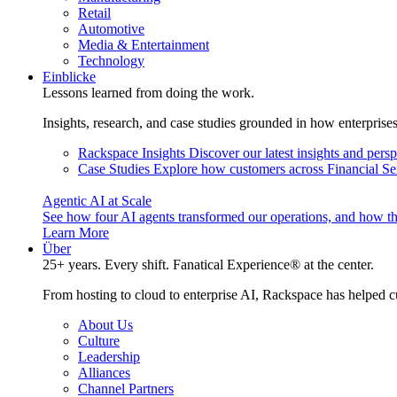
Retail
Automotive
Media & Entertainment
Technology
Einblicke
Lessons learned from doing the work.
Insights, research, and case studies grounded in how enterprise
Rackspace Insights
Discover our latest insights and pers
Case Studies
Explore how customers across Financial Ser
Agentic AI at Scale
See how four AI agents transformed our operations, and how th
Learn More
Über
25+ years. Every shift. Fanatical Experience® at the center.
From hosting to cloud to enterprise AI, Rackspace has helped c
About Us
Culture
Leadership
Alliances
Channel Partners