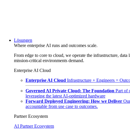
Lösungen
Where enterprise AI runs and outcomes scale.
From edge to core to cloud, we operate the infrastructure, data l
mission-critical environments demand.
Enterprise AI Cloud
Enterprise AI Cloud
Infrastructure + Engineers = Outco
Governed AI Private Cloud: The Foundation
Part of
leveraging the latest AI-optimized hardware
Forward Deployed Engineering: How we Deliver
Our
accountable from use case to outcomes.
Partner Ecosystem
AI Partner Ecosystem