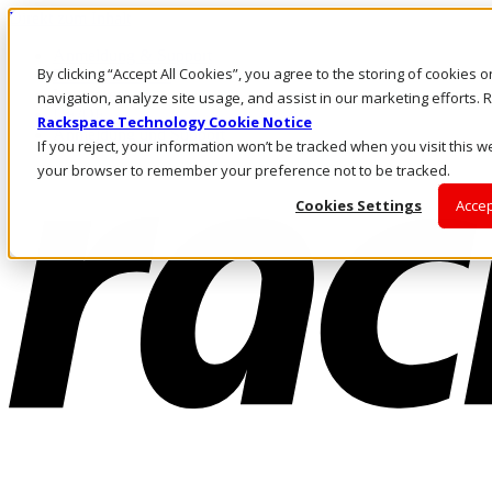
Direkt zum Inhalt
Anmeldung & Support
By clicking “Accept All Cookies”, you agree to the storing of cookies 
Rufen Sie uns an
Investoren
navigation, analyze site usage, and assist in our marketing efforts
DE/DE
Rackspace Technology Cookie Notice
Anmeldung und Support
If you reject, your information won’t be tracked when you visit this we
your browser to remember your preference not to be tracked.
Cookies Settings
Accep