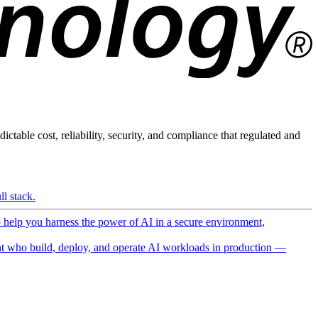
ictable cost, reliability, security, and compliance that regulated and
l stack.
o help you harness the power of AI in a secure environment,
 who build, deploy, and operate AI workloads in production —