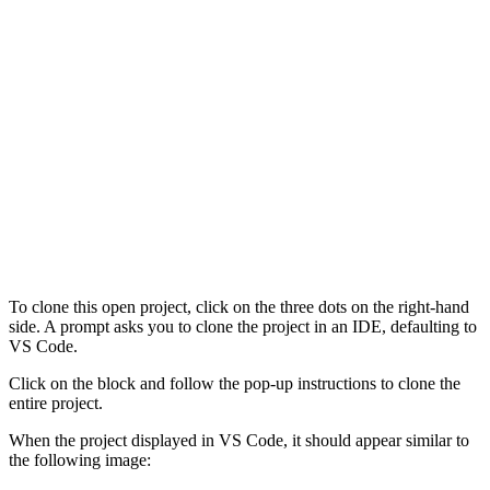
To clone this open project, click on the three dots on the right-hand
side. A prompt asks you to clone the project in an IDE, defaulting to
VS Code.
Click on the block and follow the pop-up instructions to clone the
entire project.
When the project displayed in VS Code, it should appear similar to
the following image: