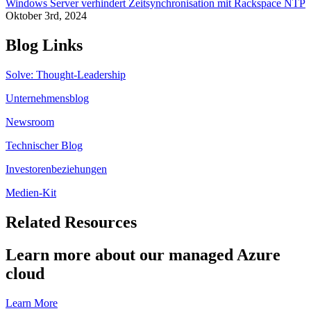
Windows Server verhindert Zeitsynchronisation mit Rackspace NTP
Oktober 3rd, 2024
Blog Links
Solve: Thought-Leadership
Unternehmensblog
Newsroom
Technischer Blog
Investorenbeziehungen
Medien-Kit
Related Resources
Learn more about our managed Azure
cloud
Learn More