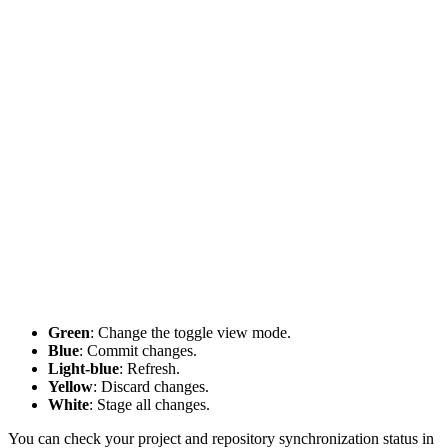
Green
: Change the toggle view mode.
Blue
: Commit changes.
Light-blue
: Refresh.
Yellow
: Discard changes.
White
: Stage all changes.
You can check your project and repository synchronization status in