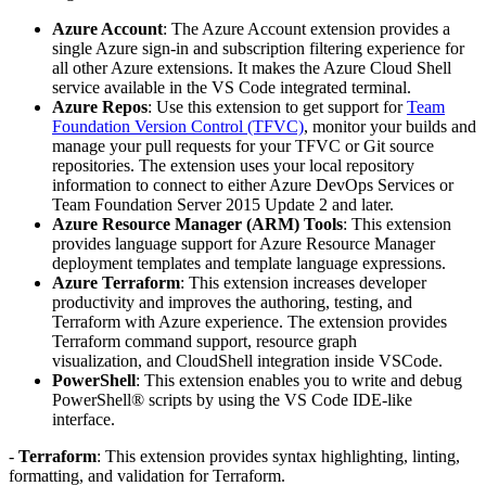
Azure Account
: The Azure Account extension provides a
single Azure sign-in and subscription filtering experience for
all other Azure extensions. It makes the Azure Cloud Shell
service available in the VS Code integrated terminal.
Azure Repos
: Use this extension to get support for
Team
Foundation Version Control (TFVC)
, monitor your builds and
manage your pull requests for your TFVC or Git source
repositories. The extension uses your local repository
information to connect to either Azure DevOps Services or
Team Foundation Server 2015 Update 2 and later.
Azure Resource Manager (ARM) Tools
: This extension
provides language support for Azure Resource Manager
deployment templates and template language expressions.
Azure Terraform
: This extension increases developer
productivity and improves the authoring, testing, and
Terraform with Azure experience. The extension provides
Terraform command support, resource graph
visualization, and CloudShell integration inside VSCode.
PowerShell
: This extension enables you to write and debug
PowerShell® scripts by using the VS Code IDE-like
interface.
-
Terraform
: This extension provides syntax highlighting, linting,
formatting, and validation for Terraform.