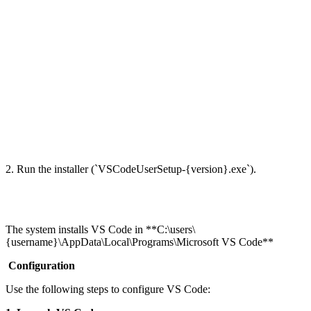
2. Run the installer (`VSCodeUserSetup-{version}.exe`).
The system installs VS Code in **C:\users\
{username}\AppData\Local\Programs\Microsoft VS Code**
Configuration
Use the following steps to configure VS Code: