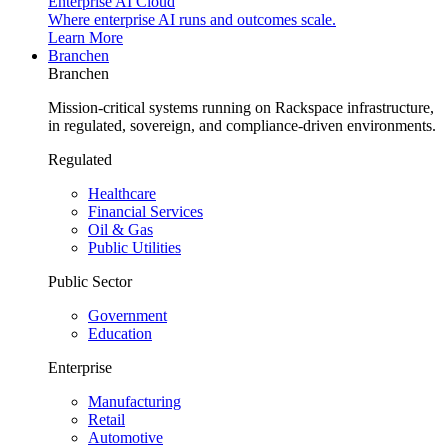
Enterprise AI Cloud
Where enterprise AI runs and outcomes scale.
Learn More
Branchen
Branchen
Mission-critical systems running on Rackspace infrastructure,
in regulated, sovereign, and compliance-driven environments.
Regulated
Healthcare
Financial Services
Oil & Gas
Public Utilities
Public Sector
Government
Education
Enterprise
Manufacturing
Retail
Automotive