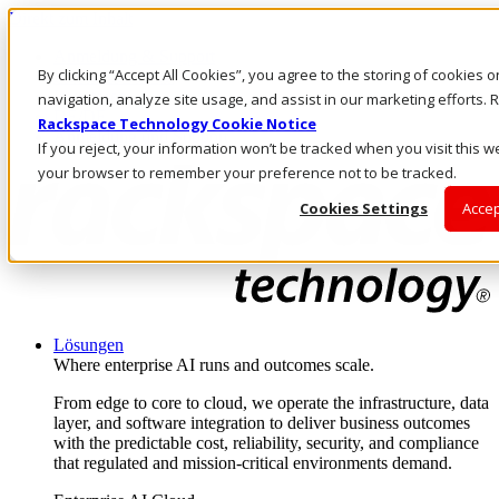
Direkt zum Inhalt
Anmeldung & Support
By clicking “Accept All Cookies”, you agree to the storing of cookies 
Rufen Sie uns an
Investoren
navigation, analyze site usage, and assist in our marketing efforts
DE/DE
Rackspace Technology Cookie Notice
Anmeldung und Support
If you reject, your information won’t be tracked when you visit this we
your browser to remember your preference not to be tracked.
Cookies Settings
Accep
Lösungen
Where enterprise AI runs and outcomes scale.
From edge to core to cloud, we operate the infrastructure, data
layer, and software integration to deliver business outcomes
with the predictable cost, reliability, security, and compliance
that regulated and mission-critical environments demand.