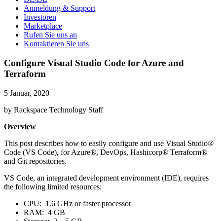
Anmeldung & Support
Investoren
Marketplace
Rufen Sie uns an
Kontaktieren Sie uns
Configure Visual Studio Code for Azure and
Terraform
5 Januar, 2020
by Rackspace Technology Staff
Overview
This post describes how to easily configure and use Visual Studio®
Code (VS Code), for Azure®, DevOps, Hashicorp® Terraform®
and Git repositories.
VS Code, an integrated development environment (IDE), requires
the following limited resources:
CPU: 1.6 GHz or faster processor
RAM: 4 GB