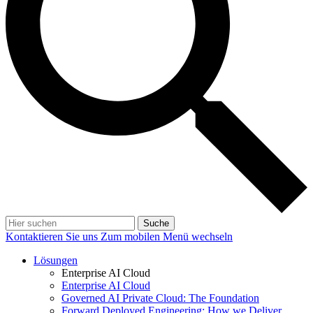
Suche
Kontaktieren Sie uns
Zum mobilen Menü wechseln
Lösungen
Enterprise AI Cloud
Enterprise AI Cloud
Governed AI Private Cloud: The Foundation
Forward Deployed Engineering: How we Deliver