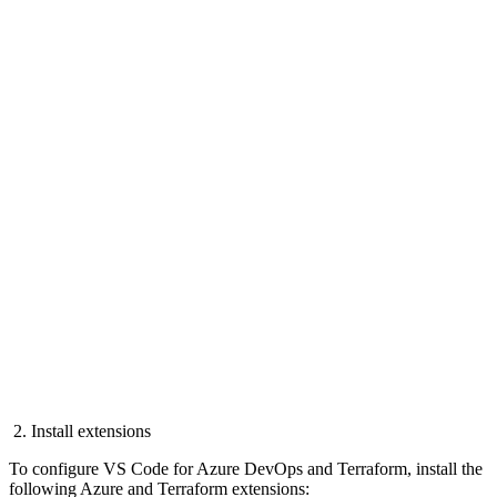
2. Install extensions
To configure VS Code for Azure DevOps and Terraform, install the
following Azure and Terraform extensions: