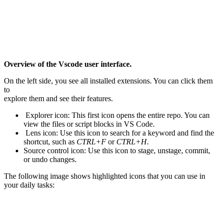
Overview of the Vscode user interface.
On the left side, you see all installed extensions. You can click them
to
explore them and see their features.
Explorer icon: This first icon opens the entire repo. You can
view the files or script blocks in VS Code.
Lens icon: Use this icon to search for a keyword and find the
shortcut, such as
CTRL+F
or
CTRL+H
.
Source control icon: Use this icon to stage, unstage, commit,
or undo changes.
The following image shows highlighted icons that you can use in
your daily tasks: