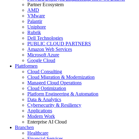
Partner Ecosystem
AMD
VMware
Palantir
Uniphore
Rubrik
Dell Technologies
PUBLIC CLOUD PARTNERS
Amazon Web Services
Microsoft Azure
Google Cloud
Plattformen
Cloud Consulting
Cloud Migration & Modernization
Managed Cloud Operations
Cloud Optimization
Platform Engineering & Automation
Data & Analytics
Cybersecurity & Resiliency
Applications
Modern Work
Enterprise AI Cloud
Branchen
Healthcare
Financial Services