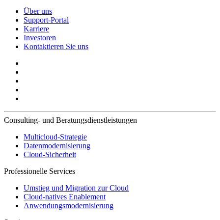
Über uns
Support-Portal
Karriere
Investoren
Kontaktieren Sie uns
Consulting- und Beratungsdienstleistungen
Multicloud-Strategie
Datenmodernisierung
Cloud-Sicherheit
Professionelle Services
Umstieg und Migration zur Cloud
Cloud-natives Enablement
Anwendungsmodernisierung