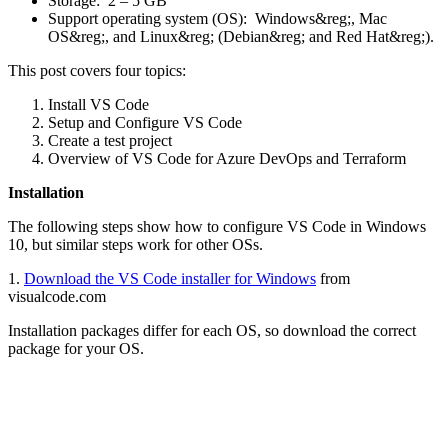
Storage: 2 – 5 GB
Support operating system (OS): Windows&reg;, Mac
OS&reg;, and Linux&reg; (Debian&reg; and Red Hat&reg;).
This post covers four topics:
Install VS Code
Setup and Configure VS Code
Create a test project
Overview of VS Code for Azure DevOps and Terraform
Installation
The following steps show how to configure VS Code in Windows
10, but similar steps work for other OSs.
1.
Download the VS Code installer for Windows
from
visualcode.com
Installation packages differ for each OS, so download the correct
package for your OS.