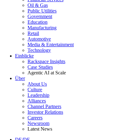
Oil & Gas
Public Utilities
Government
Education
Manufacturing
Retail
Automotive
Media & Entertainment
Technology
Einblicke
Rackspace Insights
Case Studies
Agentic AI at Scale
Über
About Us
Culture
Leadership
Alliances
Channel Partners
Investor Relations
Careers
Newsroom
Latest News
DE/DE