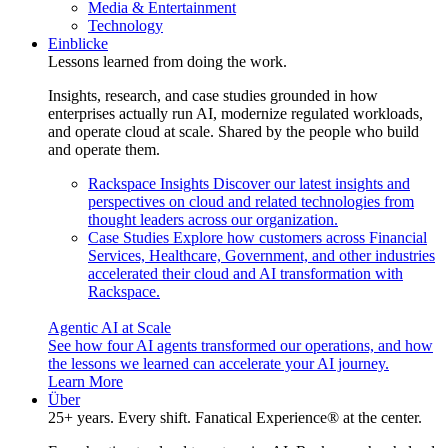
Media & Entertainment
Technology
Einblicke
Lessons learned from doing the work.
Insights, research, and case studies grounded in how
enterprises actually run AI, modernize regulated workloads,
and operate cloud at scale. Shared by the people who build
and operate them.
Rackspace Insights
Discover our latest insights and
perspectives on cloud and related technologies from
thought leaders across our organization.
Case Studies
Explore how customers across Financial
Services, Healthcare, Government, and other industries
accelerated their cloud and AI transformation with
Rackspace.
Agentic AI at Scale
See how four AI agents transformed our operations, and how
the lessons we learned can accelerate your AI journey.
Learn More
Über
25+ years. Every shift. Fanatical Experience® at the center.