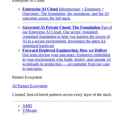
Enterprise AI Cloud
Enterprise AI Cloud
Infrastructure + Engineers =
Outcomes. The foundation, the operations, and the AI
outcomes across the full stack.
Governed AI Private Cloud: The Foundation
Part of
our Enterprise AI Cloud. Our secure, regulated,
compliant foundation to help you harness the power of
AI in a secure environment, leveraging the latest AI-
optimized hardware
Forward Deployed Engineering: How we Deliver
Our team driving your outcomes. Engineers embedded
in your environment who build, deploy, and operate AI
workloads in production — accountable from use case
to outcomes.
Partner Ecosystem
AI Partner Ecosystem
Curated, best-of-breed partners across every layer of the stack.
AMD
VMware