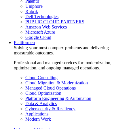
Palantir
Uniphore
Rubrik
Dell Technologies
PUBLIC CLOUD PARTNERS
Amazon Web Services
Microsoft Azure
Google Cloud
Plattformen
Solving your most complex problems and delivering
measurable outcomes.
Professional and managed services for modernization,
optimization, and ongoing managed operations.
Cloud Consulting
Cloud Migration & Modernization
Managed Cloud Operations
Cloud Optimization
Platform Engineering & Automation
Data & Analytics
Cybersecurity & Resiliency
Applications
Modern Work