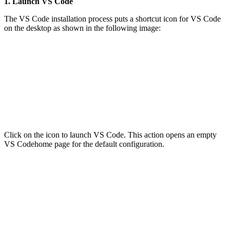
1. Launch VS Code
The VS Code installation process puts a shortcut icon for VS Code
on the desktop as shown in the following image:
Click on the icon to launch VS Code. This action opens an empty
VS Codehome page for the default configuration.