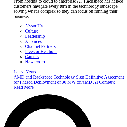
From hosting to cloud to enterprise AI, Rackspace has helped
customers navigate every turn in the technology landscape —
solving what's complex so they can focus on running their
business.
About Us
Culture
Leadership
Alliances
Channel Partners
Investor Relations
Careers
Newsroom
Latest News
AMD and Rackspace Technology Sign Definitive Agreement
for Phased Deployment of 30 MW of AMD AI Compute
Read More