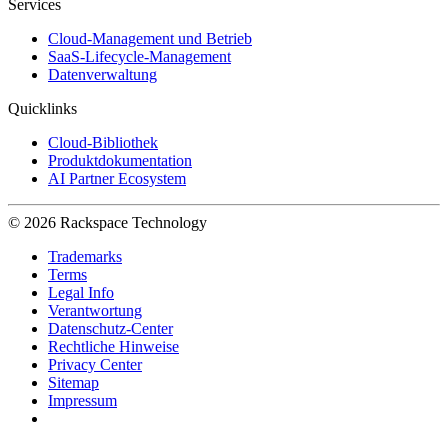
Services
Cloud-Management und Betrieb
SaaS-Lifecycle-Management
Datenverwaltung
Quicklinks
Cloud-Bibliothek
Produktdokumentation
AI Partner Ecosystem
© 2026 Rackspace Technology
Trademarks
Terms
Legal Info
Verantwortung
Datenschutz-Center
Rechtliche Hinweise
Privacy Center
Sitemap
Impressum