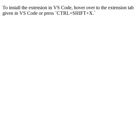
To install the extension in VS Code, hover over to the extension tab
given in VS Code or press `CTRL+SHIFT+X.`