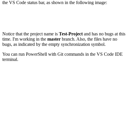
the VS Code status bar, as shown in the following image:
Notice that the project name is
Test-Project
and has no bugs at this
time. I'm working in the
master
branch. Also, the files have no
bugs, as indicated by the empty synchronization symbol.
You can run PowerShell with Git commands in the VS Code IDE
terminal.