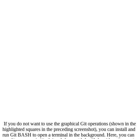
If you do not want to use the graphical Git operations (shown in the
highlighted squares in the preceding screenshot), you can install and
run Git BASH to open a terminal in the background. Here, you can