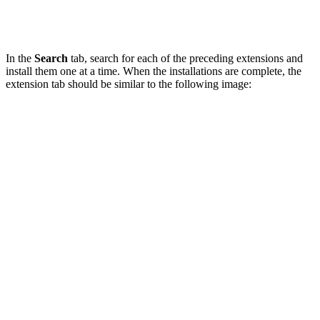
In the
Search
tab, search for each of the preceding extensions and
install them one at a time. When the installations are complete, the
extension tab should be similar to the following image: