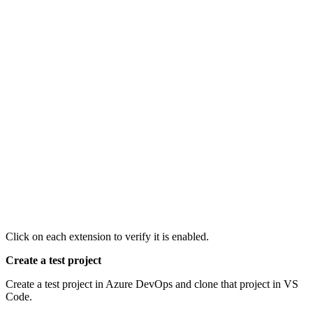
Click on each extension to verify it is enabled.
Create a test project
Create a test project in Azure DevOps and clone that project in VS
Code.