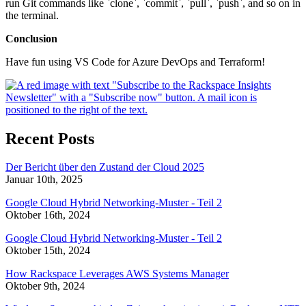
run Git commands like `clone`, `commit`, `pull`, `push`, and so on in
the terminal.
Conclusion
Have fun using VS Code for Azure DevOps and Terraform!
Recent Posts
Der Bericht über den Zustand der Cloud 2025
Januar 10th, 2025
Google Cloud Hybrid Networking-Muster - Teil 2
Oktober 16th, 2024
Google Cloud Hybrid Networking-Muster - Teil 2
Oktober 15th, 2024
How Rackspace Leverages AWS Systems Manager
Oktober 9th, 2024