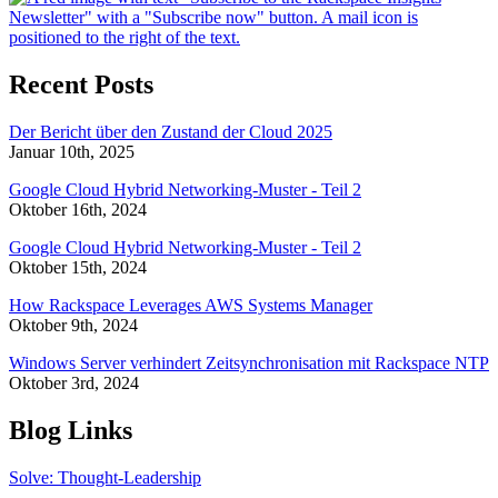
Recent Posts
Der Bericht über den Zustand der Cloud 2025
Januar 10th, 2025
Google Cloud Hybrid Networking-Muster - Teil 2
Oktober 16th, 2024
Google Cloud Hybrid Networking-Muster - Teil 2
Oktober 15th, 2024
How Rackspace Leverages AWS Systems Manager
Oktober 9th, 2024
Windows Server verhindert Zeitsynchronisation mit Rackspace NTP
Oktober 3rd, 2024
Blog Links
Solve: Thought-Leadership