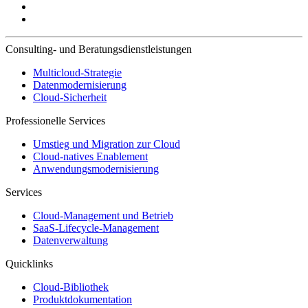
Consulting- und Beratungsdienstleistungen
Multicloud-Strategie
Datenmodernisierung
Cloud-Sicherheit
Professionelle Services
Umstieg und Migration zur Cloud
Cloud-natives Enablement
Anwendungsmodernisierung
Services
Cloud-Management und Betrieb
SaaS-Lifecycle-Management
Datenverwaltung
Quicklinks
Cloud-Bibliothek
Produktdokumentation