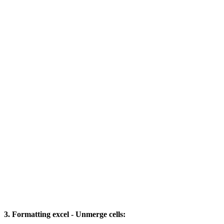
3. Formatting excel - Unmerge cells: