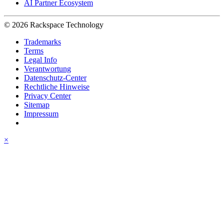
AI Partner Ecosystem
© 2026 Rackspace Technology
Trademarks
Terms
Legal Info
Verantwortung
Datenschutz-Center
Rechtliche Hinweise
Privacy Center
Sitemap
Impressum
×