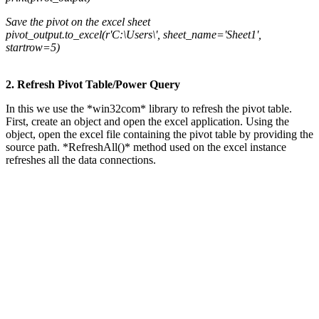
Save the pivot on the excel sheet
pivot_output.to_excel(r'C:\Users\', sheet_name='Sheet1',
startrow=5)
2. Refresh Pivot Table/Power Query
In this we use the *win32com* library to refresh the pivot table.
First, create an object and open the excel application. Using the
object, open the excel file containing the pivot table by providing the
source path. *RefreshAll()* method used on the excel instance
refreshes all the data connections.