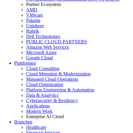
Partner Ecosystem
AMD
VMware
Palantir
Uniphore
Rubrik
Dell Technologies
PUBLIC CLOUD PARTNERS
Amazon Web Services
Microsoft Azure
Google Cloud
Plattformen
Cloud Consulting
Cloud Migration & Modernization
Managed Cloud Operations
Cloud Optimization
Platform Engineering & Automation
Data & Analytics
Cybersecurity & Resiliency
Applications
Modern Work
Enterprise AI Cloud
Branchen
Healthcare
Financial Services