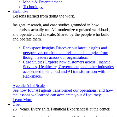
Media & Entertainment
Technology
Einblicke
Lessons learned from doing the work.
Insights, research, and case studies grounded in how
enterprises actually run AI, modernize regulated workloads,
and operate cloud at scale. Shared by the people who build
and operate them.
Rackspace Insights
Discover our latest insights and
perspectives on cloud and related technologies from
thought leaders across our organization.
Case Studies
Explore how customers across Financial
Services, Healthcare, Government, and other industries
accelerated their cloud and AI transformation with
Rackspace.
Agentic AI at Scale
See how four AI agents transformed our operations, and how
the lessons we learned can accelerate your AI journey.
Learn More
Über
25+ years. Every shift. Fanatical Experience® at the center.