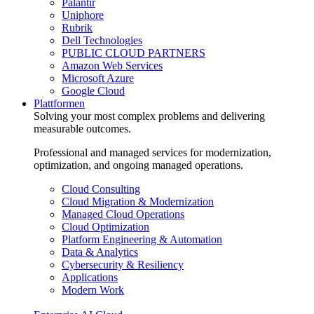
Palantir
Uniphore
Rubrik
Dell Technologies
PUBLIC CLOUD PARTNERS
Amazon Web Services
Microsoft Azure
Google Cloud
Plattformen
Solving your most complex problems and delivering
measurable outcomes.
Professional and managed services for modernization,
optimization, and ongoing managed operations.
Cloud Consulting
Cloud Migration & Modernization
Managed Cloud Operations
Cloud Optimization
Platform Engineering & Automation
Data & Analytics
Cybersecurity & Resiliency
Applications
Modern Work