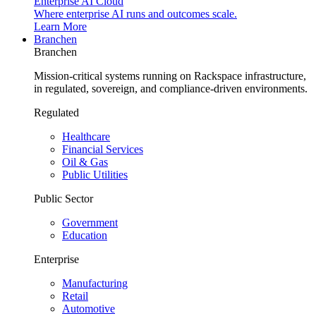
Enterprise AI Cloud
Where enterprise AI runs and outcomes scale.
Learn More
Branchen
Branchen
Mission-critical systems running on Rackspace infrastructure,
in regulated, sovereign, and compliance-driven environments.
Regulated
Healthcare
Financial Services
Oil & Gas
Public Utilities
Public Sector
Government
Education
Enterprise
Manufacturing
Retail
Automotive