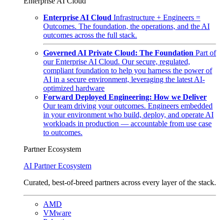
Enterprise AI Cloud
Enterprise AI Cloud
Infrastructure + Engineers =
Outcomes. The foundation, the operations, and the AI
outcomes across the full stack.
Governed AI Private Cloud: The Foundation
Part of
our Enterprise AI Cloud. Our secure, regulated,
compliant foundation to help you harness the power of
AI in a secure environment, leveraging the latest AI-
optimized hardware
Forward Deployed Engineering: How we Deliver
Our team driving your outcomes. Engineers embedded
in your environment who build, deploy, and operate AI
workloads in production — accountable from use case
to outcomes.
Partner Ecosystem
AI Partner Ecosystem
Curated, best-of-breed partners across every layer of the stack.
AMD
VMware