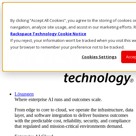
Direkt zum Inhalt
Anmeldung & Support
By clicking “Accept All Cookies”, you agree to the storing of cookies 
Rufen Sie uns an
Investoren
navigation, analyze site usage, and assist in our marketing efforts
DE/DE
Rackspace Technology Cookie Notice
Anmeldung und Support
If you reject, your information won’t be tracked when you visit this we
your browser to remember your preference not to be tracked.
Cookies Settings
Accep
Lösungen
Where enterprise AI runs and outcomes scale.
From edge to core to cloud, we operate the infrastructure, data
layer, and software integration to deliver business outcomes
with the predictable cost, reliability, security, and compliance
that regulated and mission-critical environments demand.