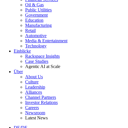
Oil & Gas
Public Utilities
Government
Education
Manufacturing
Retail
Automotive
Media & Entertainment
Technology
Einblicke
Rackspace Insights
Case Studies
Agentic AI at Scale
Über
About Us
Culture
Leadership
Alliances
Channel Partners
Investor Relations
Careers
Newsroom
Latest News
DE/DE