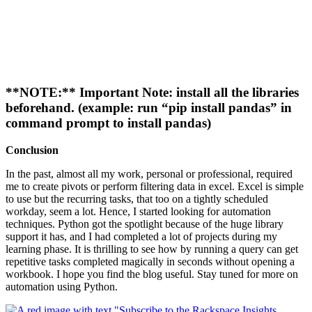
**NOTE:** Important Note: install all the libraries
beforehand. (example: run “pip install pandas” in
command prompt to install pandas)
Conclusion
In the past, almost all my work, personal or professional, required
me to create pivots or perform filtering data in excel. Excel is simple
to use but the recurring tasks, that too on a tightly scheduled
workday, seem a lot. Hence, I started looking for automation
techniques. Python got the spotlight because of the huge library
support it has, and I had completed a lot of projects during my
learning phase. It is thrilling to see how by running a query can get
repetitive tasks completed magically in seconds without opening a
workbook. I hope you find the blog useful. Stay tuned for more on
automation using Python.