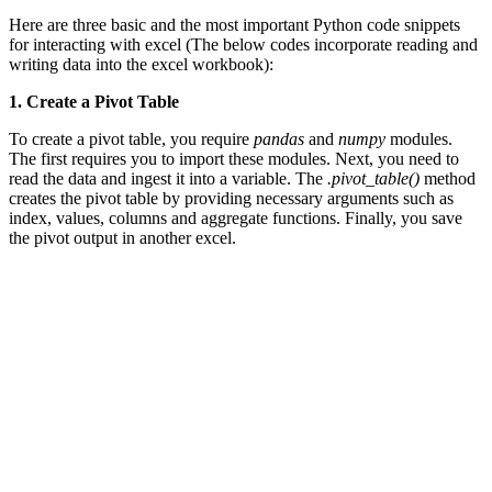
Here are three basic and the most important Python code snippets
for interacting with excel (The below codes incorporate reading and
writing data into the excel workbook):
1. Create a Pivot Table
To create a pivot table, you require
pandas
and
numpy
modules.
The first requires you to import these modules. Next, you need to
read the data and ingest it into a variable. The
.pivot_table()
method
creates the pivot table by providing necessary arguments such as
index, values, columns and aggregate functions. Finally, you save
the pivot output in another excel.