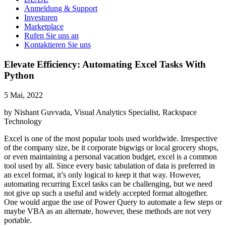
Anmeldung & Support
Investoren
Marketplace
Rufen Sie uns an
Kontaktieren Sie uns
Elevate Efficiency: Automating Excel Tasks With
Python
5 Mai, 2022
by Nishant Guvvada, Visual Analytics Specialist, Rackspace
Technology
Excel is one of the most popular tools used worldwide. Irrespective
of the company size, be it corporate bigwigs or local grocery shops,
or even maintaining a personal vacation budget, excel is a common
tool used by all. Since every basic tabulation of data is preferred in
an excel format, it’s only logical to keep it that way. However,
automating recurring Excel tasks can be challenging, but we need
not give up such a useful and widely accepted format altogether.
One would argue the use of Power Query to automate a few steps or
maybe VBA as an alternate, however, these methods are not very
portable.