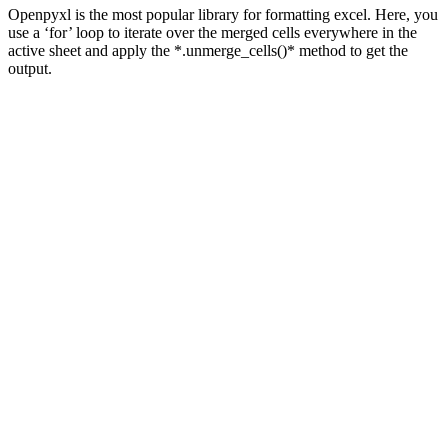
Openpyxl is the most popular library for formatting excel. Here, you
use a ‘for’ loop to iterate over the merged cells everywhere in the
active sheet and apply the *.unmerge_cells()* method to get the
output.