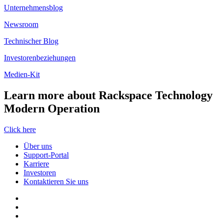
Unternehmensblog
Newsroom
Technischer Blog
Investorenbeziehungen
Medien-Kit
Learn more about Rackspace Technology
Modern Operation
Click here
Über uns
Support-Portal
Karriere
Investoren
Kontaktieren Sie uns