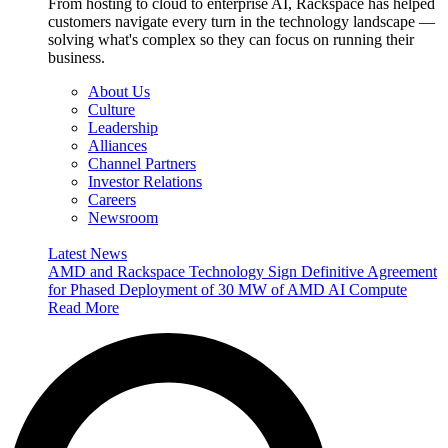
From hosting to cloud to enterprise AI, Rackspace has helped
customers navigate every turn in the technology landscape —
solving what's complex so they can focus on running their
business.
About Us
Culture
Leadership
Alliances
Channel Partners
Investor Relations
Careers
Newsroom
Latest News
AMD and Rackspace Technology Sign Definitive Agreement
for Phased Deployment of 30 MW of AMD AI Compute
Read More