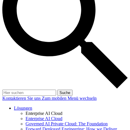
Suche
Kontaktieren Sie uns
Zum mobilen Menü wechseln
Lösungen
Enterprise AI Cloud
Enterprise AI Cloud
Governed AI Private Cloud: The Foundation
Forward Deployed Engineering: How we Deliver