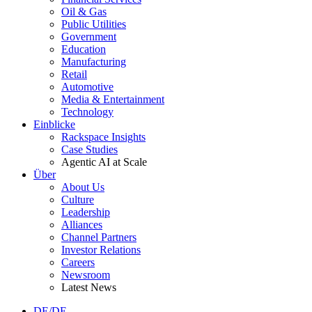
Oil & Gas
Public Utilities
Government
Education
Manufacturing
Retail
Automotive
Media & Entertainment
Technology
Einblicke
Rackspace Insights
Case Studies
Agentic AI at Scale
Über
About Us
Culture
Leadership
Alliances
Channel Partners
Investor Relations
Careers
Newsroom
Latest News
DE/DE