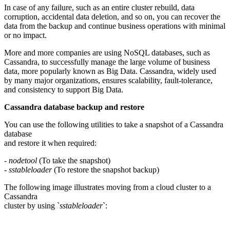
In case of any failure, such as an entire cluster rebuild, data
corruption, accidental data deletion, and so on, you can recover the
data from the backup and continue business operations with minimal
or no impact.
More and more companies are using NoSQL databases, such as
Cassandra, to successfully manage the large volume of business
data, more popularly known as Big Data. Cassandra, widely used
by many major organizations, ensures scalability, fault-tolerance,
and consistency to support Big Data.
Cassandra database backup and restore
You can use the following utilities to take a snapshot of a Cassandra
database
and restore it when required:
-
nodetool
(To take the snapshot)
-
sstableloader
(To restore the snapshot backup)
The following image illustrates moving from a cloud cluster to a
Cassandra
cluster by using `
sstableloader
`: