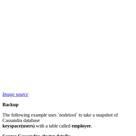
Image source
Backup
The following example uses `nodetool` to take a snapshot of
Cassandra database
keyspace(users)
with a table called
employee
.