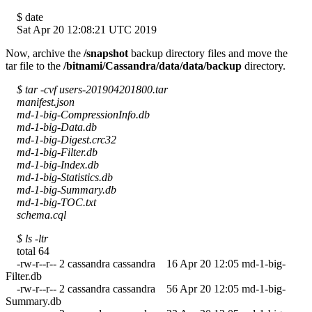
$ date
Sat Apr 20 12:08:21 UTC 2019
Now, archive the
/snapshot
backup directory files and move the
tar file to the
/bitnami/Cassandra/data/data/backup
directory.
$ tar -cvf users-201904201800.tar
manifest.json
md-1-big-CompressionInfo.db
md-1-big-Data.db
md-1-big-Digest.crc32
md-1-big-Filter.db
md-1-big-Index.db
md-1-big-Statistics.db
md-1-big-Summary.db
md-1-big-TOC.txt
schema.cql
$ ls -ltr
total 64
-rw-r--r-- 2 cassandra cassandra 16 Apr 20 12:05 md-1-big-
Filter.db
-rw-r--r-- 2 cassandra cassandra 56 Apr 20 12:05 md-1-big-
Summary.db