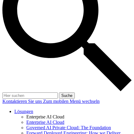
Suche
Kontaktieren Sie uns
Zum mobilen Menü wechseln
Lösungen
Enterprise AI Cloud
Enterprise AI Cloud
Governed AI Private Cloud: The Foundation
Forward Deployed Engineering: How we Deliver