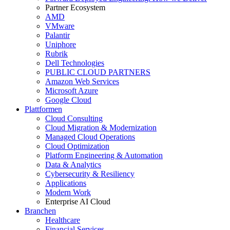
Partner Ecosystem
AMD
VMware
Palantir
Uniphore
Rubrik
Dell Technologies
PUBLIC CLOUD PARTNERS
Amazon Web Services
Microsoft Azure
Google Cloud
Plattformen
Cloud Consulting
Cloud Migration & Modernization
Managed Cloud Operations
Cloud Optimization
Platform Engineering & Automation
Data & Analytics
Cybersecurity & Resiliency
Applications
Modern Work
Enterprise AI Cloud
Branchen
Healthcare
Financial Services