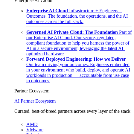
Enterprise AI Cloud
Enterprise AI Cloud
Infrastructure + Engineers =
Outcomes. The foundation, the operations, and the AI
outcomes across the full stack.
Governed AI Private Cloud: The Foundation
Part of
our Enterprise AI Cloud. Our secure, regulated,
compliant foundation to help you harness the power of
AI in a secure environment, leveraging the latest AI-
optimized hardware
Forward Deployed Engineering: How we Deliver
Our team driving your outcomes. Engineers embedded
in your environment who build, deploy, and operate AI
workloads in production — accountable from use case
to outcomes.
Partner Ecosystem
AI Partner Ecosystem
Curated, best-of-breed partners across every layer of the stack.
AMD
VMware