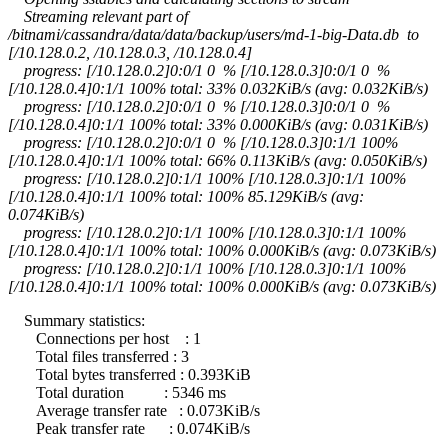
Streaming relevant part of
/bitnami/cassandra/data/data/backup/users/md-1-big-Data.db to
[/10.128.0.2, /10.128.0.3, /10.128.0.4]
progress: [/10.128.0.2]0:0/1 0 % [/10.128.0.3]0:0/1 0 %
[/10.128.0.4]0:1/1 100% total: 33% 0.032KiB/s (avg: 0.032KiB/s)
progress: [/10.128.0.2]0:0/1 0 % [/10.128.0.3]0:0/1 0 %
[/10.128.0.4]0:1/1 100% total: 33% 0.000KiB/s (avg: 0.031KiB/s)
progress: [/10.128.0.2]0:0/1 0 % [/10.128.0.3]0:1/1 100%
[/10.128.0.4]0:1/1 100% total: 66% 0.113KiB/s (avg: 0.050KiB/s)
progress: [/10.128.0.2]0:1/1 100% [/10.128.0.3]0:1/1 100%
[/10.128.0.4]0:1/1 100% total: 100% 85.129KiB/s (avg:
0.074KiB/s)
progress: [/10.128.0.2]0:1/1 100% [/10.128.0.3]0:1/1 100%
[/10.128.0.4]0:1/1 100% total: 100% 0.000KiB/s (avg: 0.073KiB/s)
progress: [/10.128.0.2]0:1/1 100% [/10.128.0.3]0:1/1 100%
[/10.128.0.4]0:1/1 100% total: 100% 0.000KiB/s (avg: 0.073KiB/s)
Summary statistics:
Connections per host : 1
Total files transferred : 3
Total bytes transferred : 0.393KiB
Total duration : 5346 ms
Average transfer rate : 0.073KiB/s
Peak transfer rate : 0.074KiB/s