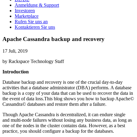
Anmeldung & Support
Investoren
Marketplace
Rufen Sie uns an
Kontaktieren Sie uns
Apache Cassandra backup and recovery
17 Juli, 2019
by Rackspace Technology Staff
Introduction
Database backup and recovery is one of the crucial day-to-day
activities that a database administrator (DBA) performs. A database
backup is a copy of your data that can be used to recover the data in
the event of data loss.This blog shows you how to backup Apache©
Cassandra© databases and restore them after a failure.
Though Apache Cassandra is decentralized, it can endure single
and multi-node failures without losing any business data, as long as
one of the nodes in the cluster contains data. However, as a best
practice, you should configure a backup for the databases.