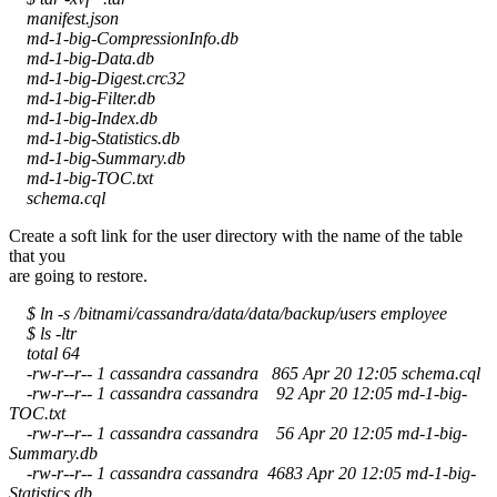
manifest.json
md-1-big-CompressionInfo.db
md-1-big-Data.db
md-1-big-Digest.crc32
md-1-big-Filter.db
md-1-big-Index.db
md-1-big-Statistics.db
md-1-big-Summary.db
md-1-big-TOC.txt
schema.cql
Create a soft link for the user directory with the name of the table
that you
are going to restore.
$ ln -s /bitnami/cassandra/data/data/backup/users employee
$ ls -ltr
total 64
-rw-r--r-- 1 cassandra cassandra 865 Apr 20 12:05 schema.cql
-rw-r--r-- 1 cassandra cassandra 92 Apr 20 12:05 md-1-big-
TOC.txt
-rw-r--r-- 1 cassandra cassandra 56 Apr 20 12:05 md-1-big-
Summary.db
-rw-r--r-- 1 cassandra cassandra 4683 Apr 20 12:05 md-1-big-
Statistics.db