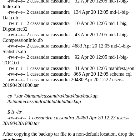
-rw-r--r-- 2 cassandra cassandra 32 Apr 20 12:05 md-1-big-
Index.db
-rw-r--r-- 2 cassandra cassandra 134 Apr 20 12:05 md-1-big-
Data.db
-rw-r--r-- 2 cassandra cassandra 10 Apr 20 12:05 md-1-big-
Digest.crc32
-rw-r--r-- 2 cassandra cassandra 43 Apr 20 12:05 md-1-big-
CompressionInfo.db
-rw-r--r-- 2 cassandra cassandra 4683 Apr 20 12:05 md-1-big-
Statistics.db
-rw-r--r-- 2 cassandra cassandra 92 Apr 20 12:05 md-1-big-
TOC.txt
-rw-r--r-- 1 cassandra cassandra 31 Apr 20 12:05 manifest.json
-rw-r--r-- 1 cassandra cassandra 865 Apr 20 12:05 schema.cql
-rw-r--r-- 1 cassandra cassandra 20480 Apr 20 12:22 users-
201904201800.tar
cp *.tar /bitnami/cassandra/data/data/backup.
/bitnami/cassandra/data/data/backup
$ ls -ltr
-rw-r--r-- 1 cassandra cassandra 20480 Apr 20 12:23 users-
201904201800.tar
After copying the backup tar file to a non-default location, drop the
employee