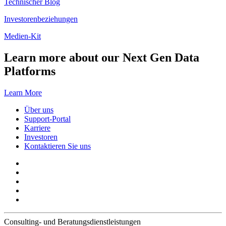
Technischer Blog
Investorenbeziehungen
Medien-Kit
Learn more about our Next Gen Data
Platforms
Learn More
Über uns
Support-Portal
Karriere
Investoren
Kontaktieren Sie uns
Consulting- und Beratungsdienstleistungen