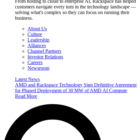
From hosting to cloud to enterprise AI, Rackspace has helped
customers navigate every turn in the technology landscape —
solving what's complex so they can focus on running their
business.
About Us
Culture
Leadership
Alliances
Channel Partners
Investor Relations
Careers
Newsroom
Latest News
AMD and Rackspace Technology Sign Definitive Agreement
for Phased Deployment of 30 MW of AMD AI Compute
Read More