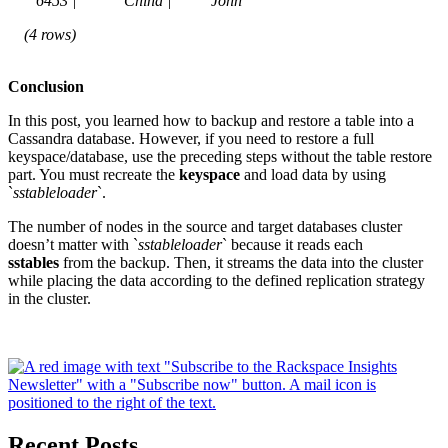
6453 | China | John
(4 rows)
Conclusion
In this post, you learned how to backup and restore a table into a
Cassandra database. However, if you need to restore a full
keyspace/database, use the preceding steps without the table restore
part. You must recreate the
keyspace
and load data by using
`
sstableloader
`.
The number of nodes in the source and target databases cluster
doesn’t matter with `
sstableloader
` because it reads each
sstables
from the backup. Then, it streams the data into the cluster
while placing the data according to the defined replication strategy
in the cluster.
Recent Posts