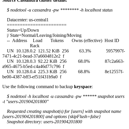
Source Cassandra cluster details:
$ nodetool -u cassandra -pw ******** -h localhost status
Datacenter: us-central1
=======================
Status=Up/Down
|/ State=Normal/Leaving/Joining/Moving
-- Address Load Tokens Owns (effective) Host ID
Rack
UN 10.128.0.2 121.52 KiB 256 63.3% 5957997f-
7471-4c21-bead-37a6604812e2 f
UN 10.128.0.3 92.22 KiB 256 68.0% 87c2a663-
a965-4675-b5ed-c4a46d77c796 f
UN 10.128.0.4 225.3 KiB 256 68.8% 8e12557f-
be00-4387-bff3-ef51f431b9a0 f
Use the following command to backup
keyspace
:
$ nodetool -h localhost -u cassandra -pw ****** snapshot users
-t "users-201904201800"
Requested creating snapshot(s) for [users] with snapshot name
[users-201904201800] and options {skipFlush=false}
Snapshot directory: users-201904201800