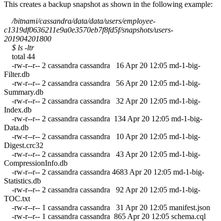
This creates a backup snapshot as shown in the following example:
/bitnami/cassandra/data/data/users/employee-
c1319df0636211e9a0e3570eb7f8fd5f/snapshots/users-
201904201800
$ ls -ltr
total 44
-rw-r--r-- 2 cassandra cassandra 16 Apr 20 12:05 md-1-big-
Filter.db
-rw-r--r-- 2 cassandra cassandra 56 Apr 20 12:05 md-1-big-
Summary.db
-rw-r--r-- 2 cassandra cassandra 32 Apr 20 12:05 md-1-big-
Index.db
-rw-r--r-- 2 cassandra cassandra 134 Apr 20 12:05 md-1-big-
Data.db
-rw-r--r-- 2 cassandra cassandra 10 Apr 20 12:05 md-1-big-
Digest.crc32
-rw-r--r-- 2 cassandra cassandra 43 Apr 20 12:05 md-1-big-
CompressionInfo.db
-rw-r--r-- 2 cassandra cassandra 4683 Apr 20 12:05 md-1-big-
Statistics.db
-rw-r--r-- 2 cassandra cassandra 92 Apr 20 12:05 md-1-big-
TOC.txt
-rw-r--r-- 1 cassandra cassandra 31 Apr 20 12:05 manifest.json
-rw-r--r-- 1 cassandra cassandra 865 Apr 20 12:05 schema.cql