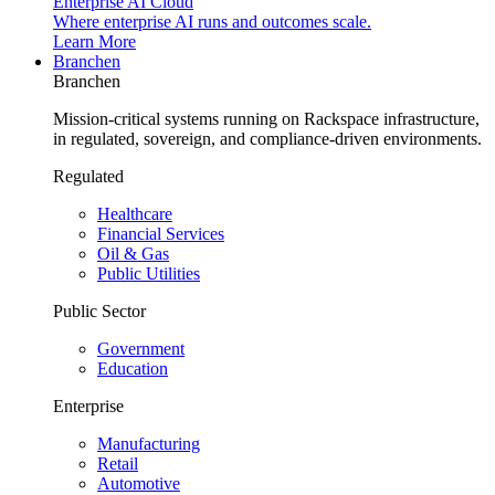
Enterprise AI Cloud
Where enterprise AI runs and outcomes scale.
Learn More
Branchen
Branchen
Mission-critical systems running on Rackspace infrastructure,
in regulated, sovereign, and compliance-driven environments.
Regulated
Healthcare
Financial Services
Oil & Gas
Public Utilities
Public Sector
Government
Education
Enterprise
Manufacturing
Retail
Automotive