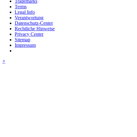
Trademarks
Terms
Legal Info
Verantwortung
Datenschutz-Center
Rechtliche Hinweise
Privacy Center
Sitemap
Impressum
×