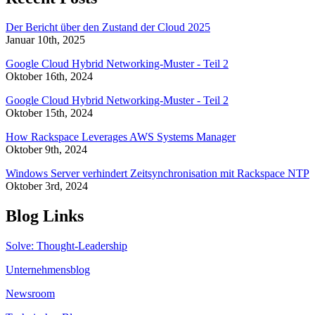
Der Bericht über den Zustand der Cloud 2025
Januar 10th, 2025
Google Cloud Hybrid Networking-Muster - Teil 2
Oktober 16th, 2024
Google Cloud Hybrid Networking-Muster - Teil 2
Oktober 15th, 2024
How Rackspace Leverages AWS Systems Manager
Oktober 9th, 2024
Windows Server verhindert Zeitsynchronisation mit Rackspace NTP
Oktober 3rd, 2024
Blog Links
Solve: Thought-Leadership
Unternehmensblog
Newsroom