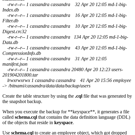
-rw-r--r-- 1 cassandra cassandra 32 Apr 20 12:05 md-1-big-
Index.db
-rw-r--r-- 1 cassandra cassandra 16 Apr 20 12:05 md-1-big-
Filter.db
-rw-r--r-- 1 cassandra cassandra 10 Apr 20 12:05 md-1-big-
Digest.crc32
-rw-r--r-- 1 cassandra cassandra 134 Apr 20 12:05 md-1-big-
Data.db
-rw-r--r-- 1 cassandra cassandra 43 Apr 20 12:05 md-1-big-
CompressionInfo.db
-rw-r--r-- 1 cassandra cassandra 31 Apr 20 12:05
manifest.json
-rw-r--r-- 1 cassandra cassandra 20480 Apr 20 12:23 users-
201904201800.tar
lrwxrwxrwx 1 cassandra cassandra 41 Apr 20 15:56 employee
-> /bitnami/cassandra/data/data/backup/users
Create the table structure by using the
.cql
file that was generated by
the snapshot backup.
When you execute the backup for **keyspace**, it generates a file
called
schema.cql
that contains the data definition language (DDL)
of the objects that reside in
keyspace
.
Use
schema.cql
to create an employee object, which got dropped