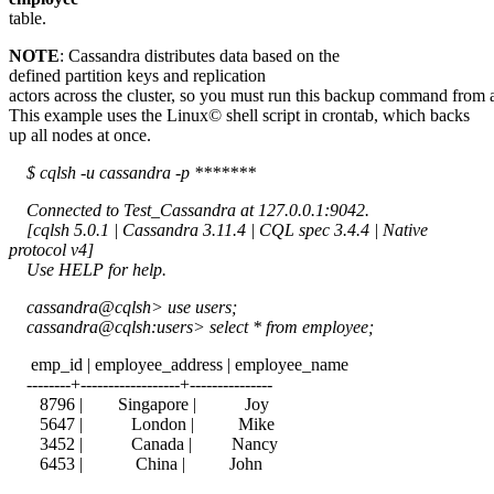
table.
NOTE
: Cassandra distributes data based on the
defined partition keys and replication
actors across the cluster, so you must run this backup command from a
This example uses the Linux© shell script in crontab, which backs
up all nodes at once.
$ cqlsh -u cassandra -p *******
Connected to Test_Cassandra at 127.0.0.1:9042.
[cqlsh 5.0.1 | Cassandra 3.11.4 | CQL spec 3.4.4 | Native
protocol v4]
Use HELP for help.
cassandra@cqlsh> use users;
cassandra@cqlsh:users> select * from employee;
emp_id | employee_address | employee_name
--------+------------------+---------------
8796 | Singapore | Joy
5647 | London | Mike
3452 | Canada | Nancy
6453 | China | John