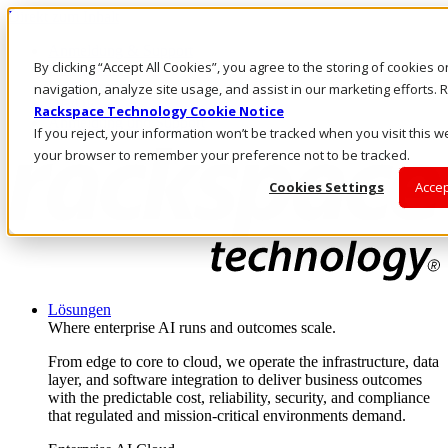
Direkt zum Inhalt
Anmeldung & Support
By clicking “Accept All Cookies”, you agree to the storing of cookies 
Rufen Sie uns an
Investoren
navigation, analyze site usage, and assist in our marketing efforts
DE/DE
Rackspace Technology Cookie Notice
Anmeldung und Support
If you reject, your information won’t be tracked when you visit this we
your browser to remember your preference not to be tracked.
Cookies Settings
Accep
Lösungen
Where enterprise AI runs and outcomes scale.
From edge to core to cloud, we operate the infrastructure, data
layer, and software integration to deliver business outcomes
with the predictable cost, reliability, security, and compliance
that regulated and mission-critical environments demand.