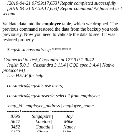
[2019-04-21 07:59:17,653] Repair completed successfully
[2019-04-21 07:59:17,653] Repair command #2 finished in 1
second
Validate data into the
employee
table, which we dropped. The
previous command restored the data from the backup you took
previously. Now you need to validate the data to see if it was
restored properly.
$ cqlsh -u cassandra -p ********
Connected to Test_Cassandra at 127.0.0.1:9042.
[cqlsh 5.0.1 | Cassandra 3.11.4 | CQL spec 3.4.4 | Native
protocol v4]
Use HELP for help.
cassandra@cqlsh> use users;
cassandra@cqlsh:users> select * from employee;
emp_id | employee_address | employee_name
--------+------------------+---------------
8796 | Singapore | Joy
5647 | London | Mike
3452 | Canada | Nancy