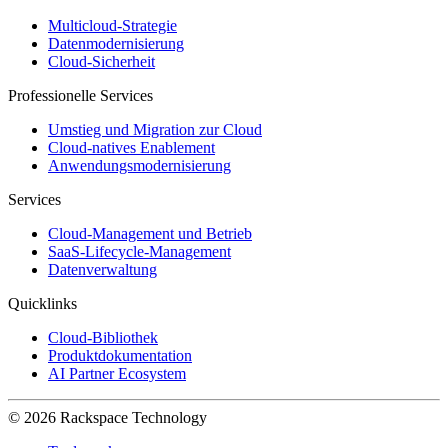
Multicloud-Strategie
Datenmodernisierung
Cloud-Sicherheit
Professionelle Services
Umstieg und Migration zur Cloud
Cloud-natives Enablement
Anwendungsmodernisierung
Services
Cloud-Management und Betrieb
SaaS-Lifecycle-Management
Datenverwaltung
Quicklinks
Cloud-Bibliothek
Produktdokumentation
AI Partner Ecosystem
© 2026 Rackspace Technology