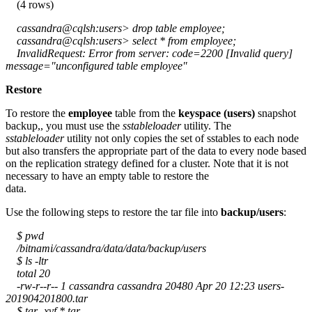
(4 rows)
cassandra@cqlsh:users> drop table employee;
cassandra@cqlsh:users> select * from employee;
InvalidRequest: Error from server: code=2200 [Invalid query]
message="unconfigured table employee"
Restore
To restore the
employee
table from the
keyspace (users)
snapshot
backup,, you must use the
sstableloader
utility. The
sstableloader
utility not only copies the set of sstables to each node
but also transfers the appropriate part of the data to every node based
on the replication strategy defined for a cluster. Note that it is not
necessary to have an empty table to restore the
data.
Use the following steps to restore the tar file into
backup/users
:
$ pwd
/bitnami/cassandra/data/data/backup/users
$ ls -ltr
total 20
-rw-r--r-- 1 cassandra cassandra 20480 Apr 20 12:23 users-
201904201800.tar
$ tar -xvf *.tar