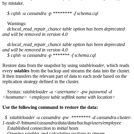
by mistake.
$ cqlsh -u cassandra -p ******** -f schema.cql
Warnings:
dclocal_read_repair_chance table option has been deprecated
and will be removed in version 4.0
dclocal_read_repair_chance table option has been deprecated
and will be removed in version 4.0
$ cqlsh -u cassandra -p ******* -f schema.cql
Restore data from the snapshot by using
sstableloader
, which reads
every
sstables
from the backup and streams the data into the cluster.
It then transfers the relevant part of data to each node based on the
replication strategy defined in the cluster.
Syntax:
sstableloader -u <username> -pw passwrod -d
<hostname> <employee table softlink name with location>
Use the following command to restore the data:
$ sstableloader -u cassandra -pw ******** -d cassandra-cluster-
1-node-0 /bitnami/cassandra/data/data/backup/users/employee
Established connection to initial hosts
Opening sstables and calculating sections to stream