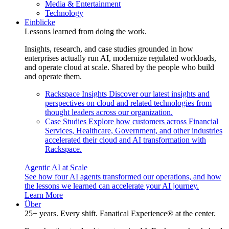
Media & Entertainment
Technology
Einblicke
Lessons learned from doing the work.
Insights, research, and case studies grounded in how
enterprises actually run AI, modernize regulated workloads,
and operate cloud at scale. Shared by the people who build
and operate them.
Rackspace Insights
Discover our latest insights and
perspectives on cloud and related technologies from
thought leaders across our organization.
Case Studies
Explore how customers across Financial
Services, Healthcare, Government, and other industries
accelerated their cloud and AI transformation with
Rackspace.
Agentic AI at Scale
See how four AI agents transformed our operations, and how
the lessons we learned can accelerate your AI journey.
Learn More
Über
25+ years. Every shift. Fanatical Experience® at the center.