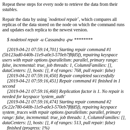
Repeat these steps for every node to retrieve the data from their
sstables.
Repair the data by using
`nodetool repair
`, which compares all
replicas of the data stored on the node on which the command runs
and updates each replica to the newest version.
$ nodetool repair -u Cassandra -pw ********
[2019-04-21 07:59:14,701] Starting repair command #1
(5b123ad0-640b-11e9-a0e3-570eb7f8fd5f), repairing keyspace
users with repair options (parallelism: parallel, primary range:
false, incremental: true, job threads: 1, ColumnFamilies: [],
dataCenters: [], hosts: [], # of ranges: 768, pull repair: false)
[2019-04-21 07:59:16,450] Repair completed successfully
[2019-04-21 07:59:16,451] Repair command #1 finished in 1
second
[2019-04-21 07:59:16,460] Replication factor is 1. No repair is
needed for keyspace 'system_auth'
[2019-04-21 07:59:16,474] Starting repair command #2
(5c22e780-640b-11e9-a0e3-570eb7f8fd5f), repairing keyspace
system_traces with repair options (parallelism: parallel, primary
range: false, incremental: true, job threads: 1, ColumnFamilies: [],
dataCenters: [], hosts: [], # of ranges: 513, pull repair: false)
finished (progress: 1%)