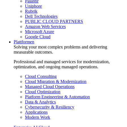
Palantir
Uniphore
Rubrik
Dell Technologies
PUBLIC CLOUD PARTNERS
Amazon Web Services
Microsoft Azure
Google Cloud
Plattformen
Solving your most complex problems and delivering
measurable outcomes.
Professional and managed services for modernization,
optimization, and ongoing managed operations.
Cloud Consulting
Cloud Migration & Modernization
Managed Cloud Operations
Cloud Optimization
Platform Engineering & Automation
Data & Analytics
Cybersecurity & Resiliency
Applications
Modern Work