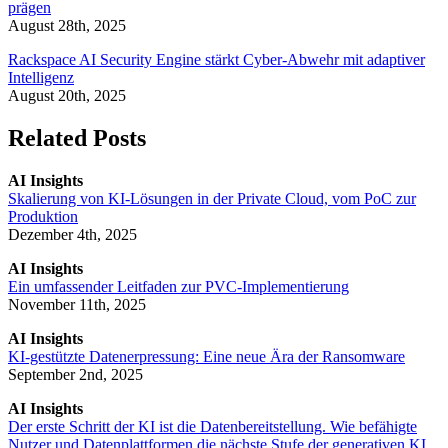
prägen
August 28th, 2025
Rackspace AI Security Engine stärkt Cyber-Abwehr mit adaptiver
Intelligenz
August 20th, 2025
Related Posts
AI Insights
Skalierung von KI-Lösungen in der Private Cloud, vom PoC zur
Produktion
Dezember 4th, 2025
AI Insights
Ein umfassender Leitfaden zur PVC-Implementierung
November 11th, 2025
AI Insights
KI-gestützte Datenerpressung: Eine neue Ära der Ransomware
September 2nd, 2025
AI Insights
Der erste Schritt der KI ist die Datenbereitstellung. Wie befähigte
Nutzer und Datenplattformen die nächste Stufe der generativen KI