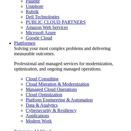
Palantir
Uniphore
Rubrik
Dell Technologies
PUBLIC CLOUD PARTNERS
Amazon Web Services
Microsoft Azure
Google Cloud
Plattformen
Solving your most complex problems and delivering
measurable outcomes.
Professional and managed services for modernization,
optimization, and ongoing managed operations.
Cloud Consulting
Cloud Migration & Modernization
Managed Cloud Operations
Cloud Optimization
Platform Engineering & Automation
Data & Analytics
Cybersecurity & Resiliency
Applications
Modern Work