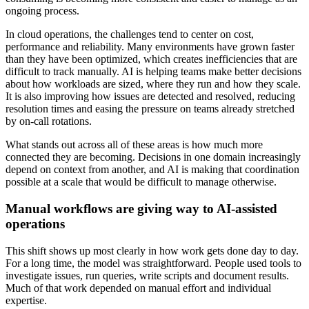
ongoing process.
In cloud operations, the challenges tend to center on cost,
performance and reliability. Many environments have grown faster
than they have been optimized, which creates inefficiencies that are
difficult to track manually. AI is helping teams make better decisions
about how workloads are sized, where they run and how they scale.
It is also improving how issues are detected and resolved, reducing
resolution times and easing the pressure on teams already stretched
by on-call rotations.
What stands out across all of these areas is how much more
connected they are becoming. Decisions in one domain increasingly
depend on context from another, and AI is making that coordination
possible at a scale that would be difficult to manage otherwise.
Manual workflows are giving way to AI-assisted
operations
This shift shows up most clearly in how work gets done day to day.
For a long time, the model was straightforward. People used tools to
investigate issues, run queries, write scripts and document results.
Much of that work depended on manual effort and individual
expertise.