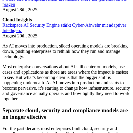
prägen
August 28th, 2025
Cloud Insights
Rackspace AI Security Engine stärkt Cyber-Abwehr mit adaptiver
Intelligenz
August 20th, 2025
As AI moves into production, siloed operating models are breaking
down, pushing enterprises to rethink how they run and manage
technology.
Most enterprise conversations about AI still center on models, use
cases and applications as those are areas where the impact is easiest
to see. But what’s becoming clear is that the bigger shift is
happening underneath. As AI moves into production and starts to
become pervasive, it’s starting to change how infrastructure, security
and governance actually operate, and how tightly they need to work
together.
Separate cloud, security and compliance models are
no longer effective
For the past decade, most enterprises built cloud, security and