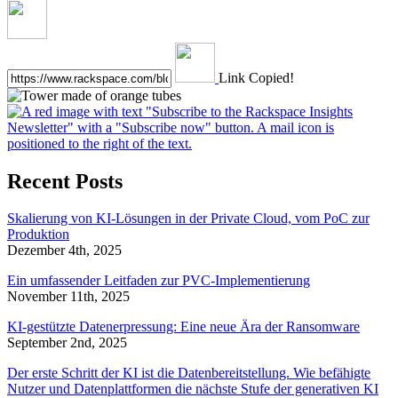
Link Copied!
Recent Posts
Skalierung von KI-Lösungen in der Private Cloud, vom PoC zur
Produktion
Dezember 4th, 2025
Ein umfassender Leitfaden zur PVC-Implementierung
November 11th, 2025
KI-gestützte Datenerpressung: Eine neue Ära der Ransomware
September 2nd, 2025
Der erste Schritt der KI ist die Datenbereitstellung. Wie befähigte
Nutzer und Datenplattformen die nächste Stufe der generativen KI