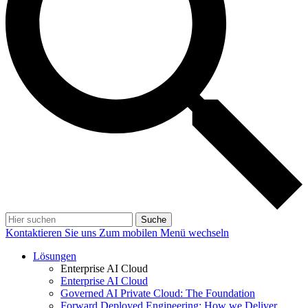
Suche
Kontaktieren Sie uns
Zum mobilen Menü wechseln
Lösungen
Enterprise AI Cloud
Enterprise AI Cloud
Governed AI Private Cloud: The Foundation
Forward Deployed Engineering: How we Deliver