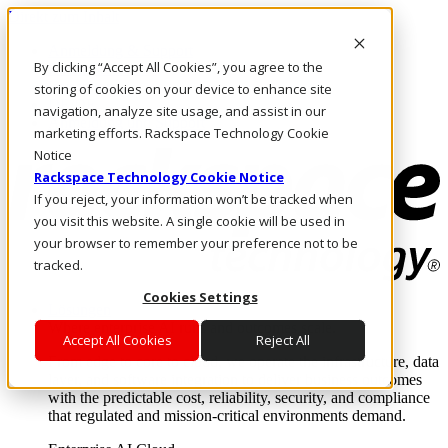
Direkt zum Inhalt
Anmeldung & Support
By clicking “Accept All Cookies”, you agree to the
Rufen Sie uns an
Investoren
storing of cookies on your device to enhance site
DE/DE
navigation, analyze site usage, and assist in our
Anmeldung und Support
marketing efforts. Rackspace Technology Cookie
Notice
Rackspace Technology Cookie Notice
If you reject, your information won’t be tracked when
you visit this website. A single cookie will be used in
your browser to remember your preference not to be
tracked.
Cookies Settings
Lösungen
Where enterprise AI runs and outcomes scale.
Accept All Cookies
Reject All
From edge to core to cloud, we operate the infrastructure, data
layer, and software integration to deliver business outcomes
with the predictable cost, reliability, security, and compliance
that regulated and mission-critical environments demand.