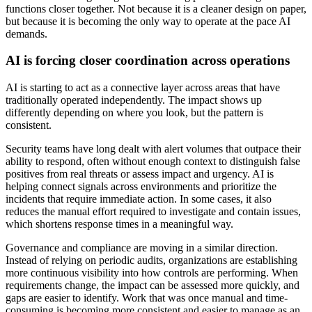
functions closer together. Not because it is a cleaner design on paper,
but because it is becoming the only way to operate at the pace AI
demands.
AI is forcing closer coordination across operations
AI is starting to act as a connective layer across areas that have
traditionally operated independently. The impact shows up
differently depending on where you look, but the pattern is
consistent.
Security teams have long dealt with alert volumes that outpace their
ability to respond, often without enough context to distinguish false
positives from real threats or assess impact and urgency. AI is
helping connect signals across environments and prioritize the
incidents that require immediate action. In some cases, it also
reduces the manual effort required to investigate and contain issues,
which shortens response times in a meaningful way.
Governance and compliance are moving in a similar direction.
Instead of relying on periodic audits, organizations are establishing
more continuous visibility into how controls are performing. When
requirements change, the impact can be assessed more quickly, and
gaps are easier to identify. Work that was once manual and time-
consuming is becoming more consistent and easier to manage as an