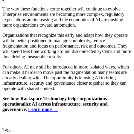
The way these functions come together will continue to evolve.
Enterprise environments are becoming more complex, regulatory
expectations are increasing and the economics of AI are pushing
more organizations toward automation.
Organizations that recognize this early and adapt how they operate
will be better positioned to manage complexity, reduce
fragmentation and focus on performance, risk and outcomes. They
will spend less time working around disconnected systems and more
time driving measurable results.
For others, AI may still be introduced in more isolated ways, which
can make it harder to move past the fragmentation many teams are
already dealing with. The opportunity is in using AI to bring
infrastructure, security and governance closer together so they can
operate with shared context.
See how Rackspace Technology helps organizations
operationalize AI across infrastructure, security and
governance.
Learn more →
Tags: