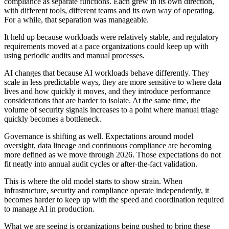
compliance as separate functions. Each grew in its own direction,
with different tools, different teams and its own way of operating.
For a while, that separation was manageable.
It held up because workloads were relatively stable, and regulatory
requirements moved at a pace organizations could keep up with
using periodic audits and manual processes.
AI changes that because AI workloads behave differently. They
scale in less predictable ways, they are more sensitive to where data
lives and how quickly it moves, and they introduce performance
considerations that are harder to isolate. At the same time, the
volume of security signals increases to a point where manual triage
quickly becomes a bottleneck.
Governance is shifting as well. Expectations around model
oversight, data lineage and continuous compliance are becoming
more defined as we move through 2026. Those expectations do not
fit neatly into annual audit cycles or after-the-fact validation.
This is where the old model starts to show strain. When
infrastructure, security and compliance operate independently, it
becomes harder to keep up with the speed and coordination required
to manage AI in production.
What we are seeing is organizations being pushed to bring these