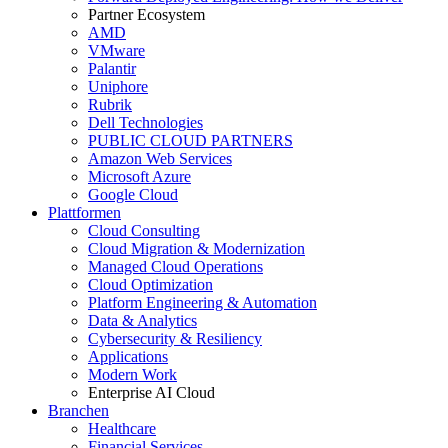
Partner Ecosystem
AMD
VMware
Palantir
Uniphore
Rubrik
Dell Technologies
PUBLIC CLOUD PARTNERS
Amazon Web Services
Microsoft Azure
Google Cloud
Plattformen
Cloud Consulting
Cloud Migration & Modernization
Managed Cloud Operations
Cloud Optimization
Platform Engineering & Automation
Data & Analytics
Cybersecurity & Resiliency
Applications
Modern Work
Enterprise AI Cloud
Branchen
Healthcare
Financial Services