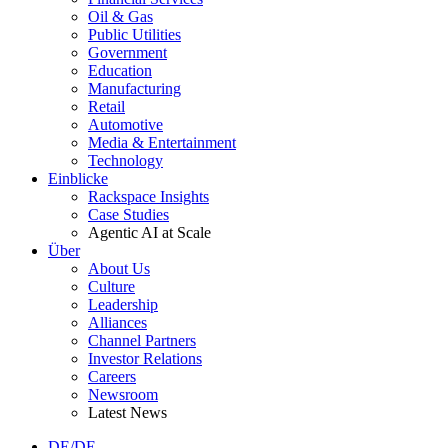
Oil & Gas
Public Utilities
Government
Education
Manufacturing
Retail
Automotive
Media & Entertainment
Technology
Einblicke
Rackspace Insights
Case Studies
Agentic AI at Scale
Über
About Us
Culture
Leadership
Alliances
Channel Partners
Investor Relations
Careers
Newsroom
Latest News
DE/DE