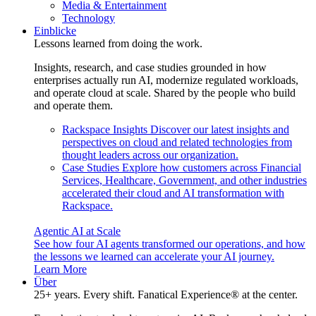
Media & Entertainment
Technology
Einblicke
Lessons learned from doing the work.
Insights, research, and case studies grounded in how
enterprises actually run AI, modernize regulated workloads,
and operate cloud at scale. Shared by the people who build
and operate them.
Rackspace Insights
Discover our latest insights and
perspectives on cloud and related technologies from
thought leaders across our organization.
Case Studies
Explore how customers across Financial
Services, Healthcare, Government, and other industries
accelerated their cloud and AI transformation with
Rackspace.
Agentic AI at Scale
See how four AI agents transformed our operations, and how
the lessons we learned can accelerate your AI journey.
Learn More
Über
25+ years. Every shift. Fanatical Experience® at the center.