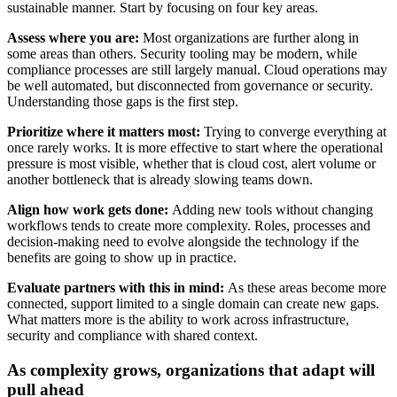
sustainable manner. Start by focusing on four key areas.
Assess where you are:
Most organizations are further along in
some areas than others. Security tooling may be modern, while
compliance processes are still largely manual. Cloud operations may
be well automated, but disconnected from governance or security.
Understanding those gaps is the first step.
Prioritize where it matters most:
Trying to converge everything at
once rarely works. It is more effective to start where the operational
pressure is most visible, whether that is cloud cost, alert volume or
another bottleneck that is already slowing teams down.
Align how work gets done:
Adding new tools without changing
workflows tends to create more complexity. Roles, processes and
decision-making need to evolve alongside the technology if the
benefits are going to show up in practice.
Evaluate partners with this in mind:
As these areas become more
connected, support limited to a single domain can create new gaps.
What matters more is the ability to work across infrastructure,
security and compliance with shared context.
As complexity grows, organizations that adapt will
pull ahead