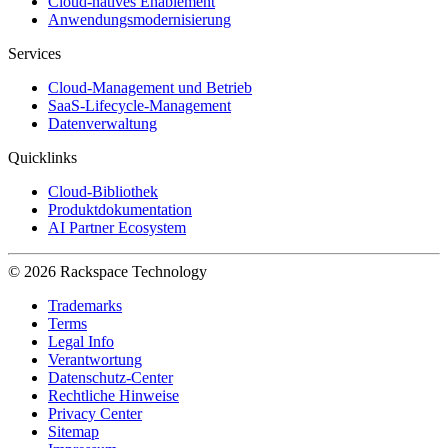
Cloud-natives Enablement
Anwendungsmodernisierung
Services
Cloud-Management und Betrieb
SaaS-Lifecycle-Management
Datenverwaltung
Quicklinks
Cloud-Bibliothek
Produktdokumentation
AI Partner Ecosystem
© 2026 Rackspace Technology
Trademarks
Terms
Legal Info
Verantwortung
Datenschutz-Center
Rechtliche Hinweise
Privacy Center
Sitemap