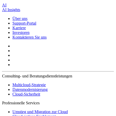
AI
AI Insights
Über uns
Support-Portal
Karriere
Investoren
Kontaktieren Sie uns
Consulting- und Beratungsdienstleistungen
Multicloud-Strategie
Datenmodernisierung
Cloud-Sicherheit
Professionelle Services
Umstieg und Migration zur Cloud