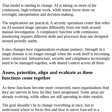
That model is starting to change. AI is taking on more of the
continuous, high-volume work, while teams focus more on
oversight, interpretation and decision-making.
The implications are practical. A security operations center that relies
on AI-assisted triage operates differently from one built around
manual investigation. A compliance function with continuous
monitoring requires different skills and processes than one designed
around periodic audits.
It also changes how organizations evaluate partners. Strength in a
single domain is no longer enough when the work itself is becoming
more connected. Infrastructure, security and compliance increasingly
need to be managed together, with shared context across all three.
Assess, prioritize, align and evaluate as these
functions come together
As these functions become more connected, most organizations find
they are uneven in how far they have progressed. Some areas are
already evolving, while others are still operating in older models.
The goal shouldn’t be to change everything at once, but to
understand where to focus first and how to move forward in a