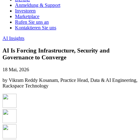
Anmeldung & Support
Investoren
Marketplace
Rufen Sie uns an
Kontaktieren Sie uns
AI Insights
AI Is Forcing Infrastructure, Security and
Governance to Converge
18 Mai, 2026
by Vikram Reddy Kosanam, Practice Head, Data & AI Engineering,
Rackspace Technology