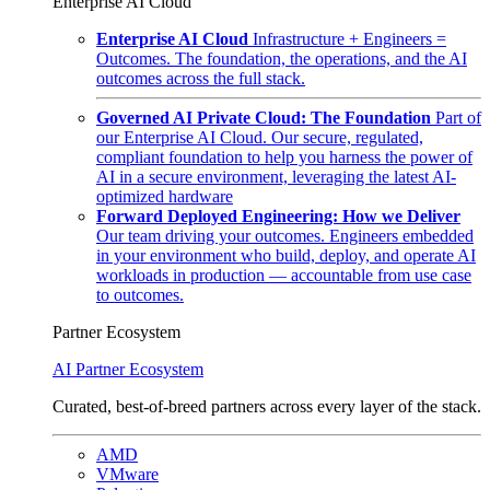
Enterprise AI Cloud
Enterprise AI Cloud
Infrastructure + Engineers =
Outcomes. The foundation, the operations, and the AI
outcomes across the full stack.
Governed AI Private Cloud: The Foundation
Part of
our Enterprise AI Cloud. Our secure, regulated,
compliant foundation to help you harness the power of
AI in a secure environment, leveraging the latest AI-
optimized hardware
Forward Deployed Engineering: How we Deliver
Our team driving your outcomes. Engineers embedded
in your environment who build, deploy, and operate AI
workloads in production — accountable from use case
to outcomes.
Partner Ecosystem
AI Partner Ecosystem
Curated, best-of-breed partners across every layer of the stack.
AMD
VMware