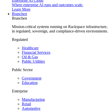
Enterprise AI Cloud
Where enterprise AI runs and outcomes scale.
Learn More
Branchen
Branchen
Mission-critical systems running on Rackspace infrastructure,
in regulated, sovereign, and compliance-driven environments.
Regulated
Healthcare
Financial Services
Oil & Gas
Public Utilities
Public Sector
Government
Education
Enterprise
Manufacturing
Retail
Automotive