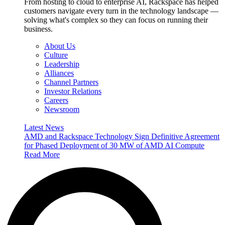
From hosting to cloud to enterprise AI, Rackspace has helped
customers navigate every turn in the technology landscape —
solving what's complex so they can focus on running their
business.
About Us
Culture
Leadership
Alliances
Channel Partners
Investor Relations
Careers
Newsroom
Latest News
AMD and Rackspace Technology Sign Definitive Agreement
for Phased Deployment of 30 MW of AMD AI Compute
Read More