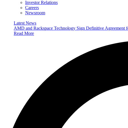
Investor Relations
Careers
Newsroom
Latest News
AMD and Rackspace Technology Sign Definitive Agreement
Read More