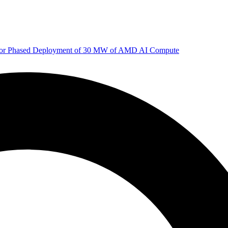
 for Phased Deployment of 30 MW of AMD AI Compute