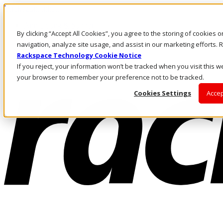
Direkt zum Inhalt
Anmeldung & Support
By clicking “Accept All Cookies”, you agree to the storing of cookies 
Rufen Sie uns an
Investoren
navigation, analyze site usage, and assist in our marketing efforts
DE/DE
Rackspace Technology Cookie Notice
Anmeldung und Support
If you reject, your information won’t be tracked when you visit this we
your browser to remember your preference not to be tracked.
Cookies Settings
Accep