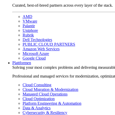
Curated, best-of-breed partners across every layer of the stack.
AMD
VMware
Palantir
Uniphore
Rubrik
Dell Technologies
PUBLIC CLOUD PARTNERS
Amazon Web Services
Microsoft Azure
Google Cloud
Plattformen
Solving your most complex problems and delivering measurabl
Professional and managed services for modernization, optimiza
Cloud Consulting
Cloud Migration & Modernization
Managed Cloud Operations
Cloud Optimization
Platform Engineering & Automation
Data & Analytics
Cybersecurity & Resiliency