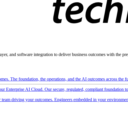
ayer, and software integration to deliver business outcomes with the pred
mes. The foundation, the operations, and the AI outcomes across the ful
 our Enterprise AI Cloud. Our secure, regulated, compliant foundation t
 team driving your outcomes. Engineers embedded in your environment