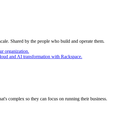
 scale. Shared by the people who build and operate them.
ur organization.
cloud and AI transformation with Rackspace.
at's complex so they can focus on running their business.