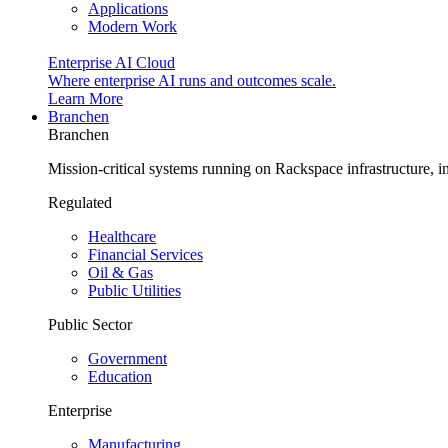
Applications
Modern Work
Enterprise AI Cloud
Where enterprise AI runs and outcomes scale.
Learn More
Branchen
Branchen
Mission-critical systems running on Rackspace infrastructure, 
Regulated
Healthcare
Financial Services
Oil & Gas
Public Utilities
Public Sector
Government
Education
Enterprise
Manufacturing