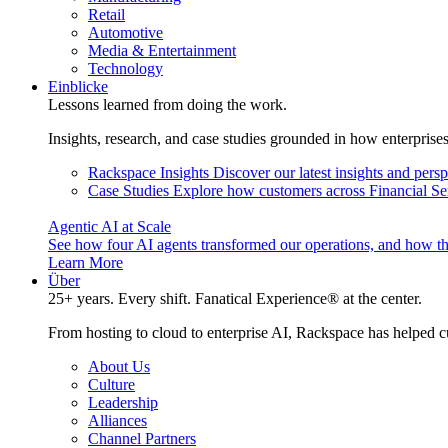
Retail
Automotive
Media & Entertainment
Technology
Einblicke
Lessons learned from doing the work.
Insights, research, and case studies grounded in how enterprise
Rackspace Insights
Discover our latest insights and pers
Case Studies
Explore how customers across Financial Ser
Agentic AI at Scale
See how four AI agents transformed our operations, and how th
Learn More
Über
25+ years. Every shift. Fanatical Experience® at the center.
From hosting to cloud to enterprise AI, Rackspace has helped c
About Us
Culture
Leadership
Alliances
Channel Partners