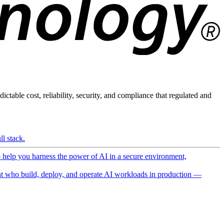
ictable cost, reliability, security, and compliance that regulated and
l stack.
o help you harness the power of AI in a secure environment,
 who build, deploy, and operate AI workloads in production —