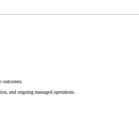
e outcomes.
tion, and ongoing managed operations.