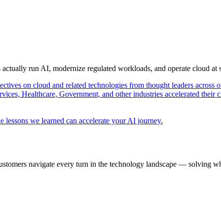
s actually run AI, modernize regulated workloads, and operate cloud at
pectives on cloud and related technologies from thought leaders across o
vices, Healthcare, Government, and other industries accelerated their 
e lessons we learned can accelerate your AI journey.
ustomers navigate every turn in the technology landscape — solving wh