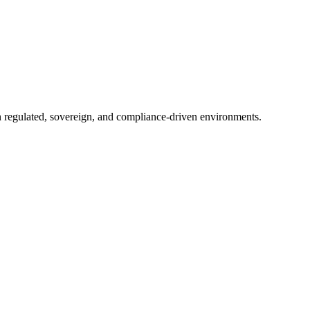
in regulated, sovereign, and compliance-driven environments.