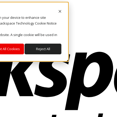
on your device to enhance site
. Rackspace Technology Cookie Notice
bsite. A single cookie will be used in
t All Cookies
Reject All