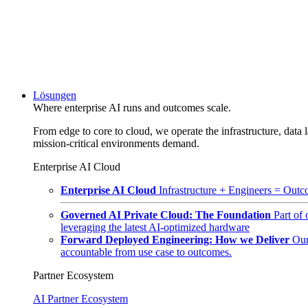
Lösungen
Where enterprise AI runs and outcomes scale.
From edge to core to cloud, we operate the infrastructure, data l
mission-critical environments demand.
Enterprise AI Cloud
Enterprise AI Cloud
Infrastructure + Engineers = Outco
Governed AI Private Cloud: The Foundation
Part of
leveraging the latest AI-optimized hardware
Forward Deployed Engineering: How we Deliver
Our
accountable from use case to outcomes.
Partner Ecosystem
AI Partner Ecosystem