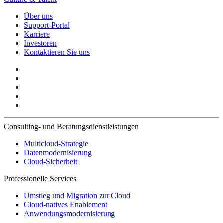
Über uns
Support-Portal
Karriere
Investoren
Kontaktieren Sie uns
Consulting- und Beratungsdienstleistungen
Multicloud-Strategie
Datenmodernisierung
Cloud-Sicherheit
Professionelle Services
Umstieg und Migration zur Cloud
Cloud-natives Enablement
Anwendungsmodernisierung