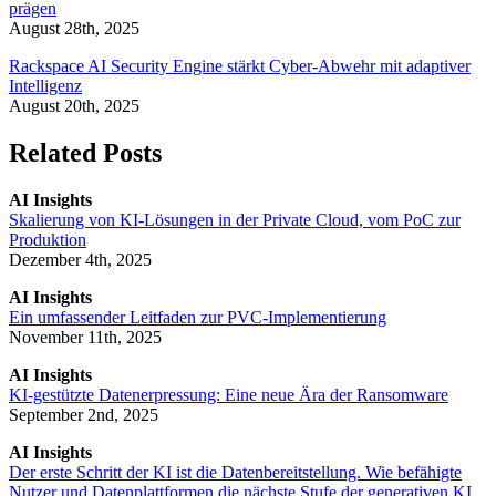
prägen
August 28th, 2025
Rackspace AI Security Engine stärkt Cyber-Abwehr mit adaptiver
Intelligenz
August 20th, 2025
Related Posts
AI Insights
Skalierung von KI-Lösungen in der Private Cloud, vom PoC zur
Produktion
Dezember 4th, 2025
AI Insights
Ein umfassender Leitfaden zur PVC-Implementierung
November 11th, 2025
AI Insights
KI-gestützte Datenerpressung: Eine neue Ära der Ransomware
September 2nd, 2025
AI Insights
Der erste Schritt der KI ist die Datenbereitstellung. Wie befähigte
Nutzer und Datenplattformen die nächste Stufe der generativen KI