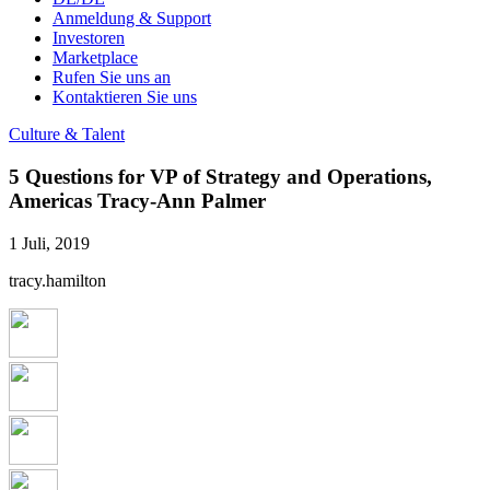
Anmeldung & Support
Investoren
Marketplace
Rufen Sie uns an
Kontaktieren Sie uns
Culture & Talent
5 Questions for VP of Strategy and Operations,
Americas Tracy-Ann Palmer
1 Juli, 2019
tracy.hamilton