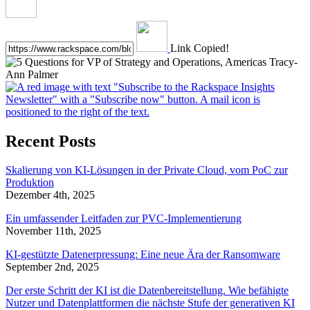
Link Copied!
Recent Posts
Skalierung von KI-Lösungen in der Private Cloud, vom PoC zur
Produktion
Dezember 4th, 2025
Ein umfassender Leitfaden zur PVC-Implementierung
November 11th, 2025
KI-gestützte Datenerpressung: Eine neue Ära der Ransomware
September 2nd, 2025
Der erste Schritt der KI ist die Datenbereitstellung. Wie befähigte
Nutzer und Datenplattformen die nächste Stufe der generativen KI