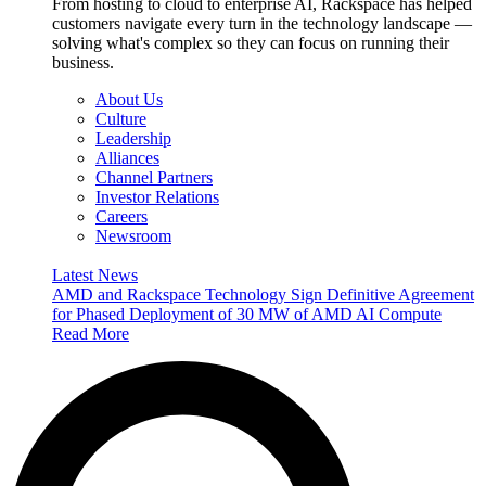
From hosting to cloud to enterprise AI, Rackspace has helped
customers navigate every turn in the technology landscape —
solving what's complex so they can focus on running their
business.
About Us
Culture
Leadership
Alliances
Channel Partners
Investor Relations
Careers
Newsroom
Latest News
AMD and Rackspace Technology Sign Definitive Agreement
for Phased Deployment of 30 MW of AMD AI Compute
Read More