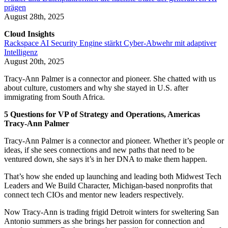
prägen
August 28th, 2025
Cloud Insights
Rackspace AI Security Engine stärkt Cyber-Abwehr mit adaptiver
Intelligenz
August 20th, 2025
Tracy-Ann Palmer is a connector and pioneer. She chatted with us
about culture, customers and why she stayed in U.S. after
immigrating from South Africa.
5 Questions for VP of Strategy and Operations, Americas
Tracy-Ann Palmer
Tracy-Ann Palmer is a connector and pioneer. Whether it’s people or
ideas, if she sees connections and new paths that need to be
ventured down, she says it’s in her DNA to make them happen.
That’s how she ended up launching and leading both Midwest Tech
Leaders and We Build Character, Michigan-based nonprofits that
connect tech CIOs and mentor new leaders respectively.
Now Tracy-Ann is trading frigid Detroit winters for sweltering San
Antonio summers as she brings her passion for connection and