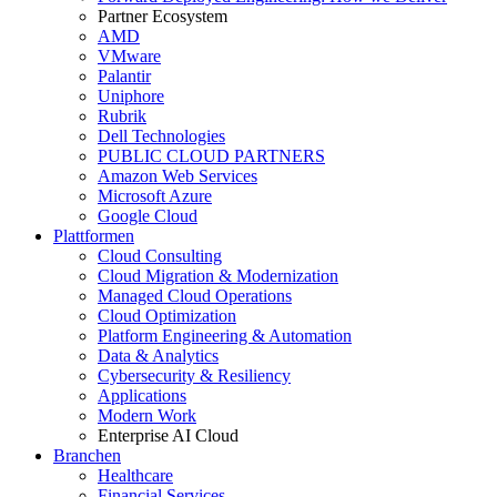
Partner Ecosystem
AMD
VMware
Palantir
Uniphore
Rubrik
Dell Technologies
PUBLIC CLOUD PARTNERS
Amazon Web Services
Microsoft Azure
Google Cloud
Plattformen
Cloud Consulting
Cloud Migration & Modernization
Managed Cloud Operations
Cloud Optimization
Platform Engineering & Automation
Data & Analytics
Cybersecurity & Resiliency
Applications
Modern Work
Enterprise AI Cloud
Branchen
Healthcare
Financial Services