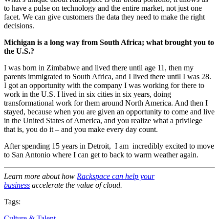
to have a pulse on technology and the entire market, not just one
facet. We can give customers the data they need to make the right
decisions.
Michigan is a long way from South Africa; what brought you to
the U.S.?
I was born in Zimbabwe and lived there until age 11, then my
parents immigrated to South Africa, and I lived there until I was 28.
I got an opportunity with the company I was working for there to
work in the U.S. I lived in six cities in six years, doing
transformational work for them around North America. And then I
stayed, because when you are given an opportunity to come and live
in the United States of America, and you realize what a privilege
that is, you do it – and you make every day count.
After spending 15 years in Detroit, I am incredibly excited to move
to San Antonio where I can get to back to warm weather again.
Learn more about how
Rackspace can help your
business
accelerate the value of cloud.
Tags:
Culture & Talent