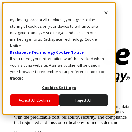
Direkt zum Inhalt
Anmeldung & Support
By clicking “Accept All Cookies”, you agree to the
Rufen Sie uns an
Investoren
storing of cookies on your device to enhance site
DE/DE
navigation, analyze site usage, and assist in our
Anmeldung und Support
marketing efforts. Rackspace Technology Cookie
Notice
Rackspace Technology Cookie Notice
If you reject, your information won’t be tracked when
you visit this website. A single cookie will be used in
your browser to remember your preference not to be
tracked.
Cookies Settings
Lösungen
Where enterprise AI runs and outcomes scale.
Accept All Cookies
Reject All
From edge to core to cloud, we operate the infrastructure, data
layer, and software integration to deliver business outcomes
with the predictable cost, reliability, security, and compliance
that regulated and mission-critical environments demand.