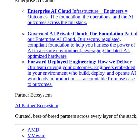
Enterprise AI Cloud
Enterprise AI Cloud
Infrastructure + Engineers =
Outcomes. The foundation, the operations, and the AI
outcomes across the full stack.
Governed AI Private Cloud: The Foundation
Part of
our Enterprise AI Cloud. Our secure, regulated,
compliant foundation to help you harness the power of
AI in a secure environment, leveraging the latest AI-
optimized hardware
Forward Deployed Engineering: How we Deliver
Our team driving your outcomes. Engineers embedded
in your environment who build, deploy, and operate AI
workloads in production — accountable from use case
to outcomes.
Partner Ecosystem
AI Partner Ecosystem
Curated, best-of-breed partners across every layer of the stack.
AMD
VMware