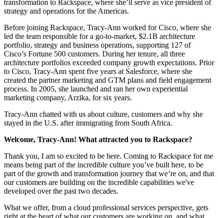
transformation to Rackspace, where she’ll serve as vice president of
strategy and operations for the Americas.
Before joining Rackspace, Tracy-Ann worked for Cisco, where she
led the team responsible for a go-to-market, $2.1B architecture
portfolio, strategy and business operations, supporting 127 of
Cisco’s Fortune 500 customers. During her tenure, all three
architecture portfolios exceeded company growth expectations. Prior
to Cisco, Tracy-Ann spent five years at Salesforce, where she
created the partner marketing and GTM plans and field engagement
process. In 2005, she launched and ran her own experiential
marketing company, Arzika, for six years.
Tracy-Ann chatted with us about culture, customers and why she
stayed in the U.S. after immigrating from South Africa.
Welcome, Tracy-Ann! What attracted you to Rackspace?
Thank you, I am so excited to be here. Coming to Rackspace for me
means being part of the incredible culture you’ve built here, to be
part of the growth and transformation journey that we’re on, and that
our customers are building on the incredible capabilities we've
developed over the past two decades.
What we offer, from a cloud professional services perspective, gets
right at the heart of what our customers are working on, and what