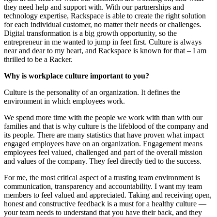
they need help and support with. With our partnerships and
technology expertise, Rackspace is able to create the right solution
for each individual customer, no matter their needs or challenges.
Digital transformation is a big growth opportunity, so the
entrepreneur in me wanted to jump in feet first. Culture is always
near and dear to my heart, and Rackspace is known for that – I am
thrilled to be a Racker.
Why is workplace culture important to you?
Culture is the personality of an organization. It defines the
environment in which employees work.
We spend more time with the people we work with than with our
families and that is why culture is the lifeblood of the company and
its people. There are many statistics that have proven what impact
engaged employees have on an organization. Engagement means
employees feel valued, challenged and part of the overall mission
and values of the company. They feel directly tied to the success.
For me, the most critical aspect of a trusting team environment is
communication, transparency and accountability. I want my team
members to feel valued and appreciated. Taking and receiving open,
honest and constructive feedback is a must for a healthy culture —
your team needs to understand that you have their back, and they