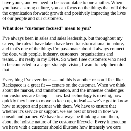
have yours, and we need to be accountable to one another. When
you have a strong culture, you can focus on the things that will drive
the organization forward: growth and positively impacting the lives
of our people and our customers.
What does “customer focused” mean to you?
I’ve always been in sales and sales leadership, but throughout my
career, the roles I have taken have been transformational in nature,
and that’s one of the things I’m passionate about. I always connect
the dots, with people, industry, customers, organizations and
teams… it’s really in my DNA. So when I see customers who need
to be connected to a larger strategic vision, I want to help them do
that.
Everything I’ve ever done — and this is another reason I feel like
Rackspace is a great fit — centers on the customer. When we think
about the market, and transformation, and the immense challenges
our customers are facing — how fast technology is moving, how
quickly they have to move to keep up, to lead — we’ve got to know
how to support and partner with them. We have to ensure that
whether it’s service or support, we are best of breed in how we
consult and partner. We have to always be thinking about them,
about the holistic nature of the customer lifecycle. Every interaction
we have with a customer should illustrate how intensely we care