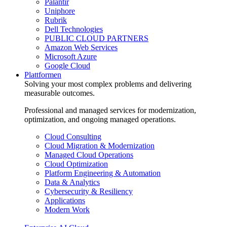
Palantir
Uniphore
Rubrik
Dell Technologies
PUBLIC CLOUD PARTNERS
Amazon Web Services
Microsoft Azure
Google Cloud
Plattformen
Solving your most complex problems and delivering
measurable outcomes.
Professional and managed services for modernization,
optimization, and ongoing managed operations.
Cloud Consulting
Cloud Migration & Modernization
Managed Cloud Operations
Cloud Optimization
Platform Engineering & Automation
Data & Analytics
Cybersecurity & Resiliency
Applications
Modern Work