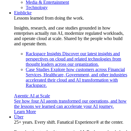
Media & Entertainment
Technology
Einblicke
Lessons learned from doing the work.
Insights, research, and case studies grounded in how
enterprises actually run AI, modernize regulated workloads,
and operate cloud at scale. Shared by the people who build
and operate them.
Rackspace Insights
Discover our latest insights and
perspectives on cloud and related technologies from
thought leaders across our organization.
Case Studies
Explore how customers across Financial
Services, Healthcare, Government, and other industries
accelerated their cloud and AI transformation with
Rackspace.
Agentic AI at Scale
See how four AI agents transformed our operations, and how
the lessons we learned can accelerate your AI journey.
Learn More
Über
25+ years. Every shift. Fanatical Experience® at the center.