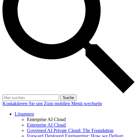
Suche
Kontaktieren Sie uns
Zum mobilen Menü wechseln
Lösungen
Enterprise AI Cloud
Enterprise AI Cloud
Governed AI Private Cloud: The Foundation
Forward Deployed Engineering: How we Deliver