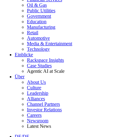
Oil & Gas
Public Utilities
Government
Education
Manufacturing
Retail
Automotive
Media & Entertainment
Technology
Einblicke
Rackspace Insights
Case Studies
Agentic AI at Scale
Über
About Us
Culture
Leadership
Alliances
Channel Partners
Investor Relations
Careers
Newsroom
Latest News
DE/DE