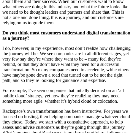
about them and their success. When our customers want to know
what others are doing in this industry and what the future looks like
we need to be thought leaders and partners and share that. This is
not a one and done thing, this is a journey, and our customers are
relying on us to guide them.
Do you think most customers understand digital transformation
as a journey?
I do, however, in my experience, most don’t realize how challenging
the journey will be. We see companies are in all different stages, yet
very few say they’re where they want to be – many feel they’re
behind, or that they don’t have what they need for a successful
transformation. So many companies need to accelerate, while others
have maybe gone down a road that turned out to be not the right
path, and so they’re looking for guidance and expertise.
For example, I’ve seen companies that initially decided on an ‘all
public cloud’ strategy, yet now they’re realizing they may need
something more agile, whether it’s hybrid cloud or colocation.
Rackspace’s own transformation has been instructive. For years we
focused on hosting, then helping companies manage whatever cloud
they chose. Today, we start with a consultative approach, to help
assess and advise customers as they’re going through this journey.
What’s unique about Rackspace is our broad portfolio; it allows us