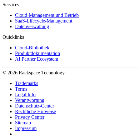
Services
Cloud-Management und Betrieb
SaaS-Lifecycle-Management
Datenverwaltung
Quicklinks
Cloud-Bibliothek
Produktdokumentation
AI Partner Ecosystem
© 2026 Rackspace Technology
Trademarks
Terms
Legal Info
Verantwortung
Datenschutz-Center
Rechtliche Hinweise
Privacy Center
Sitemap
Impressum