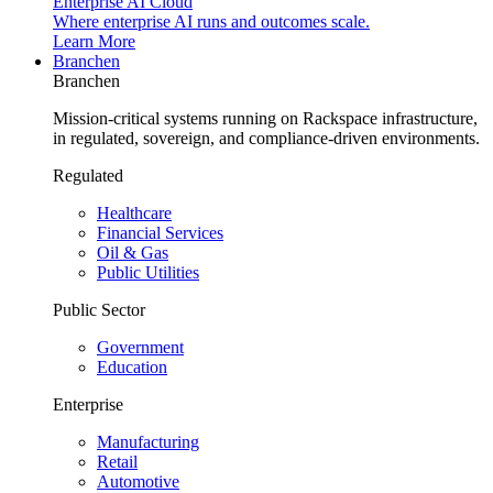
Enterprise AI Cloud
Where enterprise AI runs and outcomes scale.
Learn More
Branchen
Branchen
Mission-critical systems running on Rackspace infrastructure,
in regulated, sovereign, and compliance-driven environments.
Regulated
Healthcare
Financial Services
Oil & Gas
Public Utilities
Public Sector
Government
Education
Enterprise
Manufacturing
Retail
Automotive