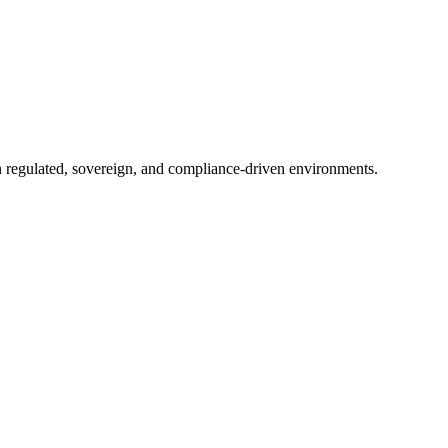
in regulated, sovereign, and compliance-driven environments.