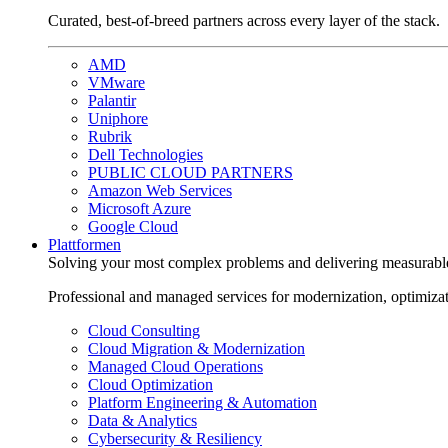
Curated, best-of-breed partners across every layer of the stack.
AMD
VMware
Palantir
Uniphore
Rubrik
Dell Technologies
PUBLIC CLOUD PARTNERS
Amazon Web Services
Microsoft Azure
Google Cloud
Plattformen
Solving your most complex problems and delivering measurabl
Professional and managed services for modernization, optimiza
Cloud Consulting
Cloud Migration & Modernization
Managed Cloud Operations
Cloud Optimization
Platform Engineering & Automation
Data & Analytics
Cybersecurity & Resiliency