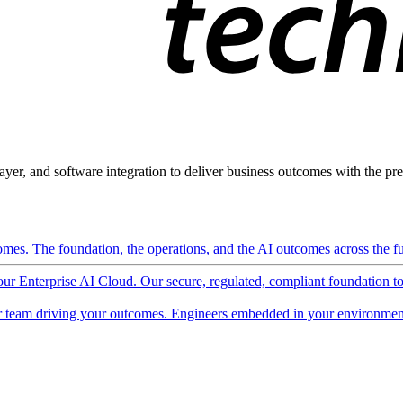
ayer, and software integration to deliver business outcomes with the pred
mes. The foundation, the operations, and the AI outcomes across the ful
 our Enterprise AI Cloud. Our secure, regulated, compliant foundation t
 team driving your outcomes. Engineers embedded in your environment