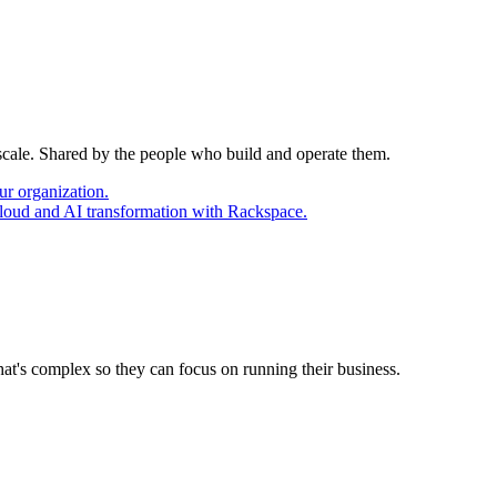
 scale. Shared by the people who build and operate them.
ur organization.
cloud and AI transformation with Rackspace.
at's complex so they can focus on running their business.