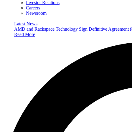
Investor Relations
Careers
Newsroom
Latest News
AMD and Rackspace Technology Sign Definitive Agreement
Read More