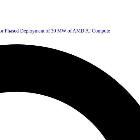
 for Phased Deployment of 30 MW of AMD AI Compute