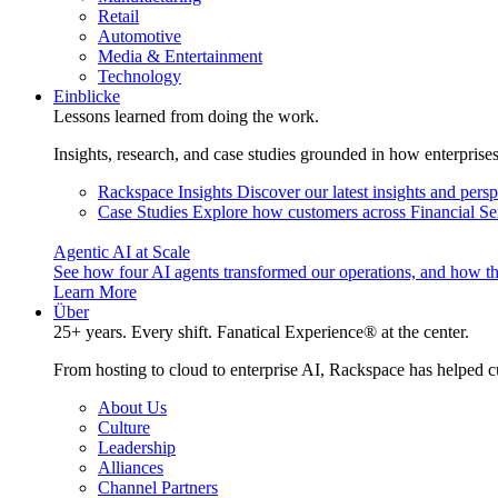
Retail
Automotive
Media & Entertainment
Technology
Einblicke
Lessons learned from doing the work.
Insights, research, and case studies grounded in how enterprise
Rackspace Insights
Discover our latest insights and pers
Case Studies
Explore how customers across Financial Ser
Agentic AI at Scale
See how four AI agents transformed our operations, and how th
Learn More
Über
25+ years. Every shift. Fanatical Experience® at the center.
From hosting to cloud to enterprise AI, Rackspace has helped c
About Us
Culture
Leadership
Alliances
Channel Partners