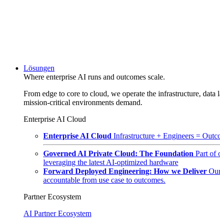
Lösungen
Where enterprise AI runs and outcomes scale.
From edge to core to cloud, we operate the infrastructure, data l
mission-critical environments demand.
Enterprise AI Cloud
Enterprise AI Cloud
Infrastructure + Engineers = Outco
Governed AI Private Cloud: The Foundation
Part of
leveraging the latest AI-optimized hardware
Forward Deployed Engineering: How we Deliver
Our
accountable from use case to outcomes.
Partner Ecosystem
AI Partner Ecosystem