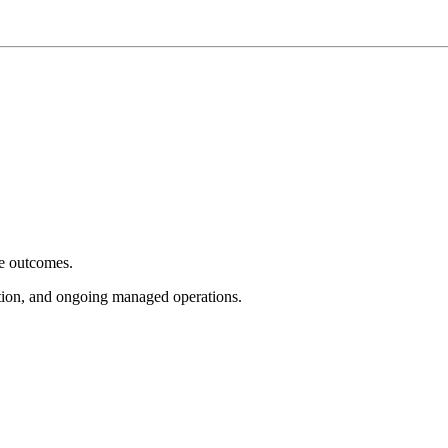
e outcomes.
tion, and ongoing managed operations.