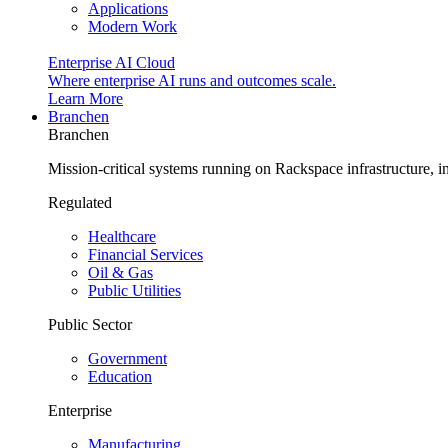
Applications
Modern Work
Enterprise AI Cloud
Where enterprise AI runs and outcomes scale.
Learn More
Branchen
Branchen
Mission-critical systems running on Rackspace infrastructure, 
Regulated
Healthcare
Financial Services
Oil & Gas
Public Utilities
Public Sector
Government
Education
Enterprise
Manufacturing