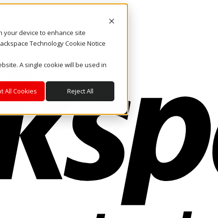
on your device to enhance site
. Rackspace Technology Cookie Notice
bsite. A single cookie will be used in
t All Cookies
Reject All