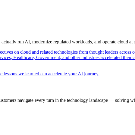
s actually run AI, modernize regulated workloads, and operate cloud at
pectives on cloud and related technologies from thought leaders across o
vices, Healthcare, Government, and other industries accelerated their 
e lessons we learned can accelerate your AI journey.
ustomers navigate every turn in the technology landscape — solving wh