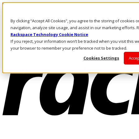
Direkt zum Inhalt
Anmeldung & Support
By clicking “Accept All Cookies”, you agree to the storing of cookies 
Rufen Sie uns an
Investoren
navigation, analyze site usage, and assist in our marketing efforts
DE/DE
Rackspace Technology Cookie Notice
Anmeldung und Support
If you reject, your information won’t be tracked when you visit this we
your browser to remember your preference not to be tracked.
Cookies Settings
Accep