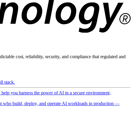
ictable cost, reliability, security, and compliance that regulated and
l stack.
o help you harness the power of AI in a secure environment,
 who build, deploy, and operate AI workloads in production —