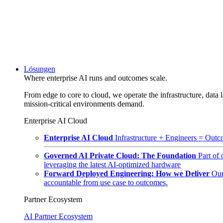
Lösungen
Where enterprise AI runs and outcomes scale.
From edge to core to cloud, we operate the infrastructure, data l
mission-critical environments demand.
Enterprise AI Cloud
Enterprise AI Cloud
Infrastructure + Engineers = Outco
Governed AI Private Cloud: The Foundation
Part of
leveraging the latest AI-optimized hardware
Forward Deployed Engineering: How we Deliver
Our
accountable from use case to outcomes.
Partner Ecosystem
AI Partner Ecosystem