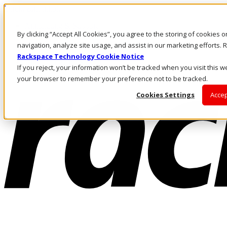
Direkt zum Inhalt
Anmeldung & Support
By clicking “Accept All Cookies”, you agree to the storing of cookies 
Rufen Sie uns an
Investoren
navigation, analyze site usage, and assist in our marketing efforts
DE/DE
Rackspace Technology Cookie Notice
Anmeldung und Support
If you reject, your information won’t be tracked when you visit this we
your browser to remember your preference not to be tracked.
Cookies Settings
Accep