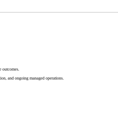
e outcomes.
tion, and ongoing managed operations.