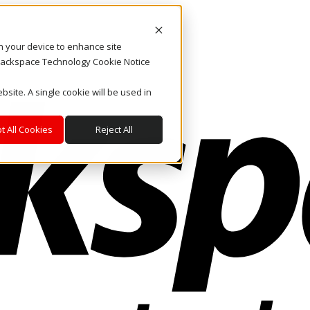
on your device to enhance site
. Rackspace Technology Cookie Notice
bsite. A single cookie will be used in
t All Cookies
Reject All