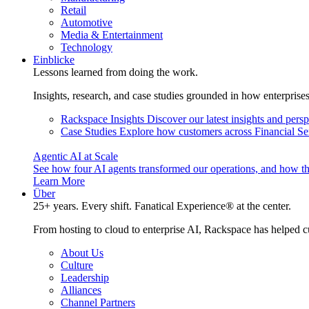
Retail
Automotive
Media & Entertainment
Technology
Einblicke
Lessons learned from doing the work.
Insights, research, and case studies grounded in how enterprise
Rackspace Insights
Discover our latest insights and pers
Case Studies
Explore how customers across Financial Ser
Agentic AI at Scale
See how four AI agents transformed our operations, and how th
Learn More
Über
25+ years. Every shift. Fanatical Experience® at the center.
From hosting to cloud to enterprise AI, Rackspace has helped c
About Us
Culture
Leadership
Alliances
Channel Partners