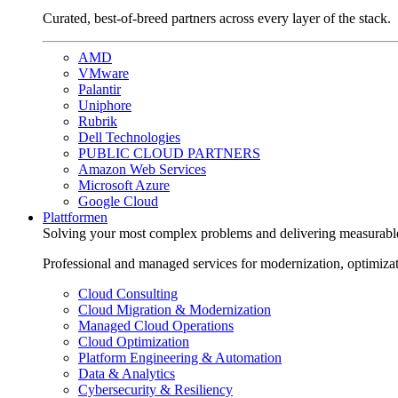
Curated, best-of-breed partners across every layer of the stack.
AMD
VMware
Palantir
Uniphore
Rubrik
Dell Technologies
PUBLIC CLOUD PARTNERS
Amazon Web Services
Microsoft Azure
Google Cloud
Plattformen
Solving your most complex problems and delivering measurabl
Professional and managed services for modernization, optimiza
Cloud Consulting
Cloud Migration & Modernization
Managed Cloud Operations
Cloud Optimization
Platform Engineering & Automation
Data & Analytics
Cybersecurity & Resiliency