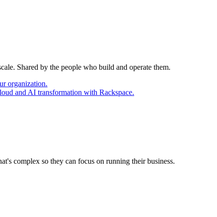
 scale. Shared by the people who build and operate them.
ur organization.
cloud and AI transformation with Rackspace.
at's complex so they can focus on running their business.