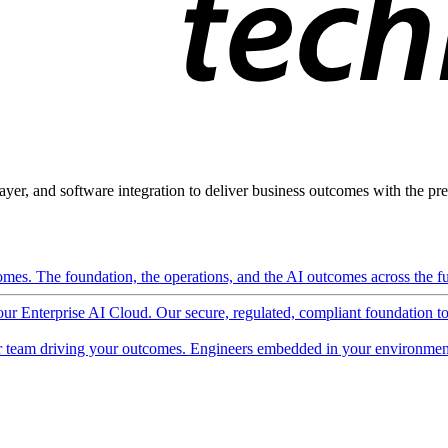
ayer, and software integration to deliver business outcomes with the pred
mes. The foundation, the operations, and the AI outcomes across the ful
 our Enterprise AI Cloud. Our secure, regulated, compliant foundation t
 team driving your outcomes. Engineers embedded in your environment