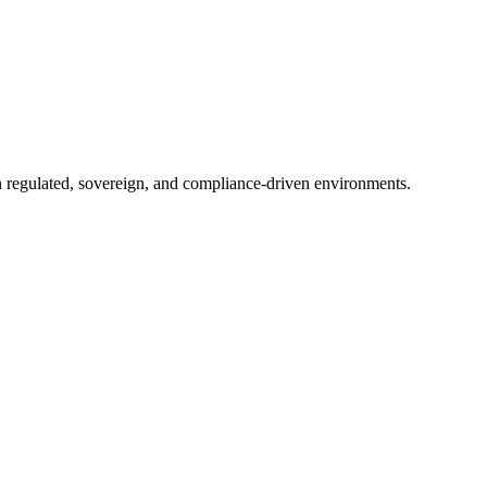
in regulated, sovereign, and compliance-driven environments.