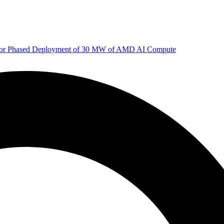
 for Phased Deployment of 30 MW of AMD AI Compute