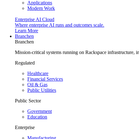
Applications
Modern Work
Enterprise AI Cloud
Where enterprise AI runs and outcomes scale.
Learn More
Branchen
Branchen
Mission-critical systems running on Rackspace infrastructure, 
Regulated
Healthcare
Financial Services
Oil & Gas
Public Utilities
Public Sector
Government
Education
Enterprise
Manufacturing