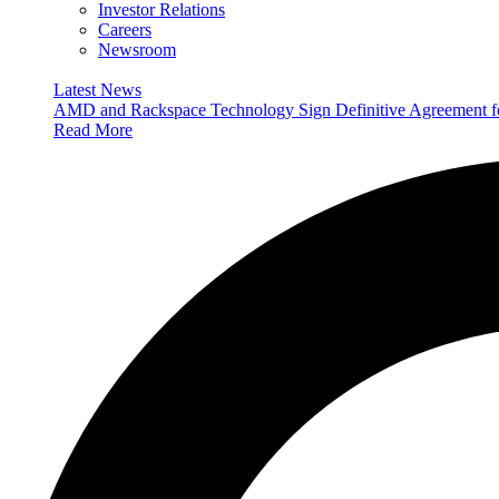
Investor Relations
Careers
Newsroom
Latest News
AMD and Rackspace Technology Sign Definitive Agreement
Read More