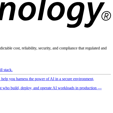
ictable cost, reliability, security, and compliance that regulated and
l stack.
o help you harness the power of AI in a secure environment,
 who build, deploy, and operate AI workloads in production —