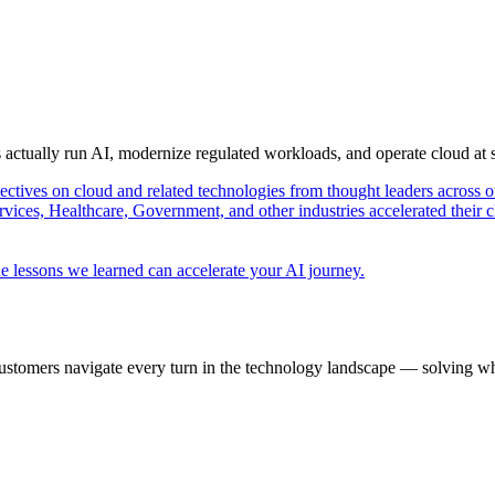
s actually run AI, modernize regulated workloads, and operate cloud at
pectives on cloud and related technologies from thought leaders across o
vices, Healthcare, Government, and other industries accelerated their 
e lessons we learned can accelerate your AI journey.
ustomers navigate every turn in the technology landscape — solving wh