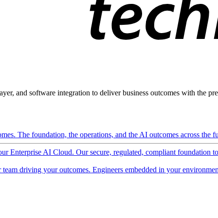
ayer, and software integration to deliver business outcomes with the pred
mes. The foundation, the operations, and the AI outcomes across the ful
 our Enterprise AI Cloud. Our secure, regulated, compliant foundation t
 team driving your outcomes. Engineers embedded in your environment