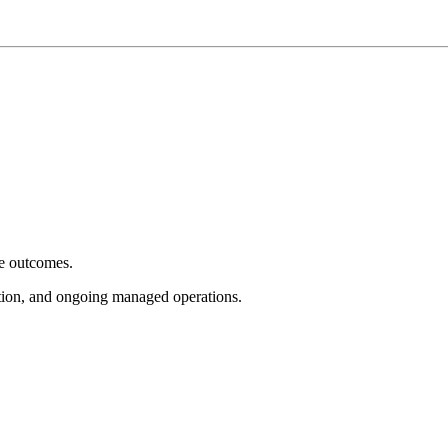
e outcomes.
tion, and ongoing managed operations.