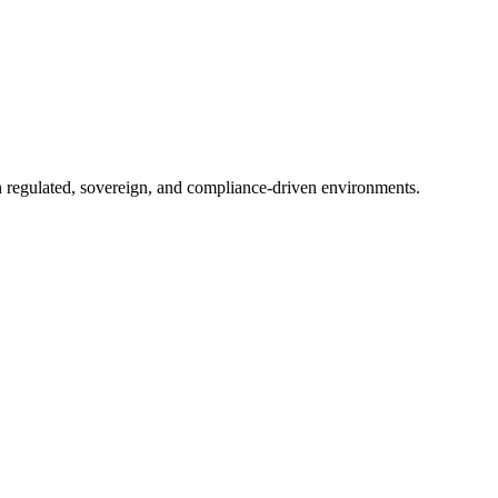
in regulated, sovereign, and compliance-driven environments.