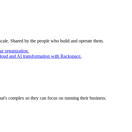
 scale. Shared by the people who build and operate them.
ur organization.
cloud and AI transformation with Rackspace.
at's complex so they can focus on running their business.