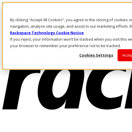
Direkt zum Inhalt
Anmeldung & Support
By clicking “Accept All Cookies”, you agree to the storing of cookies 
Rufen Sie uns an
Investoren
navigation, analyze site usage, and assist in our marketing efforts
DE/DE
Rackspace Technology Cookie Notice
Anmeldung und Support
If you reject, your information won’t be tracked when you visit this we
your browser to remember your preference not to be tracked.
Cookies Settings
Accep