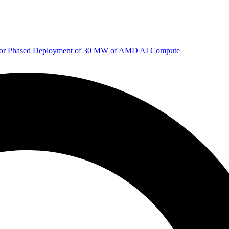
 for Phased Deployment of 30 MW of AMD AI Compute