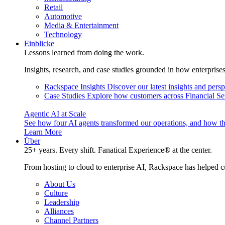
Retail
Automotive
Media & Entertainment
Technology
Einblicke
Lessons learned from doing the work.
Insights, research, and case studies grounded in how enterprise
Rackspace Insights
Discover our latest insights and pers
Case Studies
Explore how customers across Financial Ser
Agentic AI at Scale
See how four AI agents transformed our operations, and how th
Learn More
Über
25+ years. Every shift. Fanatical Experience® at the center.
From hosting to cloud to enterprise AI, Rackspace has helped c
About Us
Culture
Leadership
Alliances
Channel Partners