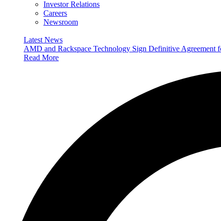
Investor Relations
Careers
Newsroom
Latest News
AMD and Rackspace Technology Sign Definitive Agreement
Read More