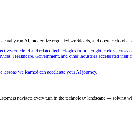
s actually run AI, modernize regulated workloads, and operate cloud at
pectives on cloud and related technologies from thought leaders across o
vices, Healthcare, Government, and other industries accelerated their 
e lessons we learned can accelerate your AI journey.
ustomers navigate every turn in the technology landscape — solving wh