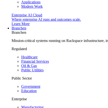
Applications
Modern Work
Enterprise AI Cloud
Where enterprise AI runs and outcomes scale.
Learn More
Branchen
Branchen
Mission-critical systems running on Rackspace infrastructure, 
Regulated
Healthcare
Financial Services
Oil & Gas
Public Utilities
Public Sector
Government
Education
Enterprise
Manufacturing