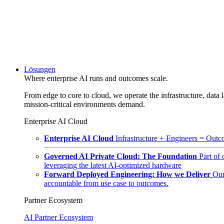
Lösungen
Where enterprise AI runs and outcomes scale.
From edge to core to cloud, we operate the infrastructure, data l
mission-critical environments demand.
Enterprise AI Cloud
Enterprise AI Cloud
Infrastructure + Engineers = Outco
Governed AI Private Cloud: The Foundation
Part of
leveraging the latest AI-optimized hardware
Forward Deployed Engineering: How we Deliver
Our
accountable from use case to outcomes.
Partner Ecosystem
AI Partner Ecosystem