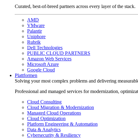
Curated, best-of-breed partners across every layer of the stack.
AMD
VMware
Palantir
Uniphore
Rubrik
Dell Technologies
PUBLIC CLOUD PARTNERS
Amazon Web Services
Microsoft Azure
Google Cloud
Plattformen
Solving your most complex problems and delivering measurabl
Professional and managed services for modernization, optimiza
Cloud Consulting
Cloud Migration & Modernization
Managed Cloud Operations
Cloud Optimization
Platform Engineering & Automation
Data & Analytics
Cybersecurity & Resiliency