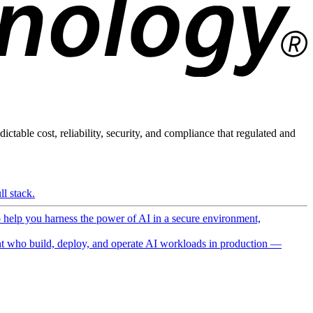
ictable cost, reliability, security, and compliance that regulated and
l stack.
o help you harness the power of AI in a secure environment,
 who build, deploy, and operate AI workloads in production —