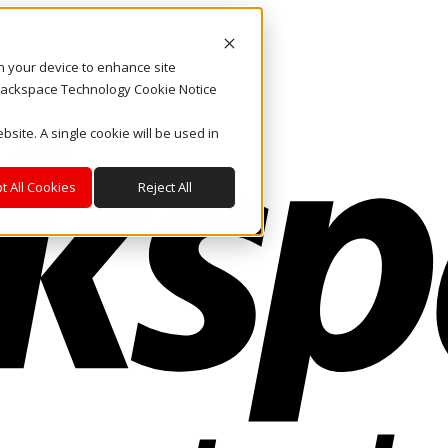
on your device to enhance site
. Rackspace Technology Cookie Notice
bsite. A single cookie will be used in
t All Cookies
Reject All