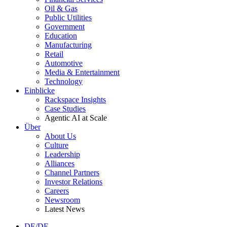
Oil & Gas
Public Utilities
Government
Education
Manufacturing
Retail
Automotive
Media & Entertainment
Technology
Einblicke
Rackspace Insights
Case Studies
Agentic AI at Scale
Über
About Us
Culture
Leadership
Alliances
Channel Partners
Investor Relations
Careers
Newsroom
Latest News
DE/DE