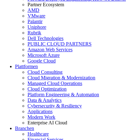
Partner Ecosystem
AMD
VMware
Palantir
Uniphore
Rubrik
Dell Technologies
PUBLIC CLOUD PARTNERS
Amazon Web Services
Microsoft Azure
Google Cloud
Plattformen
Cloud Consulting
Cloud Migration & Modernization
Managed Cloud Operations
Cloud Optimization
Platform Engineering & Automation
Data & Analytics
Cybersecurity & Resiliency
Applications
Modern Work
Enterprise AI Cloud
Branchen
Healthcare
Financial Services