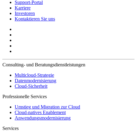
Support-Portal
Karriere
Investoren
Kontaktieren Sie uns
Consulting- und Beratungsdienstleistungen
Multicloud-Strategie
Datenmodernisierung
Cloud-Sicherheit
Professionelle Services
Umstieg und Migration zur Cloud
Cloud-natives Enablement
Anwendungsmodernisierung
Services