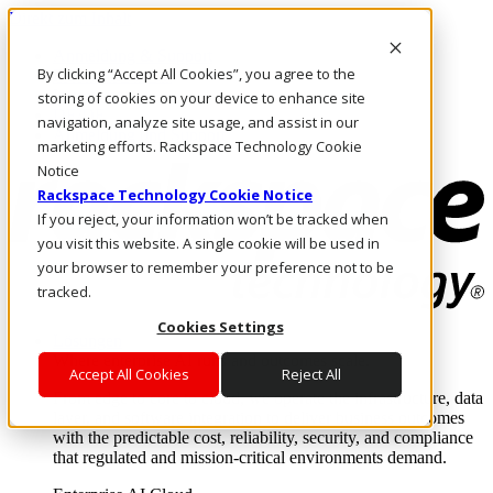
Direkt zum Inhalt
Anmeldung & Support
By clicking “Accept All Cookies”, you agree to the
Rufen Sie uns an
Investoren
storing of cookies on your device to enhance site
DE/DE
navigation, analyze site usage, and assist in our
Anmeldung und Support
marketing efforts. Rackspace Technology Cookie
Notice
Rackspace Technology Cookie Notice
If you reject, your information won’t be tracked when
you visit this website. A single cookie will be used in
your browser to remember your preference not to be
tracked.
Cookies Settings
Lösungen
Where enterprise AI runs and outcomes scale.
Accept All Cookies
Reject All
From edge to core to cloud, we operate the infrastructure, data
layer, and software integration to deliver business outcomes
with the predictable cost, reliability, security, and compliance
that regulated and mission-critical environments demand.