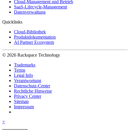
Cloud-Management und Betrieb
SaaS-Lifecycle-Management
Datenverwaltung
Quicklinks
Cloud-Bibliothek
Produktdokumentation
AI Partner Ecosystem
© 2026 Rackspace Technology
Trademarks
Terms
Legal Info
Verantwortung
Datenschutz-Center
Rechtliche Hinweise
Privacy Center
Sitemap
Impressum
×