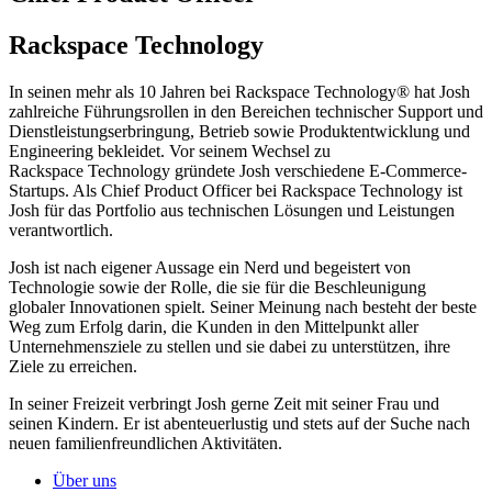
Rackspace Technology
In seinen mehr als 10 Jahren bei Rackspace Technology® hat Josh
zahlreiche Führungsrollen in den Bereichen technischer Support und
Dienstleistungserbringung, Betrieb sowie Produktentwicklung und
Engineering bekleidet. Vor seinem Wechsel zu
Rackspace Technology gründete Josh verschiedene E-Commerce-
Startups. Als Chief Product Officer bei Rackspace Technology ist
Josh für das Portfolio aus technischen Lösungen und Leistungen
verantwortlich.
Josh ist nach eigener Aussage ein Nerd und begeistert von
Technologie sowie der Rolle, die sie für die Beschleunigung
globaler Innovationen spielt. Seiner Meinung nach besteht der beste
Weg zum Erfolg darin, die Kunden in den Mittelpunkt aller
Unternehmensziele zu stellen und sie dabei zu unterstützen, ihre
Ziele zu erreichen.
In seiner Freizeit verbringt Josh gerne Zeit mit seiner Frau und
seinen Kindern. Er ist abenteuerlustig und stets auf der Suche nach
neuen familienfreundlichen Aktivitäten.
Über uns