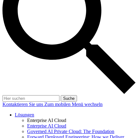
Suche
Kontaktieren Sie uns
Zum mobilen Menü wechseln
Lösungen
Enterprise AI Cloud
Enterprise AI Cloud
Governed AI Private Cloud: The Foundation
Forward Deployed Engineering: How we Deliver