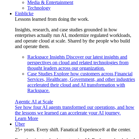
Media & Entertainment
Technology
Einblicke
Lessons learned from doing the work.
Insights, research, and case studies grounded in how
enterprises actually run AI, modernize regulated workloads,
and operate cloud at scale. Shared by the people who build
and operate them.
Rackspace Insights
Discover our latest insights and
perspectives on cloud and related technologies from
thought leaders across our organization.
Case Studies
Explore how customers across Financial
Services, Healthcare, Government, and other industries
accelerated their cloud and AI transformation with
Rackspace.
Agentic AI at Scale
See how four AI agents transformed our operations, and how
the lessons we learned can accelerate your AI journey.
Learn More
Über
25+ years. Every shift. Fanatical Experience® at the center.