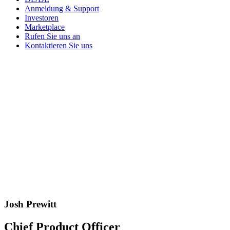
Anmeldung & Support
Investoren
Marketplace
Rufen Sie uns an
Kontaktieren Sie uns
Josh Prewitt
Chief Product Officer