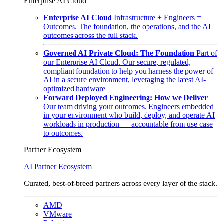
Enterprise AI Cloud
Enterprise AI Cloud
Infrastructure + Engineers =
Outcomes. The foundation, the operations, and the AI
outcomes across the full stack.
Governed AI Private Cloud: The Foundation
Part of
our Enterprise AI Cloud. Our secure, regulated,
compliant foundation to help you harness the power of
AI in a secure environment, leveraging the latest AI-
optimized hardware
Forward Deployed Engineering: How we Deliver
Our team driving your outcomes. Engineers embedded
in your environment who build, deploy, and operate AI
workloads in production — accountable from use case
to outcomes.
Partner Ecosystem
AI Partner Ecosystem
Curated, best-of-breed partners across every layer of the stack.
AMD
VMware