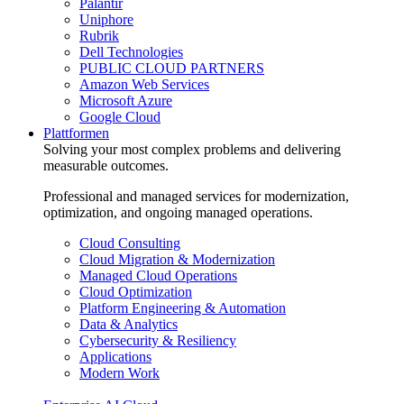
Palantir
Uniphore
Rubrik
Dell Technologies
PUBLIC CLOUD PARTNERS
Amazon Web Services
Microsoft Azure
Google Cloud
Plattformen
Solving your most complex problems and delivering
measurable outcomes.
Professional and managed services for modernization,
optimization, and ongoing managed operations.
Cloud Consulting
Cloud Migration & Modernization
Managed Cloud Operations
Cloud Optimization
Platform Engineering & Automation
Data & Analytics
Cybersecurity & Resiliency
Applications
Modern Work