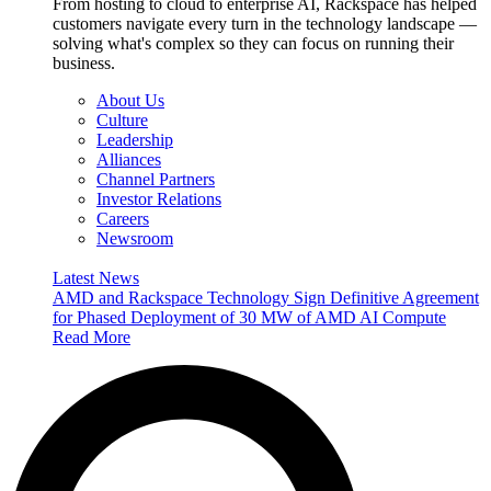
From hosting to cloud to enterprise AI, Rackspace has helped
customers navigate every turn in the technology landscape —
solving what's complex so they can focus on running their
business.
About Us
Culture
Leadership
Alliances
Channel Partners
Investor Relations
Careers
Newsroom
Latest News
AMD and Rackspace Technology Sign Definitive Agreement
for Phased Deployment of 30 MW of AMD AI Compute
Read More