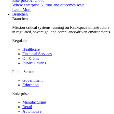
Enterprise AI Cloud
Where enterprise AI runs and outcomes scale.
Learn More
Branchen
Branchen
Mission-critical systems running on Rackspace infrastructure,
in regulated, sovereign, and compliance-driven environments.
Regulated
Healthcare
Financial Services
Oil & Gas
Public Utilities
Public Sector
Government
Education
Enterprise
Manufacturing
Retail
Automotive