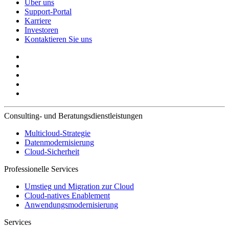
Über uns
Support-Portal
Karriere
Investoren
Kontaktieren Sie uns
Consulting- und Beratungsdienstleistungen
Multicloud-Strategie
Datenmodernisierung
Cloud-Sicherheit
Professionelle Services
Umstieg und Migration zur Cloud
Cloud-natives Enablement
Anwendungsmodernisierung
Services