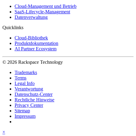
Cloud-Management und Betrieb
SaaS-Lifecycle-Management
Datenverwaltung
Quicklinks
Cloud-Bibliothek
Produktdokumentation
AI Partner Ecosystem
© 2026 Rackspace Technology
Trademarks
Terms
Legal Info
Verantwortung
Datenschutz-Center
Rechtliche Hinweise
Privacy Center
Sitemap
Impressum
×