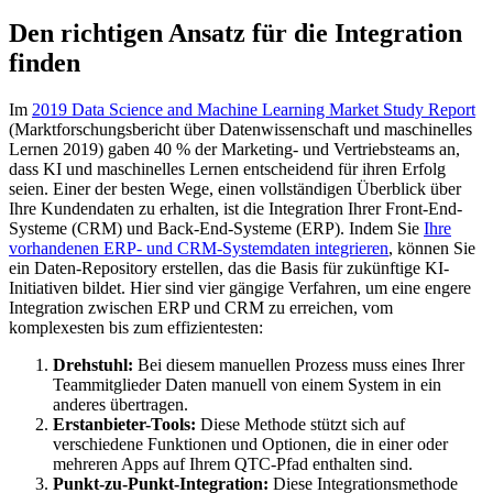
Den richtigen Ansatz für die Integration
finden
Im
2019 Data Science and Machine Learning Market Study Report
(Marktforschungsbericht über Datenwissenschaft und maschinelles
Lernen 2019) gaben 40 % der Marketing- und Vertriebsteams an,
dass KI und maschinelles Lernen entscheidend für ihren Erfolg
seien. Einer der besten Wege, einen vollständigen Überblick über
Ihre Kundendaten zu erhalten, ist die Integration Ihrer Front-End-
Systeme (CRM) und Back-End-Systeme (ERP). Indem Sie
Ihre
vorhandenen ERP- und CRM-Systemdaten integrieren
, können Sie
ein Daten-Repository erstellen, das die Basis für zukünftige KI-
Initiativen bildet. Hier sind vier gängige Verfahren, um eine engere
Integration zwischen ERP und CRM zu erreichen, vom
komplexesten bis zum effizientesten:
Drehstuhl:
Bei diesem manuellen Prozess muss eines Ihrer
Teammitglieder Daten manuell von einem System in ein
anderes übertragen.
Erstanbieter-Tools:
Diese Methode stützt sich auf
verschiedene Funktionen und Optionen, die in einer oder
mehreren Apps auf Ihrem QTC-Pfad enthalten sind.
Punkt-zu-Punkt-Integration:
Diese Integrationsmethode