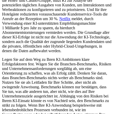
die Hotel- und Casino-Gruppe, nutzt KI zur Analyse der
potenziellen täglichen Ausgaben von Kunden, um Interaktionen und
Werbeaktionen zu konfigurieren und zu priorisieren. Und für ihre
Hotelgäste reduzierten vorausschauende Kundenservice-Tools die
Anrufe an der Rezeption um 30 %.
Netflix
meldet, durch
Verwendung einer KI-unterstützten Empfehlungsmaschine
1 Milliarde $ pro Jahr zu sparen, da hierdurch
Abonnementstornierungen vermieden werden. Die Grundlage aller
dieser KI-Erfolge ist nicht nur die Anwendung der KI-Technologie,
sondern auch die Qualität der zugrunde liegenden Kundendaten und
die privaten, öffentlichen oder Hybrid-Cloud-Umgebungen, in
denen die Daten aufbewahrt werden.
Legen Sie auf dem Weg zu Ihren KI-Ambitionen klare
Erfolgsfaktoren fest. Wägen Sie die Branchen-Benchmarks, Risiken
und Unternehmensanforderungen sorgfältig ab, um eine
Orientierung zu schaffen, was als Erfolg zählt. Denken Sie daran,
dass Branchen-Benchmarks nichts weiter als Benchmarks sind.
Nutzen Sie sie als Leitfaden für Ihre Schritte, aber nicht als
zwingende Anweisung. Benchmarks können nur bestätigen, dass
Sie tun, was alle anderen tun, aber nicht, wie dies auf Ihre
Unternehmensziele ausgerichtet ist. Abhängig von den Risiken bei
Ihrem KI-Einsatz könnte es von Nachteil sein, den Benchmarks zu
strikt zu folgen. Wenn Ihre KI-Anwendung beispielsweise mit
lebensbedrohlichen Prozessen verbunden ist, wie im