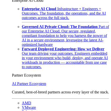
Enterprise AI Cloud
Enterprise AI Cloud
Infrastructure + Engineers =
Outcomes. The foundation, the operations, and the AI
outcomes across the full stack.
Governed AI Private Cloud: The Foundation
Part of
our Enterprise AI Cloud. Our secure, regulated,
compliant foundation to help you harness the power of
AI in a secure environment, leveraging the latest AI-
optimized hardware
Forward Deployed Engineering: How we Deliver
Our team driving your outcomes. Engineers embedded
in your environment who build, deploy, and operate AI
workloads in production — accountable from use case
to outcomes.
Partner Ecosystem
AI Partner Ecosystem
Curated, best-of-breed partners across every layer of the stack.
AMD
VMware