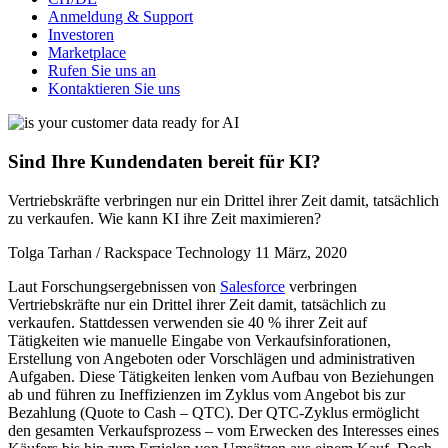
Anmeldung & Support
Investoren
Marketplace
Rufen Sie uns an
Kontaktieren Sie uns
Sind Ihre Kundendaten bereit für KI?
Vertriebskräfte verbringen nur ein Drittel ihrer Zeit damit, tatsächlich
zu verkaufen. Wie kann KI ihre Zeit maximieren?
Tolga Tarhan / Rackspace Technology
11 März, 2020
Laut Forschungsergebnissen von
Salesforce
verbringen
Vertriebskräfte nur ein Drittel ihrer Zeit damit, tatsächlich zu
verkaufen. Stattdessen verwenden sie 40 % ihrer Zeit auf
Tätigkeiten wie manuelle Eingabe von Verkaufsinforationen,
Erstellung von Angeboten oder Vorschlägen und administrativen
Aufgaben. Diese Tätigkeiten lenken vom Aufbau von Beziehungen
ab und führen zu Ineffizienzen im Zyklus vom Angebot bis zur
Bezahlung (Quote to Cash – QTC). Der QTC-Zyklus ermöglicht
den gesamten Verkaufsprozess – vom Erwecken des Interesses eines