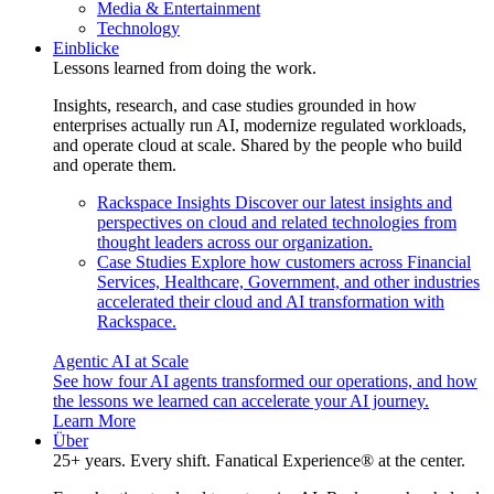
Media & Entertainment
Technology
Einblicke
Lessons learned from doing the work.
Insights, research, and case studies grounded in how
enterprises actually run AI, modernize regulated workloads,
and operate cloud at scale. Shared by the people who build
and operate them.
Rackspace Insights
Discover our latest insights and
perspectives on cloud and related technologies from
thought leaders across our organization.
Case Studies
Explore how customers across Financial
Services, Healthcare, Government, and other industries
accelerated their cloud and AI transformation with
Rackspace.
Agentic AI at Scale
See how four AI agents transformed our operations, and how
the lessons we learned can accelerate your AI journey.
Learn More
Über
25+ years. Every shift. Fanatical Experience® at the center.