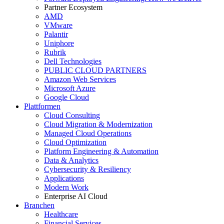
Partner Ecosystem
AMD
VMware
Palantir
Uniphore
Rubrik
Dell Technologies
PUBLIC CLOUD PARTNERS
Amazon Web Services
Microsoft Azure
Google Cloud
Plattformen
Cloud Consulting
Cloud Migration & Modernization
Managed Cloud Operations
Cloud Optimization
Platform Engineering & Automation
Data & Analytics
Cybersecurity & Resiliency
Applications
Modern Work
Enterprise AI Cloud
Branchen
Healthcare
Financial Services