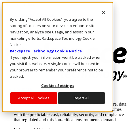
Direkt zum Inhalt
Anmeldung & Support
By clicking “Accept All Cookies”, you agree to the
Rufen Sie uns an
Investoren
storing of cookies on your device to enhance site
CH/DE
navigation, analyze site usage, and assist in our
Anmeldung und Support
marketing efforts. Rackspace Technology Cookie
Notice
Rackspace Technology Cookie Notice
If you reject, your information won’t be tracked when
you visit this website. A single cookie will be used in
your browser to remember your preference not to be
tracked.
Cookies Settings
Lösungen
Where enterprise AI runs and outcomes scale.
Accept All Cookies
Reject All
From edge to core to cloud, we operate the infrastructure, data
layer, and software integration to deliver business outcomes
with the predictable cost, reliability, security, and compliance
that regulated and mission-critical environments demand.