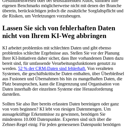
Gesundheitswesen oder bei selbstfahrenden Autos, stimmen Ihre
eigenen Benchmarks möglicherweise nicht mit denen der Branche
überein, berücksichtigen jedoch die zusätzliche Sorgfaltspflicht und
die Risiken, um Verletzungen vorzubeugen.
Lassen Sie sich von fehlerhaften Daten
nicht von Ihrem KI-Weg abbringen
KI arbeitet problemlos mit schlechten Daten und gibt ebenso
problemlos schlechte Ergebnisse aus. Stellen Sie vor der Planung
Ihrer KI-Initiativen daher sicher, dass Ihre vorhandenen Daten dazu
bereit sind, für umfassende Verarbeitungsfunktionen genutzt zu
werden.
52 % der CRM-Daten sind fehlerhaft.
Von veralteten
Systemen, die geschäftskritische Daten enthalten, über Überbleibsel
aus Fusionen und Übernahmen bis hin zu mangelhaften Daten, die
Platz beanspruchen, kann die Eingrenzung und Organisation von
Daten innerhalb der einzelnen Systeme eine Herausforderung
darstellen.
Sollten Sie also Ihre bereits erfassten Daten bereinigen oder ganz
von vorn beginnen? KI lebt von riesigen Datenmengen. Um
aussagekräftige Erkenntnisse zu gewinnen, benötigen Sie
mindestens 10.000 Datenpunkte. Experten sind sich über die
Zehner-Regel einig: Für jeden gemessenen Datenpunkt benötigen