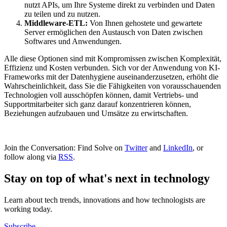
nutzt APIs, um Ihre Systeme direkt zu verbinden und Daten
zu teilen und zu nutzen.
Middleware-ETL:
Von Ihnen gehostete und gewartete
Server ermöglichen den Austausch von Daten zwischen
Softwares und Anwendungen.
Alle diese Optionen sind mit Kompromissen zwischen Komplexität,
Effizienz und Kosten verbunden. Sich vor der Anwendung von KI-
Frameworks mit der Datenhygiene auseinanderzusetzen, erhöht die
Wahrscheinlichkeit, dass Sie die Fähigkeiten von vorausschauenden
Technologien voll ausschöpfen können, damit Vertriebs- und
Supportmitarbeiter sich ganz darauf konzentrieren können,
Beziehungen aufzubauen und Umsätze zu erwirtschaften.
Join the Conversation: Find Solve on
Twitter
and
LinkedIn
, or
follow along via
RSS
.
Stay on top of what's next in technology
Learn about tech trends, innovations and how technologists are
working today.
Subscribe