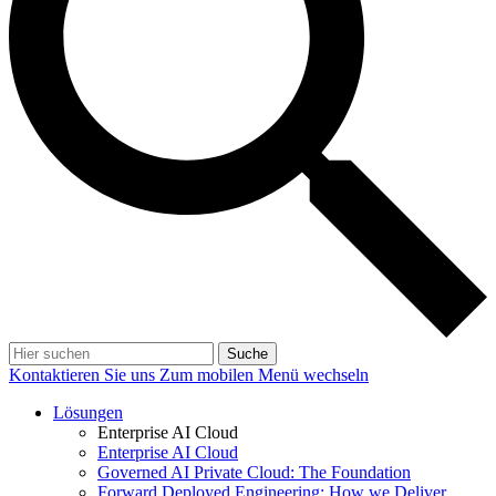
Suche
Kontaktieren Sie uns
Zum mobilen Menü wechseln
Lösungen
Enterprise AI Cloud
Enterprise AI Cloud
Governed AI Private Cloud: The Foundation
Forward Deployed Engineering: How we Deliver