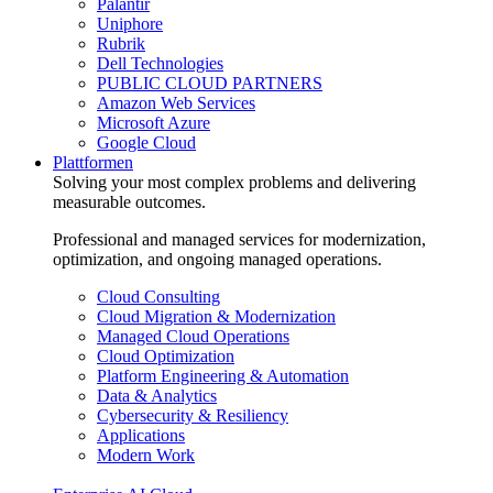
Palantir
Uniphore
Rubrik
Dell Technologies
PUBLIC CLOUD PARTNERS
Amazon Web Services
Microsoft Azure
Google Cloud
Plattformen
Solving your most complex problems and delivering
measurable outcomes.
Professional and managed services for modernization,
optimization, and ongoing managed operations.
Cloud Consulting
Cloud Migration & Modernization
Managed Cloud Operations
Cloud Optimization
Platform Engineering & Automation
Data & Analytics
Cybersecurity & Resiliency
Applications
Modern Work