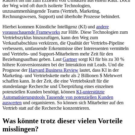
Käufers bis hin zum Erzielen von Umsätzen aus einem Kauf. Doch
der Weg wird oft durch isolierte Technologien,
unzusammenhängende Teams (Vertrieb, Marketing,
Rechnungswesen, Support) und überholte Prozesse behindert.
Hierbei kommen Künstliche Intelligenz (KI) und
andere
vorausschauende Frameworks
zur Hilfe. Diese Technologien zum
Vertriebszyklus hinzuzufügen, kann den Weg zum
Verkaufsabschluss verkürzen, die Qualität der Vertriebs-Pipeline
verbessern, umfassende Erkenntnisse über Interessenten vermitteln
und Vertriebs- und Support-Mitarbeitern mehr Zeit für den
Beziehungsaufbau geben. Laut
Gartner
sorgt KI für bis zu 30 %
höhere Konversionsraten bei der Interaktion mit Leads. Und die
Prognose der
Harvard Business Review
lautet, dass KI in der
Marketing- und Vertriebskette mehr als 2 Billionen $ Mehrwert
schaffen kann. In der Zeit, die eine Vertriebskraft für die
stundenlange Recherche und Überprüfung eines einzelnen
potenziellen Kunden benötigt, können
KI-unterstützte
Automatisierungstools Tausende von potenziellen Kunden
auswerten
und organisieren. So können sich Mitarbeiter auf den
Vertrieb statt auf die Recherche konzentrieren.
Was könnte trotz dieser vielen Vorteile
misslingen?