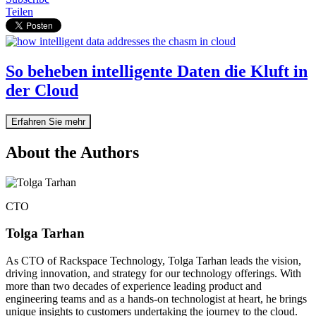
Teilen
So beheben intelligente Daten die Kluft in
der Cloud
Erfahren Sie mehr
About the Authors
CTO
Tolga Tarhan
As CTO of Rackspace Technology, Tolga Tarhan leads the vision,
driving innovation, and strategy for our technology offerings. With
more than two decades of experience leading product and
engineering teams and as a hands-on technologist at heart, he brings
unique insights to customers undertaking the journey to the cloud.