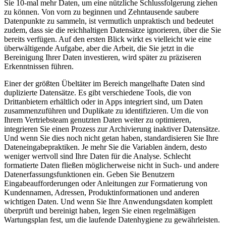
Sie 10-mal mehr Daten, um eine nützliche Schlussfolgerung ziehen
zu können. Von vorn zu beginnen und Zehntausende saubere
Datenpunkte zu sammeln, ist vermutlich unpraktisch und bedeutet
zudem, dass sie die reichhaltigen Datensätze ignorieren, über die Sie
bereits verfügen. Auf den ersten Blick wirkt es vielleicht wie eine
überwältigende Aufgabe, aber die Arbeit, die Sie jetzt in die
Bereinigung Ihrer Daten investieren, wird später zu präziseren
Erkenntnissen führen.
Einer der größten Übeltäter im Bereich mangelhafte Daten sind
duplizierte Datensätze. Es gibt verschiedene Tools, die von
Drittanbietern erhältlich oder in Apps integriert sind, um Daten
zusammenzuführen und Duplikate zu identifizieren. Um die von
Ihrem Vertriebsteam genutzten Daten weiter zu optimieren,
integrieren Sie einen Prozess zur Archivierung inaktiver Datensätze.
Und wenn Sie dies noch nicht getan haben, standardisieren Sie Ihre
Dateneingabepraktiken. Je mehr Sie die Variablen ändern, desto
weniger wertvoll sind Ihre Daten für die Analyse. Schlecht
formatierte Daten fließen möglicherweise nicht in Such- und andere
Datenerfassungsfunktionen ein. Geben Sie Benutzern
Eingabeaufforderungen oder Anleitungen zur Formatierung von
Kundennamen, Adressen, Produktinformationen und anderen
wichtigen Daten. Und wenn Sie Ihre Anwendungsdaten komplett
überprüft und bereinigt haben, legen Sie einen regelmäßigen
Wartungsplan fest, um die laufende Datenhygiene zu gewährleisten.