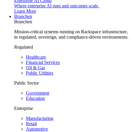
Enterprise AI Cloud
Where enterprise AI runs and outcomes scale.
Learn More
Branchen
Branchen
Mission-critical systems running on Rackspace infrastructure,
in regulated, sovereign, and compliance-driven environments.
Regulated
Healthcare
Financial Services
Oil & Gas
Public Utilities
Public Sector
Government
Education
Enterprise
Manufacturing
Retail
Automotive