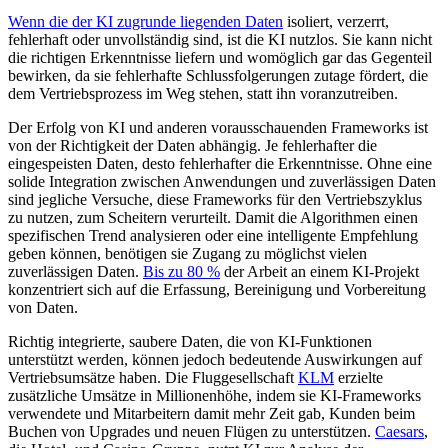
Wenn die der KI zugrunde liegenden Daten
isoliert, verzerrt,
fehlerhaft oder unvollständig sind, ist die KI nutzlos. Sie kann nicht
die richtigen Erkenntnisse liefern und womöglich gar das Gegenteil
bewirken, da sie fehlerhafte Schlussfolgerungen zutage fördert, die
dem Vertriebsprozess im Weg stehen, statt ihn voranzutreiben.
Der Erfolg von KI und anderen vorausschauenden Frameworks ist
von der Richtigkeit der Daten abhängig. Je fehlerhafter die
eingespeisten Daten, desto fehlerhafter die Erkenntnisse. Ohne eine
solide Integration zwischen Anwendungen und zuverlässigen Daten
sind jegliche Versuche, diese Frameworks für den Vertriebszyklus
zu nutzen, zum Scheitern verurteilt. Damit die Algorithmen einen
spezifischen Trend analysieren oder eine intelligente Empfehlung
geben können, benötigen sie Zugang zu möglichst vielen
zuverlässigen Daten.
Bis zu 80 %
der Arbeit an einem KI-Projekt
konzentriert sich auf die Erfassung, Bereinigung und Vorbereitung
von Daten.
Richtig integrierte, saubere Daten, die von KI-Funktionen
unterstützt werden, können jedoch bedeutende Auswirkungen auf
Vertriebsumsätze haben. Die Fluggesellschaft
KLM
erzielte
zusätzliche Umsätze in Millionenhöhe, indem sie KI-Frameworks
verwendete und Mitarbeitern damit mehr Zeit gab, Kunden beim
Buchen von Upgrades und neuen Flügen zu unterstützen.
Caesars
,