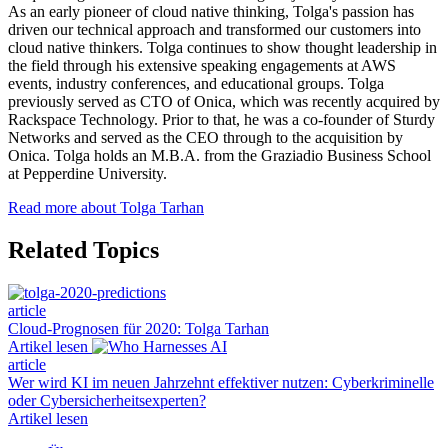
As an early pioneer of cloud native thinking, Tolga's passion has
driven our technical approach and transformed our customers into
cloud native thinkers. Tolga continues to show thought leadership in
the field through his extensive speaking engagements at AWS
events, industry conferences, and educational groups. Tolga
previously served as CTO of Onica, which was recently acquired by
Rackspace Technology. Prior to that, he was a co-founder of Sturdy
Networks and served as the CEO through to the acquisition by
Onica. Tolga holds an M.B.A. from the Graziadio Business School
at Pepperdine University.
Read more about Tolga Tarhan
Related Topics
article
Cloud-Prognosen für 2020: Tolga Tarhan
Artikel lesen
article
Wer wird KI im neuen Jahrzehnt effektiver nutzen: Cyberkriminelle
oder Cybersicherheitsexperten?
Artikel lesen