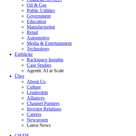
Oil & Gas
Public Utilities
Government
Education
Manufacturing
Retail
Automotive
Media & Entertainment
Technology
Einblicke
Rackspace Insights
Case Studies
Agentic AI at Scale
Über
About Us
Culture
Leadership
Alliances
Channel Partners
Investor Relations
Careers
Newsroom
Latest News
CH/DE