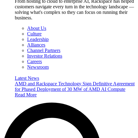
From hosting to cloud to enterprise AI, Rackspace has helped
customers navigate every turn in the technology landscape —
solving what's complex so they can focus on running their
business.
About Us
Culture
Leadership
Alliances
Channel Partners
Investor Relations
Careers
Newsroom
Latest News
AMD and Rackspace Technology Sign Definitive Agreement
for Phased Deployment of 30 MW of AMD AI Compute
Read More