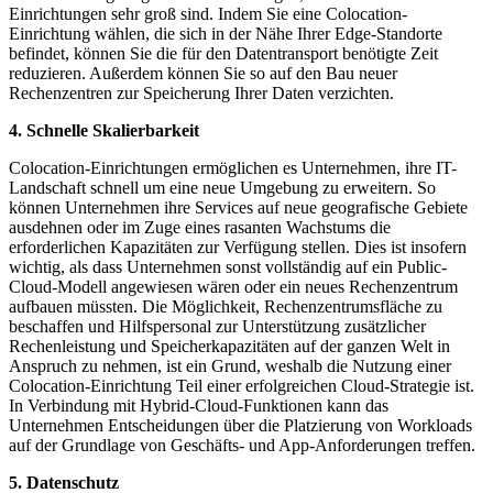
Einrichtungen sehr groß sind. Indem Sie eine Colocation-
Einrichtung wählen, die sich in der Nähe Ihrer Edge-Standorte
befindet, können Sie die für den Datentransport benötigte Zeit
reduzieren. Außerdem können Sie so auf den Bau neuer
Rechenzentren zur Speicherung Ihrer Daten verzichten.
4. Schnelle Skalierbarkeit
Colocation-Einrichtungen ermöglichen es Unternehmen, ihre IT-
Landschaft schnell um eine neue Umgebung zu erweitern. So
können Unternehmen ihre Services auf neue geografische Gebiete
ausdehnen oder im Zuge eines rasanten Wachstums die
erforderlichen Kapazitäten zur Verfügung stellen. Dies ist insofern
wichtig, als dass Unternehmen sonst vollständig auf ein Public-
Cloud-Modell angewiesen wären oder ein neues Rechenzentrum
aufbauen müssten. Die Möglichkeit, Rechenzentrumsfläche zu
beschaffen und Hilfspersonal zur Unterstützung zusätzlicher
Rechenleistung und Speicherkapazitäten auf der ganzen Welt in
Anspruch zu nehmen, ist ein Grund, weshalb die Nutzung einer
Colocation-Einrichtung Teil einer erfolgreichen Cloud-Strategie ist.
In Verbindung mit Hybrid-Cloud-Funktionen kann das
Unternehmen Entscheidungen über die Platzierung von Workloads
auf der Grundlage von Geschäfts- und App-Anforderungen treffen.
5. Datenschutz