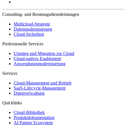
Consulting- und Beratungsdienstleistungen
Multicloud-Strategie
Datenmodernisierung
Cloud-Sicherheit
Professionelle Services
Umstieg und Migration zur Cloud
Cloud-natives Enablement
Anwendungsmodernisierung
Services
Cloud-Management und Betrieb
SaaS-Lifecycle-Management
Datenverwaltung
Quicklinks
Cloud-Bibliothek
Produktdokumentation
AI Partner Ecosystem