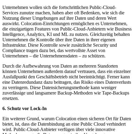
Unternehmen wollen sich die fortschrittlichen Public-Cloud-
Services zunutze machen, haben aber oft Bedenken, wie sich die
Nutzung dieser Umgebungen auf ihre Daten und deren Wert
auswirkt. Colocation-Einrichtungen ermöglichen es Unternehmen,
die einzigartigen Features von Public-Cloud-Anbietern wie Business
Intelligence, Analytics, KI und ML zu nutzen. Gleichzeitig behalten
Unternehmen die Kontrolle über ihre Daten in ihrer eigenen
Infrastruktur. Diese Kontrolle sowie zusätzliche Security und
Compliance tragen dazu bei, das wertvollste Asset von
Unternehmen – die Unternehmensdaten – zu schützen.
Durch die Aufbewahrung von Daten an mehreren Standorten
können Unternehmen außerdem darauf vertrauen, dass ein einzelner
Ausfallpunkt den Geschäftsbetrieb nicht beeinträchtigt. Ferner kann
eine Datenredundanz dazu beitragen, das Risiko eines Datenverlusts
zu verringern. Diese Datensicherungsmethode kann weniger
zuverlässige und langsamere Backup-Methoden wie Tape-Backups
ersetzen.
6. Schutz vor Lock-In
Ein weiterer Grund, warum Colocation einen sicheren Ort für Daten
bietet, ist, dass die Datenbindung an eine Public Cloud verhindert
wird. Public-Cloud-Anbieter verfügen über viele innovative