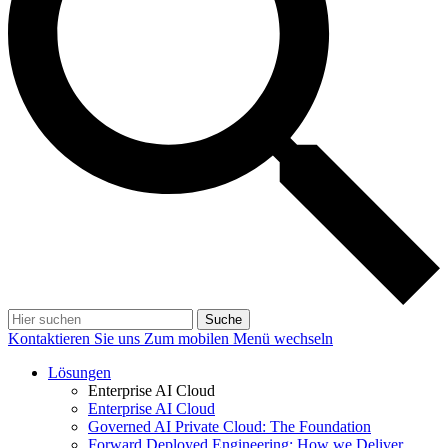
Suche
Kontaktieren Sie uns
Zum mobilen Menü wechseln
Lösungen
Enterprise AI Cloud
Enterprise AI Cloud
Governed AI Private Cloud: The Foundation
Forward Deployed Engineering: How we Deliver