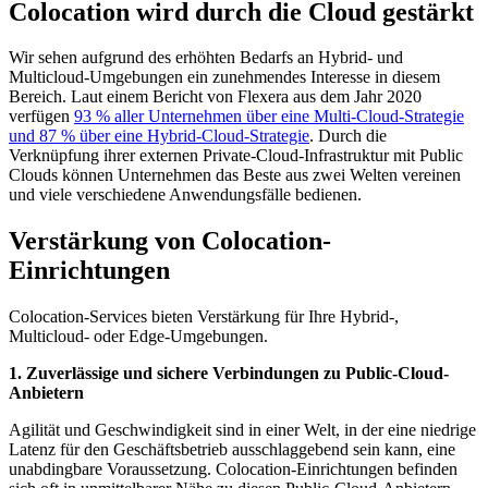
Colocation wird durch die Cloud gestärkt
Wir sehen aufgrund des erhöhten Bedarfs an Hybrid- und
Multicloud-Umgebungen ein zunehmendes Interesse in diesem
Bereich. Laut einem Bericht von Flexera aus dem Jahr 2020
verfügen
93 % aller Unternehmen über eine Multi-Cloud-Strategie
und 87 % über eine Hybrid-Cloud-Strategie
. Durch die
Verknüpfung ihrer externen Private-Cloud-Infrastruktur mit Public
Clouds können Unternehmen das Beste aus zwei Welten vereinen
und viele verschiedene Anwendungsfälle bedienen.
Verstärkung von Colocation-
Einrichtungen
Colocation-Services bieten Verstärkung für Ihre Hybrid-,
Multicloud- oder Edge-Umgebungen.
1. Zuverlässige und sichere Verbindungen zu Public-Cloud-
Anbietern
Agilität und Geschwindigkeit sind in einer Welt, in der eine niedrige
Latenz für den Geschäftsbetrieb ausschlaggebend sein kann, eine
unabdingbare Voraussetzung. Colocation-Einrichtungen befinden