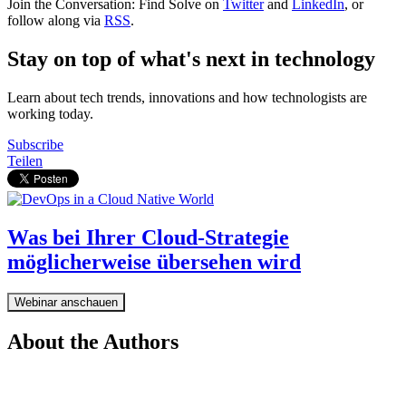
Join the Conversation: Find Solve on
Twitter
and
LinkedIn
, or
follow along via
RSS
.
Stay on top of what's next in technology
Learn about tech trends, innovations and how technologists are
working today.
Subscribe
Teilen
Was bei Ihrer Cloud-Strategie
möglicherweise übersehen wird
Webinar anschauen
About the Authors