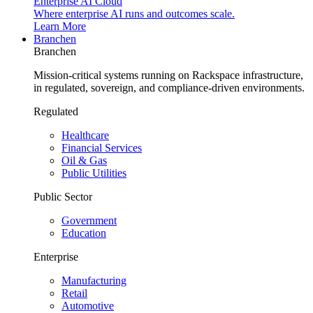
Enterprise AI Cloud
Where enterprise AI runs and outcomes scale.
Learn More
Branchen
Branchen
Mission-critical systems running on Rackspace infrastructure,
in regulated, sovereign, and compliance-driven environments.
Regulated
Healthcare
Financial Services
Oil & Gas
Public Utilities
Public Sector
Government
Education
Enterprise
Manufacturing
Retail
Automotive