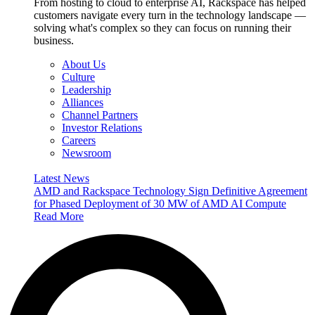
From hosting to cloud to enterprise AI, Rackspace has helped
customers navigate every turn in the technology landscape —
solving what's complex so they can focus on running their
business.
About Us
Culture
Leadership
Alliances
Channel Partners
Investor Relations
Careers
Newsroom
Latest News
AMD and Rackspace Technology Sign Definitive Agreement
for Phased Deployment of 30 MW of AMD AI Compute
Read More