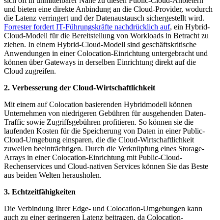
sich oft in unmittelbarer Nähe zu diesen Public-Cloud-Anbietern
und bieten eine direkte Anbindung an die Cloud-Provider, wodurch
die Latenz verringert und der Datenaustausch sichergestellt wird.
Forrester fordert IT-Führungskräfte nachdrücklich auf
, ein Hybrid-
Cloud-Modell für die Bereitstellung von Workloads in Betracht zu
ziehen. In einem Hybrid-Cloud-Modell sind geschäftskritische
Anwendungen in einer Colocation-Einrichtung untergebracht und
können über Gateways in derselben Einrichtung direkt auf die
Cloud zugreifen.
2. Verbesserung der Cloud-Wirtschaftlichkeit
Mit einem auf Colocation basierenden Hybridmodell können
Unternehmen von niedrigeren Gebühren für ausgehenden Daten-
Traffic sowie Zugriffsgebühren profitieren. So können sie die
laufenden Kosten für die Speicherung von Daten in einer Public-
Cloud-Umgebung einsparen, die die Cloud-Wirtschaftlichkeit
zuweilen beeinträchtigen. Durch die Verknüpfung eines Storage-
Arrays in einer Colocation-Einrichtung mit Public-Cloud-
Rechenservices und Cloud-nativen Services können Sie das Beste
aus beiden Welten herausholen.
3. Echtzeitfähigkeiten
Die Verbindung Ihrer Edge- und Colocation-Umgebungen kann
auch zu einer geringeren Latenz beitragen, da Colocation-