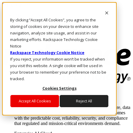
Direkt zum Inhalt
Anmeldung & Support
By clicking “Accept All Cookies”, you agree to the
Rufen Sie uns an
Investoren
storing of cookies on your device to enhance site
CH/DE
navigation, analyze site usage, and assist in our
Anmeldung und Support
marketing efforts. Rackspace Technology Cookie
Notice
Rackspace Technology Cookie Notice
If you reject, your information won’t be tracked when
you visit this website. A single cookie will be used in
your browser to remember your preference not to be
tracked.
Cookies Settings
Lösungen
Where enterprise AI runs and outcomes scale.
Accept All Cookies
Reject All
From edge to core to cloud, we operate the infrastructure, data
layer, and software integration to deliver business outcomes
with the predictable cost, reliability, security, and compliance
that regulated and mission-critical environments demand.