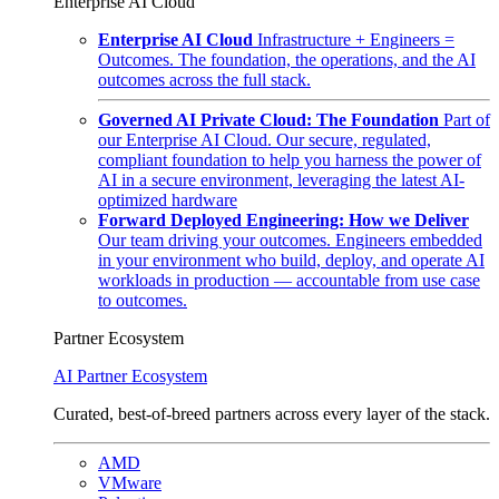
Enterprise AI Cloud
Enterprise AI Cloud
Infrastructure + Engineers =
Outcomes. The foundation, the operations, and the AI
outcomes across the full stack.
Governed AI Private Cloud: The Foundation
Part of
our Enterprise AI Cloud. Our secure, regulated,
compliant foundation to help you harness the power of
AI in a secure environment, leveraging the latest AI-
optimized hardware
Forward Deployed Engineering: How we Deliver
Our team driving your outcomes. Engineers embedded
in your environment who build, deploy, and operate AI
workloads in production — accountable from use case
to outcomes.
Partner Ecosystem
AI Partner Ecosystem
Curated, best-of-breed partners across every layer of the stack.
AMD
VMware