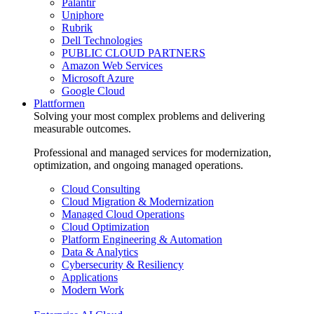
Palantir
Uniphore
Rubrik
Dell Technologies
PUBLIC CLOUD PARTNERS
Amazon Web Services
Microsoft Azure
Google Cloud
Plattformen
Solving your most complex problems and delivering
measurable outcomes.
Professional and managed services for modernization,
optimization, and ongoing managed operations.
Cloud Consulting
Cloud Migration & Modernization
Managed Cloud Operations
Cloud Optimization
Platform Engineering & Automation
Data & Analytics
Cybersecurity & Resiliency
Applications
Modern Work