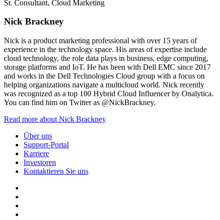
Sr. Consultant, Cloud Marketing
Nick Brackney
Nick is a product marketing professional with over 15 years of
experience in the technology space. His areas of expertise include
cloud technology, the role data plays in business, edge computing,
storage platforms and IoT. He has been with Dell EMC since 2017
and works in the Dell Technologies Cloud group with a focus on
helping organizations navigate a multicloud world. Nick recently
was recognized as a top 100 Hybrid Cloud Influencer by Onalytica.
You can find him on Twitter as @NickBrackney.
Read more about Nick Brackney
Über uns
Support-Portal
Karriere
Investoren
Kontaktieren Sie uns