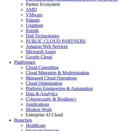
Partner Ecosystem
AMD
VMware
Palantir
Uniphore
Rubrik
Dell Technologies
PUBLIC CLOUD PARTNERS
Amazon Web Services
Microsoft Azure
Google Cloud
Plattformen
Cloud Consulting
Cloud Migration & Modernization
Managed Cloud Operations
Cloud Optimization
Platform Engineering & Automation
Data & Analytics
Cybersecurity & Resiliency
Applications
Modern Work
Enterprise AI Cloud
Branchen
Healthcare
Financial Services