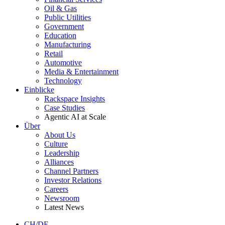
Oil & Gas
Public Utilities
Government
Education
Manufacturing
Retail
Automotive
Media & Entertainment
Technology
Einblicke
Rackspace Insights
Case Studies
Agentic AI at Scale
Über
About Us
Culture
Leadership
Alliances
Channel Partners
Investor Relations
Careers
Newsroom
Latest News
CH/DE