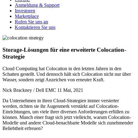
Anmeldung & Support
Investoren
Marketplace
Rufen Sie uns an
Kontaktieren Sie uns
Storage-Lösungen für eine erweiterte Colocation-
Strategie
Cloud Computing hat Colocation in den letzten Jahren in den
Schatten gestellt. Und dennoch hält sich Colocation nicht nur über
Wasser, sondern zeigt Anzeichen von erneuter Kraft.
Nick Brackney / Dell EMC
11 Mai, 2021
Da Unternehmen in ihren Cloud-Strategien immer versierter
werden, richten sie ihr Augenmerk verstärkt auf Colocation-
Einrichtungen, um viele ihrer diversen Anforderungen erfüllen zu
können. Manch einer fragt sich jetzt vielleicht, warum Colocation-
Modelle und andere Cloud-benachbarte Modelle sich zunehmender
Beliebtheit erfreuen?