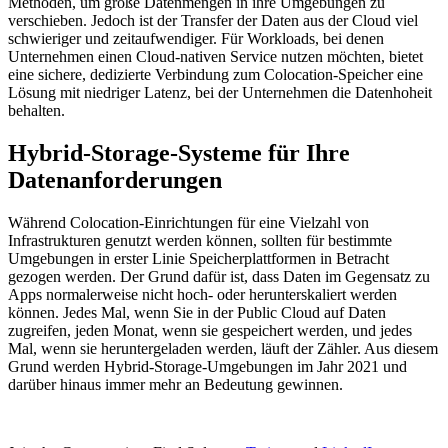
Methoden, um große Datenmengen in ihre Umgebungen zu
verschieben. Jedoch ist der Transfer der Daten aus der Cloud viel
schwieriger und zeitaufwendiger. Für Workloads, bei denen
Unternehmen einen Cloud-nativen Service nutzen möchten, bietet
eine sichere, dedizierte Verbindung zum Colocation-Speicher eine
Lösung mit niedriger Latenz, bei der Unternehmen die Datenhoheit
behalten.
Hybrid-Storage-Systeme für Ihre
Datenanforderungen
Während Colocation-Einrichtungen für eine Vielzahl von
Infrastrukturen genutzt werden können, sollten für bestimmte
Umgebungen in erster Linie Speicherplattformen in Betracht
gezogen werden. Der Grund dafür ist, dass Daten im Gegensatz zu
Apps normalerweise nicht hoch- oder herunterskaliert werden
können. Jedes Mal, wenn Sie in der Public Cloud auf Daten
zugreifen, jeden Monat, wenn sie gespeichert werden, und jedes
Mal, wenn sie heruntergeladen werden, läuft der Zähler. Aus diesem
Grund werden Hybrid-Storage-Umgebungen im Jahr 2021 und
darüber hinaus immer mehr an Bedeutung gewinnen.