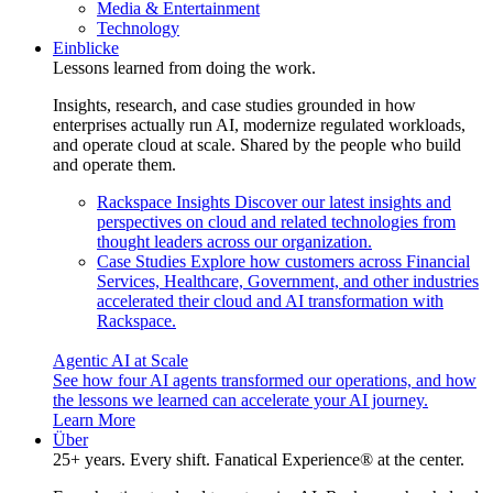
Media & Entertainment
Technology
Einblicke
Lessons learned from doing the work.
Insights, research, and case studies grounded in how
enterprises actually run AI, modernize regulated workloads,
and operate cloud at scale. Shared by the people who build
and operate them.
Rackspace Insights
Discover our latest insights and
perspectives on cloud and related technologies from
thought leaders across our organization.
Case Studies
Explore how customers across Financial
Services, Healthcare, Government, and other industries
accelerated their cloud and AI transformation with
Rackspace.
Agentic AI at Scale
See how four AI agents transformed our operations, and how
the lessons we learned can accelerate your AI journey.
Learn More
Über
25+ years. Every shift. Fanatical Experience® at the center.