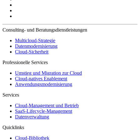
Consulting- und Beratungsdienstleistungen
Multicloud-Strategie
Datenmodernisierung
Cloud-Sicherheit
Professionelle Services
Umstieg und Migration zur Cloud
Cloud-natives Enablement
Anwendungsmodernisierung
Services
Cloud-Management und Betrieb
SaaS-Lifecycle-Management
Datenverwaltung
Quicklinks
Cloud-Bibliothek