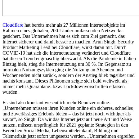
Cloudflare
hat bereits mehr als 27 Millionen Internetobjekte im
Rahmen eines globalen, 200 Länder umfassenden Netzwerks
gesichert. Das Unternehmen hat es sich zum Ziel gemacht, das
Internet sicherer und damit besser zu machen. Arun Singh, Security
Product Marketing Lead bei Cloudflare, wirkt daran mit. Durch
COVID-19 hat sich die Internetnutzung verändert und Cloudflare
hat diesen Trend engmaschig überwacht. Als die Pandemie in Italien
Einzug hielt, stieg die Internetnutzung um 30 %. Im Gegensatz zu
normalen Nutzungszyklen ging die Nutzung an Abenden und
Wochenenden nicht zurück, sondern der Anstieg blieb tagsüber und
nachts konstant. Dieses Phänomen zeigte sich bald weltweit, als
immer mehr Quarantäne- bzw. Lockdownvorschriften erlassen
wurden.
Es sind also konstant wesentlich mehr Benutzer online.
„Unternehmen müssen ihren Kunden online ein sicheres, schnelles
und zuverlässiges Erlebnis bieten – das ist jetzt noch wichtiger als
zuvor“, so Singh. Da wir das Internet jetzt auf neue Art und Weise
nutzen, müssen ursprünglich für 2021 geplante Strategien in den
Bereichen Social Media, Lebensmitteleinkauf, Bildung und
Telemedizin jetzt sofort umgesetzt werden. „Unternehmen ergreifen