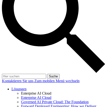
Suche
Kontaktieren Sie uns
Zum mobilen Menü wechseln
Lösungen
Enterprise AI Cloud
Enterprise AI Cloud
Governed AI Private Cloud: The Foundation
Forward Deployed Engineering: How we Deliver