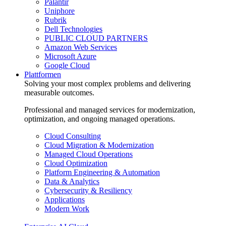
Palantir
Uniphore
Rubrik
Dell Technologies
PUBLIC CLOUD PARTNERS
Amazon Web Services
Microsoft Azure
Google Cloud
Plattformen
Solving your most complex problems and delivering
measurable outcomes.
Professional and managed services for modernization,
optimization, and ongoing managed operations.
Cloud Consulting
Cloud Migration & Modernization
Managed Cloud Operations
Cloud Optimization
Platform Engineering & Automation
Data & Analytics
Cybersecurity & Resiliency
Applications
Modern Work