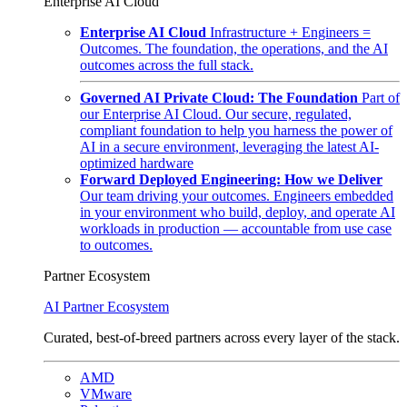
Enterprise AI Cloud
Enterprise AI Cloud
Infrastructure + Engineers =
Outcomes. The foundation, the operations, and the AI
outcomes across the full stack.
Governed AI Private Cloud: The Foundation
Part of
our Enterprise AI Cloud. Our secure, regulated,
compliant foundation to help you harness the power of
AI in a secure environment, leveraging the latest AI-
optimized hardware
Forward Deployed Engineering: How we Deliver
Our team driving your outcomes. Engineers embedded
in your environment who build, deploy, and operate AI
workloads in production — accountable from use case
to outcomes.
Partner Ecosystem
AI Partner Ecosystem
Curated, best-of-breed partners across every layer of the stack.
AMD
VMware