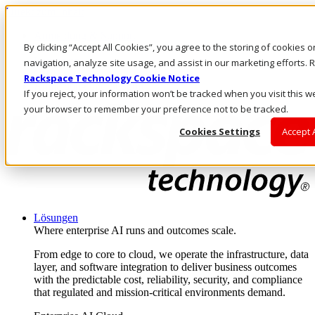
Direkt zum Inhalt
Anmeldung & Support
By clicking “Accept All Cookies”, you agree to the storing of cookies 
Rufen Sie uns an
Investoren
navigation, analyze site usage, and assist in our marketing efforts
CH/DE
Rackspace Technology Cookie Notice
Anmeldung und Support
If you reject, your information won’t be tracked when you visit this we
your browser to remember your preference not to be tracked.
Cookies Settings
Accept 
Lösungen
Where enterprise AI runs and outcomes scale.
From edge to core to cloud, we operate the infrastructure, data
layer, and software integration to deliver business outcomes
with the predictable cost, reliability, security, and compliance
that regulated and mission-critical environments demand.