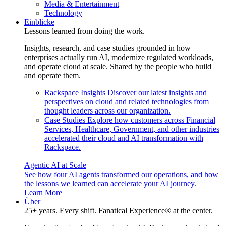
Media & Entertainment
Technology
Einblicke
Lessons learned from doing the work.
Insights, research, and case studies grounded in how
enterprises actually run AI, modernize regulated workloads,
and operate cloud at scale. Shared by the people who build
and operate them.
Rackspace Insights
Discover our latest insights and
perspectives on cloud and related technologies from
thought leaders across our organization.
Case Studies
Explore how customers across Financial
Services, Healthcare, Government, and other industries
accelerated their cloud and AI transformation with
Rackspace.
Agentic AI at Scale
See how four AI agents transformed our operations, and how
the lessons we learned can accelerate your AI journey.
Learn More
Über
25+ years. Every shift. Fanatical Experience® at the center.