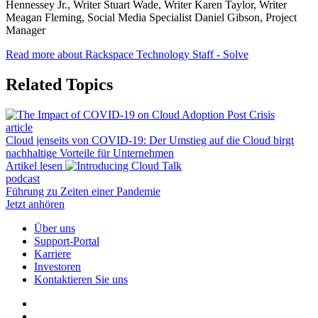
Hennessey Jr., Writer Stuart Wade, Writer Karen Taylor, Writer
Meagan Fleming, Social Media Specialist Daniel Gibson, Project
Manager
Read more about Rackspace Technology Staff - Solve
Related Topics
article
Cloud jenseits von COVID-19: Der Umstieg auf die Cloud birgt
nachhaltige Vorteile für Unternehmen
Artikel lesen
podcast
Führung zu Zeiten einer Pandemie
Jetzt anhören
Über uns
Support-Portal
Karriere
Investoren
Kontaktieren Sie uns