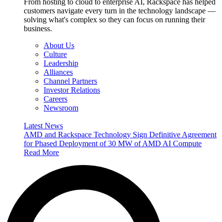
From hosting to cloud to enterprise AI, Rackspace has helped
customers navigate every turn in the technology landscape —
solving what's complex so they can focus on running their
business.
About Us
Culture
Leadership
Alliances
Channel Partners
Investor Relations
Careers
Newsroom
Latest News
AMD and Rackspace Technology Sign Definitive Agreement
for Phased Deployment of 30 MW of AMD AI Compute
Read More