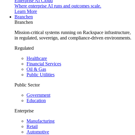
Enterprise AI Cloud
Where enterprise AI runs and outcomes scale.
Learn More
Branchen
Branchen
Mission-critical systems running on Rackspace infrastructure,
in regulated, sovereign, and compliance-driven environments.
Regulated
Healthcare
Financial Services
Oil & Gas
Public Utilities
Public Sector
Government
Education
Enterprise
Manufacturing
Retail
Automotive