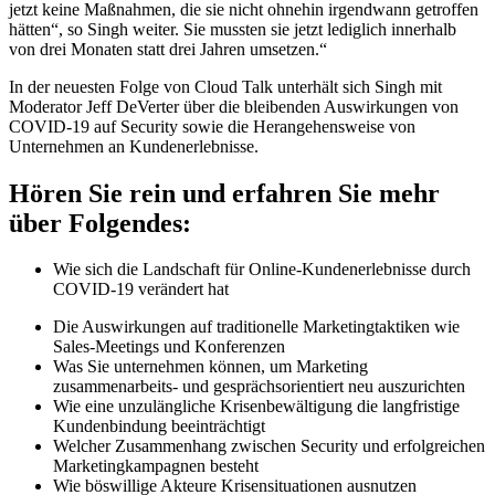
jetzt keine Maßnahmen, die sie nicht ohnehin irgendwann getroffen
hätten“, so Singh weiter. Sie mussten sie jetzt lediglich innerhalb
von drei Monaten statt drei Jahren umsetzen.“
In der neuesten Folge von Cloud Talk unterhält sich Singh mit
Moderator Jeff DeVerter über die bleibenden Auswirkungen von
COVID-19 auf Security sowie die Herangehensweise von
Unternehmen an Kundenerlebnisse.
Hören Sie rein und erfahren Sie mehr
über Folgendes:
Wie sich die Landschaft für Online-Kundenerlebnisse durch
COVID-19 verändert hat
Die Auswirkungen auf traditionelle Marketingtaktiken wie
Sales-Meetings und Konferenzen
Was Sie unternehmen können, um Marketing
zusammenarbeits- und gesprächsorientiert neu auszurichten
Wie eine unzulängliche Krisenbewältigung die langfristige
Kundenbindung beeinträchtigt
Welcher Zusammenhang zwischen Security und erfolgreichen
Marketingkampagnen besteht
Wie böswillige Akteure Krisensituationen ausnutzen