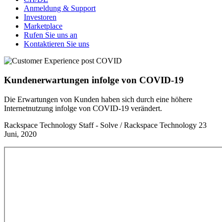
Anmeldung & Support
Investoren
Marketplace
Rufen Sie uns an
Kontaktieren Sie uns
Kundenerwartungen infolge von COVID-19
Die Erwartungen von Kunden haben sich durch eine höhere
Internetnutzung infolge von COVID-19 verändert.
Rackspace Technology Staff - Solve / Rackspace Technology
23
Juni, 2020