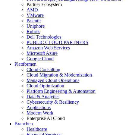
Partner Ecosystem
AMD
VMware
Palantir
Uniphore
Rubrik
Dell Technologies
PUBLIC CLOUD PARTNERS
Amazon Web Services
Microsoft Azure
Google Cloud
Plattformen
Cloud Consulting
Cloud Migration & Modernization
Managed Cloud Operations
Cloud Optimization
Platform Engineering & Automation
Data & Analytics
Cybersecurity & Resiliency
Applications
Modern Work
Enterprise AI Cloud
Branchen
Healthcare
Financial Services