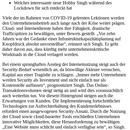
Welches interessante neue Hobby Singh während des
Lockdown für sich entdeckt hat
Viele der im Rahmen von COVID-19 gelernten Lektionen werden
den Unternehmensbetrieb auch lange nach der Krise weiter prägen.
Cloud- und Internetdienste haben ihre Fähigkeit, drastische
Trafficspitzen zu bewältigen, unter Beweis gestellt. „Vor zehn
Jahren war der Gedanke einer Infrastrukturkapazitätsplanung auf
Knopfdruck absolut unvorstellbar“, erinnert sich Singh. Er geht
daher davon aus, dass künftig mehr unternehmenskritische
Workloads in die Cloud verlagert werden.
Bei einem sprunghaften Anstieg der Internetnutzung steigt auch der
Security-Bedarf wesentlich an, da böswillige Akteure versuchen,
Kapital aus einer Tragödie zu schlagen. „Immer mehr Unternehmen
werden Security als Investment und nicht einfach nur als
Kostenstelle auffassen“, prognostiziert Singh. Das Online-
Transaktionsvolumen steigt stetig an und wird dies voraussichtlich
auch weiterhin tun. Vor diesem Hintergrund steigen auch die
Erwartungen von Kunden. Die Implementierung fortschrittlicher
Technologien zur Aufrechterhaltung des Kundenerlebnisses
erfordert einen ausgewogenen Security-Ansatz. Durch die Nutzung
der Cloud sowie cloud-basierter Tools erschließen Unternehmen
innovative Möglichkeiten, diese Herausforderung zu bewältigen.
„Eine Website muss schlicht und einfach verfügbar sein“, so Singh.