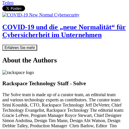
Teilen
COVID-19 und die „neue Normalität“ für
Cybersicherheit im Unternehmen
Erfahren Sie mehr
About the Authors
Rackspace Technology Staff - Solve
The Solve team is made up of a curator team, an editorial team
and various technology experts as contributors. The curator team:
Srini Koushik, CTO, Rackspace Technology Jeff DeVerter, Chief
Technology Evangelist, Rackspace Technology The editorial team:
Gracie LePere, Program Manager Royce Stewart, Chief Designer
Simon Andolina, Design Tim Mann, Design Abi Watson, Design
Debbie Talley, Production Manager Chris Barlow, Editor Tim