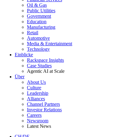
Oil & Gas
Public Utilities
Government
Education
Manufacturing
Retail
Automotive
Media & Entertainment
Technology
Einblicke
Rackspace Insights
Case Studies
Agentic AI at Scale
Über
About Us
Culture
Leadership
Alliances
Channel Partners
Investor Relations
Careers
Newsroom
Latest News
CH/DE