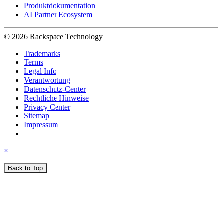
Produktdokumentation
AI Partner Ecosystem
© 2026 Rackspace Technology
Trademarks
Terms
Legal Info
Verantwortung
Datenschutz-Center
Rechtliche Hinweise
Privacy Center
Sitemap
Impressum
×
Back to Top