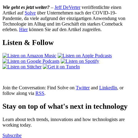
Wie geht es jetzt weiter?
–
Jeff DeVerter
veröffentlichte einen
Artikel auf
Solve
über Unternehmen nach der COVID‑19-
Pandemie, da viele aufgrund der einzigartigen Anwendung von
Technologie im Alltag und im Geschäft ein starkes Comeback
erleben.
Hier
können Sie auf den Artikel zugreifen.
Listen & Follow
Join the Conversation: Find Solve on
Twitter
and
LinkedIn
, or
follow along via
RSS
.
Stay on top of what's next in technology
Learn about tech trends, innovations and how technologists are
working today.
Subscribe