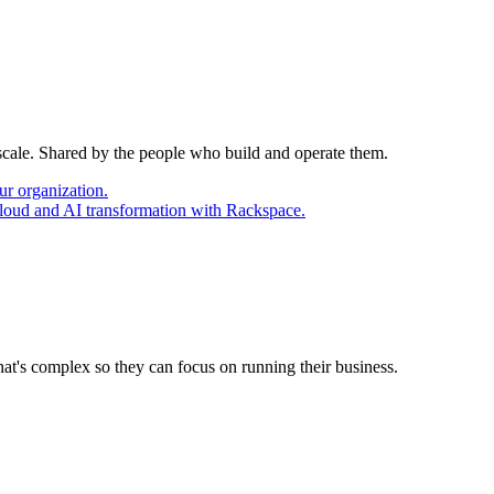
 scale. Shared by the people who build and operate them.
ur organization.
cloud and AI transformation with Rackspace.
at's complex so they can focus on running their business.