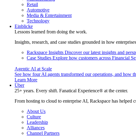
Retail
Automotive
Media & Entertainment
Technology
Einblicke
Lessons learned from doing the work.
Insights, research, and case studies grounded in how enterprise
Rackspace Insights
Discover our latest insights and pers
Case Studies
Explore how customers across Financial Ser
Agentic AI at Scale
See how four AI agents transformed our operations, and how th
Learn More
Über
25+ years. Every shift. Fanatical Experience® at the center.
From hosting to cloud to enterprise AI, Rackspace has helped c
About Us
Culture
Leadership
Alliances
Channel Partners