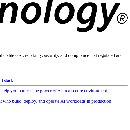
ictable cost, reliability, security, and compliance that regulated and
l stack.
o help you harness the power of AI in a secure environment,
 who build, deploy, and operate AI workloads in production —