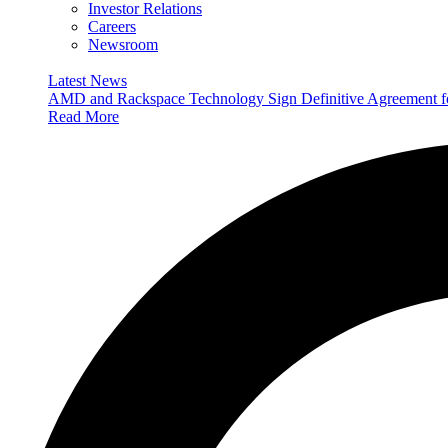
Investor Relations
Careers
Newsroom
Latest News
AMD and Rackspace Technology Sign Definitive Agreement
Read More