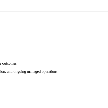
e outcomes.
tion, and ongoing managed operations.