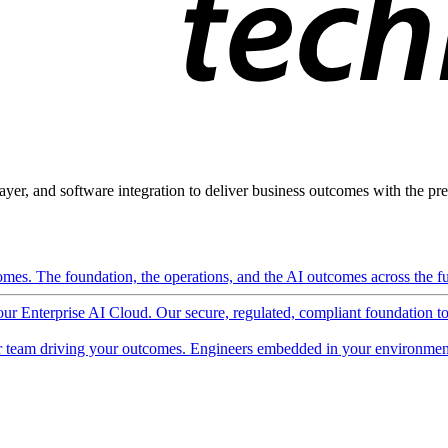
ayer, and software integration to deliver business outcomes with the pred
mes. The foundation, the operations, and the AI outcomes across the ful
 our Enterprise AI Cloud. Our secure, regulated, compliant foundation t
 team driving your outcomes. Engineers embedded in your environment