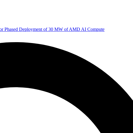
 for Phased Deployment of 30 MW of AMD AI Compute