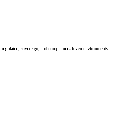
in regulated, sovereign, and compliance-driven environments.