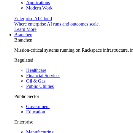
Applications
Modern Work
Enterprise AI Cloud
Where enterprise AI runs and outcomes scale.
Learn More
Branchen
Branchen
Mission-critical systems running on Rackspace infrastructure, 
Regulated
Healthcare
Financial Services
Oil & Gas
Public Utilities
Public Sector
Government
Education
Enterprise
Manufacturing