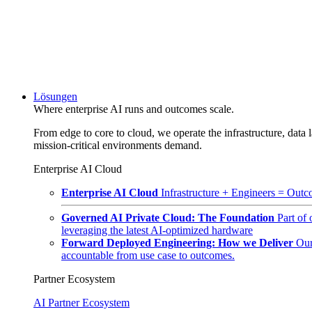
Lösungen
Where enterprise AI runs and outcomes scale.
From edge to core to cloud, we operate the infrastructure, data l
mission-critical environments demand.
Enterprise AI Cloud
Enterprise AI Cloud
Infrastructure + Engineers = Outco
Governed AI Private Cloud: The Foundation
Part of
leveraging the latest AI-optimized hardware
Forward Deployed Engineering: How we Deliver
Our
accountable from use case to outcomes.
Partner Ecosystem
AI Partner Ecosystem