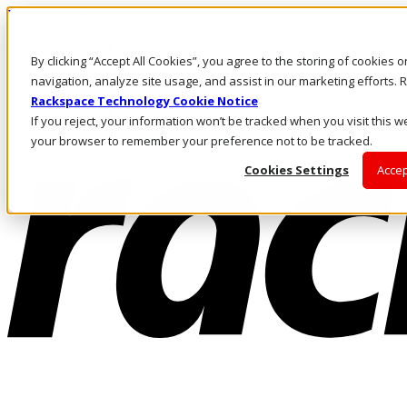
Direkt zum Inhalt
Anmeldung & Support
By clicking “Accept All Cookies”, you agree to the storing of cookies 
Rufen Sie uns an
Investoren
navigation, analyze site usage, and assist in our marketing efforts
CH/DE
Rackspace Technology Cookie Notice
Anmeldung und Support
If you reject, your information won’t be tracked when you visit this we
your browser to remember your preference not to be tracked.
Cookies Settings
Accep