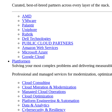
Curated, best-of-breed partners across every layer of the stack.
AMD
VMware
Palantir
Uniphore
Rubrik
Dell Technologies
PUBLIC CLOUD PARTNERS
Amazon Web Services
Microsoft Azure
Google Cloud
Plattformen
Solving your most complex problems and delivering measurabl
Professional and managed services for modernization, optimiza
Cloud Consulting
Cloud Migration & Modernization
Managed Cloud Operations
Cloud Optimization
Platform Engineering & Automation
Data & Analytics
Cybersecurity & Resiliency