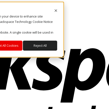
on your device to enhance site
. Rackspace Technology Cookie Notice
bsite. A single cookie will be used in
t All Cookies
Reject All