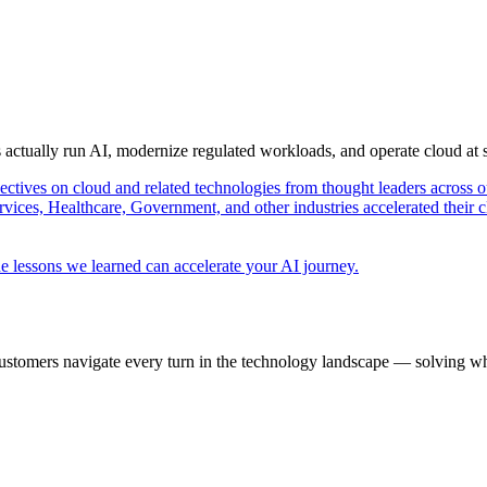
s actually run AI, modernize regulated workloads, and operate cloud at
pectives on cloud and related technologies from thought leaders across o
vices, Healthcare, Government, and other industries accelerated their 
e lessons we learned can accelerate your AI journey.
ustomers navigate every turn in the technology landscape — solving wh