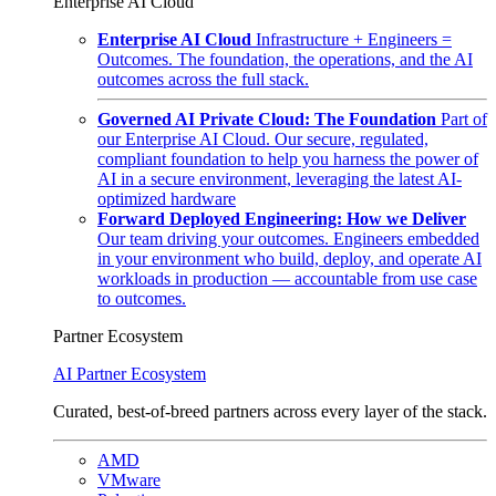
Enterprise AI Cloud
Enterprise AI Cloud
Infrastructure + Engineers =
Outcomes. The foundation, the operations, and the AI
outcomes across the full stack.
Governed AI Private Cloud: The Foundation
Part of
our Enterprise AI Cloud. Our secure, regulated,
compliant foundation to help you harness the power of
AI in a secure environment, leveraging the latest AI-
optimized hardware
Forward Deployed Engineering: How we Deliver
Our team driving your outcomes. Engineers embedded
in your environment who build, deploy, and operate AI
workloads in production — accountable from use case
to outcomes.
Partner Ecosystem
AI Partner Ecosystem
Curated, best-of-breed partners across every layer of the stack.
AMD
VMware