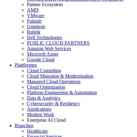
Partner Ecosystem
AMD
VMware
Palantir
Uniphore
Rubrik
Dell Technologies
PUBLIC CLOUD PARTNERS
Amazon Web Services
Microsoft Azure
Google Cloud
Plattformen
Cloud Consulting
Cloud Migration & Modernization
Managed Cloud Operations
Cloud Optimization
Platform Engineering & Automation
Data & Analytics
Cybersecurity & Resiliency
Applications
Modern Work
Enterprise AI Cloud
Branchen
Healthcare
Financial Services