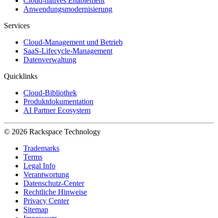
Cloud-natives Enablement
Anwendungsmodernisierung
Services
Cloud-Management und Betrieb
SaaS-Lifecycle-Management
Datenverwaltung
Quicklinks
Cloud-Bibliothek
Produktdokumentation
AI Partner Ecosystem
© 2026 Rackspace Technology
Trademarks
Terms
Legal Info
Verantwortung
Datenschutz-Center
Rechtliche Hinweise
Privacy Center
Sitemap