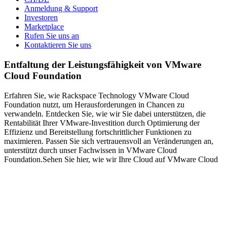
Anmeldung & Support
Investoren
Marketplace
Rufen Sie uns an
Kontaktieren Sie uns
Entfaltung der Leistungsfähigkeit von VMware
Cloud Foundation
Erfahren Sie, wie Rackspace Technology VMware Cloud
Foundation nutzt, um Herausforderungen in Chancen zu
verwandeln. Entdecken Sie, wie wir Sie dabei unterstützen, die
Rentabilität Ihrer VMware-Investition durch Optimierung der
Effizienz und Bereitstellung fortschrittlicher Funktionen zu
maximieren. Passen Sie sich vertrauensvoll an Veränderungen an,
unterstützt durch unser Fachwissen in VMware Cloud
Foundation.Sehen Sie hier, wie wir Ihre Cloud auf VMware Cloud