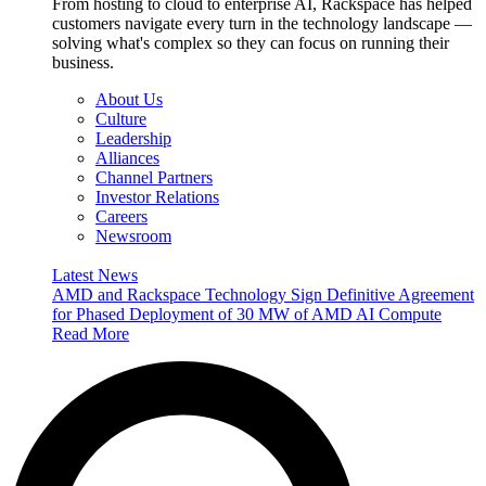
From hosting to cloud to enterprise AI, Rackspace has helped
customers navigate every turn in the technology landscape —
solving what's complex so they can focus on running their
business.
About Us
Culture
Leadership
Alliances
Channel Partners
Investor Relations
Careers
Newsroom
Latest News
AMD and Rackspace Technology Sign Definitive Agreement
for Phased Deployment of 30 MW of AMD AI Compute
Read More