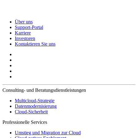
Über uns
Support-Portal
Karriere
Investoren
Kontaktieren Sie uns
Consulting- und Beratungsdienstleistungen
Multicloud-Strategie
Datenmodernisierung
Cloud-Sicherheit
Professionelle Services
Umstieg und Migration zur Cloud