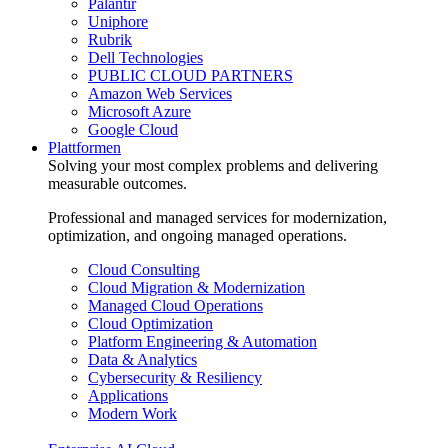
Palantir
Uniphore
Rubrik
Dell Technologies
PUBLIC CLOUD PARTNERS
Amazon Web Services
Microsoft Azure
Google Cloud
Plattformen
Solving your most complex problems and delivering
measurable outcomes.
Professional and managed services for modernization,
optimization, and ongoing managed operations.
Cloud Consulting
Cloud Migration & Modernization
Managed Cloud Operations
Cloud Optimization
Platform Engineering & Automation
Data & Analytics
Cybersecurity & Resiliency
Applications
Modern Work