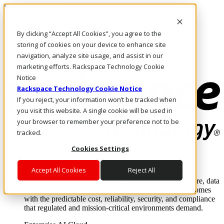
Direkt zum Inhalt
Anmeldung & Support
By clicking “Accept All Cookies”, you agree to the
Rufen Sie uns an
Investoren
storing of cookies on your device to enhance site
CH/DE
navigation, analyze site usage, and assist in our
Anmeldung und Support
marketing efforts. Rackspace Technology Cookie
Notice
Rackspace Technology Cookie Notice
If you reject, your information won’t be tracked when
you visit this website. A single cookie will be used in
your browser to remember your preference not to be
tracked.
Cookies Settings
Lösungen
Where enterprise AI runs and outcomes scale.
Accept All Cookies
Reject All
From edge to core to cloud, we operate the infrastructure, data
layer, and software integration to deliver business outcomes
with the predictable cost, reliability, security, and compliance
that regulated and mission-critical environments demand.