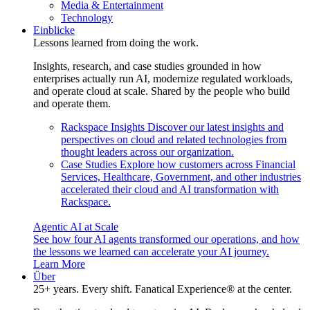
Media & Entertainment
Technology
Einblicke
Lessons learned from doing the work.
Insights, research, and case studies grounded in how
enterprises actually run AI, modernize regulated workloads,
and operate cloud at scale. Shared by the people who build
and operate them.
Rackspace Insights
Discover our latest insights and
perspectives on cloud and related technologies from
thought leaders across our organization.
Case Studies
Explore how customers across Financial
Services, Healthcare, Government, and other industries
accelerated their cloud and AI transformation with
Rackspace.
Agentic AI at Scale
See how four AI agents transformed our operations, and how
the lessons we learned can accelerate your AI journey.
Learn More
Über
25+ years. Every shift. Fanatical Experience® at the center.