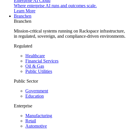
Enterprise AI Cloud
Where enterprise AI runs and outcomes scale.
Learn More
Branchen
Branchen
Mission-critical systems running on Rackspace infrastructure,
in regulated, sovereign, and compliance-driven environments.
Regulated
Healthcare
Financial Services
Oil & Gas
Public Utilities
Public Sector
Government
Education
Enterprise
Manufacturing
Retail
Automotive