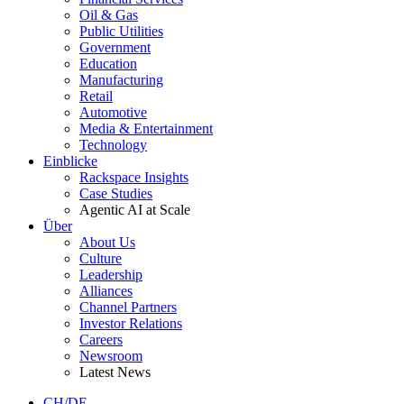
Oil & Gas
Public Utilities
Government
Education
Manufacturing
Retail
Automotive
Media & Entertainment
Technology
Einblicke
Rackspace Insights
Case Studies
Agentic AI at Scale
Über
About Us
Culture
Leadership
Alliances
Channel Partners
Investor Relations
Careers
Newsroom
Latest News
CH/DE