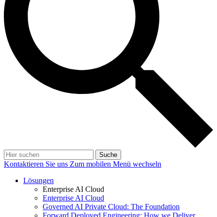
Suche
Kontaktieren Sie uns
Zum mobilen Menü wechseln
Lösungen
Enterprise AI Cloud
Enterprise AI Cloud
Governed AI Private Cloud: The Foundation
Forward Deployed Engineering: How we Deliver