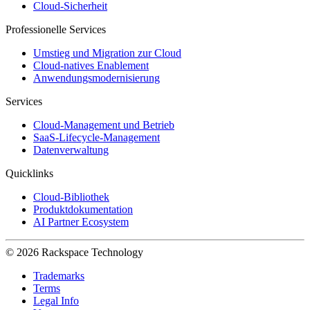
Cloud-Sicherheit
Professionelle Services
Umstieg und Migration zur Cloud
Cloud-natives Enablement
Anwendungsmodernisierung
Services
Cloud-Management und Betrieb
SaaS-Lifecycle-Management
Datenverwaltung
Quicklinks
Cloud-Bibliothek
Produktdokumentation
AI Partner Ecosystem
© 2026 Rackspace Technology
Trademarks
Terms
Legal Info