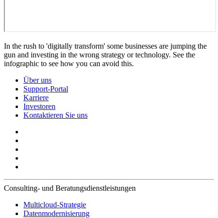
In the rush to 'digitally transform' some businesses are jumping the
gun and investing in the wrong strategy or technology. See the
infographic to see how you can avoid this.
Über uns
Support-Portal
Karriere
Investoren
Kontaktieren Sie uns
Consulting- und Beratungsdienstleistungen
Multicloud-Strategie
Datenmodernisierung