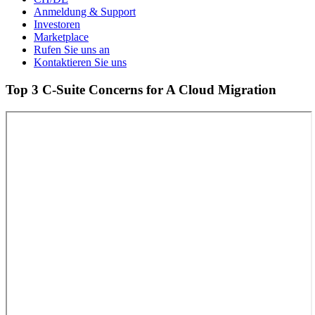
Anmeldung & Support
Investoren
Marketplace
Rufen Sie uns an
Kontaktieren Sie uns
Top 3 C-Suite Concerns for A Cloud Migration