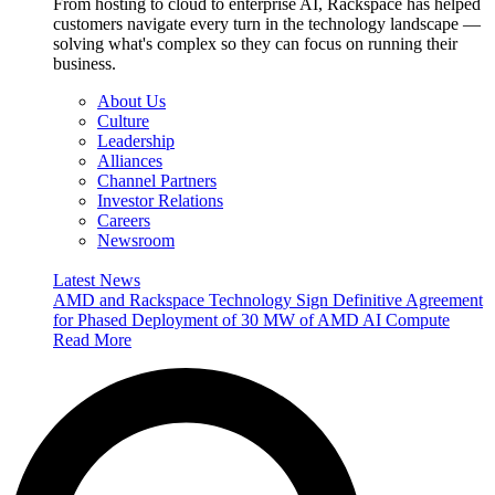
From hosting to cloud to enterprise AI, Rackspace has helped
customers navigate every turn in the technology landscape —
solving what's complex so they can focus on running their
business.
About Us
Culture
Leadership
Alliances
Channel Partners
Investor Relations
Careers
Newsroom
Latest News
AMD and Rackspace Technology Sign Definitive Agreement
for Phased Deployment of 30 MW of AMD AI Compute
Read More