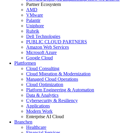
Partner Ecosystem
AMD
VMware
Palantir
Uniphore
Rubrik
Dell Technologies
PUBLIC CLOUD PARTNERS
Amazon Web Services
Microsoft Azure
Google Cloud
Plattformen
Cloud Consulting
Cloud Migration & Modernization
Managed Cloud Operations
Cloud Optimization
Platform Engineering & Automation
Data & Analytics
Cybersecurity & Resiliency
Applications
Modern Work
Enterprise AI Cloud
Branchen
Healthcare
Financial Services