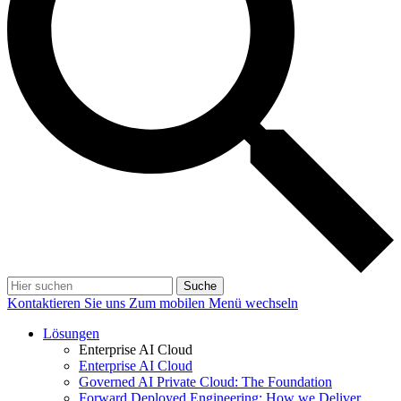
Suche
Kontaktieren Sie uns
Zum mobilen Menü wechseln
Lösungen
Enterprise AI Cloud
Enterprise AI Cloud
Governed AI Private Cloud: The Foundation
Forward Deployed Engineering: How we Deliver