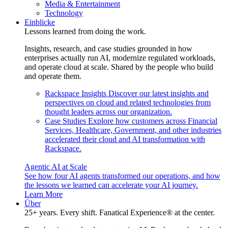
Media & Entertainment
Technology
Einblicke
Lessons learned from doing the work.
Insights, research, and case studies grounded in how
enterprises actually run AI, modernize regulated workloads,
and operate cloud at scale. Shared by the people who build
and operate them.
Rackspace Insights
Discover our latest insights and
perspectives on cloud and related technologies from
thought leaders across our organization.
Case Studies
Explore how customers across Financial
Services, Healthcare, Government, and other industries
accelerated their cloud and AI transformation with
Rackspace.
Agentic AI at Scale
See how four AI agents transformed our operations, and how
the lessons we learned can accelerate your AI journey.
Learn More
Über
25+ years. Every shift. Fanatical Experience® at the center.