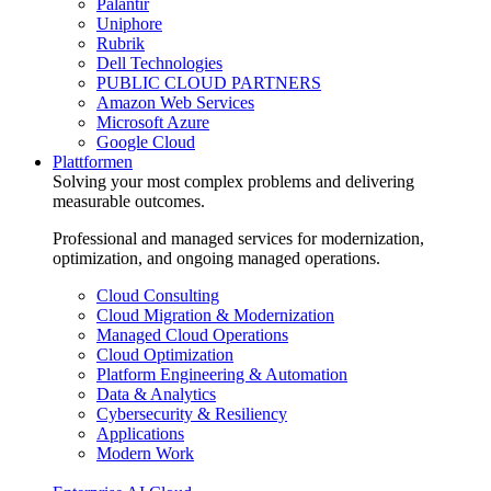
Palantir
Uniphore
Rubrik
Dell Technologies
PUBLIC CLOUD PARTNERS
Amazon Web Services
Microsoft Azure
Google Cloud
Plattformen
Solving your most complex problems and delivering
measurable outcomes.
Professional and managed services for modernization,
optimization, and ongoing managed operations.
Cloud Consulting
Cloud Migration & Modernization
Managed Cloud Operations
Cloud Optimization
Platform Engineering & Automation
Data & Analytics
Cybersecurity & Resiliency
Applications
Modern Work