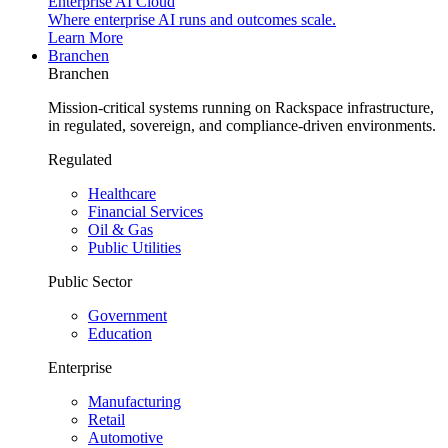
Enterprise AI Cloud
Where enterprise AI runs and outcomes scale.
Learn More
Branchen
Branchen
Mission-critical systems running on Rackspace infrastructure,
in regulated, sovereign, and compliance-driven environments.
Regulated
Healthcare
Financial Services
Oil & Gas
Public Utilities
Public Sector
Government
Education
Enterprise
Manufacturing
Retail
Automotive