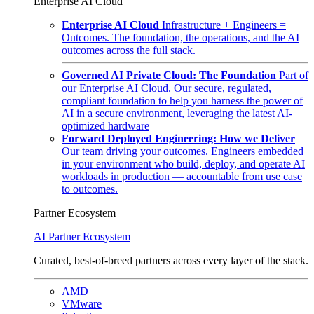
Enterprise AI Cloud
Enterprise AI Cloud
Infrastructure + Engineers =
Outcomes. The foundation, the operations, and the AI
outcomes across the full stack.
Governed AI Private Cloud: The Foundation
Part of
our Enterprise AI Cloud. Our secure, regulated,
compliant foundation to help you harness the power of
AI in a secure environment, leveraging the latest AI-
optimized hardware
Forward Deployed Engineering: How we Deliver
Our team driving your outcomes. Engineers embedded
in your environment who build, deploy, and operate AI
workloads in production — accountable from use case
to outcomes.
Partner Ecosystem
AI Partner Ecosystem
Curated, best-of-breed partners across every layer of the stack.
AMD
VMware