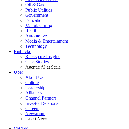
Oil & Gas
Public Utilities
Government
Education
Manufacturing
Retail
Automotive
Media & Entertainment
Technology
Einblicke
Rackspace Insights
Case Studies
Agentic AI at Scale
Über
About Us
Culture
Leadership
Alliances
Channel Partners
Investor Relations
Careers
Newsroom
Latest News
CH/DE