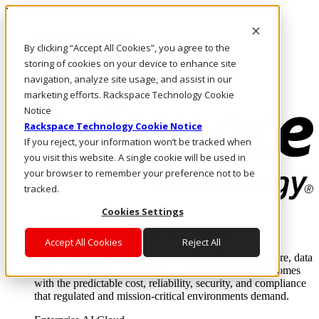
Direkt zum Inhalt
Anmeldung & Support
By clicking “Accept All Cookies”, you agree to the
Rufen Sie uns an
Investoren
storing of cookies on your device to enhance site
CH/DE
navigation, analyze site usage, and assist in our
Anmeldung und Support
marketing efforts. Rackspace Technology Cookie
Notice
Rackspace Technology Cookie Notice
If you reject, your information won’t be tracked when
you visit this website. A single cookie will be used in
your browser to remember your preference not to be
tracked.
Cookies Settings
Lösungen
Where enterprise AI runs and outcomes scale.
Accept All Cookies
Reject All
From edge to core to cloud, we operate the infrastructure, data
layer, and software integration to deliver business outcomes
with the predictable cost, reliability, security, and compliance
that regulated and mission-critical environments demand.