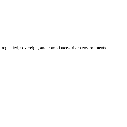
in regulated, sovereign, and compliance-driven environments.