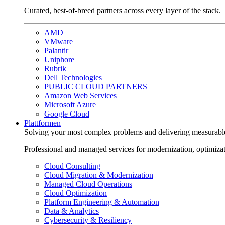
Curated, best-of-breed partners across every layer of the stack.
AMD
VMware
Palantir
Uniphore
Rubrik
Dell Technologies
PUBLIC CLOUD PARTNERS
Amazon Web Services
Microsoft Azure
Google Cloud
Plattformen
Solving your most complex problems and delivering measurabl
Professional and managed services for modernization, optimiza
Cloud Consulting
Cloud Migration & Modernization
Managed Cloud Operations
Cloud Optimization
Platform Engineering & Automation
Data & Analytics
Cybersecurity & Resiliency