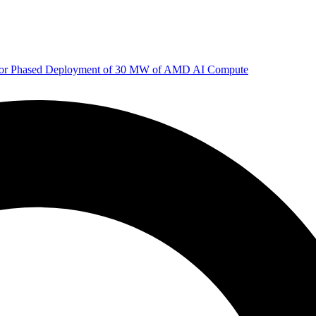
 for Phased Deployment of 30 MW of AMD AI Compute