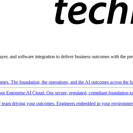
ayer, and software integration to deliver business outcomes with the pred
mes. The foundation, the operations, and the AI outcomes across the ful
 our Enterprise AI Cloud. Our secure, regulated, compliant foundation t
 team driving your outcomes. Engineers embedded in your environment