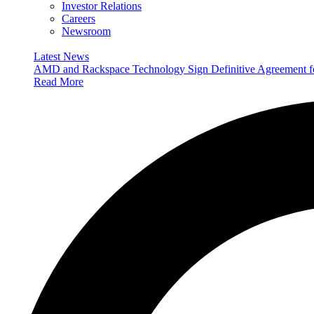
Investor Relations
Careers
Newsroom
Latest News
AMD and Rackspace Technology Sign Definitive Agreement
Read More