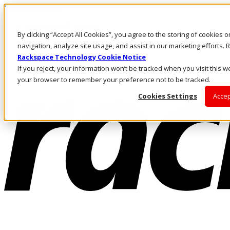
Direkt zum Inhalt
Anmeldung & Support
By clicking “Accept All Cookies”, you agree to the storing of cookies 
Rufen Sie uns an
Investoren
navigation, analyze site usage, and assist in our marketing efforts
CH/DE
Rackspace Technology Cookie Notice
Anmeldung und Support
If you reject, your information won’t be tracked when you visit this we
your browser to remember your preference not to be tracked.
Cookies Settings
Accep