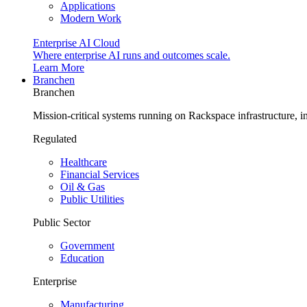
Applications
Modern Work
Enterprise AI Cloud
Where enterprise AI runs and outcomes scale.
Learn More
Branchen
Branchen
Mission-critical systems running on Rackspace infrastructure, 
Regulated
Healthcare
Financial Services
Oil & Gas
Public Utilities
Public Sector
Government
Education
Enterprise
Manufacturing