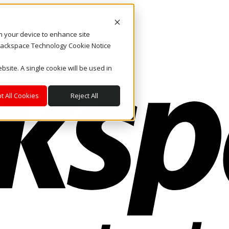
on your device to enhance site
. Rackspace Technology Cookie Notice
bsite. A single cookie will be used in
t All Cookies
Reject All