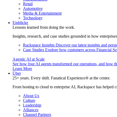
Retail
Automotive
Media & Entertainment
Technology
Einblicke
Lessons learned from doing the work.
Insights, research, and case studies grounded in how enterprise
Rackspace Insights
Discover our latest insights and pers
Case Studies
Explore how customers across Financial Ser
Agentic AI at Scale
See how four AI agents transformed our operations, and how th
Learn More
Über
25+ years. Every shift. Fanatical Experience® at the center.
From hosting to cloud to enterprise AI, Rackspace has helped c
About Us
Culture
Leadership
Alliances
Channel Partners