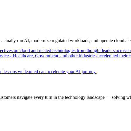
s actually run AI, modernize regulated workloads, and operate cloud at
pectives on cloud and related technologies from thought leaders across o
vices, Healthcare, Government, and other industries accelerated their 
e lessons we learned can accelerate your AI journey.
ustomers navigate every turn in the technology landscape — solving wh