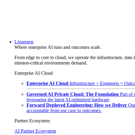
Lösungen
Where enterprise AI runs and outcomes scale.
From edge to core to cloud, we operate the infrastructure, data l
mission-critical environments demand.
Enterprise AI Cloud
Enterprise AI Cloud
Infrastructure + Engineers = Outco
Governed AI Private Cloud: The Foundation
Part of
leveraging the latest AI-optimized hardware
Forward Deployed Engineering: How we Deliver
Our
accountable from use case to outcomes.
Partner Ecosystem
AI Partner Ecosystem