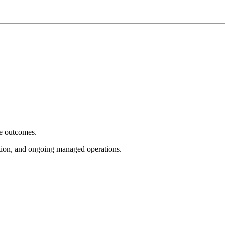
e outcomes.
tion, and ongoing managed operations.