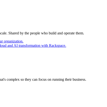
 scale. Shared by the people who build and operate them.
ur organization.
cloud and AI transformation with Rackspace.
at's complex so they can focus on running their business.