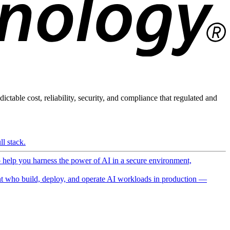
ictable cost, reliability, security, and compliance that regulated and
l stack.
o help you harness the power of AI in a secure environment,
 who build, deploy, and operate AI workloads in production —