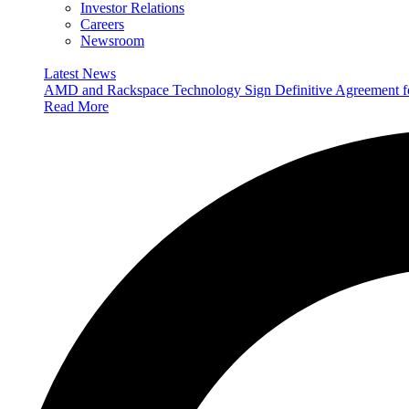
Investor Relations
Careers
Newsroom
Latest News
AMD and Rackspace Technology Sign Definitive Agreement
Read More