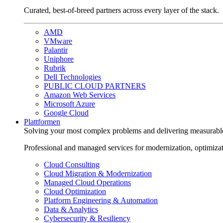
Curated, best-of-breed partners across every layer of the stack.
AMD
VMware
Palantir
Uniphore
Rubrik
Dell Technologies
PUBLIC CLOUD PARTNERS
Amazon Web Services
Microsoft Azure
Google Cloud
Plattformen
Solving your most complex problems and delivering measurabl
Professional and managed services for modernization, optimiza
Cloud Consulting
Cloud Migration & Modernization
Managed Cloud Operations
Cloud Optimization
Platform Engineering & Automation
Data & Analytics
Cybersecurity & Resiliency