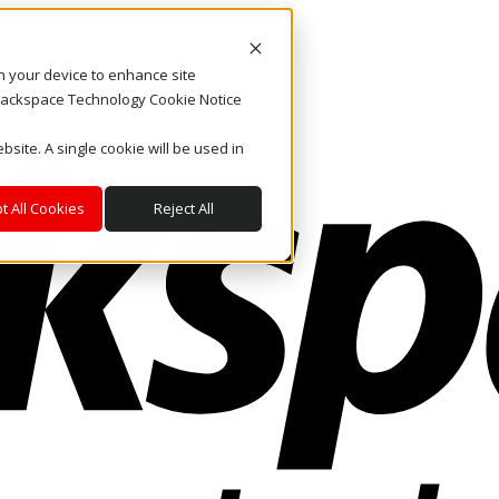
on your device to enhance site
. Rackspace Technology Cookie Notice
bsite. A single cookie will be used in
t All Cookies
Reject All