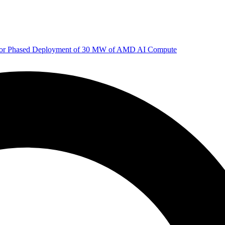
 for Phased Deployment of 30 MW of AMD AI Compute