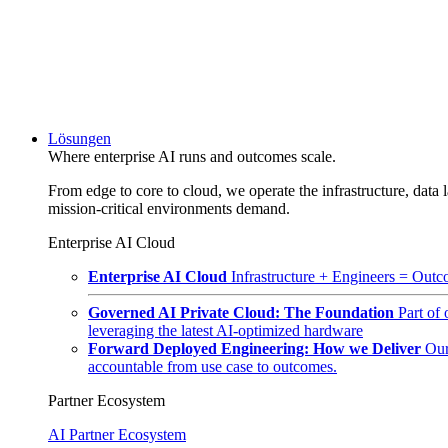
Lösungen
Where enterprise AI runs and outcomes scale.
From edge to core to cloud, we operate the infrastructure, data l
mission-critical environments demand.
Enterprise AI Cloud
Enterprise AI Cloud
Infrastructure + Engineers = Outco
Governed AI Private Cloud: The Foundation
Part of
leveraging the latest AI-optimized hardware
Forward Deployed Engineering: How we Deliver
Our
accountable from use case to outcomes.
Partner Ecosystem
AI Partner Ecosystem