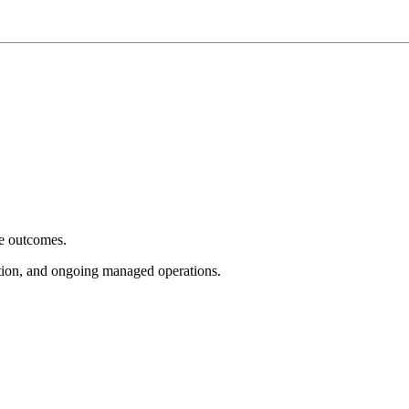
e outcomes.
tion, and ongoing managed operations.