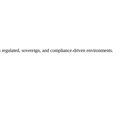
in regulated, sovereign, and compliance-driven environments.