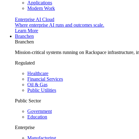
Applications
Modern Work
Enterprise AI Cloud
Where enterprise AI runs and outcomes scale.
Learn More
Branchen
Branchen
Mission-critical systems running on Rackspace infrastructure, 
Regulated
Healthcare
Financial Services
Oil & Gas
Public Utilities
Public Sector
Government
Education
Enterprise
Manufacturing