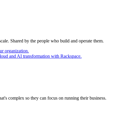
 scale. Shared by the people who build and operate them.
ur organization.
cloud and AI transformation with Rackspace.
at's complex so they can focus on running their business.