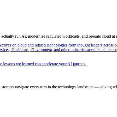
s actually run AI, modernize regulated workloads, and operate cloud at
pectives on cloud and related technologies from thought leaders across o
vices, Healthcare, Government, and other industries accelerated their 
e lessons we learned can accelerate your AI journey.
ustomers navigate every turn in the technology landscape — solving wh