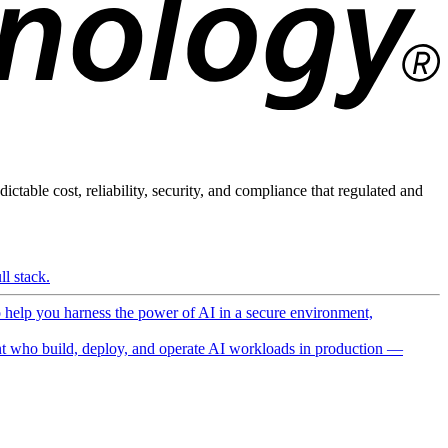
ictable cost, reliability, security, and compliance that regulated and
l stack.
o help you harness the power of AI in a secure environment,
 who build, deploy, and operate AI workloads in production —