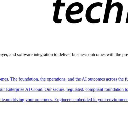
ayer, and software integration to deliver business outcomes with the pred
mes. The foundation, the operations, and the AI outcomes across the ful
 our Enterprise AI Cloud. Our secure, regulated, compliant foundation t
 team driving your outcomes. Engineers embedded in your environment