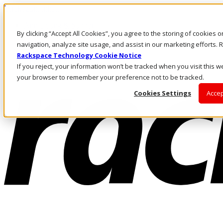
Direkt zum Inhalt
Anmeldung & Support
By clicking “Accept All Cookies”, you agree to the storing of cookies 
Rufen Sie uns an
Investoren
navigation, analyze site usage, and assist in our marketing efforts
CH/DE
Rackspace Technology Cookie Notice
Anmeldung und Support
If you reject, your information won’t be tracked when you visit this we
your browser to remember your preference not to be tracked.
Cookies Settings
Accep