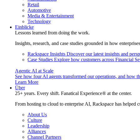
Retail
Automotive
Media & Entertainment
Technology
Einblicke
Lessons learned from doing the work.
Insights, research, and case studies grounded in how enterprise
Rackspace Insights
Discover our latest insights and pers
Case Studies
Explore how customers across Financial Ser
Agentic AI at Scale
See how four AI agents transformed our operations, and how th
Learn More
Über
25+ years. Every shift. Fanatical Experience® at the center.
From hosting to cloud to enterprise AI, Rackspace has helped c
About Us
Culture
Leadership
Alliances
Channel Partners