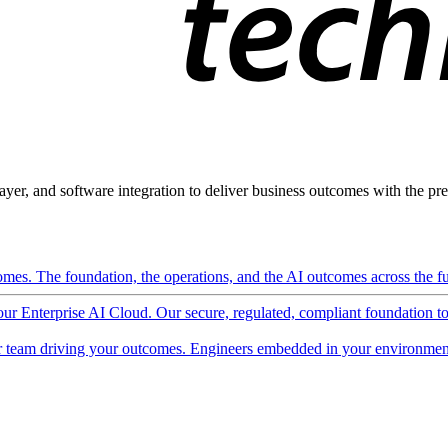
ayer, and software integration to deliver business outcomes with the pred
mes. The foundation, the operations, and the AI outcomes across the ful
 our Enterprise AI Cloud. Our secure, regulated, compliant foundation t
 team driving your outcomes. Engineers embedded in your environment