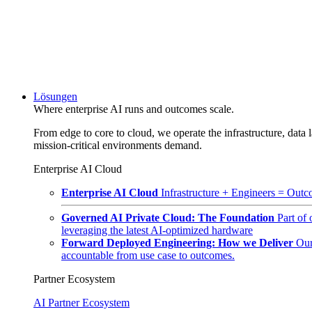
Lösungen
Where enterprise AI runs and outcomes scale.
From edge to core to cloud, we operate the infrastructure, data l
mission-critical environments demand.
Enterprise AI Cloud
Enterprise AI Cloud
Infrastructure + Engineers = Outco
Governed AI Private Cloud: The Foundation
Part of
leveraging the latest AI-optimized hardware
Forward Deployed Engineering: How we Deliver
Our
accountable from use case to outcomes.
Partner Ecosystem
AI Partner Ecosystem