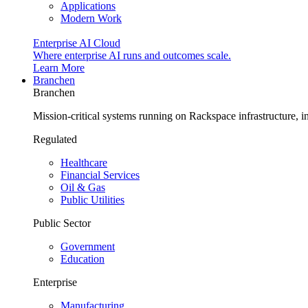
Applications
Modern Work
Enterprise AI Cloud
Where enterprise AI runs and outcomes scale.
Learn More
Branchen
Branchen
Mission-critical systems running on Rackspace infrastructure, 
Regulated
Healthcare
Financial Services
Oil & Gas
Public Utilities
Public Sector
Government
Education
Enterprise
Manufacturing