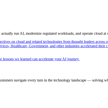
s actually run AI, modernize regulated workloads, and operate cloud at
pectives on cloud and related technologies from thought leaders across o
vices, Healthcare, Government, and other industries accelerated their 
e lessons we learned can accelerate your AI journey.
ustomers navigate every turn in the technology landscape — solving wh