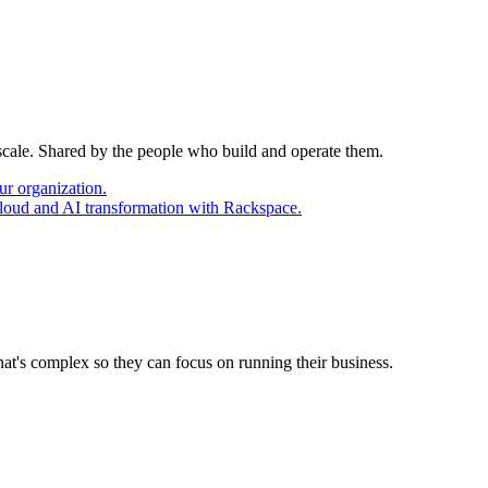
 scale. Shared by the people who build and operate them.
ur organization.
cloud and AI transformation with Rackspace.
at's complex so they can focus on running their business.