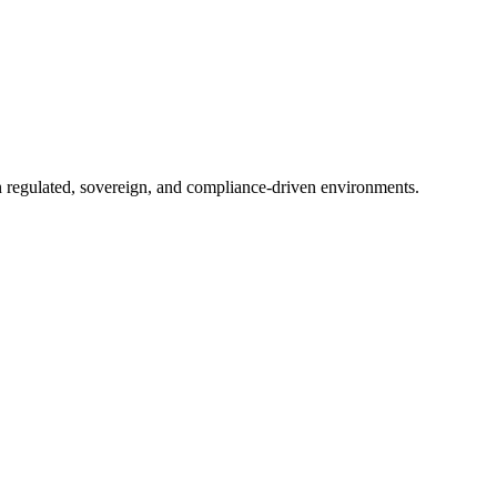
in regulated, sovereign, and compliance-driven environments.