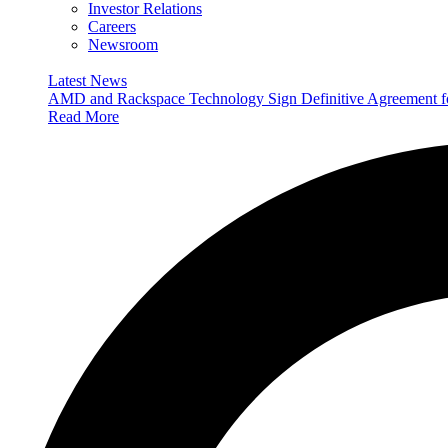
Investor Relations
Careers
Newsroom
Latest News
AMD and Rackspace Technology Sign Definitive Agreement
Read More