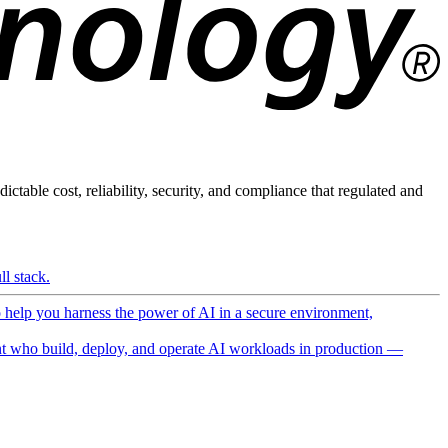
ictable cost, reliability, security, and compliance that regulated and
l stack.
o help you harness the power of AI in a secure environment,
 who build, deploy, and operate AI workloads in production —