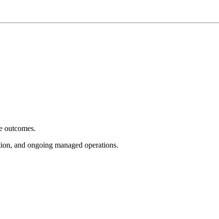
e outcomes.
tion, and ongoing managed operations.