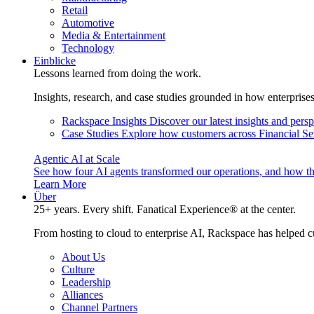
Retail
Automotive
Media & Entertainment
Technology
Einblicke
Lessons learned from doing the work.
Insights, research, and case studies grounded in how enterprise
Rackspace Insights
Discover our latest insights and pers
Case Studies
Explore how customers across Financial Ser
Agentic AI at Scale
See how four AI agents transformed our operations, and how th
Learn More
Über
25+ years. Every shift. Fanatical Experience® at the center.
From hosting to cloud to enterprise AI, Rackspace has helped c
About Us
Culture
Leadership
Alliances
Channel Partners