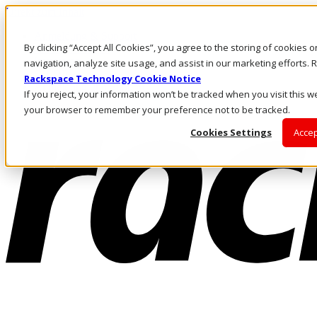
Direkt zum Inhalt
Anmeldung & Support
By clicking “Accept All Cookies”, you agree to the storing of cookies 
Rufen Sie uns an
Investoren
navigation, analyze site usage, and assist in our marketing efforts
CH/DE
Rackspace Technology Cookie Notice
Anmeldung und Support
If you reject, your information won’t be tracked when you visit this we
your browser to remember your preference not to be tracked.
Cookies Settings
Accep