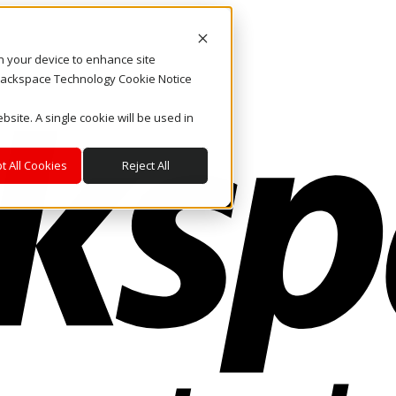
on your device to enhance site
. Rackspace Technology Cookie Notice
bsite. A single cookie will be used in
t All Cookies
Reject All