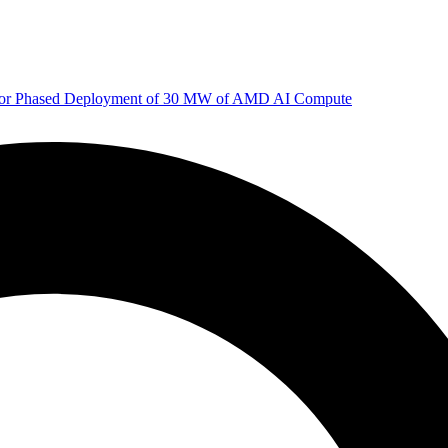
 for Phased Deployment of 30 MW of AMD AI Compute