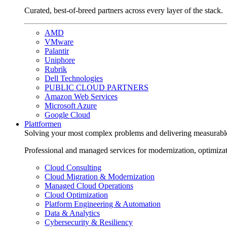
Curated, best-of-breed partners across every layer of the stack.
AMD
VMware
Palantir
Uniphore
Rubrik
Dell Technologies
PUBLIC CLOUD PARTNERS
Amazon Web Services
Microsoft Azure
Google Cloud
Plattformen
Solving your most complex problems and delivering measurabl
Professional and managed services for modernization, optimiza
Cloud Consulting
Cloud Migration & Modernization
Managed Cloud Operations
Cloud Optimization
Platform Engineering & Automation
Data & Analytics
Cybersecurity & Resiliency