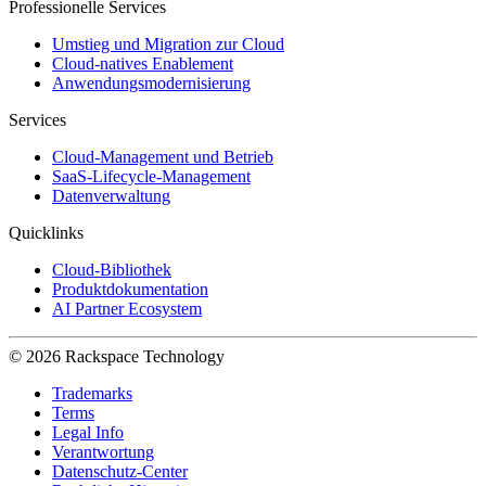
Professionelle Services
Umstieg und Migration zur Cloud
Cloud-natives Enablement
Anwendungsmodernisierung
Services
Cloud-Management und Betrieb
SaaS-Lifecycle-Management
Datenverwaltung
Quicklinks
Cloud-Bibliothek
Produktdokumentation
AI Partner Ecosystem
© 2026 Rackspace Technology
Trademarks
Terms
Legal Info
Verantwortung
Datenschutz-Center