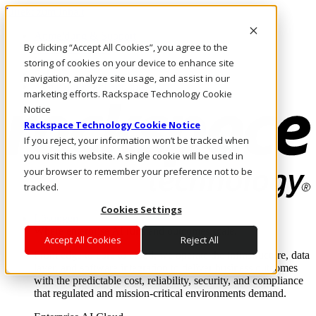
Direkt zum Inhalt
Anmeldung & Support
By clicking “Accept All Cookies”, you agree to the
Rufen Sie uns an
Investoren
storing of cookies on your device to enhance site
CH/DE
navigation, analyze site usage, and assist in our
Anmeldung und Support
marketing efforts. Rackspace Technology Cookie
Notice
Rackspace Technology Cookie Notice
If you reject, your information won’t be tracked when
you visit this website. A single cookie will be used in
your browser to remember your preference not to be
tracked.
Cookies Settings
Lösungen
Where enterprise AI runs and outcomes scale.
Accept All Cookies
Reject All
From edge to core to cloud, we operate the infrastructure, data
layer, and software integration to deliver business outcomes
with the predictable cost, reliability, security, and compliance
that regulated and mission-critical environments demand.