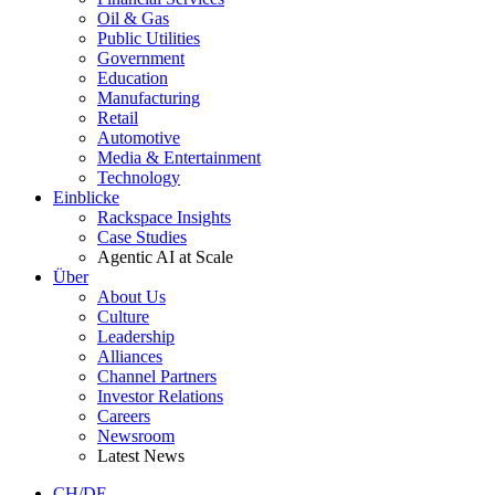
Oil & Gas
Public Utilities
Government
Education
Manufacturing
Retail
Automotive
Media & Entertainment
Technology
Einblicke
Rackspace Insights
Case Studies
Agentic AI at Scale
Über
About Us
Culture
Leadership
Alliances
Channel Partners
Investor Relations
Careers
Newsroom
Latest News
CH/DE