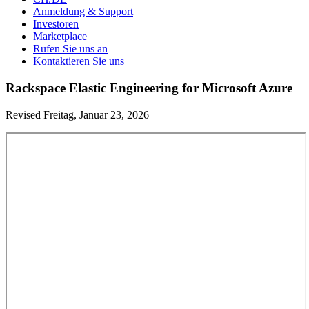
Anmeldung & Support
Investoren
Marketplace
Rufen Sie uns an
Kontaktieren Sie uns
Rackspace Elastic Engineering for Microsoft Azure
Revised Freitag, Januar 23, 2026