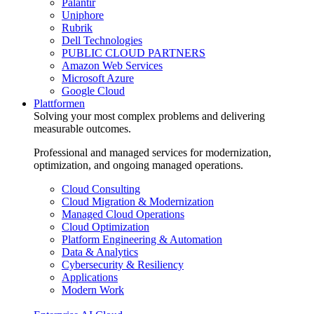
Palantir
Uniphore
Rubrik
Dell Technologies
PUBLIC CLOUD PARTNERS
Amazon Web Services
Microsoft Azure
Google Cloud
Plattformen
Solving your most complex problems and delivering
measurable outcomes.
Professional and managed services for modernization,
optimization, and ongoing managed operations.
Cloud Consulting
Cloud Migration & Modernization
Managed Cloud Operations
Cloud Optimization
Platform Engineering & Automation
Data & Analytics
Cybersecurity & Resiliency
Applications
Modern Work