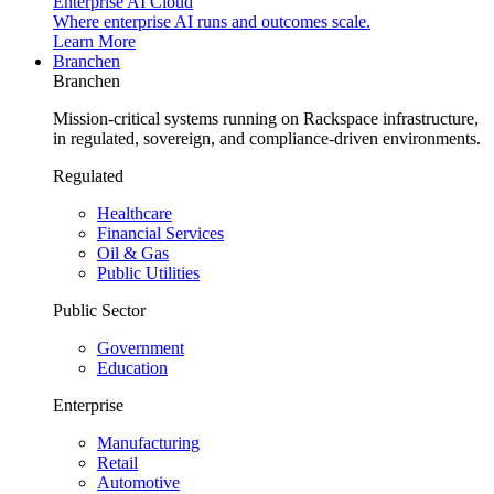
Enterprise AI Cloud
Where enterprise AI runs and outcomes scale.
Learn More
Branchen
Branchen
Mission-critical systems running on Rackspace infrastructure,
in regulated, sovereign, and compliance-driven environments.
Regulated
Healthcare
Financial Services
Oil & Gas
Public Utilities
Public Sector
Government
Education
Enterprise
Manufacturing
Retail
Automotive