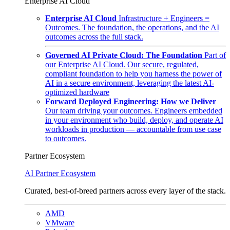
Enterprise AI Cloud
Enterprise AI Cloud
Infrastructure + Engineers =
Outcomes. The foundation, the operations, and the AI
outcomes across the full stack.
Governed AI Private Cloud: The Foundation
Part of
our Enterprise AI Cloud. Our secure, regulated,
compliant foundation to help you harness the power of
AI in a secure environment, leveraging the latest AI-
optimized hardware
Forward Deployed Engineering: How we Deliver
Our team driving your outcomes. Engineers embedded
in your environment who build, deploy, and operate AI
workloads in production — accountable from use case
to outcomes.
Partner Ecosystem
AI Partner Ecosystem
Curated, best-of-breed partners across every layer of the stack.
AMD
VMware