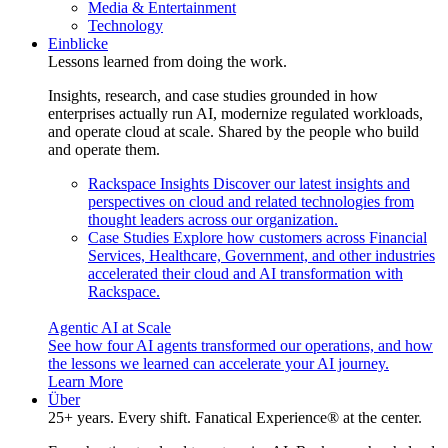
Media & Entertainment
Technology
Einblicke
Lessons learned from doing the work.
Insights, research, and case studies grounded in how
enterprises actually run AI, modernize regulated workloads,
and operate cloud at scale. Shared by the people who build
and operate them.
Rackspace Insights
Discover our latest insights and
perspectives on cloud and related technologies from
thought leaders across our organization.
Case Studies
Explore how customers across Financial
Services, Healthcare, Government, and other industries
accelerated their cloud and AI transformation with
Rackspace.
Agentic AI at Scale
See how four AI agents transformed our operations, and how
the lessons we learned can accelerate your AI journey.
Learn More
Über
25+ years. Every shift. Fanatical Experience® at the center.