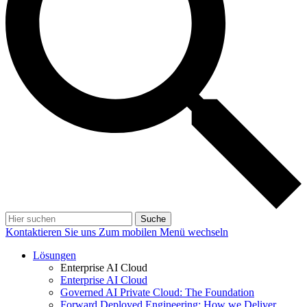
Suche
Kontaktieren Sie uns
Zum mobilen Menü wechseln
Lösungen
Enterprise AI Cloud
Enterprise AI Cloud
Governed AI Private Cloud: The Foundation
Forward Deployed Engineering: How we Deliver