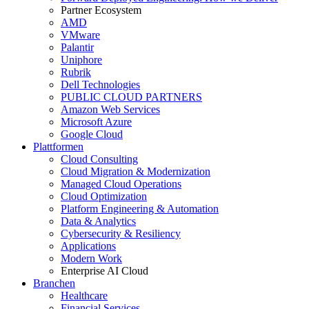
Partner Ecosystem
AMD
VMware
Palantir
Uniphore
Rubrik
Dell Technologies
PUBLIC CLOUD PARTNERS
Amazon Web Services
Microsoft Azure
Google Cloud
Plattformen
Cloud Consulting
Cloud Migration & Modernization
Managed Cloud Operations
Cloud Optimization
Platform Engineering & Automation
Data & Analytics
Cybersecurity & Resiliency
Applications
Modern Work
Enterprise AI Cloud
Branchen
Healthcare
Financial Services