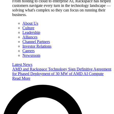
From hosting to cloud to enterprise AI, Rackspace has helped
customers navigate every turn in the technology landscape —
solving what's complex so they can focus on running their
business.
About Us
Culture
Leadership
Alliances
Channel Partners
Investor Relations
Careers
Newsroom
Latest News
AMD and Rackspace Technology Sign Definitive Agreement
for Phased Deployment of 30 MW of AMD AI Compute
Read More