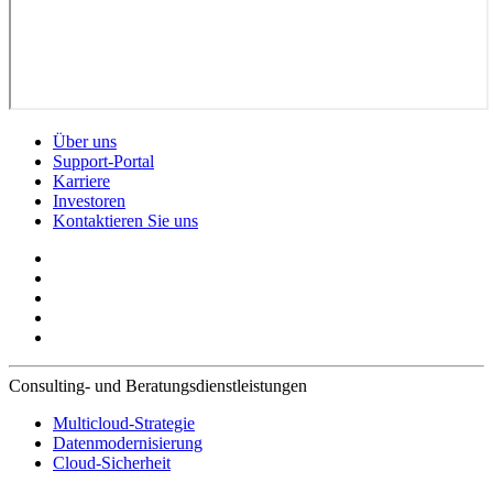
Über uns
Support-Portal
Karriere
Investoren
Kontaktieren Sie uns
Consulting- und Beratungsdienstleistungen
Multicloud-Strategie
Datenmodernisierung
Cloud-Sicherheit