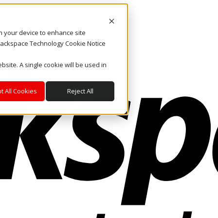
on your device to enhance site
. Rackspace Technology Cookie Notice
bsite. A single cookie will be used in
t All Cookies
Reject All