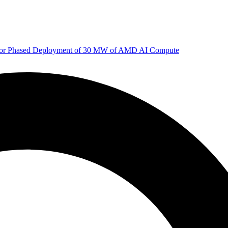
 for Phased Deployment of 30 MW of AMD AI Compute