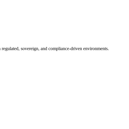
in regulated, sovereign, and compliance-driven environments.