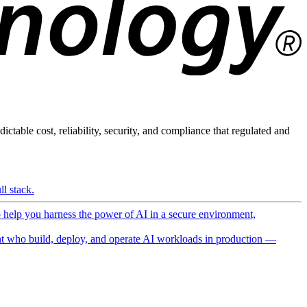
ictable cost, reliability, security, and compliance that regulated and
l stack.
o help you harness the power of AI in a secure environment,
 who build, deploy, and operate AI workloads in production —