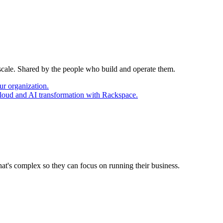
 scale. Shared by the people who build and operate them.
ur organization.
cloud and AI transformation with Rackspace.
at's complex so they can focus on running their business.