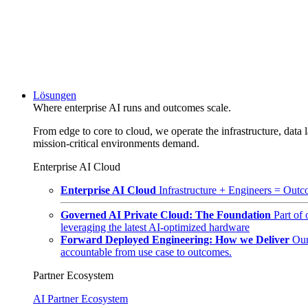
Lösungen
Where enterprise AI runs and outcomes scale.
From edge to core to cloud, we operate the infrastructure, data l
mission-critical environments demand.
Enterprise AI Cloud
Enterprise AI Cloud
Infrastructure + Engineers = Outco
Governed AI Private Cloud: The Foundation
Part of
leveraging the latest AI-optimized hardware
Forward Deployed Engineering: How we Deliver
Our
accountable from use case to outcomes.
Partner Ecosystem
AI Partner Ecosystem