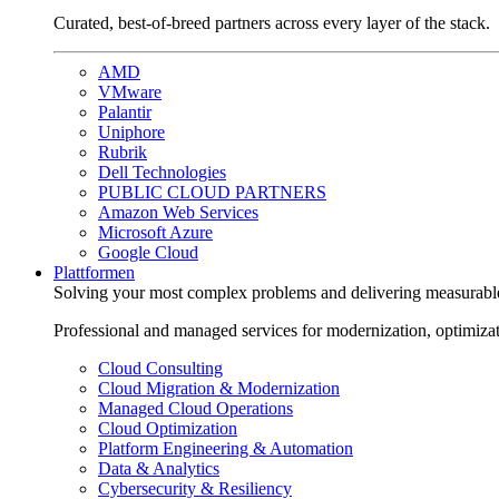
Curated, best-of-breed partners across every layer of the stack.
AMD
VMware
Palantir
Uniphore
Rubrik
Dell Technologies
PUBLIC CLOUD PARTNERS
Amazon Web Services
Microsoft Azure
Google Cloud
Plattformen
Solving your most complex problems and delivering measurabl
Professional and managed services for modernization, optimiza
Cloud Consulting
Cloud Migration & Modernization
Managed Cloud Operations
Cloud Optimization
Platform Engineering & Automation
Data & Analytics
Cybersecurity & Resiliency