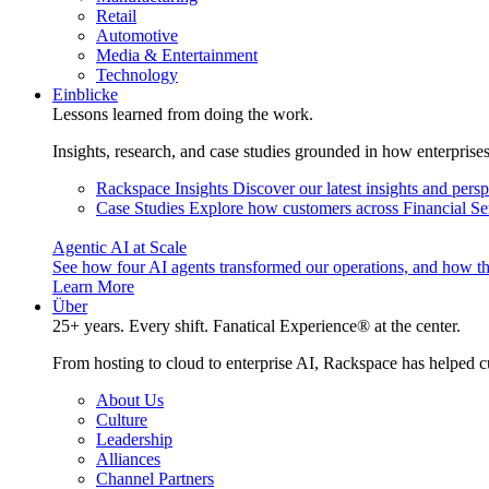
Retail
Automotive
Media & Entertainment
Technology
Einblicke
Lessons learned from doing the work.
Insights, research, and case studies grounded in how enterprise
Rackspace Insights
Discover our latest insights and pers
Case Studies
Explore how customers across Financial Ser
Agentic AI at Scale
See how four AI agents transformed our operations, and how th
Learn More
Über
25+ years. Every shift. Fanatical Experience® at the center.
From hosting to cloud to enterprise AI, Rackspace has helped c
About Us
Culture
Leadership
Alliances
Channel Partners