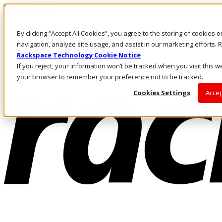
Direkt zum Inhalt
Anmeldung & Support
By clicking “Accept All Cookies”, you agree to the storing of cookies 
Rufen Sie uns an
Investoren
navigation, analyze site usage, and assist in our marketing efforts
CH/DE
Rackspace Technology Cookie Notice
Anmeldung und Support
If you reject, your information won’t be tracked when you visit this we
your browser to remember your preference not to be tracked.
Cookies Settings
Accep