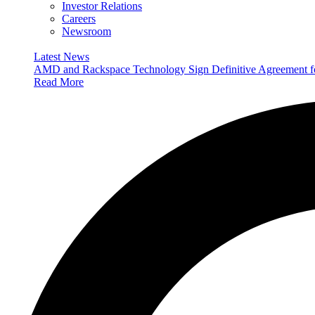
Investor Relations
Careers
Newsroom
Latest News
AMD and Rackspace Technology Sign Definitive Agreement
Read More