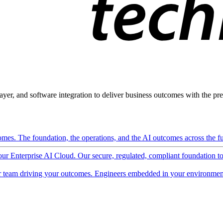
ayer, and software integration to deliver business outcomes with the pred
mes. The foundation, the operations, and the AI outcomes across the ful
 our Enterprise AI Cloud. Our secure, regulated, compliant foundation t
 team driving your outcomes. Engineers embedded in your environment