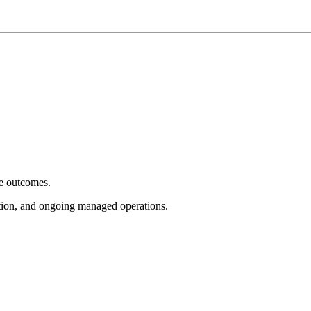
e outcomes.
tion, and ongoing managed operations.