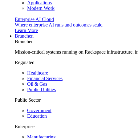
Applications
Modern Work
Enterprise AI Cloud
Where enterprise AI runs and outcomes scale.
Learn More
Branchen
Branchen
Mission-critical systems running on Rackspace infrastructure, 
Regulated
Healthcare
Financial Services
Oil & Gas
Public Utilities
Public Sector
Government
Education
Enterprise
Manufacturing