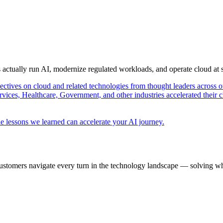
s actually run AI, modernize regulated workloads, and operate cloud at
pectives on cloud and related technologies from thought leaders across o
vices, Healthcare, Government, and other industries accelerated their 
e lessons we learned can accelerate your AI journey.
ustomers navigate every turn in the technology landscape — solving wh