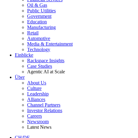
Oil & Gas
Public Utilities
Government
Education
Manufacturing
Retail
Automotive
Media & Entertainment
Technology
Einblicke
Rackspace Insights
Case Studies
Agentic AI at Scale
Über
About Us
Culture
Leadership
Alliances
Channel Partners
Investor Relations
Careers
Newsroom
Latest News
CH/DE