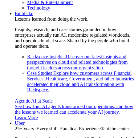
Media & Entertainment
Technology
Einblicke
Lessons learned from doing the work.
Insights, research, and case studies grounded in how
enterprises actually run AI, modernize regulated workloads,
and operate cloud at scale. Shared by the people who build
and operate them.
Rackspace Insights
Discover our latest insights and
perspectives on cloud and related technologies from
thought leaders across our organization.
Case Studies
Explore how customers across Financial
Services, Healthcare, Government, and other industries
accelerated their cloud and AI transformation with
Rackspace.
Agentic AI at Scale
See how four AI agents transformed our operations, and how
the lessons we learned can accelerate your AI journey.
Learn More
Über
25+ years. Every shift. Fanatical Experience® at the center.