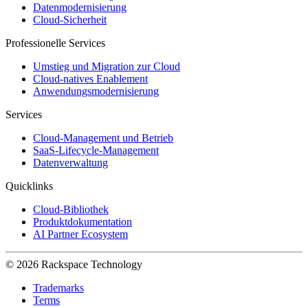
Datenmodernisierung
Cloud-Sicherheit
Professionelle Services
Umstieg und Migration zur Cloud
Cloud-natives Enablement
Anwendungsmodernisierung
Services
Cloud-Management und Betrieb
SaaS-Lifecycle-Management
Datenverwaltung
Quicklinks
Cloud-Bibliothek
Produktdokumentation
AI Partner Ecosystem
© 2026 Rackspace Technology
Trademarks
Terms