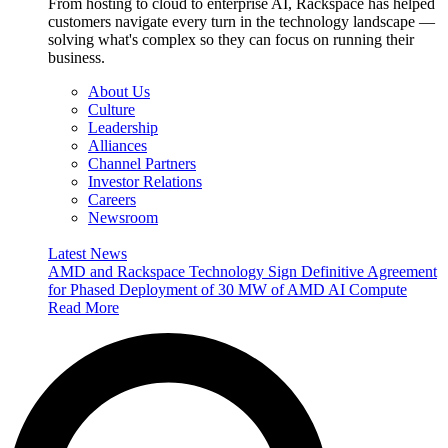
From hosting to cloud to enterprise AI, Rackspace has helped
customers navigate every turn in the technology landscape —
solving what's complex so they can focus on running their
business.
About Us
Culture
Leadership
Alliances
Channel Partners
Investor Relations
Careers
Newsroom
Latest News
AMD and Rackspace Technology Sign Definitive Agreement
for Phased Deployment of 30 MW of AMD AI Compute
Read More