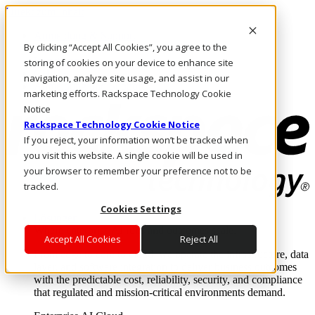
Direkt zum Inhalt
Anmeldung & Support
By clicking “Accept All Cookies”, you agree to the
Rufen Sie uns an
Investoren
storing of cookies on your device to enhance site
CH/DE
navigation, analyze site usage, and assist in our
Anmeldung und Support
marketing efforts. Rackspace Technology Cookie
Notice
Rackspace Technology Cookie Notice
If you reject, your information won’t be tracked when
you visit this website. A single cookie will be used in
your browser to remember your preference not to be
tracked.
Cookies Settings
Lösungen
Where enterprise AI runs and outcomes scale.
Accept All Cookies
Reject All
From edge to core to cloud, we operate the infrastructure, data
layer, and software integration to deliver business outcomes
with the predictable cost, reliability, security, and compliance
that regulated and mission-critical environments demand.