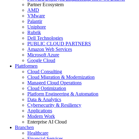
Partner Ecosystem
AMD
VMware
Palantir
Uniphore
Rubrik
Dell Technologies
PUBLIC CLOUD PARTNERS
Amazon Web Services
Microsoft Azure
Google Cloud
Plattformen
Cloud Consulting
Cloud Migration & Modernization
Managed Cloud Operations
Cloud Optimization
Platform Engineering & Automation
Data & Analytics
Cybersecurity & Resiliency
Applications
Modern Work
Enterprise AI Cloud
Branchen
Healthcare
Financial Services