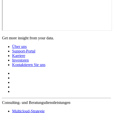
Get more insight from your data.
Über uns
Support-Portal
Karriere
Investoren
Kontaktieren Sie uns
Consulting- und Beratungsdienstleistungen
Multicloud-Strategie