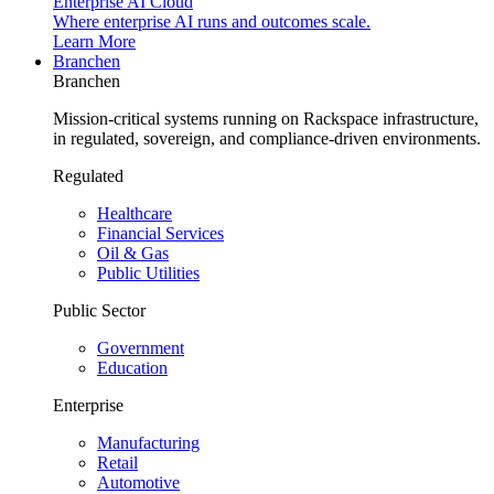
Enterprise AI Cloud
Where enterprise AI runs and outcomes scale.
Learn More
Branchen
Branchen
Mission-critical systems running on Rackspace infrastructure,
in regulated, sovereign, and compliance-driven environments.
Regulated
Healthcare
Financial Services
Oil & Gas
Public Utilities
Public Sector
Government
Education
Enterprise
Manufacturing
Retail
Automotive