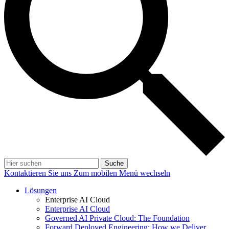
Suche
Kontaktieren Sie uns
Zum mobilen Menü wechseln
Lösungen
Enterprise AI Cloud
Enterprise AI Cloud
Governed AI Private Cloud: The Foundation
Forward Deployed Engineering: How we Deliver