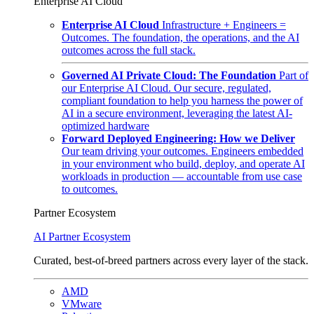
Enterprise AI Cloud
Enterprise AI Cloud
Infrastructure + Engineers =
Outcomes. The foundation, the operations, and the AI
outcomes across the full stack.
Governed AI Private Cloud: The Foundation
Part of
our Enterprise AI Cloud. Our secure, regulated,
compliant foundation to help you harness the power of
AI in a secure environment, leveraging the latest AI-
optimized hardware
Forward Deployed Engineering: How we Deliver
Our team driving your outcomes. Engineers embedded
in your environment who build, deploy, and operate AI
workloads in production — accountable from use case
to outcomes.
Partner Ecosystem
AI Partner Ecosystem
Curated, best-of-breed partners across every layer of the stack.
AMD
VMware