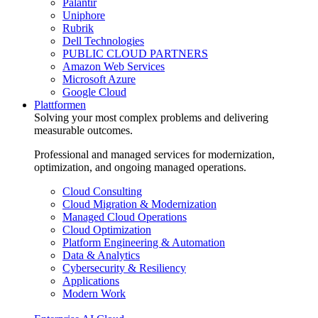
Palantir
Uniphore
Rubrik
Dell Technologies
PUBLIC CLOUD PARTNERS
Amazon Web Services
Microsoft Azure
Google Cloud
Plattformen
Solving your most complex problems and delivering
measurable outcomes.
Professional and managed services for modernization,
optimization, and ongoing managed operations.
Cloud Consulting
Cloud Migration & Modernization
Managed Cloud Operations
Cloud Optimization
Platform Engineering & Automation
Data & Analytics
Cybersecurity & Resiliency
Applications
Modern Work