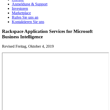
Anmeldung & Support
Investoren
Marketplace
Rufen Sie uns an
Kontaktieren Sie uns
Rackspace Application Services for Microsoft
Business Intelligence
Revised Freitag, Oktober 4, 2019