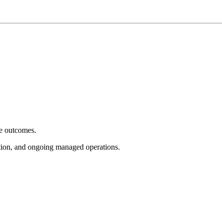
e outcomes.
tion, and ongoing managed operations.