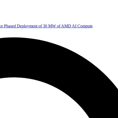
 for Phased Deployment of 30 MW of AMD AI Compute