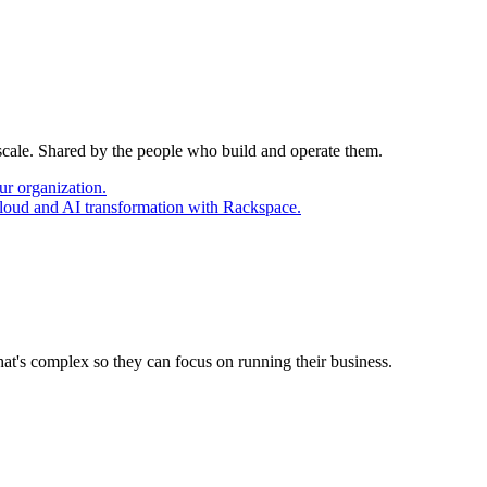
 scale. Shared by the people who build and operate them.
ur organization.
cloud and AI transformation with Rackspace.
at's complex so they can focus on running their business.