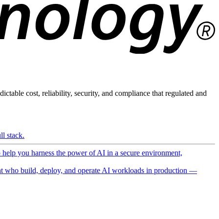
ictable cost, reliability, security, and compliance that regulated and
l stack.
o help you harness the power of AI in a secure environment,
 who build, deploy, and operate AI workloads in production —