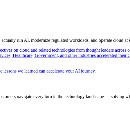
s actually run AI, modernize regulated workloads, and operate cloud at
pectives on cloud and related technologies from thought leaders across o
vices, Healthcare, Government, and other industries accelerated their 
e lessons we learned can accelerate your AI journey.
ustomers navigate every turn in the technology landscape — solving wh