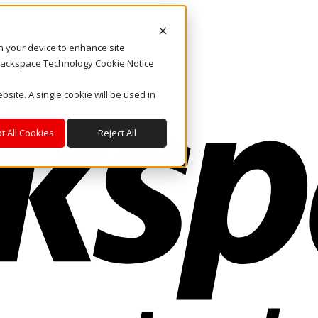
on your device to enhance site
. Rackspace Technology Cookie Notice
bsite. A single cookie will be used in
t All Cookies
Reject All