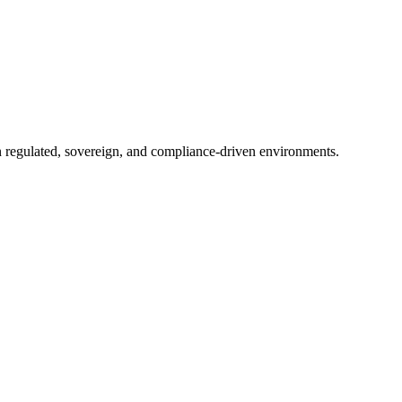
in regulated, sovereign, and compliance-driven environments.