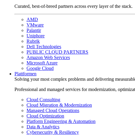
Curated, best-of-breed partners across every layer of the stack.
AMD
VMware
Palantir
Uniphore
Rubrik
Dell Technologies
PUBLIC CLOUD PARTNERS
Amazon Web Services
Microsoft Azure
Google Cloud
Plattformen
Solving your most complex problems and delivering measurabl
Professional and managed services for modernization, optimiza
Cloud Consulting
Cloud Migration & Modernization
Managed Cloud Operations
Cloud Optimization
Platform Engineering & Automation
Data & Analytics
Cybersecurity & Resiliency