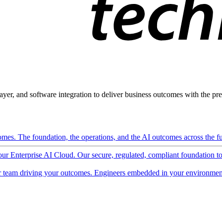
ayer, and software integration to deliver business outcomes with the pred
mes. The foundation, the operations, and the AI outcomes across the ful
 our Enterprise AI Cloud. Our secure, regulated, compliant foundation t
 team driving your outcomes. Engineers embedded in your environment