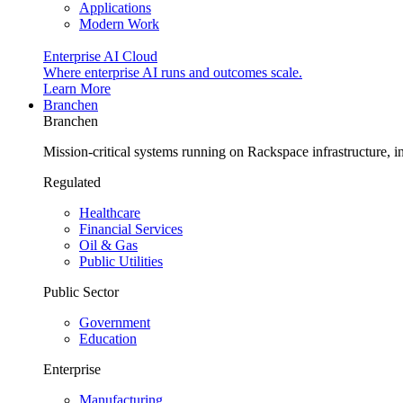
Applications
Modern Work
Enterprise AI Cloud
Where enterprise AI runs and outcomes scale.
Learn More
Branchen
Branchen
Mission-critical systems running on Rackspace infrastructure, 
Regulated
Healthcare
Financial Services
Oil & Gas
Public Utilities
Public Sector
Government
Education
Enterprise
Manufacturing