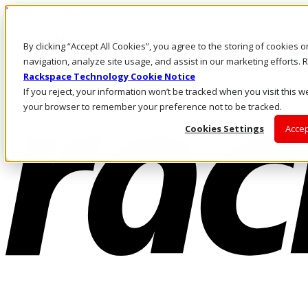
Direkt zum Inhalt
Anmeldung & Support
By clicking “Accept All Cookies”, you agree to the storing of cookies 
Rufen Sie uns an
Investoren
navigation, analyze site usage, and assist in our marketing efforts
CH/DE
Rackspace Technology Cookie Notice
Anmeldung und Support
If you reject, your information won’t be tracked when you visit this we
your browser to remember your preference not to be tracked.
Cookies Settings
Accep