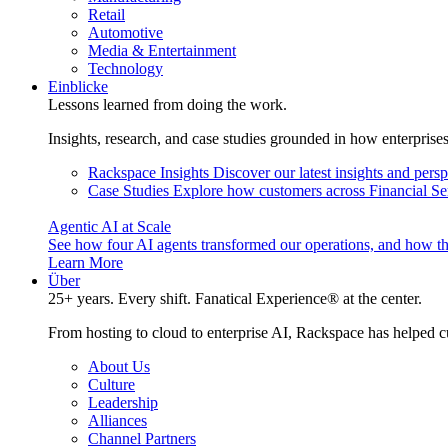
Retail
Automotive
Media & Entertainment
Technology
Einblicke
Lessons learned from doing the work.
Insights, research, and case studies grounded in how enterprise
Rackspace Insights
Discover our latest insights and pers
Case Studies
Explore how customers across Financial Ser
Agentic AI at Scale
See how four AI agents transformed our operations, and how th
Learn More
Über
25+ years. Every shift. Fanatical Experience® at the center.
From hosting to cloud to enterprise AI, Rackspace has helped c
About Us
Culture
Leadership
Alliances
Channel Partners