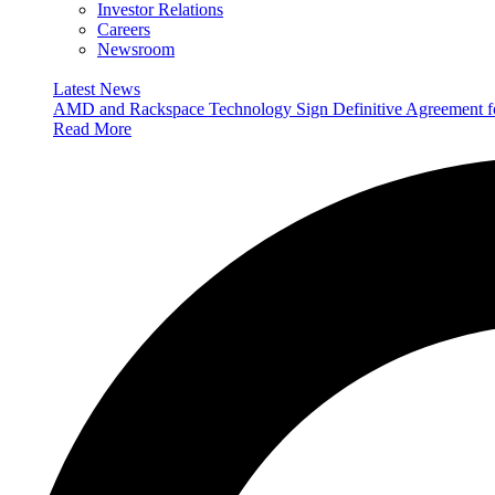
Investor Relations
Careers
Newsroom
Latest News
AMD and Rackspace Technology Sign Definitive Agreement
Read More