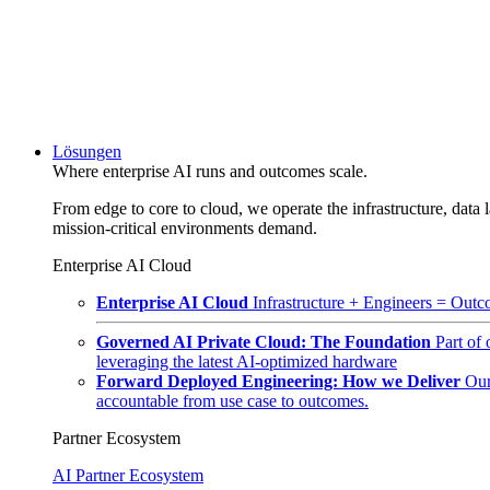
Lösungen
Where enterprise AI runs and outcomes scale.
From edge to core to cloud, we operate the infrastructure, data l
mission-critical environments demand.
Enterprise AI Cloud
Enterprise AI Cloud
Infrastructure + Engineers = Outco
Governed AI Private Cloud: The Foundation
Part of
leveraging the latest AI-optimized hardware
Forward Deployed Engineering: How we Deliver
Our
accountable from use case to outcomes.
Partner Ecosystem
AI Partner Ecosystem