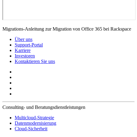
Migrations-Anleitung zur Migration von Office 365 bei Rackspace
Über uns
Support-Portal
Karriere
Investoren
Kontaktieren Sie uns
Consulting- und Beratungsdienstleistungen
Multicloud-Strategie
Datenmodernisierung
Cloud-Sicherheit