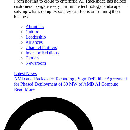
From hosting to cloud to enterprise AI, Rackspace has helped
customers navigate every turn in the technology landscape —
solving what's complex so they can focus on running their
business.
About Us
Culture
Leadership
Alliances
Channel Partners
Investor Relations
Careers
Newsroom
Latest News
AMD and Rackspace Technology Sign Definitive Agreement
for Phased Deployment of 30 MW of AMD AI Compute
Read More