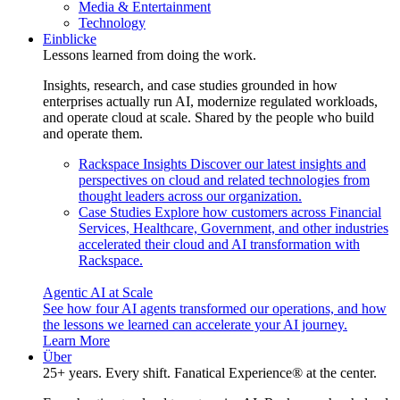
Media & Entertainment
Technology
Einblicke
Lessons learned from doing the work.
Insights, research, and case studies grounded in how
enterprises actually run AI, modernize regulated workloads,
and operate cloud at scale. Shared by the people who build
and operate them.
Rackspace Insights
Discover our latest insights and
perspectives on cloud and related technologies from
thought leaders across our organization.
Case Studies
Explore how customers across Financial
Services, Healthcare, Government, and other industries
accelerated their cloud and AI transformation with
Rackspace.
Agentic AI at Scale
See how four AI agents transformed our operations, and how
the lessons we learned can accelerate your AI journey.
Learn More
Über
25+ years. Every shift. Fanatical Experience® at the center.