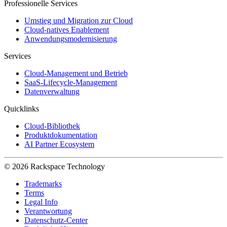
Professionelle Services
Umstieg und Migration zur Cloud
Cloud-natives Enablement
Anwendungsmodernisierung
Services
Cloud-Management und Betrieb
SaaS-Lifecycle-Management
Datenverwaltung
Quicklinks
Cloud-Bibliothek
Produktdokumentation
AI Partner Ecosystem
© 2026 Rackspace Technology
Trademarks
Terms
Legal Info
Verantwortung
Datenschutz-Center