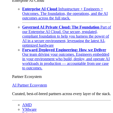
Enterprise AI Cloud
Enterprise AI Cloud
Infrastructure + Engineers =
Outcomes. The foundation, the operations, and the AI
outcomes across the full stack.
Governed AI Private Cloud: The Foundation
Part of
our Enterprise AI Cloud. Our secure, regulated,
compliant foundation to help you harness the power of
AI in a secure environment, leveraging the latest AI-
optimized hardware
Forward Deployed Engineering: How we Deliver
Our team driving your outcomes. Engineers embedded
in your environment who build, deploy, and operate AI
workloads in production — accountable from use case
to outcomes.
Partner Ecosystem
AI Partner Ecosystem
Curated, best-of-breed partners across every layer of the stack.
AMD
VMware