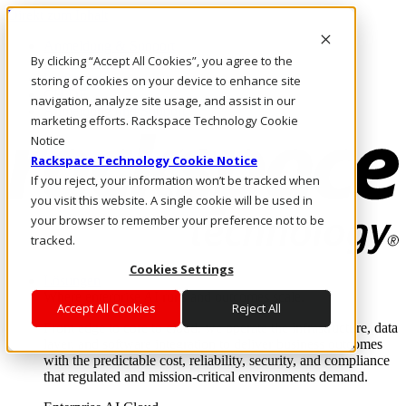
Direkt zum Inhalt
Anmeldung & Support
By clicking “Accept All Cookies”, you agree to the
Rufen Sie uns an
Investoren
storing of cookies on your device to enhance site
CH/DE
navigation, analyze site usage, and assist in our
Anmeldung und Support
marketing efforts. Rackspace Technology Cookie
Notice
Rackspace Technology Cookie Notice
If you reject, your information won’t be tracked when
you visit this website. A single cookie will be used in
your browser to remember your preference not to be
tracked.
Cookies Settings
Lösungen
Where enterprise AI runs and outcomes scale.
Accept All Cookies
Reject All
From edge to core to cloud, we operate the infrastructure, data
layer, and software integration to deliver business outcomes
with the predictable cost, reliability, security, and compliance
that regulated and mission-critical environments demand.