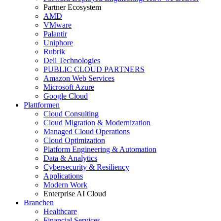
Partner Ecosystem
AMD
VMware
Palantir
Uniphore
Rubrik
Dell Technologies
PUBLIC CLOUD PARTNERS
Amazon Web Services
Microsoft Azure
Google Cloud
Plattformen
Cloud Consulting
Cloud Migration & Modernization
Managed Cloud Operations
Cloud Optimization
Platform Engineering & Automation
Data & Analytics
Cybersecurity & Resiliency
Applications
Modern Work
Enterprise AI Cloud
Branchen
Healthcare
Financial Services