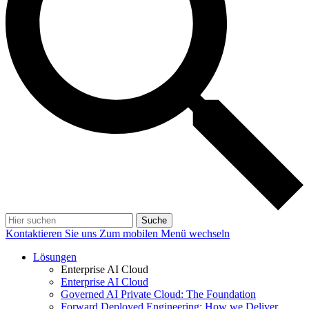
Suche
Kontaktieren Sie uns
Zum mobilen Menü wechseln
Lösungen
Enterprise AI Cloud
Enterprise AI Cloud
Governed AI Private Cloud: The Foundation
Forward Deployed Engineering: How we Deliver