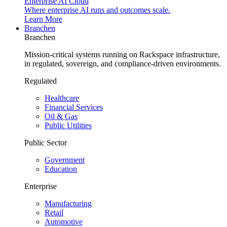
Enterprise AI Cloud
Where enterprise AI runs and outcomes scale.
Learn More
Branchen
Branchen
Mission-critical systems running on Rackspace infrastructure,
in regulated, sovereign, and compliance-driven environments.
Regulated
Healthcare
Financial Services
Oil & Gas
Public Utilities
Public Sector
Government
Education
Enterprise
Manufacturing
Retail
Automotive