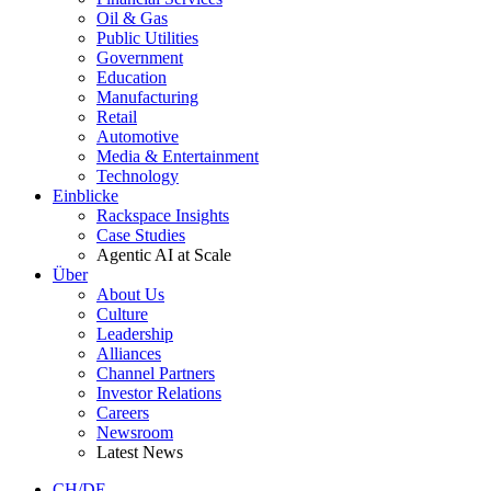
Oil & Gas
Public Utilities
Government
Education
Manufacturing
Retail
Automotive
Media & Entertainment
Technology
Einblicke
Rackspace Insights
Case Studies
Agentic AI at Scale
Über
About Us
Culture
Leadership
Alliances
Channel Partners
Investor Relations
Careers
Newsroom
Latest News
CH/DE