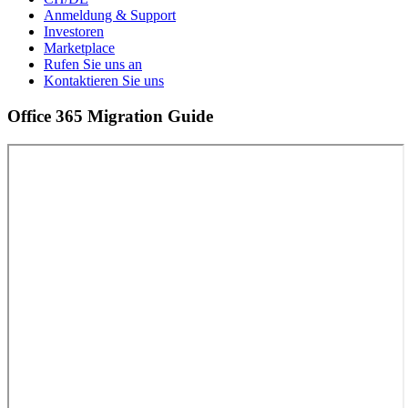
Anmeldung & Support
Investoren
Marketplace
Rufen Sie uns an
Kontaktieren Sie uns
Office 365 Migration Guide