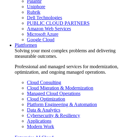
Palantir
Uniphore
Rubrik
Dell Technologies
PUBLIC CLOUD PARTNERS
Amazon Web Services
Microsoft Azure
Google Cloud
Plattformen
Solving your most complex problems and delivering
measurable outcomes.
Professional and managed services for modernization,
optimization, and ongoing managed operations.
Cloud Consulting
Cloud Migration & Modernization
Managed Cloud Operations
Cloud Optimization
Platform Engineering & Automation
Data & Analytics
Cybersecurity & Resiliency
Applications
Modern Work